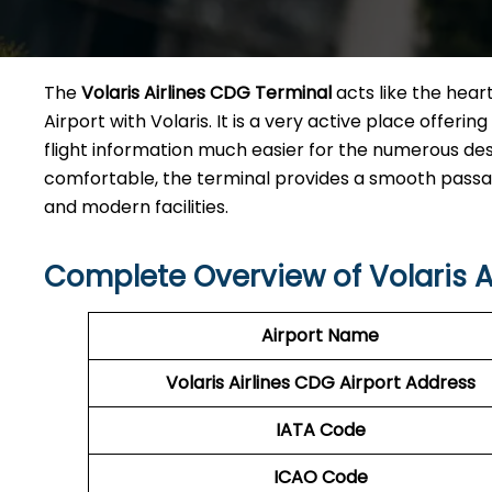
The​‍​‌‍​‍‌​‍​‌‍​‍‌
Volaris Airlines CDG Terminal
acts like the heart
Airport with Volaris. It is a very active place offeri
flight information much easier for the numerous des
comfortable, the terminal provides a smooth passage 
and modern facilities. ​‍​
Complete Overview of Volaris A
Airport Name
Volaris Airlines CDG
Airport Address
IATA Code
ICAO Code