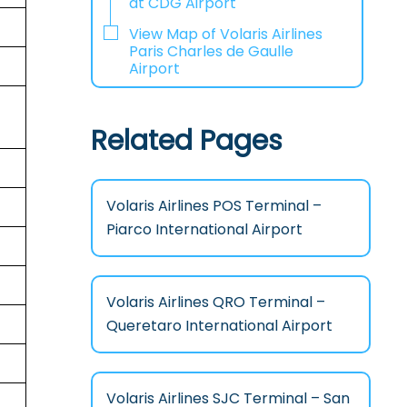
at CDG Airport
View Map of Volaris Airlines
Paris Charles de Gaulle
Airport
Related Pages
Volaris Airlines POS Terminal –
Piarco International Airport
Volaris Airlines QRO Terminal –
Queretaro International Airport
Volaris Airlines SJC Terminal – San