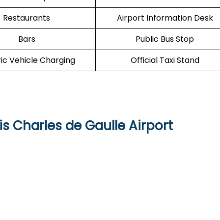
Restaurants
Airport Information Desk
Bars
Public Bus Stop
ric Vehicle Charging
Official Taxi Stand
is Charles de Gaulle Airport