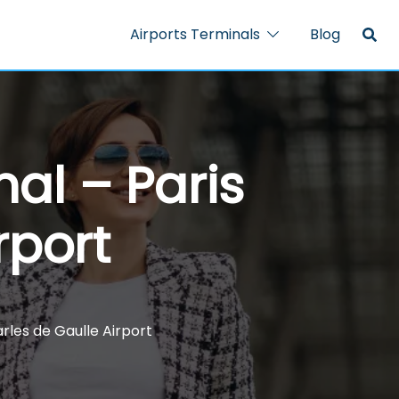
Airports Terminals
Blog
nal – Paris
rport
arles de Gaulle Airport