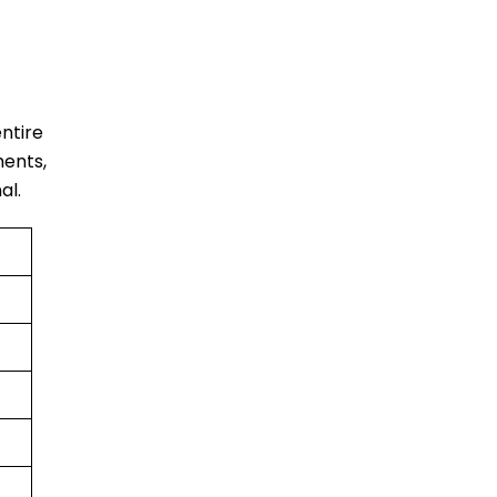
entire
ments,
al.