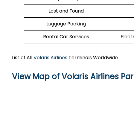
Lost and Found
Luggage Packing
Rental Car Services
Elect
List of All
Volaris Airlines
Terminals Worldwide
View Map of Volaris Airlines Par