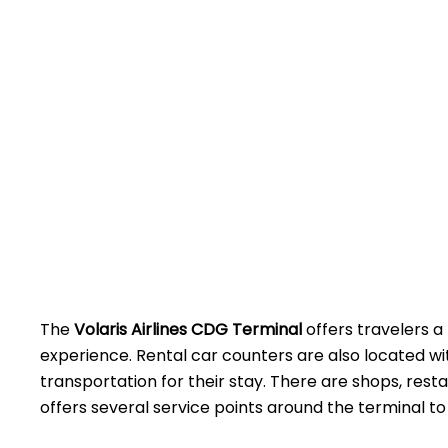
The
Volaris Airlines CDG Terminal
offers travelers a
experience. Rental car counters are also located w
transportation for their stay. There are shops, rest
offers several service points around the terminal to assist 