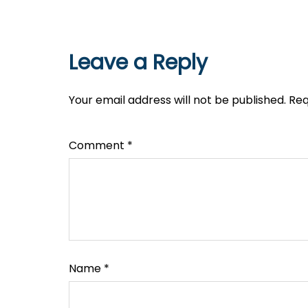
Leave a Reply
Your email address will not be published.
Req
Comment
*
Name
*