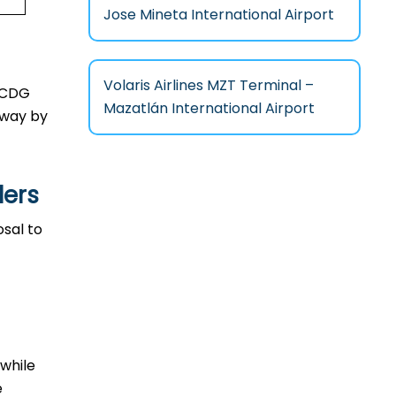
Jose Mineta International Airport
Volaris Airlines MZT Terminal –
in CDG
Mazatlán International Airport
l way by
lers
posal to
 while
e