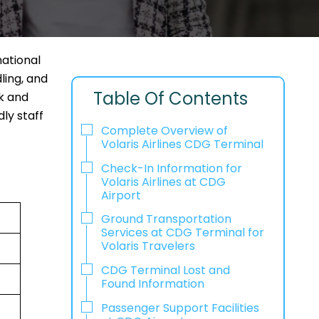
national
ling, and
Table Of Contents
ck and
ly staff
Complete Overview of
Volaris Airlines CDG Terminal
Check-In Information for
Volaris Airlines at CDG
Airport‌‍​‍‌​‍​‌‍​‍‌
Ground Transportation
Services at CDG Terminal for
Volaris Travelers
CDG Terminal Lost and
Found Information
Passenger Support Facilities