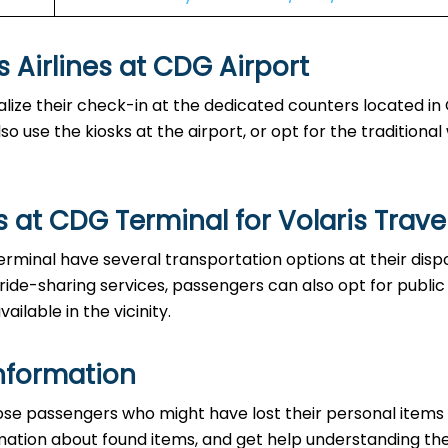
es at CDG Airport‌‍​‍‌​‍​‌‍​‍‌
able to finalize their check-in at the dedicated counters located 
o use the kiosks at the airport, or opt for the traditiona
 at CDG Terminal for Volaris Trave
the CDG Terminal have several transportation options at their dis
 ride-sharing services, passengers can also opt for public
ailable in the vicinity.
nformation
ice to those passengers who might have lost their personal items
ormation about found items, and get help understanding th