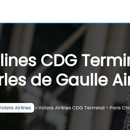
rlines CDG Termi
les de Gaulle Ai
Volaris Airlines
»
Volaris Airlines CDG Terminal – Paris Ch