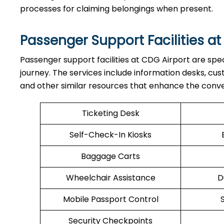
processes for claiming belongings when present.
Passenger Support Facilities at
Passenger​‍​‌‍​‍‌​‍​‌‍​‍‌ support facilities at CDG Airport 
journey. The services include information desks, cu
and other similar resources that enhance the conv
Ticketing Desk
Self-Check-In Kiosks
Baggage Carts
Wheelchair Assistance
D
Mobile Passport Control
Security Checkpoints