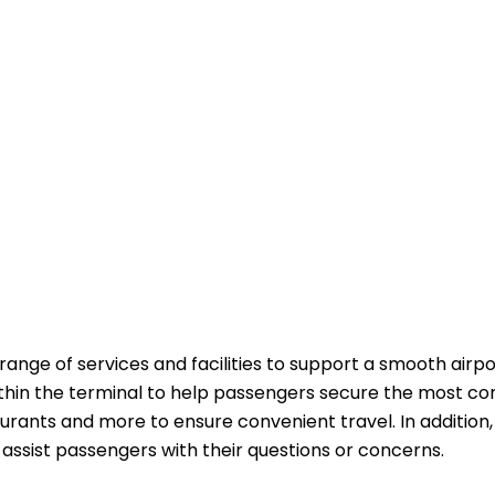
 range of services and facilities to support a smooth airpo
ithin the terminal to help passengers secure the most co
aurants and more to ensure convenient travel. In addition,
passengers with their questions or ​‍​‌‍​‍‌​‍​‌‍​‍‌concerns.