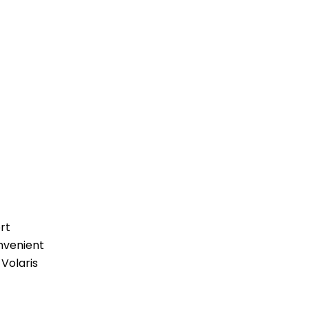
rt
nvenient
 Volaris