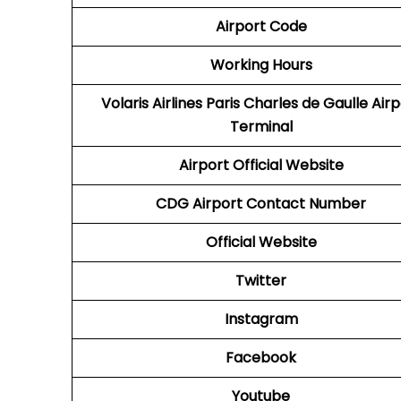
Airport Code
Working Hours
Volaris Airlines Paris Charles de Gaulle Air
Terminal
Airport
Official Website
CDG
Airport
Contact Number
Official Website
Twitter
Instagram
Facebook
Youtube