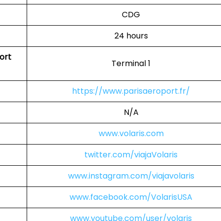
CDG
24 hours
port
Terminal 1
https://www.parisaeroport.fr/
N/A
www.volaris.com
twitter.com/viajaVolaris
www.instagram.com/viajavolaris
www.facebook.com/VolarisUSA
www.youtube.com/user/volaris