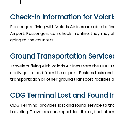
Check-In Information for Volaris Airlin
Passengers​‍​‌‍​‍‌​‍​‌‍​‍‌ flying with Volaris Airlines are 
Airport. Passengers can check in online; they may als
going to the counters.
Ground Transportation Services
Travelers​‍​‌‍​‍‌​‍​‌‍​‍‌ flying with Volaris Airlines from 
easily get to and from the airport. Besides taxis and
transportation or other ground transport facilities av
CDG Terminal Lost and Found I
CDG​‍​‌‍​‍‌​‍​‌‍​‍‌ Terminal provides lost and found serv
traveling. Travelers can report lost items, find inf