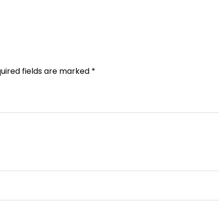
uired fields are marked
*