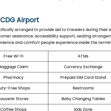
 CDG Airport
are specifically arranged to provide aid to travelers during their 
stomer assistance, accessibility support, seating arrange
enience and comfort people experience inside the termin
Free Wi-Fi
ATMs
Baggage Claim
Currency Exchange
Pharmacy
Prepaid SIM Card Stand
uty-Free Shops
Restrooms
Souvenir Stores
Baby Changing Tables
Coffee Shops
Kids Zone