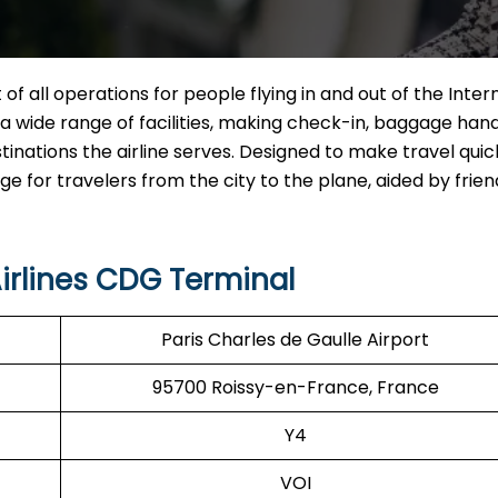
 of all operations for people flying in and out of the Inter
ng a wide range of facilities, making check-in, baggage hand
tinations the airline serves. Designed to make travel qui
for travelers from the city to the plane, aided by friend
irlines CDG Terminal
Paris Charles de Gaulle Airport
95700 Roissy-en-France, France
Y4
VOI