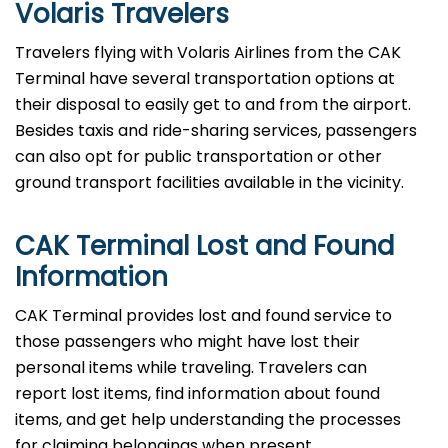
Volaris Travelers
Travelers​‍​‌‍​‍‌​‍​‌‍​‍‌ flying with Volaris Airlines from the CAK
Terminal have several transportation options at
their disposal to easily get to and from the airport.
Besides taxis and ride-sharing services, passengers
can also opt for public transportation or other
ground transport facilities available in the vicinity.
CAK Terminal Lost and Found
Information
CAK​‍​‌‍​‍‌​‍​‌‍​‍‌ Terminal provides lost and found service to
those passengers who might have lost their
personal items while traveling. Travelers can
report lost items, find information about found
items, and get help understanding the processes
for claiming belongings when present.