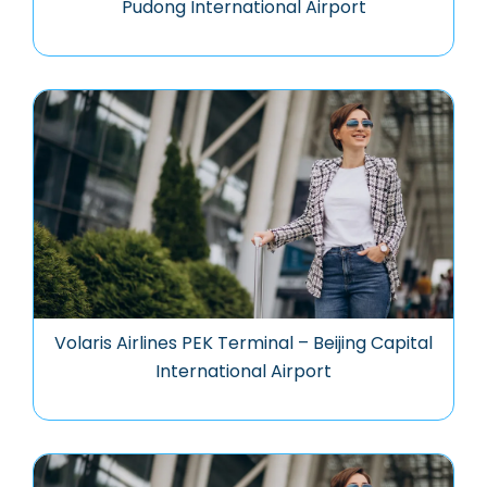
Pudong International Airport
Volaris Airlines PEK Terminal – Beijing Capital
International Airport