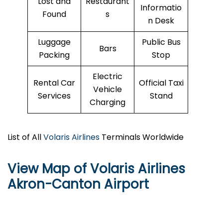
Lost and
Restaurant
Informatio
Found
s
n Desk
Luggage
Public Bus
Bars
Packing
Stop
Electric
Rental Car
Official Taxi
Vehicle
Services
Stand
Charging
List of All
Volaris Airlines
Terminals Worldwide
View Map of Volaris Airlines
Akron-Canton Airport