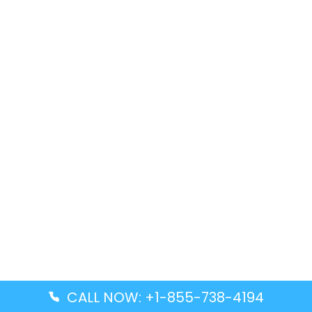
CALL NOW: +1-855-738-4194