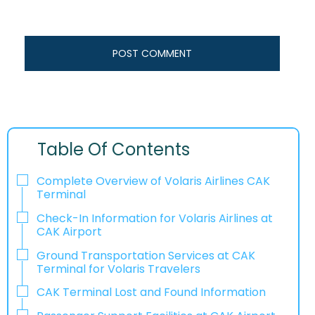
Table Of Contents
Complete Overview of Volaris Airlines CAK
Terminal
Check-In Information for Volaris Airlines at
CAK Airport‌‍​‍‌​‍​‌‍​‍‌
Ground Transportation Services at CAK
Terminal for Volaris Travelers
CAK Terminal Lost and Found Information