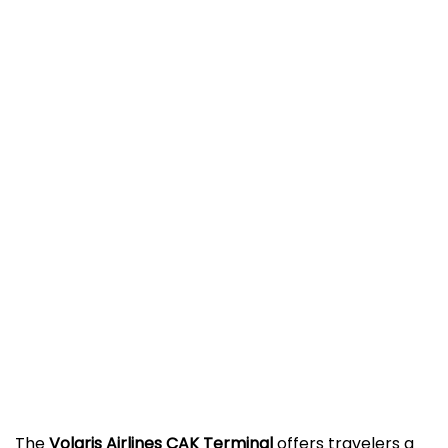
The
Volaris Airlines CAK Terminal
offers travelers a