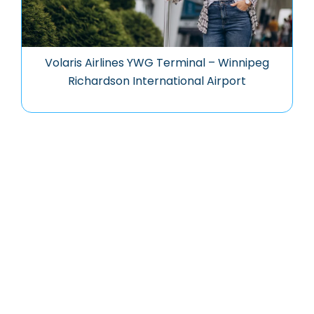
Volaris Airlines YWG Terminal – Winnipeg
Richardson International Airport