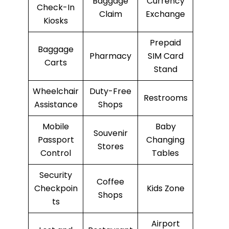
Baggage
Currency
Check-In
Claim
Exchange
Kiosks
Prepaid
Baggage
Pharmacy
SIM Card
Carts
Stand
Wheelchair
Duty-Free
Restrooms
Assistance
Shops
Mobile
Baby
Souvenir
Passport
Changing
Stores
Control
Tables
Security
Coffee
Checkpoin
Kids Zone
Shops
ts
Airport