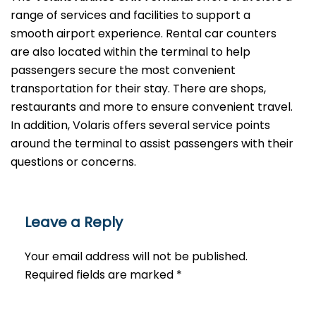
range of services and facilities to support a
smooth airport experience. Rental car counters
are also located within the terminal to help
passengers secure the most convenient
transportation for their stay. There are shops,
restaurants and more to ensure convenient travel.
In addition, Volaris offers several service points
around the terminal to assist passengers with their
questions or ​‍​‌‍​‍‌​‍​‌‍​‍‌concerns.
Leave a Reply
Your email address will not be published.
Required fields are marked
*