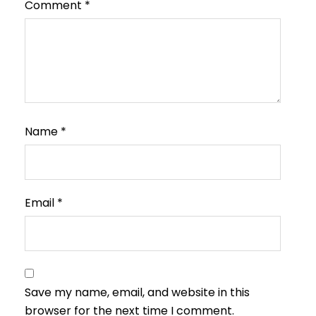
Comment
*
Name
*
Email
*
Save my name, email, and website in this
browser for the next time I comment.