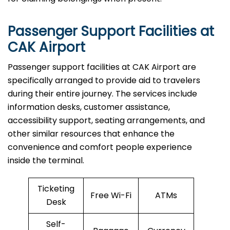
Passenger Support Facilities at
CAK Airport
Passenger​‍​‌‍​‍‌​‍​‌‍​‍‌ support facilities at CAK Airport are
specifically arranged to provide aid to travelers
during their entire journey. The services include
information desks, customer assistance,
accessibility support, seating arrangements, and
other similar resources that enhance the
convenience and comfort people experience
inside the terminal.
Ticketing
Free Wi-Fi
ATMs
Desk
Self-