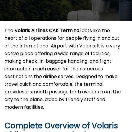
The​‍​‌‍​‍‌​‍​‌‍​‍‌
Volaris Airlines CAK Terminal
acts like the
heart of all operations for people flying in and out
of the International Airport with Volaris. It is a very
active place offering a wide range of facilities,
making check-in, baggage handling, and flight
information much easier for the numerous
destinations the airline serves. Designed to make
travel quick and comfortable, the terminal
provides a smooth passage for travelers from the
city to the plane, aided by friendly staff and
modern facilities. ​‍​
Complete Overview of Volaris