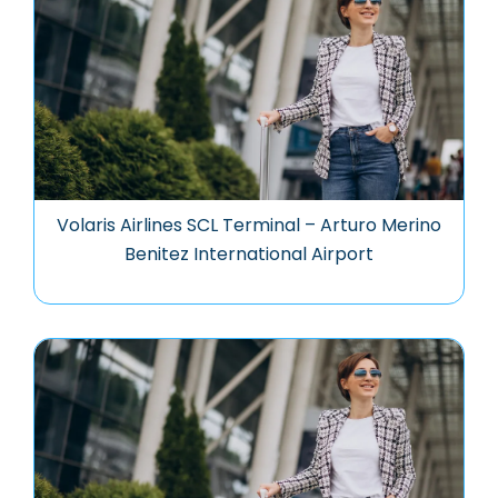
Volaris Airlines SCL Terminal – Arturo Merino
Benitez International Airport