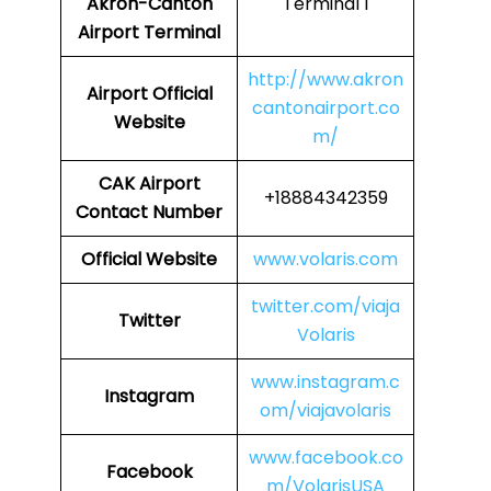
Akron-Canton
Terminal 1
Airport Terminal
http://www.akron
Airport
Official
cantonairport.co
Website
m/
CAK
Airport
+18884342359
Contact Number
Official Website
www.volaris.com
twitter.com/viaja
Twitter
Volaris
www.instagram.c
Instagram
om/viajavolaris
www.facebook.co
Facebook
m/VolarisUSA