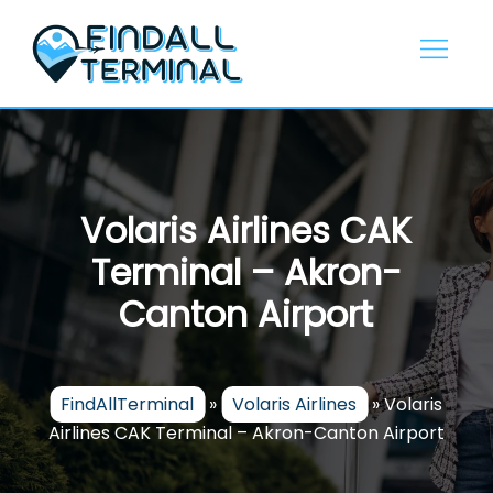
Skip
to
content
Volaris Airlines CAK
Terminal – Akron-
Canton Airport
FindAllTerminal
»
Volaris Airlines
»
Volaris
Airlines CAK Terminal – Akron-Canton Airport