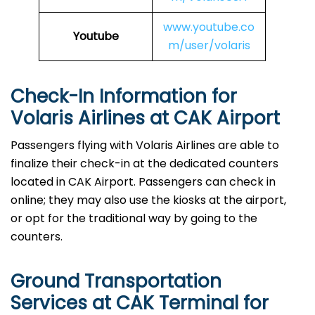
www.youtube.co
Youtube
m/user/volaris
Check-In Information for
Volaris Airlines at CAK Airport‌‍​‍‌​‍​‌‍​‍‌
Passengers​‍​‌‍​‍‌​‍​‌‍​‍‌ flying with Volaris Airlines are able to
finalize their check-in at the dedicated counters
located in CAK Airport. Passengers can check in
online; they may also use the kiosks at the airport,
or opt for the traditional way by going to the
counters.
Ground Transportation
Services at CAK Terminal for