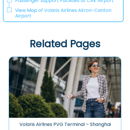
Passenger Support Facilities at CAK Airport
View Map of Volaris Airlines Akron-Canton
Airport
Related Pages
Volaris Airlines PVG Terminal – Shanghai