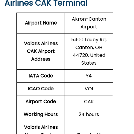
Airlines CAK Terminal
Akron-Canton
Airport Name
Airport
5400 Lauby Rd,
Volaris Airlines
Canton, OH
CAK
Airport
44720, United
Address
States
IATA Code
Y4
ICAO Code
VOI
Airport Code
CAK
Working Hours
24 hours
Volaris Airlines