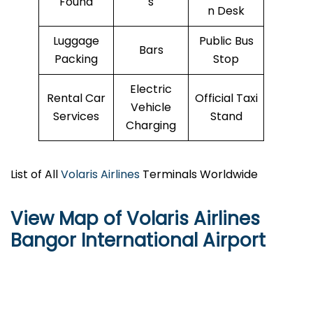
Found
s
n Desk
Luggage
Public Bus
Bars
Packing
Stop
Electric
Rental Car
Official Taxi
Vehicle
Services
Stand
Charging
List of All
Volaris Airlines
Terminals Worldwide
View Map of Volaris Airlines
Bangor International Airport