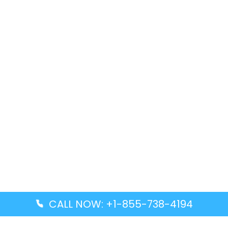
CALL NOW: +1-855-738-4194