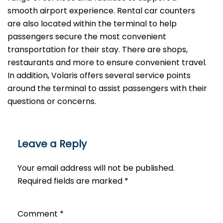
smooth airport experience. Rental car counters
are also located within the terminal to help
passengers secure the most convenient
transportation for their stay. There are shops,
restaurants and more to ensure convenient travel.
In addition, Volaris offers several service points
around the terminal to assist passengers with their
questions or ​‍​‌‍​‍‌​‍​‌‍​‍‌concerns.
Leave a Reply
Your email address will not be published.
Required fields are marked
*
Comment
*