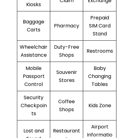
Claim
Exchange
Kiosks
Prepaid
Baggage
Pharmacy
SIM Card
Carts
Stand
Wheelchair
Duty-Free
Restrooms
Assistance
Shops
Mobile
Baby
Souvenir
Passport
Changing
Stores
Control
Tables
Security
Coffee
Checkpoin
Kids Zone
Shops
ts
Airport
Lost and
Restaurant
Informatio