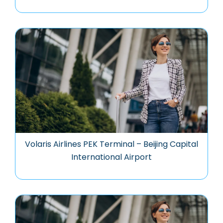
Volaris Airlines PEK Terminal – Beijing Capital
International Airport