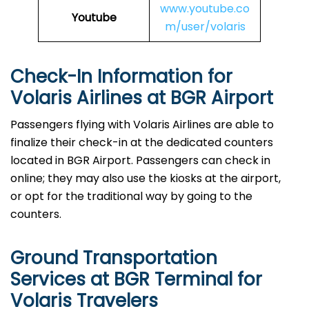
www.youtube.co
Youtube
m/user/volaris
Check-In Information for
Volaris Airlines at BGR Airport‌‍​‍‌​‍​‌‍​‍‌
Passengers​‍​‌‍​‍‌​‍​‌‍​‍‌ flying with Volaris Airlines are able to
finalize their check-in at the dedicated counters
located in BGR Airport. Passengers can check in
online; they may also use the kiosks at the airport,
or opt for the traditional way by going to the
counters.
Ground Transportation
Services at BGR Terminal for
Volaris Travelers