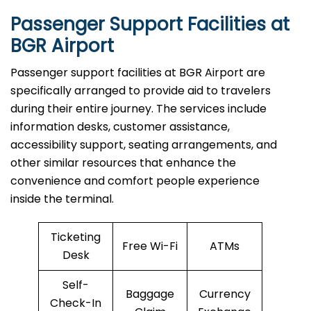
Passenger Support Facilities at
BGR Airport
Passenger​‍​‌‍​‍‌​‍​‌‍​‍‌ support facilities at BGR Airport are
specifically arranged to provide aid to travelers
during their entire journey. The services include
information desks, customer assistance,
accessibility support, seating arrangements, and
other similar resources that enhance the
convenience and comfort people experience
inside the terminal.
Ticketing
Free Wi-Fi
ATMs
Desk
Self-
Baggage
Currency
Check-In