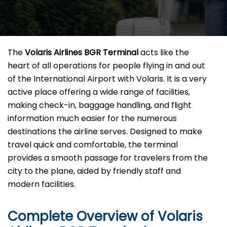
The​‍​‌‍​‍‌​‍​‌‍​‍‌
Volaris Airlines BGR Terminal
acts like the
heart of all operations for people flying in and out
of the International Airport with Volaris. It is a very
active place offering a wide range of facilities,
making check-in, baggage handling, and flight
information much easier for the numerous
destinations the airline serves. Designed to make
travel quick and comfortable, the terminal
provides a smooth passage for travelers from the
city to the plane, aided by friendly staff and
modern facilities. ​‍​
Complete Overview of Volaris