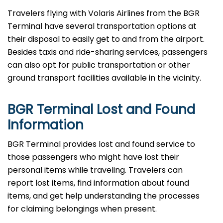
Travelers​‍​‌‍​‍‌​‍​‌‍​‍‌ flying with Volaris Airlines from the BGR
Terminal have several transportation options at
their disposal to easily get to and from the airport.
Besides taxis and ride-sharing services, passengers
can also opt for public transportation or other
ground transport facilities available in the vicinity.
BGR Terminal Lost and Found
Information
BGR​‍​‌‍​‍‌​‍​‌‍​‍‌ Terminal provides lost and found service to
those passengers who might have lost their
personal items while traveling. Travelers can
report lost items, find information about found
items, and get help understanding the processes
for claiming belongings when present.