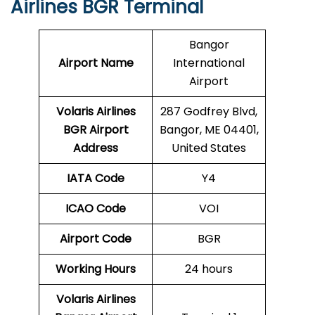
Airlines BGR Terminal
Bangor
Airport Name
International
Airport
Volaris Airlines
287 Godfrey Blvd,
BGR
Airport
Bangor, ME 04401,
Address
United States
IATA Code
Y4
ICAO Code
VOI
Airport Code
BGR
Working Hours
24 hours
Volaris Airlines