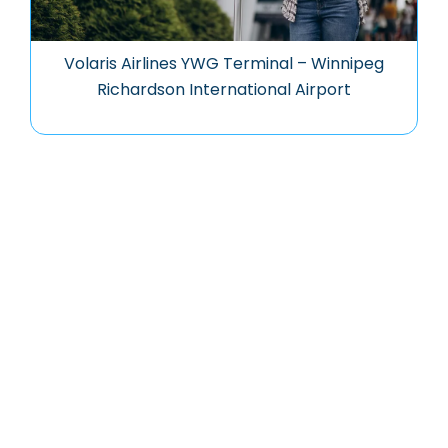
Volaris Airlines YWG Terminal – Winnipeg
Richardson International Airport