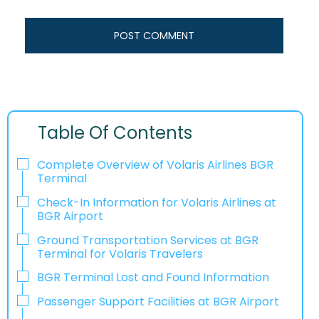
Table Of Contents
Complete Overview of Volaris Airlines BGR
Terminal
Check-In Information for Volaris Airlines at
BGR Airport‌‍​‍‌​‍​‌‍​‍‌
Ground Transportation Services at BGR
Terminal for Volaris Travelers
BGR Terminal Lost and Found Information
Passenger Support Facilities at BGR Airport