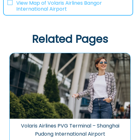
View Map of Volaris Airlines Bangor
International Airport
Related Pages
Volaris Airlines PVG Terminal – Shanghai
Pudong International Airport