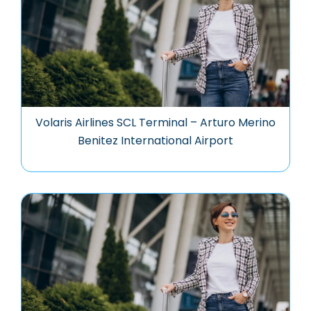
Volaris Airlines SCL Terminal – Arturo Merino
Benitez International Airport