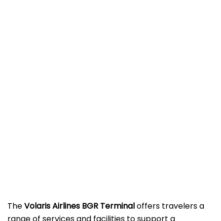
The
Volaris Airlines BGR Terminal
offers travelers a
range of services and facilities to support a