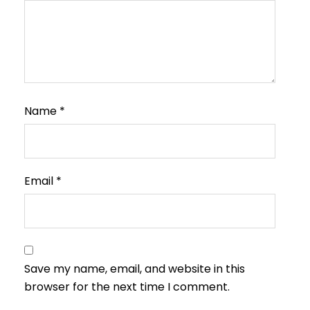
Name
*
Email
*
Save my name, email, and website in this
browser for the next time I comment.