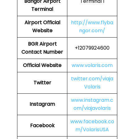
Bangor Airport
Terminal 1
Terminal
Airport
Official
http://www.flyba
Website
ngor.com/
BGR
Airport
+12079924600
Contact Number
Official Website
www.volaris.com
twitter.com/viaja
Twitter
Volaris
www.instagram.c
Instagram
om/viajavolaris
www.facebook.co
Facebook
m/VolarisUSA