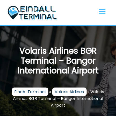
Skip
to
content
Volaris Airlines BGR
Terminal – Bangor
International Airport
FindAllTerminal
»
Volaris Airlines
»
Volaris
Airlines BGR Terminal – Bangor International
Airport