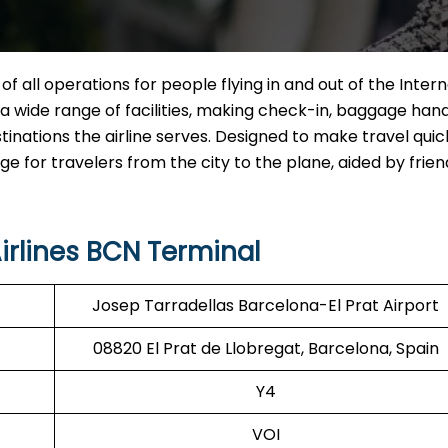
of all operations for people flying in and out of the Inter
ng a wide range of facilities, making check-in, baggage hand
tinations the airline serves. Designed to make travel qui
for travelers from the city to the plane, aided by friend
irlines BCN Terminal
Josep Tarradellas Barcelona-El Prat Airport
08820 El Prat de Llobregat, Barcelona, Spain
Y4
VOI