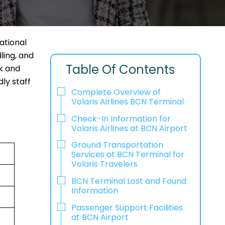
national
ling, and
Table Of Contents
ck and
ly staff
Complete Overview of
Volaris Airlines BCN Terminal
Check-In Information for
Volaris Airlines at BCN Airport‌‍​‍‌​‍​‌‍​‍‌
Ground Transportation
Services at BCN Terminal for
Volaris Travelers
BCN Terminal Lost and Found
Information
Passenger Support Facilities
at BCN Airport