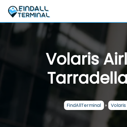
Skip
to
content
Volaris Ai
Tarradella
FindAllTerminal
»
Volaris 