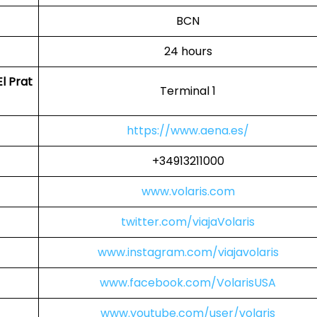
BCN
24 hours
l Prat
Terminal 1
https://www.aena.es/
+34913211000
www.volaris.com
twitter.com/viajaVolaris
www.instagram.com/viajavolaris
www.facebook.com/VolarisUSA
www.youtube.com/user/volaris