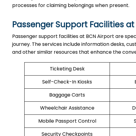
processes for claiming belongings when present.
Passenger Support Facilities at
Passenger​‍​‌‍​‍‌​‍​‌‍​‍‌ support facilities at BCN Airport 
journey. The services include information desks, cu
and other similar resources that enhance the conv
Ticketing Desk
Self-Check-In Kiosks
Baggage Carts
Wheelchair Assistance
D
Mobile Passport Control
Security Checkpoints