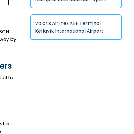
Volaris Airlines KEF Terminal –
Keflavík International Airport
n BCN
l way by
ers
osal to
 while
e