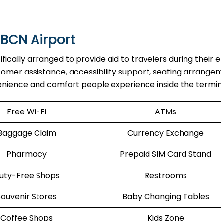
 BCN Airport
are specifically arranged to provide aid to travelers during their 
stomer assistance, accessibility support, seating arrange
enience and comfort people experience inside the termin
Free Wi-Fi
ATMs
Baggage Claim
Currency Exchange
Pharmacy
Prepaid SIM Card Stand
uty-Free Shops
Restrooms
Souvenir Stores
Baby Changing Tables
Coffee Shops
Kids Zone