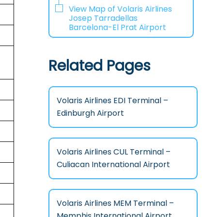
View Map of Volaris Airlines
Josep Tarradellas
Barcelona-El Prat Airport
Related Pages
Volaris Airlines EDI Terminal –
Edinburgh Airport
Volaris Airlines CUL Terminal –
Culiacan International Airport
Volaris Airlines MEM Terminal –
Memphis International Airport