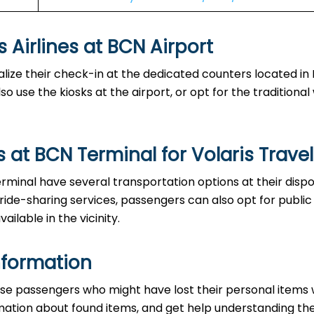
es at BCN Airport‌‍​‍‌​‍​‌‍​‍‌
able to finalize their check-in at the dedicated counters located i
o use the kiosks at the airport, or opt for the traditiona
 at BCN Terminal for Volaris Travel
the BCN Terminal have several transportation options at their disp
 ride-sharing services, passengers can also opt for public
ailable in the vicinity.
nformation
ce to those passengers who might have lost their personal items
ormation about found items, and get help understanding th