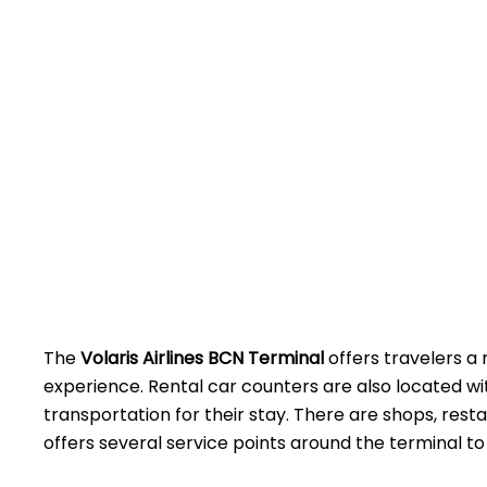
The
Volaris Airlines BCN Terminal
offers travelers a 
experience. Rental car counters are also located w
transportation for their stay. There are shops, rest
offers several service points around the terminal to assist 