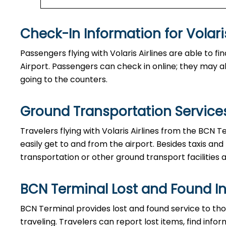
Check-In Information for Volaris Airlin
Passengers​‍​‌‍​‍‌​‍​‌‍​‍‌ flying with Volaris Airlines are 
Airport. Passengers can check in online; they may als
going to the counters.
Ground Transportation Services
Travelers​‍​‌‍​‍‌​‍​‌‍​‍‌ flying with Volaris Airlines from 
easily get to and from the airport. Besides taxis and
transportation or other ground transport facilities av
BCN Terminal Lost and Found I
BCN​‍​‌‍​‍‌​‍​‌‍​‍‌ Terminal provides lost and found servi
traveling. Travelers can report lost items, find inf