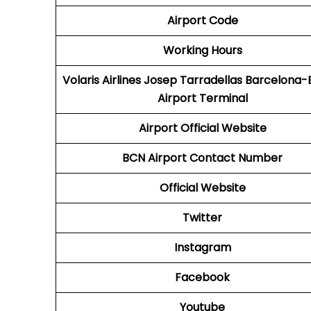
Airport Code
Working Hours
Volaris Airlines Josep Tarradellas Barcelona-E
Airport Terminal
Airport
Official Website
BCN
Airport
Contact Number
Official Website
Twitter
Instagram
Facebook
Youtube