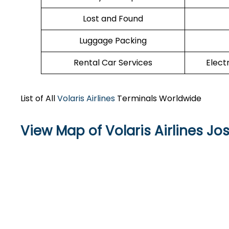
Lost and Found
Luggage Packing
Rental Car Services
Elect
List of All
Volaris Airlines
Terminals Worldwide
View Map of Volaris Airlines Jo