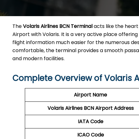
The​‍​‌‍​‍‌​‍​‌‍​‍‌
Volaris Airlines BCN Terminal
acts like the heart 
Airport with Volaris. It is a very active place offeri
flight information much easier for the numerous des
comfortable, the terminal provides a smooth passage 
and modern facilities. ​‍​
Complete Overview of Volaris A
Airport Name
Volaris Airlines BCN
Airport Address
IATA Code
ICAO Code