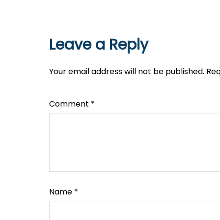
Leave a Reply
Your email address will not be published.
Req
Comment
*
Name
*