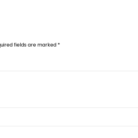
uired fields are marked
*