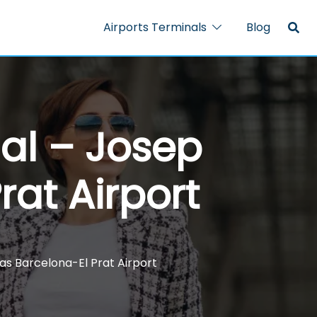
Airports Terminals
Blog
nal – Josep
rat Airport
las Barcelona-El Prat Airport