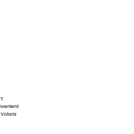
rt
nvenient
 Volaris