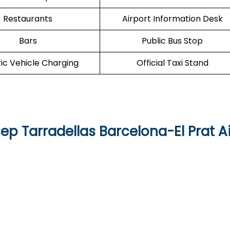
Restaurants
Airport Information Desk
Bars
Public Bus Stop
ric Vehicle Charging
Official Taxi Stand
sep Tarradellas Barcelona-El Prat A