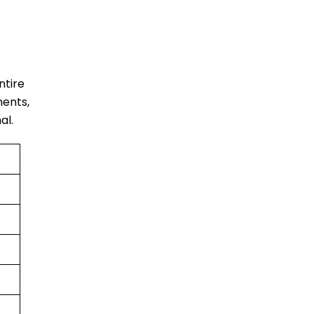
entire
ments,
al.