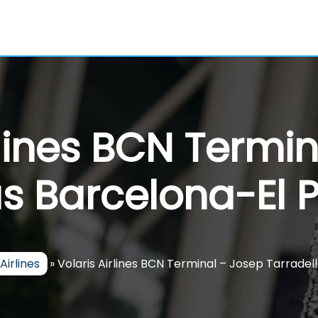
rlines BCN Termi
s Barcelona-El P
Airlines
»
Volaris Airlines BCN Terminal – Josep Tarradel