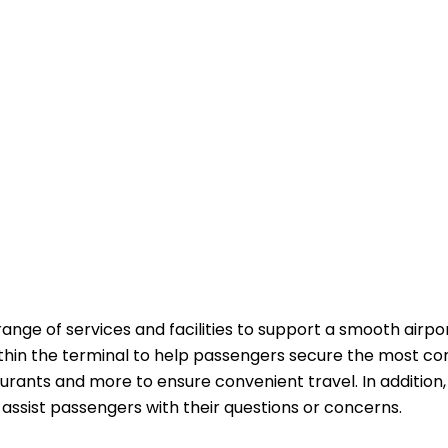
range of services and facilities to support a smooth airpo
ithin the terminal to help passengers secure the most co
aurants and more to ensure convenient travel. In addition,
passengers with their questions or ​‍​‌‍​‍‌​‍​‌‍​‍‌concerns.