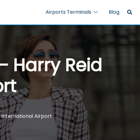
Airports Terminals
Blog
 – Harry Reid
rt
 International Airport