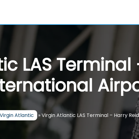
tic LAS Terminal
nternational Airpo
Virgin Atlantic
»
Virgin Atlantic LAS Terminal – Harry Reid