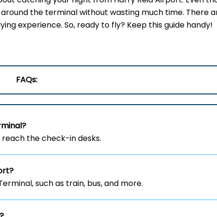
get around the terminal without wasting much time. There a
lying experience. So, ready to fly? Keep this guide handy!
FAQs:
rminal?
o reach the check-in desks.
ort?
erminal, such as train, bus, and more.
t?