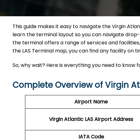
This guide makes it easy to navigate the Virgin Atlan
learn the terminal layout so you can navigate drop-
the terminal offers a range of services and facilitie
the LAS Terminal map, you can find any facility on ti
So, why wait? Here is everything you need to know fo
Complete Overview of Virgin At
Airport Name
Virgin Atlantic LAS
Airport Address
IATA Code