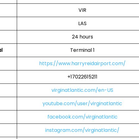
VIR
LAS
24 hours
al
Terminal 1
https://www.harryreidairport.com/
+17022615211
virginatlantic.com/en-US
youtube.com/user/virginatlantic
facebook.com/virginatlantic
instagram.com/virginatlantic/