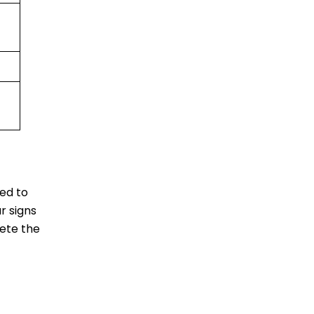
eed to
r signs
lete the