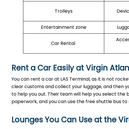
Trolleys
Devic
Entertainment zone
Lugga
Acces
Car Rental
Rent a Car Easily at Virgin Atla
You can rent a car at LAS Terminal, as it is not roc
clear customs and collect your luggage, and then yo
to help you out. Their team will help you select th
paperwork, and you can use the free shuttle bus to 
Lounges You Can Use at the Virg