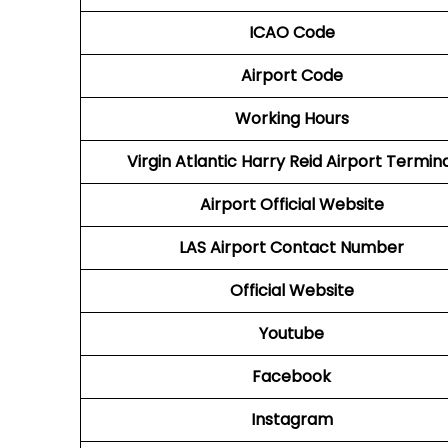
ICAO Code
Airport Code
Working Hours
Virgin Atlantic
Harry Reid Airport Termin
Airport
Official Website
LAS Airport
Contact Number
Official Website
Youtube
Facebook
Instagram