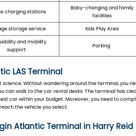
Baby-changing and family
e charging stations
facilities
ge storage service
Kids Play Area
sibility and mobility
Parking
support
ntic LAS Terminal
ket science. Without wandering around the terminal, you n
u can walk to the car rental desks. The terminal has clea
e best car within your budget. Moreover, you need to comp
reach the vehicle you select.
in Atlantic Terminal in Harry Reid