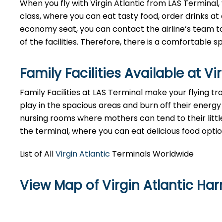
When you fly with Virgin Atlantic from LAS Terminal
class, where you can eat tasty food, order drinks at 
economy seat, you can contact the airline’s team to
of the facilities. Therefore, there is a comfortable
Family Facilities Available at Vi
Family Facilities at LAS Terminal make your flying t
play in the spacious areas and burn off their energy 
nursing rooms where mothers can tend to their littl
the terminal, where you can eat delicious food opti
List of All
Virgin Atlantic
Terminals Worldwide
View Map of Virgin Atlantic Harr