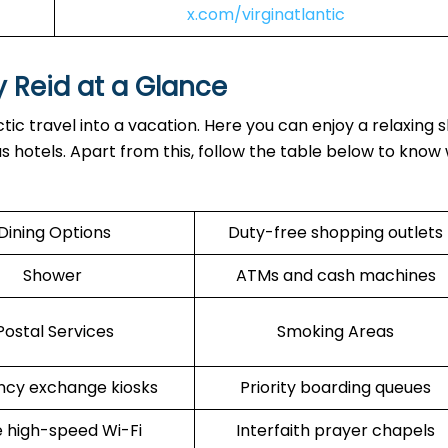
x.com/virginatlantic
y Reid at a Glance
tic travel into a vacation. Here you can enjoy a relaxing 
ous hotels. Apart from this, follow the table below to know
Dining Options
Duty-free shopping outlets
Shower
ATMs and cash machines
Postal Services
Smoking Areas
ncy exchange kiosks
Priority boarding queues
 high-speed Wi-Fi
Interfaith prayer chapels