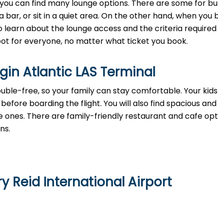
, you can find many lounge options. There are some for bu
a bar, or sit in a quiet area. On the other hand, when you
 learn about the lounge access and the criteria required 
 spot for everyone, no matter what ticket you book.
rgin Atlantic LAS Terminal
rouble-free, so your family can stay comfortable. Your kid
before boarding the flight. You will also find spacious and
e ones. There are family-friendly restaurant and cafe opt
ons.
y Reid International Airport