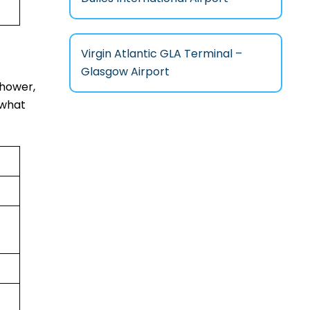
Virgin Atlantic GLA Terminal –
Glasgow Airport
shower,
 what