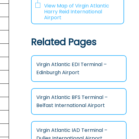
View Map of Virgin Atlantic
Harry Reid International
Airport
Related Pages
Virgin Atlantic EDI Terminal –
Edinburgh Airport
Virgin Atlantic BFS Terminal –
Belfast International Airport
Virgin Atlantic IAD Terminal –
Dulles International Airport