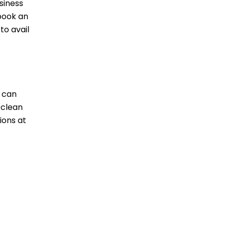
siness
 book an
to avail
s can
 clean
ions at