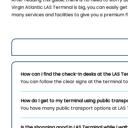
Virgin Atlantic LAS Terminal is big, you can easily 
many services and facilities to give you a premium f
How can I find the check-in desks at the
LAS
Te
You can follow the clear signs at the terminal t
How do I get to my terminal using public transp
You have many public transport options at LAS T
Is the shopping good in
LAS
Terminal while I wai