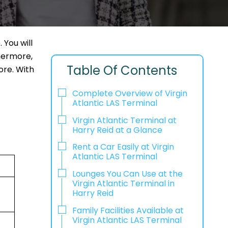
 You will
thermore,
Table Of Contents
ore. With
Complete Overview of Virgin
Atlantic LAS Terminal
Virgin Atlantic Terminal at
Harry Reid at a Glance
Rent a Car Easily at Virgin
Atlantic LAS Terminal
Lounges You Can Use at the
Virgin Atlantic Terminal in
Harry Reid
Family Facilities Available at
Virgin Atlantic LAS Terminal