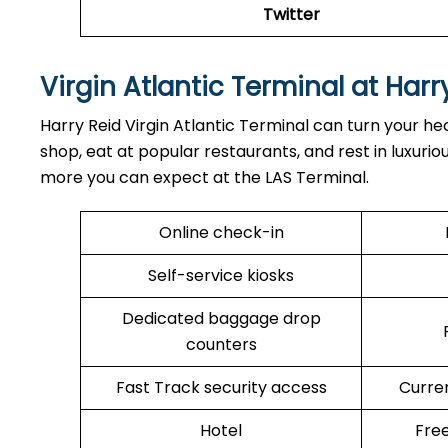
Twitter
Virgin Atlantic Terminal at Harr
Harry Reid Virgin Atlantic Terminal can turn your hec
shop, eat at popular restaurants, and rest in luxuri
more you can expect at the LAS Terminal.
Online check-in
Self-service kiosks
Dedicated baggage drop
counters
Fast Track security access
Curre
Hotel
Free