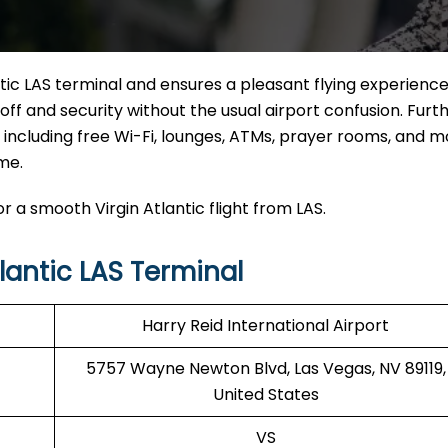
tic LAS terminal and ensures a pleasant flying experience.
off and security without the usual airport confusion. Fur
s, including free Wi-Fi, lounges, ATMs, prayer rooms, and m
me.
r a smooth Virgin Atlantic flight from LAS.
lantic LAS Terminal
Harry Reid International Airport
5757 Wayne Newton Blvd, Las Vegas, NV 89119,
United States
VS