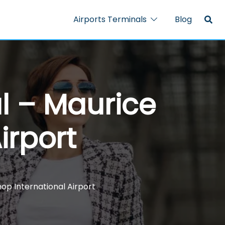
Airports Terminals
Blog
al – Maurice
irport
hop International Airport