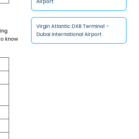
Airport
Virgin Atlantic DXB Terminal –
xing
Dubai International Airport
 to know