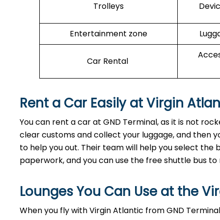
Trolleys
Devic
Entertainment zone
Lugga
Acces
Car Rental
Rent a Car Easily at Virgin Atl
You can rent a car at GND Terminal, as it is not ro
clear customs and collect your luggage, and then yo
to help you out. Their team will help you select th
paperwork, and you can use the free shuttle bus to 
Lounges You Can Use at the Vir
When you fly with Virgin Atlantic from GND Terminal