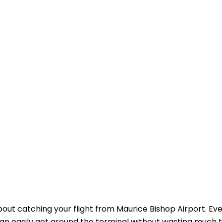
about catching your flight from Maurice Bishop Airport. Ev
 can easily get around the terminal without wasting much 