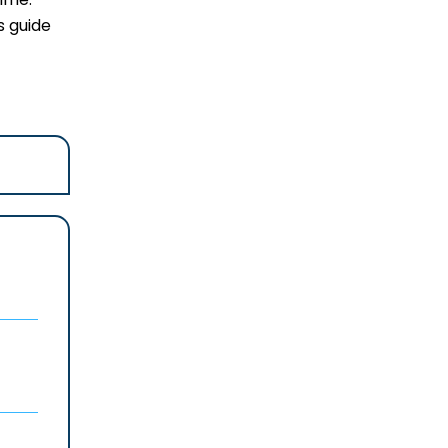
s guide