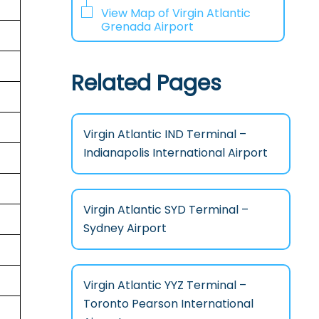
View Map of Virgin Atlantic
Grenada Airport
Related Pages
Virgin Atlantic IND Terminal –
Indianapolis International Airport
Virgin Atlantic SYD Terminal –
Sydney Airport
Virgin Atlantic YYZ Terminal –
Toronto Pearson International