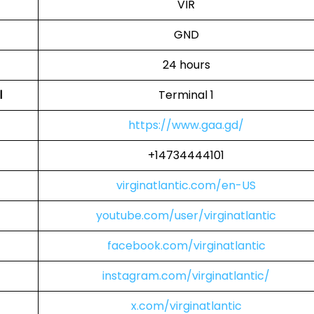
VIR
GND
24 hours
l
Terminal 1
https://www.gaa.gd/
+14734444101
virginatlantic.com/en-US
youtube.com/user/virginatlantic
facebook.com/virginatlantic
instagram.com/virginatlantic/
x.com/virginatlantic