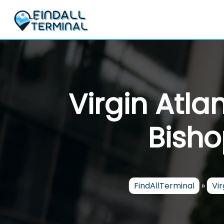
Skip
to
content
Virgin Atla
Bisho
FindAllTerminal
»
Vir