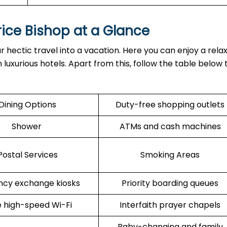
rice Bishop at a Glance
r hectic travel into a vacation. Here you can enjoy a rela
 luxurious hotels. Apart from this, follow the table below
Dining Options
Duty-free shopping outlets
Shower
ATMs and cash machines
Postal Services
Smoking Areas
ncy exchange kiosks
Priority boarding queues
 high-speed Wi-Fi
Interfaith prayer chapels
Baby-changing and family