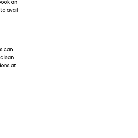
 book an
to avail
ds can
 clean
ions at