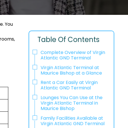
e. You
Table Of Contents
 rooms,
Complete Overview of Virgin
Atlantic GND Terminal
Virgin Atlantic Terminal at
Maurice Bishop at a Glance
Rent a Car Easily at Virgin
Atlantic GND Terminal
Lounges You Can Use at the
Virgin Atlantic Terminal in
Maurice Bishop
Family Facilities Available at
Virgin Atlantic GND Terminal