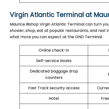
Virgin Atlantic Terminal at Mau
Maurice Bishop Virgin Atlantic Terminal can turn you
shower, shop, eat at popular restaurants, and rest in
what more you can expect at the GND Terminal.
Online check-in
Self-service kiosks
Dedicated baggage drop
counters
Fast Track security access
Curre
Hotel
Free