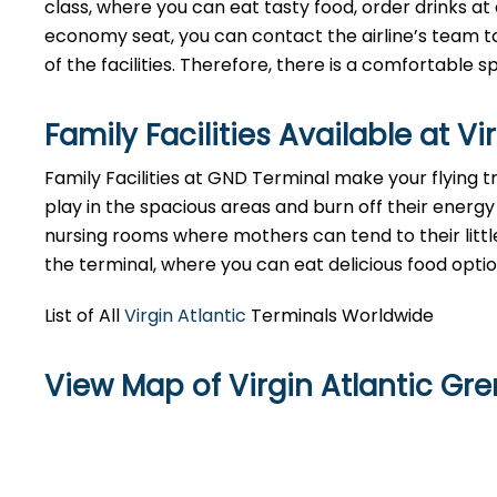
class, where you can eat tasty food, order drinks at 
economy seat, you can contact the airline’s team to
of the facilities. Therefore, there is a comfortable
Family Facilities Available at V
Family Facilities at GND Terminal make your flying t
play in the spacious areas and burn off their energy 
nursing rooms where mothers can tend to their littl
the terminal, where you can eat delicious food opti
List of All
Virgin Atlantic
Terminals Worldwide
View Map of Virgin Atlantic Gr