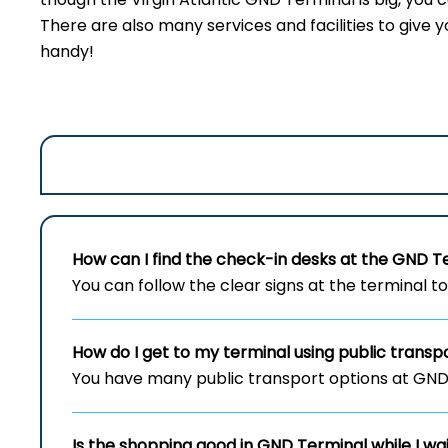
There are also many services and facilities to give y
handy!
How can I find the check-in desks at the
GND
T
You can follow the clear signs at the terminal t
How do I get to my terminal using public transp
You have many public transport options at GND T
Is the shopping good in
GND
Terminal while I wa