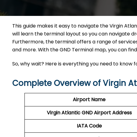
This guide makes it easy to navigate the Virgin Atla
will learn the terminal layout so you can navigate dr
Furthermore, the terminal offers a range of services 
and more. With the GND Terminal map, you can find a
So, why wait? Here is everything you need to know fo
Complete Overview of Virgin At
Airport Name
Virgin Atlantic GND Airport Address
IATA Code