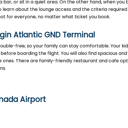
a bar, or sit in a quiet area. On the other hand, when you
 learn about the lounge access and the criteria required 
 spot for everyone, no matter what ticket you book.
irgin Atlantic GND Terminal
rouble-free, so your family can stay comfortable. Your ki
before boarding the flight. You will also find spacious and
e ones. There are family-friendly restaurant and cafe opt
ons.
enada Airport