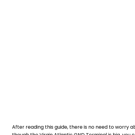
After reading this guide, there is no need to worry 
though the Virgin Atlantic GND Terminal is big, you