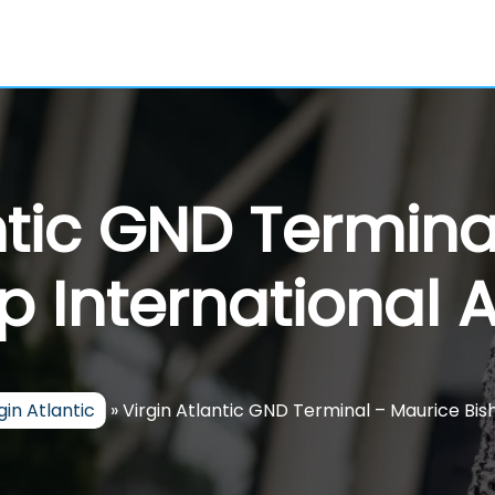
ntic GND Termin
p International A
gin Atlantic
»
Virgin Atlantic GND Terminal – Maurice Bis