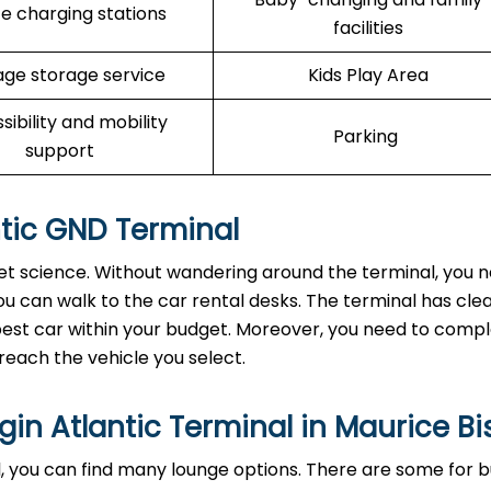
e charging stations
facilities
ge storage service
Kids Play Area
sibility and mobility
Parking
support
antic GND Terminal
cket science. Without wandering around the terminal, you 
u can walk to the car rental desks. The terminal has clea
e best car within your budget. Moreover, you need to comp
reach the vehicle you select.
gin Atlantic Terminal in Maurice B
, you can find many lounge options. There are some for b