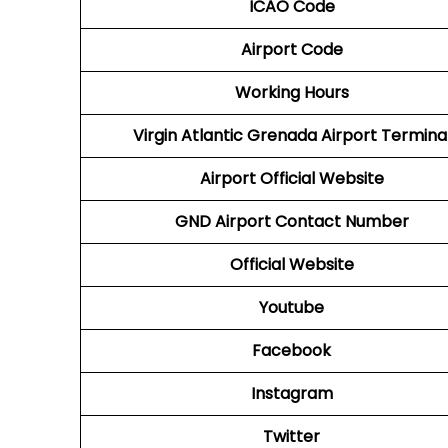
ICAO Code
Airport Code
Working Hours
Virgin Atlantic
Grenada Airport Termina
Airport
Official Website
GND Airport
Contact Number
Official Website
Youtube
Facebook
Instagram
Twitter