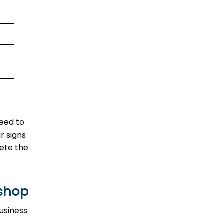
need to
r signs
lete the
ishop
usiness