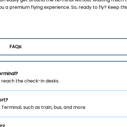
ou a premium flying experience. So, ready to fly? Keep thi
FAQs:
erminal?
o reach the check-in desks.
ort?
erminal, such as train, bus, and more.
it?