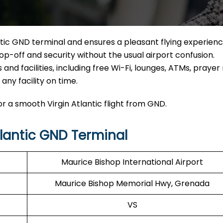
ntic GND terminal and ensures a pleasant flying experienc
op-off and security without the usual airport confusion.
and facilities, including free Wi-Fi, lounges, ATMs, prayer
ny facility on time.
r a smooth Virgin Atlantic flight from GND.
lantic GND Terminal
Maurice Bishop International Airport
Maurice Bishop Memorial Hwy, Grenada
VS