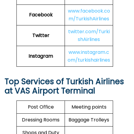
www.facebook.co
Facebook
m/TurkishAirlines
twitter.com/Turki
Twitter
shAirlines
www.instagram.c
Instagram
om/turkishairlines
Top Services of Turkish Airlines
at VAS Airport Terminal
Post Office
Meeting points
Dressing Rooms
Baggage Trolleys
Shops and Duty