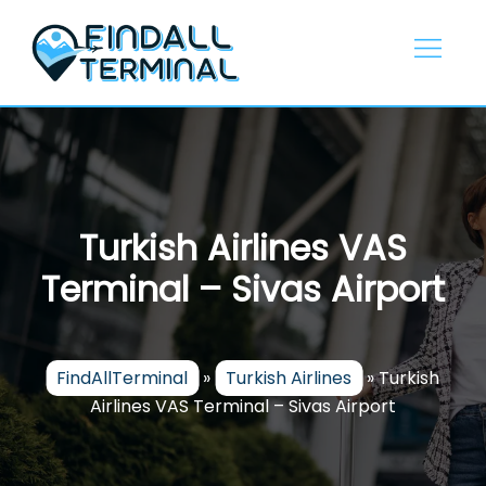
Skip
to
content
Turkish Airlines VAS
Terminal – Sivas Airport
FindAllTerminal
»
Turkish Airlines
»
Turkish
Airlines VAS Terminal – Sivas Airport