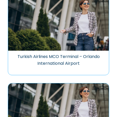
Turkish Airlines MCO Terminal – Orlando
International Airport