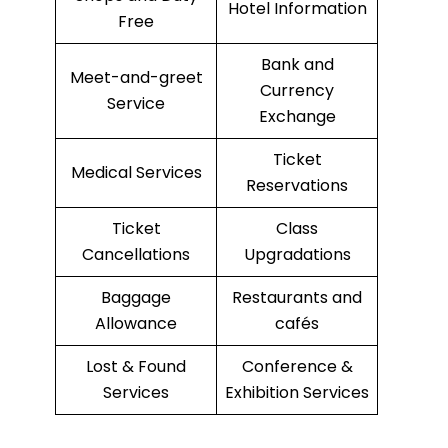
Hotel Information
Free
Bank and
Meet-and-greet
Currency
Service
Exchange
Ticket
Medical Services
Reservations
Ticket
Class
Cancellations
Upgradations
Baggage
Restaurants and
Allowance
cafés
Lost & Found
Conference &
Services
Exhibition Services