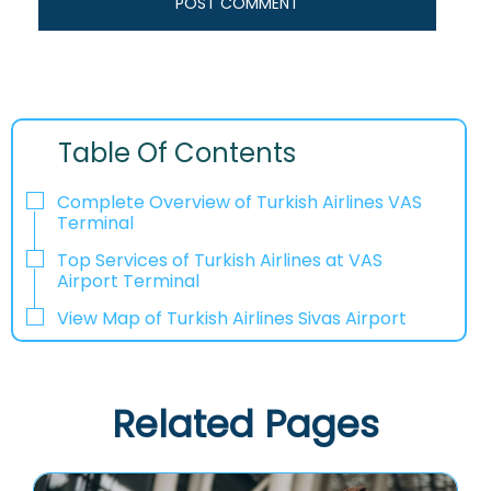
Table Of Contents
Complete Overview of Turkish Airlines VAS
Terminal
Top Services of Turkish Airlines at VAS
Airport Terminal
View Map of Turkish Airlines Sivas Airport
Related Pages