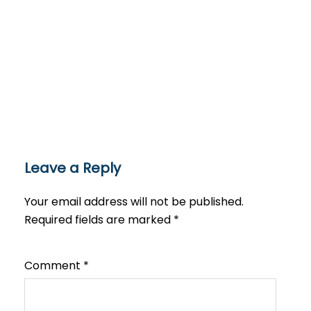
Leave a Reply
Your email address will not be published.
Required fields are marked
*
Comment
*