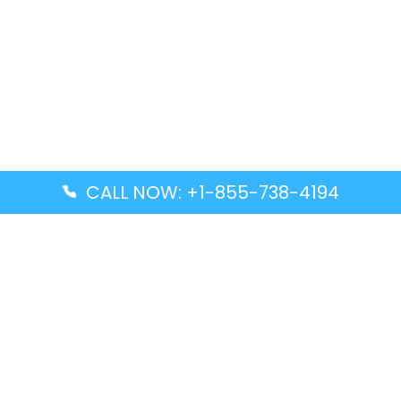
CALL NOW: +1-855-738-4194
Popular Guides
Advanced Air DAL Terminal – Dallas Love Field
Aegean Airlines CCS Terminal – Simón Bolívar
International Airport
Air Canada GMP Terminal – Gimpo International
Airport