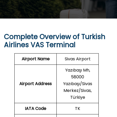
Complete Overview of Turkish
Airlines VAS Terminal
Airport Name
Sivas Airport
Yazıbaşı Mh,
58000
Airport Address
Yazıbaşı/Sivas
Merkez/Sivas,
Türkiye
IATA Code
TK