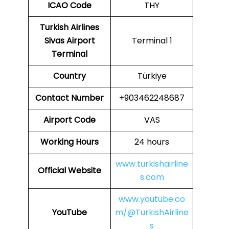
ICAO
Code
THY
Turkish Airlines
Sivas Airport
Terminal 1
Terminal
Country
Türkiye
Contact Number
+903462248687
Airport Code
VAS
Working Hours
24 hours
www.turkishairline
Official Website
s.com
www.youtube.co
YouTube
m/@TurkishAirline
s