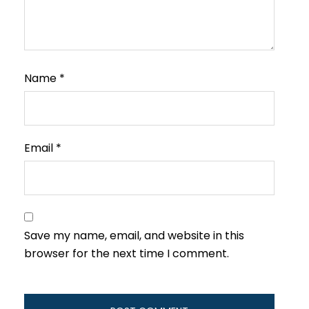
Name
*
Email
*
Save my name, email, and website in this
browser for the next time I comment.