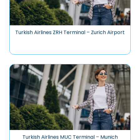
Turkish Airlines ZRH Terminal – Zurich Airport
Turkish Airlines MUC Terminal – Munich