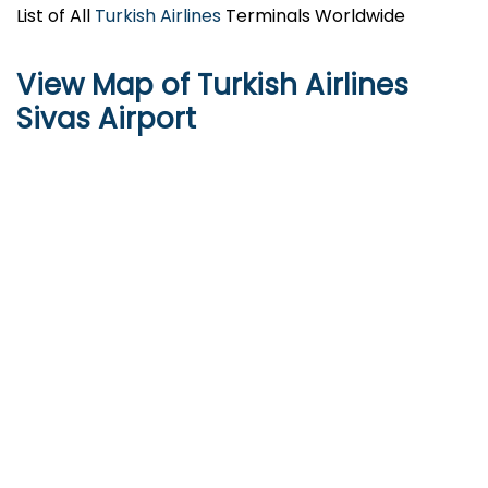
List of All
Turkish Airlines
Terminals Worldwide
View Map of Turkish Airlines
Sivas Airport