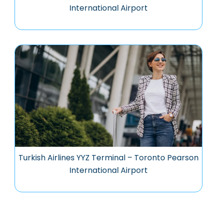
International Airport
Turkish Airlines YYZ Terminal – Toronto Pearson
International Airport