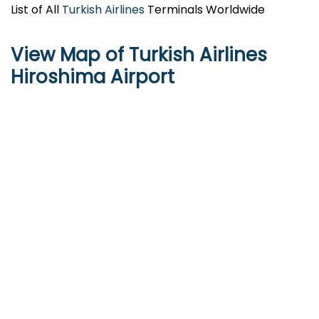
List of All
Turkish Airlines
Terminals Worldwide
View Map of Turkish Airlines
Hiroshima Airport