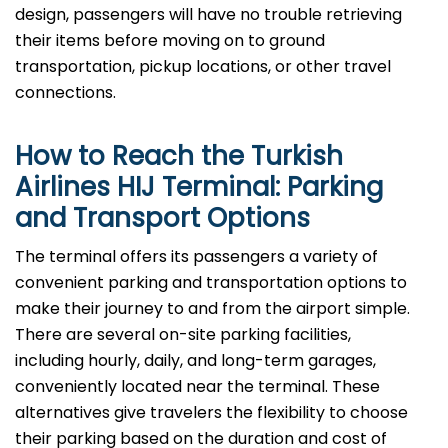
design, passengers will have no trouble retrieving
their items before moving on to ground
transportation, pickup locations, or other travel
connections.
How to Reach the Turkish
Airlines HIJ Terminal: Parking
and Transport Options
The terminal offers its passengers a variety of
convenient parking and transportation options to
make their journey to and from the airport simple.
There are several on-site parking facilities,
including hourly, daily, and long-term garages,
conveniently located near the terminal. These
alternatives give travelers the flexibility to choose
their parking based on the duration and cost of