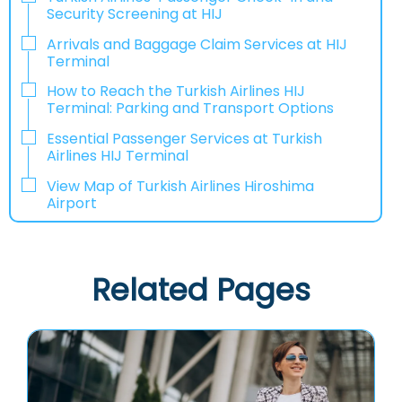
Security Screening at HIJ
Arrivals and Baggage Claim Services at HIJ
Terminal
How to Reach the Turkish Airlines HIJ
Terminal: Parking and Transport Options
Essential Passenger Services at Turkish
Airlines HIJ Terminal
View Map of Turkish Airlines Hiroshima
Airport
Related Pages