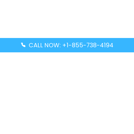
CALL NOW: +1-855-738-4194
Popular Guides
Advanced Air DAL Terminal – Dallas Love Field
Aegean Airlines CCS Terminal – Simón Bolívar
International Airport
Air Canada GMP Terminal – Gimpo International
Airport
Alaska Airlines ENA Terminal – Kenai Municipal
Airport