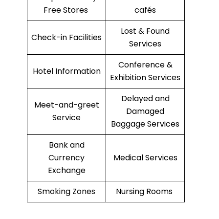
Free Stores
cafés
Lost & Found
Check-in Facilities
Services
Conference &
Hotel Information
Exhibition Services
Delayed and
Meet-and-greet
Damaged
Service
Baggage Services
Bank and
Currency
Medical Services
Exchange
Smoking Zones
Nursing Rooms