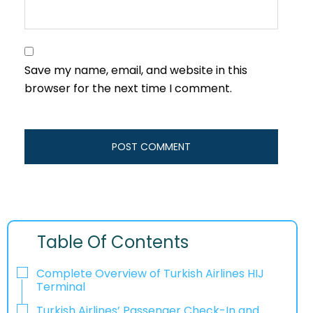
Save my name, email, and website in this
browser for the next time I comment.
Table Of Contents
Complete Overview of Turkish Airlines HIJ
Terminal
Turkish Airlines’ Passenger Check-In and