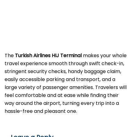
The​‍​‌‍​‍‌​‍​‌‍​‍‌
Turkish Airlines HIJ Terminal
makes your whole
travel experience smooth through swift check-in,
stringent security checks, handy baggage claim,
easily accessible parking and transport, and a
large variety of passenger amenities. Travelers will
feel comfortable and at ease while finding their
way around the airport, turning every trip into a
hassle-free and pleasant ​‍​‌‍​‍‌​‍​‌‍​‍‌one.