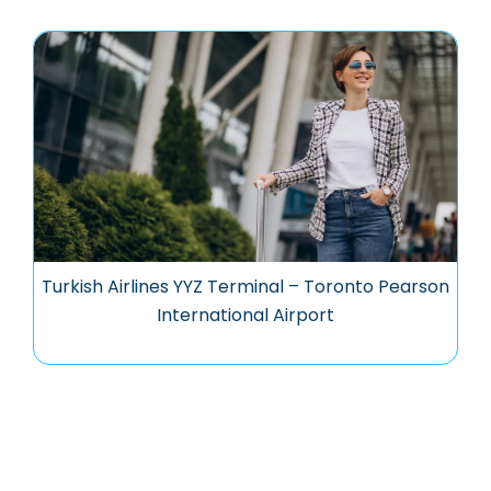
Turkish Airlines YYZ Terminal – Toronto Pearson
International Airport