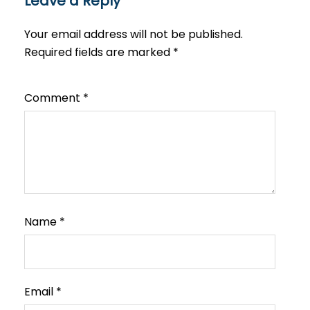
Leave a Reply
Your email address will not be published.
Required fields are marked
*
Comment
*
Name
*
Email
*