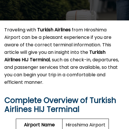
Traveling​‍​‌‍​‍‌​‍​‌‍​‍‌ with
Turkish Airlines
from Hiroshima
Airport can be a pleasant experience if you are
aware of the correct terminal information. This
article will give you an insight into the
Turkish
Airlines HIJ Terminal
, such as check-in, departures,
and passenger services that are available, so that
you can begin your trip in a comfortable and
efficient ​‍​‌‍​‍‌​‍​‌‍​‍‌manner.
Complete Overview of Turkish
Airlines HIJ Terminal
Airport Name
Hiroshima Airport