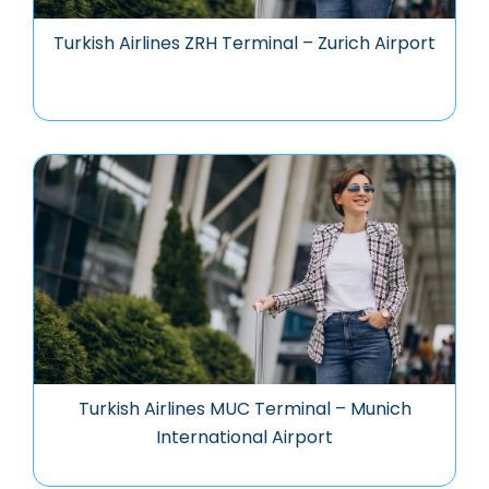
Turkish Airlines ZRH Terminal – Zurich Airport
Turkish Airlines MUC Terminal – Munich
International Airport