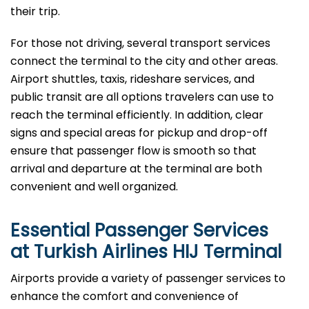
their trip.
For those not driving, several transport services
connect the terminal to the city and other areas.
Airport shuttles, taxis, rideshare services, and
public transit are all options travelers can use to
reach the terminal efficiently. In addition, clear
signs and special areas for pickup and drop-off
ensure that passenger flow is smooth so that
arrival and departure at the terminal are both
convenient and well ​‍​‌‍​‍‌​‍​‌‍​‍‌organized.
Essential Passenger Services
at Turkish Airlines HIJ Terminal
Airports​‍​‌‍​‍‌​‍​‌‍​‍‌ provide a variety of passenger services to
enhance the comfort and convenience of