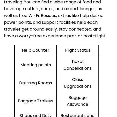
traveling. You can find a wide range of food and
beverage outlets, shops, and airport lounges, as
well as free Wi-Fi. Besides, extras like help desks,
power points, and support facilities help each
traveler get around easily, stay connected, and
have a worry-free experience pre- or post-flight.
Help Counter
Flight Status
Ticket
Meeting points
Cancellations
Class
Dressing Rooms
Upgradations
Baggage
Baggage Trolleys
Allowance
Shops and Duty
Restaurants and