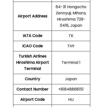
64-31 Hongocho
Zennyuji, Mihara,
Airport Address
Hiroshima 729-
0416, Japan
IATA Code
TK
ICAO
Code
THY
Turkish Airlines
Hiroshima Airport
Terminal 1
Terminal
Country
Japan
Contact Number
+81848868151
Airport Code
HIJ