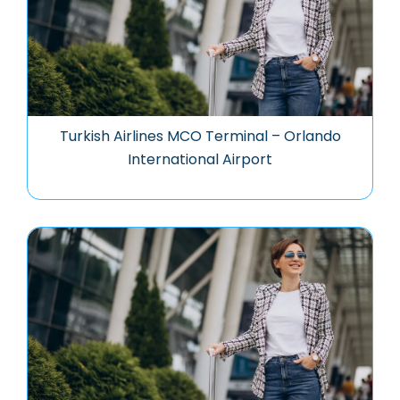
Turkish Airlines MCO Terminal – Orlando
International Airport