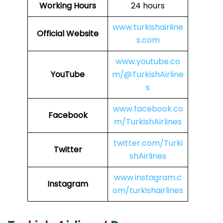
Working Hours
24 hours
www.turkishairline
Official Website
s.com
www.youtube.co
YouTube
m/@TurkishAirline
s
www.facebook.co
Facebook
m/TurkishAirlines
twitter.com/Turki
Twitter
shAirlines
www.instagram.c
Instagram
om/turkishairlines