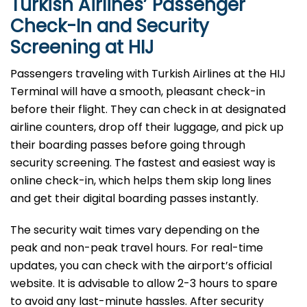
Turkish Airlines’ Passenger
Check-In and Security
Screening at HIJ
Passengers traveling with Turkish Airlines at the HIJ
Terminal will have a smooth, pleasant check-in
before their flight. They can check in at designated
airline counters, drop off their luggage, and pick up
their boarding passes before going through
security screening. The fastest and easiest way is
online check-in, which helps them skip long lines
and get their digital boarding passes instantly.
The security wait times vary depending on the
peak and non-peak travel hours. For real-time
updates, you can check with the airport’s official
website. It is advisable to allow 2-3 hours to spare
to avoid any last-minute hassles. After security