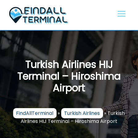
Skip
to
content
Turkish Airlines HIJ
Terminal – Hiroshima
Airport
FindAllTerminal
»
Turkish Airlines
»
Turkish
Airlines HIJ Terminal – Hiroshima Airport