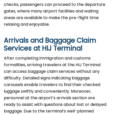
checks, passengers can proceed to the departure
gates, where many airport facilities and waiting
areas are available to make the pre-flight time
relaxing and enjoyable.
Arrivals and Baggage Claim
Services at HIJ Terminal
After​‍​‌‍​‍‌​‍​‌‍​‍‌ completing immigration and customs
formalities, arriving travelers at the HIJ Terminal
can access baggage claim services without any
difficulty. Detailed signs indicating baggage
carousels enable travelers to find their checked
luggage swiftly and conveniently. Moreover,
personnel at the airport’s arrivals section are
ready to assist with questions about lost or delayed
baggage. Due to the terminal’s well-planned