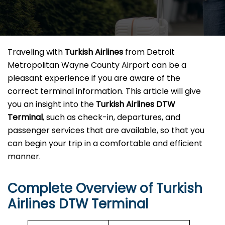
Traveling​‍​‌‍​‍‌​‍​‌‍​‍‌ with
Turkish Airlines
from Detroit
Metropolitan Wayne County Airport can be a
pleasant experience if you are aware of the
correct terminal information. This article will give
you an insight into the
Turkish Airlines DTW
Terminal
, such as check-in, departures, and
passenger services that are available, so that you
can begin your trip in a comfortable and efficient ​‍​‌‍​‍‌​‍​‌‍​
‍‌manner.
Complete Overview of Turkish
Airlines DTW Terminal