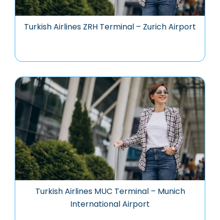
Turkish Airlines ZRH Terminal – Zurich Airport
Turkish Airlines MUC Terminal – Munich
International Airport