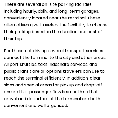
There are several on-site parking facilities,
including hourly, daily, and long-term garages,
conveniently located near the terminal. These
alternatives give travelers the flexibility to choose
their parking based on the duration and cost of
their trip.
For those not driving, several transport services
connect the terminal to the city and other areas.
Airport shuttles, taxis, rideshare services, and
public transit are all options travelers can use to
reach the terminal efficiently. In addition, clear
signs and special areas for pickup and drop-off
ensure that passenger flow is smooth so that
arrival and departure at the terminal are both
convenient and well ​‍​‌‍​‍‌​‍​‌‍​‍‌organized.