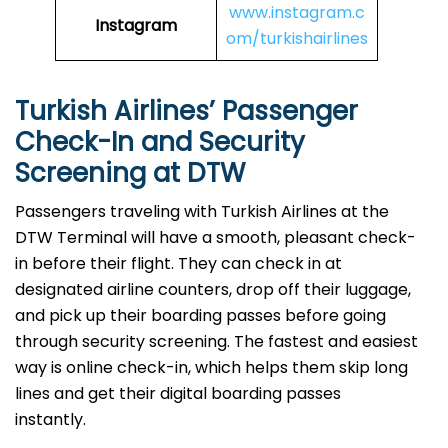
www.instagram.c
Instagram
om/turkishairlines
Turkish Airlines’ Passenger
Check-In and Security
Screening at DTW
Passengers traveling with Turkish Airlines at the
DTW Terminal will have a smooth, pleasant check-
in before their flight. They can check in at
designated airline counters, drop off their luggage,
and pick up their boarding passes before going
through security screening. The fastest and easiest
way is online check-in, which helps them skip long
lines and get their digital boarding passes
instantly.