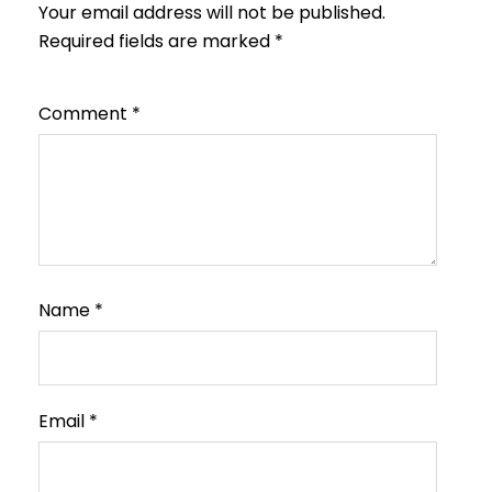
Your email address will not be published.
Required fields are marked
*
Comment
*
Name
*
Email
*