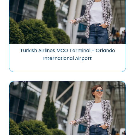
Turkish Airlines MCO Terminal – Orlando
International Airport