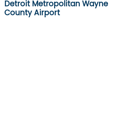
Detroit Metropolitan Wayne
County Airport