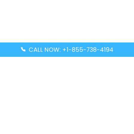
CALL NOW: +1-855-738-4194
Popular Guides
Advanced Air DAL Terminal – Dallas Love Field
Aegean Airlines CCS Terminal – Simón Bolívar
International Airport
Air Canada GMP Terminal – Gimpo International
Airport
Alaska Airlines ENA Terminal – Kenai Municipal