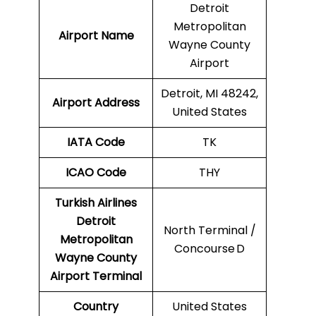
Detroit
Metropolitan
Airport Name
Wayne County
Airport
Detroit, MI 48242,
Airport Address
United States
IATA Code
TK
ICAO
Code
THY
Turkish Airlines
Detroit
North Terminal /
Metropolitan
Concourse D
Wayne County
Airport
Terminal
Country
United States