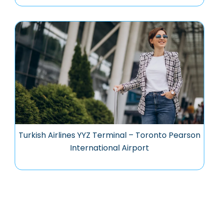
Turkish Airlines YYZ Terminal – Toronto Pearson
International Airport