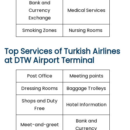
Bank and
Currency
Medical Services
Exchange
Smoking Zones
Nursing Rooms
Top Services of Turkish Airlines
at DTW Airport Terminal
Post Office
Meeting points
Dressing Rooms
Baggage Trolleys
Shops and Duty
Hotel Information
Free
Bank and
Meet-and-greet
Currency