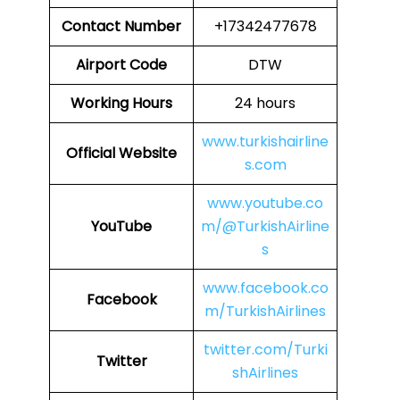
Contact Number
+17342477678
Airport Code
DTW
Working Hours
24 hours
www.turkishairline
Official Website
s.com
www.youtube.co
YouTube
m/@TurkishAirline
s
www.facebook.co
Facebook
m/TurkishAirlines
twitter.com/Turki
Twitter
shAirlines