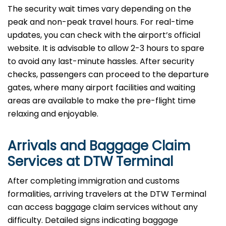
The security wait times vary depending on the
peak and non-peak travel hours. For real-time
updates, you can check with the airport’s official
website. It is advisable to allow 2-3 hours to spare
to avoid any last-minute hassles. After security
checks, passengers can proceed to the departure
gates, where many airport facilities and waiting
areas are available to make the pre-flight time
relaxing and enjoyable.
Arrivals and Baggage Claim
Services at DTW Terminal
After​‍​‌‍​‍‌​‍​‌‍​‍‌ completing immigration and customs
formalities, arriving travelers at the DTW Terminal
can access baggage claim services without any
difficulty. Detailed signs indicating baggage