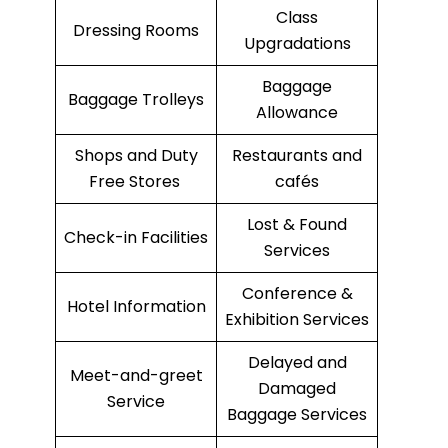
Class
Dressing Rooms
Upgradations
Baggage
Baggage Trolleys
Allowance
Shops and Duty
Restaurants and
Free Stores
cafés
Lost & Found
Check-in Facilities
Services
Conference &
Hotel Information
Exhibition Services
Delayed and
Meet-and-greet
Damaged
Service
Baggage Services