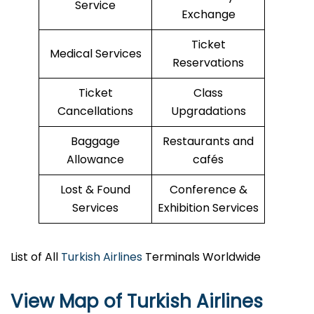
Service
Exchange
Ticket
Medical Services
Reservations
Ticket
Class
Cancellations
Upgradations
Baggage
Restaurants and
Allowance
cafés
Lost & Found
Conference &
Services
Exhibition Services
List of All
Turkish Airlines
Terminals Worldwide
View Map of Turkish Airlines