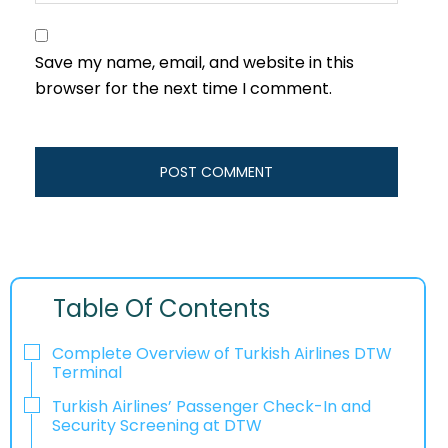
Save my name, email, and website in this
browser for the next time I comment.
Table Of Contents
Complete Overview of Turkish Airlines DTW
Terminal
Turkish Airlines’ Passenger Check-In and
Security Screening at DTW