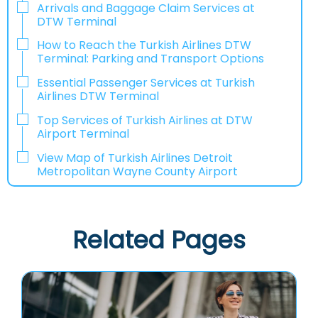
Arrivals and Baggage Claim Services at
DTW Terminal
How to Reach the Turkish Airlines DTW
Terminal: Parking and Transport Options
Essential Passenger Services at Turkish
Airlines DTW Terminal
Top Services of Turkish Airlines at DTW
Airport Terminal
View Map of Turkish Airlines Detroit
Metropolitan Wayne County Airport
Related Pages