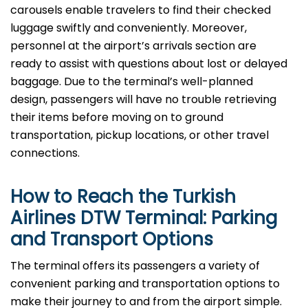
carousels enable travelers to find their checked
luggage swiftly and conveniently. Moreover,
personnel at the airport’s arrivals section are
ready to assist with questions about lost or delayed
baggage. Due to the terminal’s well-planned
design, passengers will have no trouble retrieving
their items before moving on to ground
transportation, pickup locations, or other travel
connections.
How to Reach the Turkish
Airlines DTW Terminal: Parking
and Transport Options
The terminal offers its passengers a variety of
convenient parking and transportation options to
make their journey to and from the airport simple.