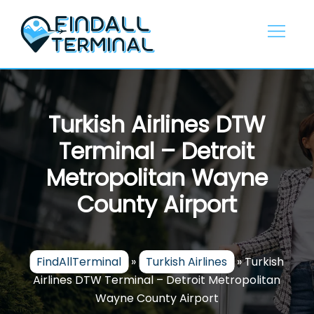
Skip
to
content
Turkish Airlines DTW
Terminal – Detroit
Metropolitan Wayne
County Airport
FindAllTerminal
»
Turkish Airlines
»
Turkish
Airlines DTW Terminal – Detroit Metropolitan
Wayne County Airport