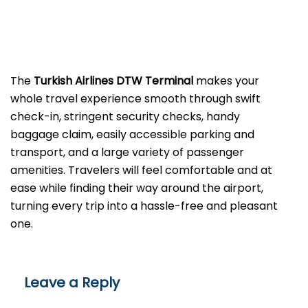
The​‍​‌‍​‍‌​‍​‌‍​‍‌
Turkish Airlines DTW Terminal
makes your
whole travel experience smooth through swift
check-in, stringent security checks, handy
baggage claim, easily accessible parking and
transport, and a large variety of passenger
amenities. Travelers will feel comfortable and at
ease while finding their way around the airport,
turning every trip into a hassle-free and pleasant ​‍​‌‍​‍‌​‍​‌‍​
‍‌one.
Leave a Reply