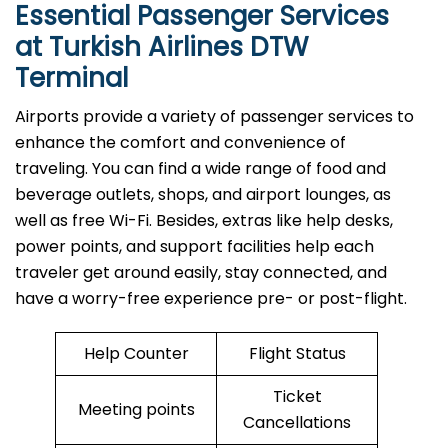
Essential Passenger Services
at Turkish Airlines DTW
Terminal
Airports​‍​‌‍​‍‌​‍​‌‍​‍‌ provide a variety of passenger services to
enhance the comfort and convenience of
traveling. You can find a wide range of food and
beverage outlets, shops, and airport lounges, as
well as free Wi-Fi. Besides, extras like help desks,
power points, and support facilities help each
traveler get around easily, stay connected, and
have a worry-free experience pre- or post-flight.
Help Counter
Flight Status
Ticket
Meeting points
Cancellations