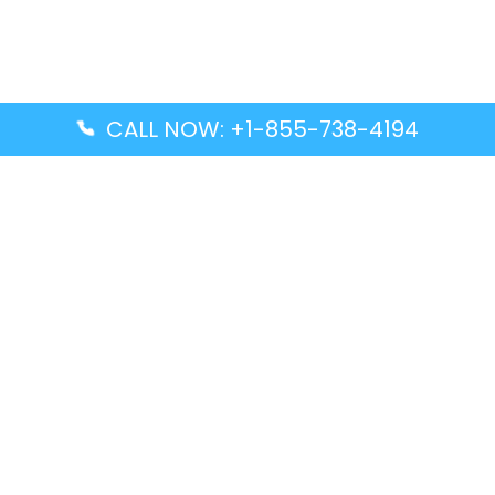
CALL NOW: +1-855-738-4194
Popular Guides
Advanced Air DAL Terminal – Dallas Love Field
Aegean Airlines CCS Terminal – Simón Bolívar
International Airport
Air Canada GMP Terminal – Gimpo International
Airport
Alaska Airlines ENA Terminal – Kenai Municipal
Airport