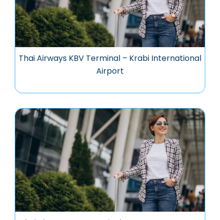
Thai Airways KBV Terminal – Krabi International
Airport