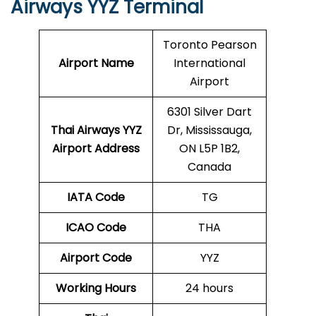
Airways YYZ Terminal
Toronto Pearson
Airport Name
International
Airport
6301 Silver Dart
Thai Airways YYZ
Dr, Mississauga,
Airport Address
ON L5P 1B2,
Canada
IATA Code
TG
ICAO Code
THA
Airport Code
YYZ
Working Hours
24 hours