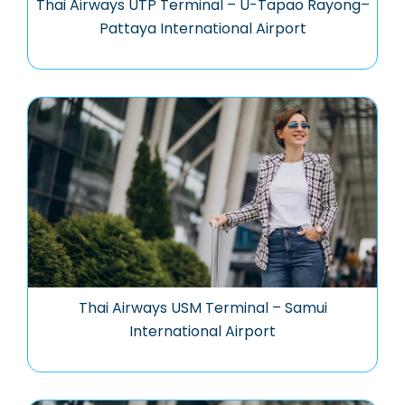
Thai Airways UTP Terminal – U-Tapao Rayong–
Pattaya International Airport
Thai Airways USM Terminal – Samui
International Airport