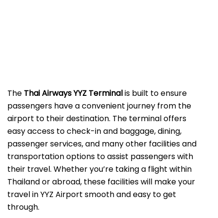
The
Thai Airways YYZ Terminal
is built to ensure
passengers have a convenient journey from the
airport to their destination. The terminal offers
easy access to check-in and baggage, dining,
passenger services, and many other facilities and
transportation options to assist passengers with
their travel. Whether you’re taking a flight within
Thailand or abroad, these facilities will make your
travel in YYZ Airport smooth and easy to get
through.