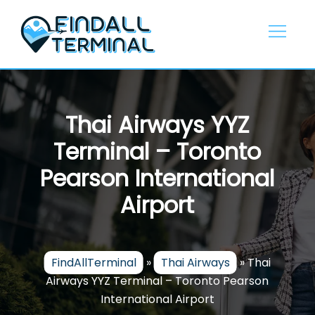
Skip
to
content
Thai Airways YYZ
Terminal – Toronto
Pearson International
Airport
FindAllTerminal
»
Thai Airways
»
Thai
Airways YYZ Terminal – Toronto Pearson
International Airport