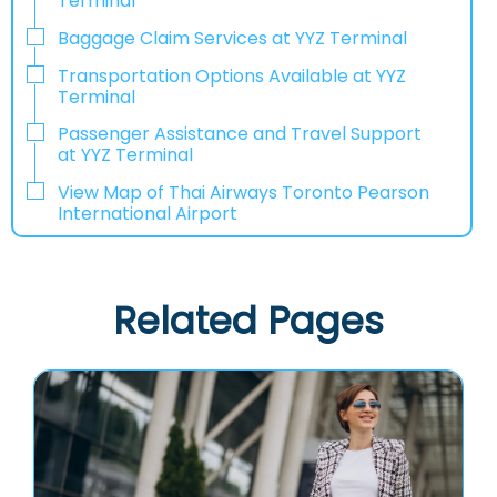
Terminal
Baggage Claim Services at YYZ Terminal
Transportation Options Available at YYZ
Terminal
Passenger Assistance and Travel Support
at YYZ Terminal
View Map of Thai Airways Toronto Pearson
International Airport
Related Pages