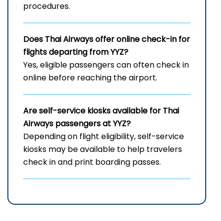
procedures.
Does Thai Airways offer online check-in for
flights departing from YYZ?
Yes, eligible passengers can often check in
online before reaching the airport.
Are self-service kiosks available for Thai
Airways passengers at YYZ?
Depending on flight eligibility, self-service
kiosks may be available to help travelers
check in and print boarding passes.