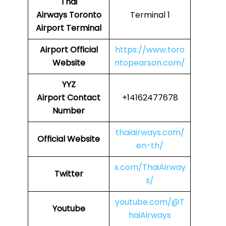
Thai
Airways
Toronto
Terminal 1
Airport Terminal
Airport Official
https://www.toro
Website
ntopearson.com/
YYZ
Airport
Contact
+14162477678
Number
thaiairways.com/
Official Website
en-th/
x.com/ThaiAirway
Twitter
s/
youtube.com/@T
Youtube
haiAirways