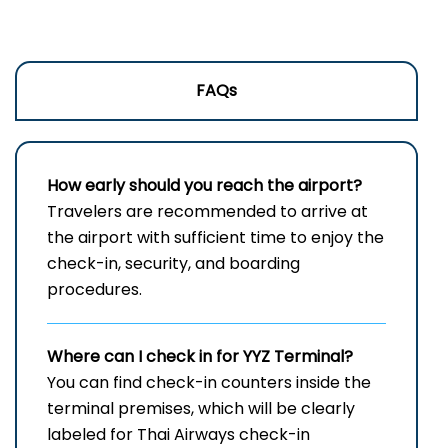
FAQs
How early should you reach the airport?
Travelers are recommended to arrive at
the airport with sufficient time to enjoy the
check-in, security, and boarding
procedures.
Where can I check in for
YYZ
Terminal?
You can find check-in counters inside the
terminal premises, which will be clearly
labeled for Thai Airways check-in