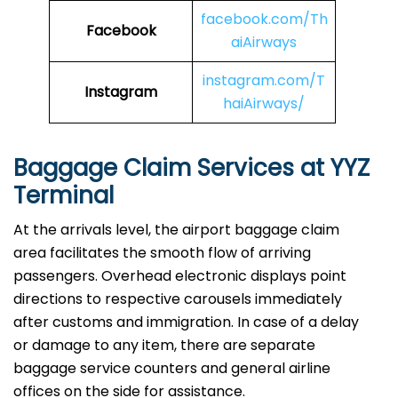
facebook.com/Th
Facebook
aiAirways
instagram.com/T
Instagram
haiAirways/
Baggage Claim Services at YYZ
Terminal
At the arrivals level, the airport baggage claim
area facilitates the smooth flow of arriving
passengers. Overhead electronic displays point
directions to respective carousels immediately
after customs and immigration. In case of a delay
or damage to any item, there are separate
baggage service counters and general airline
offices on the side for assistance.