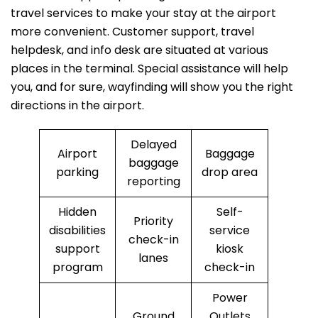
travel services to make your stay at the airport
more convenient. Customer support, travel
helpdesk, and info desk are situated at various
places in the terminal. Special assistance will help
you, and for sure, wayfinding will show you the right
directions in the airport.
Delayed
Airport
Baggage
baggage
parking
drop area
reporting
Hidden
Self-
Priority
disabilities
service
check-in
support
kiosk
lanes
program
check-in
Power
Ground
Outlets