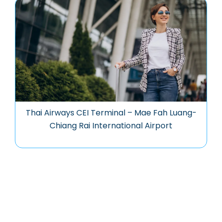
Thai Airways CEI Terminal – Mae Fah Luang-
Chiang Rai International Airport