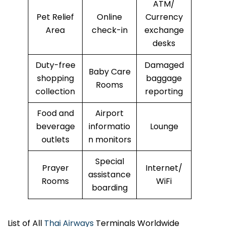
ATM/
Pet Relief
Online
Currency
Area
check-in
exchange
desks
Duty-free
Damaged
Baby Care
shopping
baggage
Rooms
collection
reporting
Food and
Airport
beverage
informatio
Lounge
outlets
n monitors
Special
Prayer
Internet/
assistance
Rooms
WiFi
boarding
List of All
Thai Airways
Terminals Worldwide