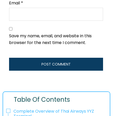
Email
*
Save my name, email, and website in this
browser for the next time I comment.
Table Of Contents
Complete Overview of Thai Airways YYZ