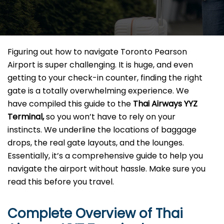
Figuring​‍​‌‍​‍‌​‍​‌‍​‍‌ out how to navigate Toronto Pearson
Airport is super challenging. It is huge, and even
getting to your check-in counter, finding the right
gate is a totally overwhelming experience. We
have compiled this guide to the
Thai Airways YYZ
Terminal,
so you won’t have to rely on your
instincts. We underline the locations of baggage
drops, the real gate layouts, and the lounges.
Essentially, it’s a comprehensive guide to help you
navigate the airport without hassle. Make sure you
read this before you ​‍​‌‍​‍‌​‍​‌‍​‍‌travel.
Complete Overview of Thai