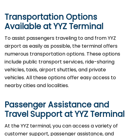
Transportation Options
Available at YYZ Terminal
To assist passengers traveling to and from YYZ
airport as easily as possible, the terminal offers
numerous transportation options. These options
include public transport services, ride-sharing
vehicles, taxis, airport shuttles, and private
vehicles. All these options offer easy access to
nearby cities and localities.
Passenger Assistance and
Travel Support at YYZ Terminal
At the YYZ terminal, you can access a variety of
customer support, passenger assistance, and