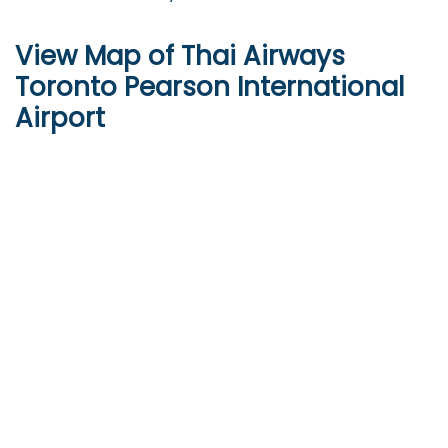
View Map of Thai Airways
Toronto Pearson International
Airport