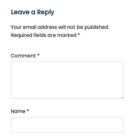
Leave a Reply
Your email address will not be published.
Required fields are marked
*
Comment
*
Name
*