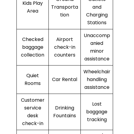
Kids Play
Transporta
and
Area
tion
Charging
Stations
Unaccomp
Checked
Airport
anied
baggage
check-in
minor
collection
counters
assistance
Wheelchair
Quiet
Car Rental
handling
Rooms
assistance
Customer
Lost
service
Drinking
baggage
desk
Fountains
tracking
check-in