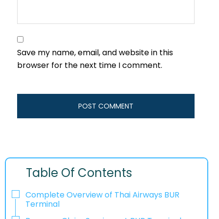
Save my name, email, and website in this
browser for the next time I comment.
Table Of Contents
Complete Overview of Thai Airways BUR
Terminal