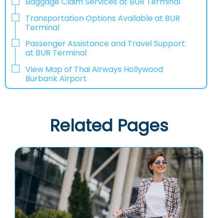
Baggage Claim Services at BUR Terminal
Transportation Options Available at BUR
Terminal
Passenger Assistance and Travel Support
at BUR Terminal
View Map of Thai Airways Hollywood
Burbank Airport
Related Pages