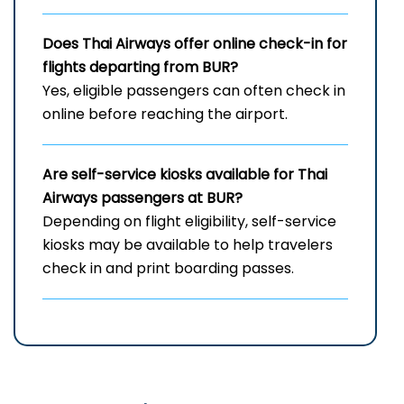
Does Thai Airways offer online check-in for
flights departing from BUR?
Yes, eligible passengers can often check in
online before reaching the airport.
Are self-service kiosks available for Thai
Airways passengers at BUR?
Depending on flight eligibility, self-service
kiosks may be available to help travelers
check in and print boarding passes.