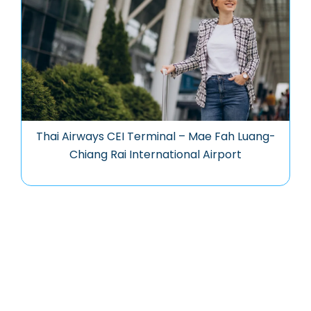
Thai Airways CEI Terminal – Mae Fah Luang-
Chiang Rai International Airport