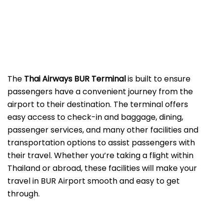
The
Thai Airways BUR Terminal
is built to ensure
passengers have a convenient journey from the
airport to their destination. The terminal offers
easy access to check-in and baggage, dining,
passenger services, and many other facilities and
transportation options to assist passengers with
their travel. Whether you’re taking a flight within
Thailand or abroad, these facilities will make your
travel in BUR Airport smooth and easy to get
through.