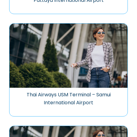
Pattaya International Airport
Thai Airways USM Terminal – Samui
International Airport