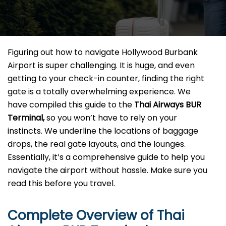
Figuring​‍​‌‍​‍‌​‍​‌‍​‍‌ out how to navigate Hollywood Burbank
Airport is super challenging. It is huge, and even
getting to your check-in counter, finding the right
gate is a totally overwhelming experience. We
have compiled this guide to the
Thai Airways BUR
Terminal,
so you won’t have to rely on your
instincts. We underline the locations of baggage
drops, the real gate layouts, and the lounges.
Essentially, it’s a comprehensive guide to help you
navigate the airport without hassle. Make sure you
read this before you ​‍​‌‍​‍‌​‍​‌‍​‍‌travel.
Complete Overview of Thai