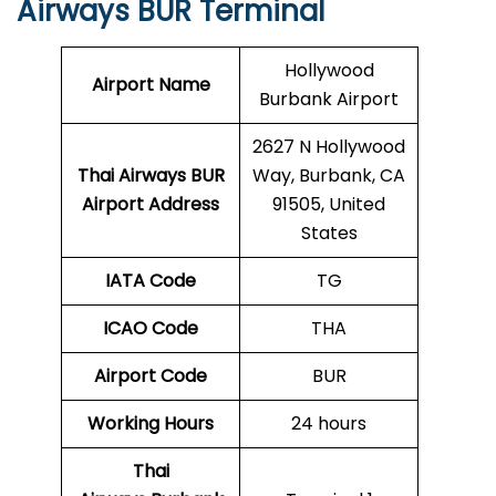
Airways BUR Terminal
Hollywood
Airport Name
Burbank Airport
2627 N Hollywood
Thai Airways BUR
Way, Burbank, CA
Airport Address
91505, United
States
IATA Code
TG
ICAO Code
THA
Airport Code
BUR
Working Hours
24 hours
Thai