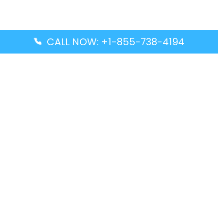
CALL NOW: +1-855-738-4194
Popular Guides
Advanced Air DAL Terminal – Dallas Love Field
Aegean Airlines CCS Terminal – Simón Bolívar
International Airport
Air Canada GMP Terminal – Gimpo International
Airport
Alaska Airlines ENA Terminal – Kenai Municipal
Airport
Latest Guides