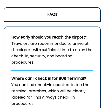
FAQs
How early should you reach the airport?
Travelers are recommended to arrive at
the airport with sufficient time to enjoy the
check-in, security, and boarding
procedures.
Where can I check in for
BUR
Terminal?
You can find check-in counters inside the
terminal premises, which will be clearly
labeled for Thai Airways check-in
procedures.