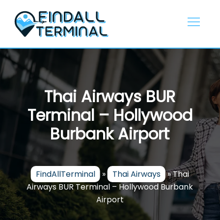
Skip
to
content
Thai Airways BUR
Terminal – Hollywood
Burbank Airport
FindAllTerminal
»
Thai Airways
»
Thai
Airways BUR Terminal – Hollywood Burbank
Airport