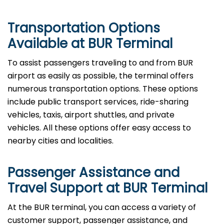
Transportation Options
Available at BUR Terminal
To assist passengers traveling to and from BUR
airport as easily as possible, the terminal offers
numerous transportation options. These options
include public transport services, ride-sharing
vehicles, taxis, airport shuttles, and private
vehicles. All these options offer easy access to
nearby cities and localities.
Passenger Assistance and
Travel Support at BUR Terminal
At the BUR terminal, you can access a variety of
customer support, passenger assistance, and