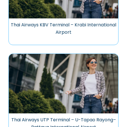
Thai Airways KBV Terminal – Krabi International
Airport
Thai Airways UTP Terminal – U-Tapao Rayong–