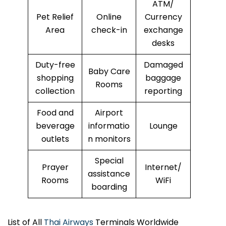
ATM/
Pet Relief
Online
Currency
Area
check-in
exchange
desks
Duty-free
Damaged
Baby Care
shopping
baggage
Rooms
collection
reporting
Food and
Airport
beverage
informatio
Lounge
outlets
n monitors
Special
Prayer
Internet/
assistance
Rooms
WiFi
boarding
List of All
Thai Airways
Terminals Worldwide