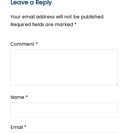
Leave a Reply
Your email address will not be published.
Required fields are marked
*
Comment
*
Name
*
Email
*