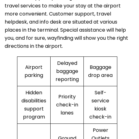
travel services to make your stay at the airport
more convenient. Customer support, travel
helpdesk, and info desk are situated at various
places in the terminal. Special assistance will help
you, and for sure, wayfinding will show you the right
directions in the airport.
Delayed
Airport
Baggage
baggage
parking
drop area
reporting
Hidden
Self-
Priority
disabilities
service
check-in
support
kiosk
lanes
program
check-in
Power
Ground
Outlets