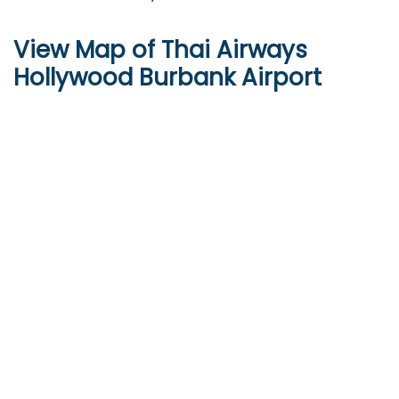
View Map of Thai Airways
Hollywood Burbank Airport