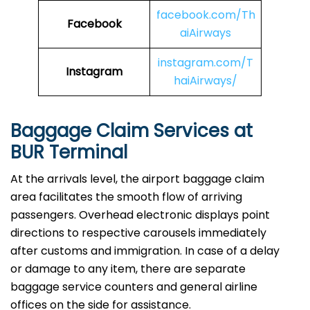
facebook.com/Th
Facebook
aiAirways
instagram.com/T
Instagram
haiAirways/
Baggage Claim Services at
BUR Terminal
At the arrivals level, the airport baggage claim
area facilitates the smooth flow of arriving
passengers. Overhead electronic displays point
directions to respective carousels immediately
after customs and immigration. In case of a delay
or damage to any item, there are separate
baggage service counters and general airline
offices on the side for assistance.