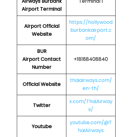
Airways
Burbank
Terminal 1
Airport Terminal
https://hollywood
Airport Official
burbankairport.c
Website
om/
BUR
Airport
Contact
+18188408840
Number
thaiairways.com/
Official Website
en-th/
x.com/ThaiAirway
Twitter
s/
youtube.com/@T
Youtube
haiAirways