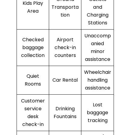
Kids Play
Transporta
and
Area
tion
Charging
Stations
Unaccomp
Checked
Airport
anied
baggage
check-in
minor
collection
counters
assistance
Wheelchair
Quiet
Car Rental
handling
Rooms
assistance
Customer
Lost
service
Drinking
baggage
desk
Fountains
tracking
check-in