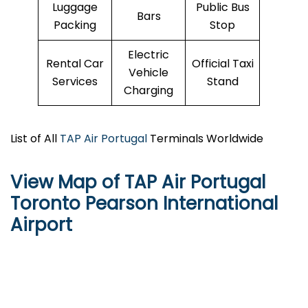
Luggage
Public Bus
Bars
Packing
Stop
Electric
Rental Car
Official Taxi
Vehicle
Services
Stand
Charging
List of All
TAP Air Portugal
Terminals Worldwide
View Map of TAP Air Portugal
Toronto Pearson International
Airport