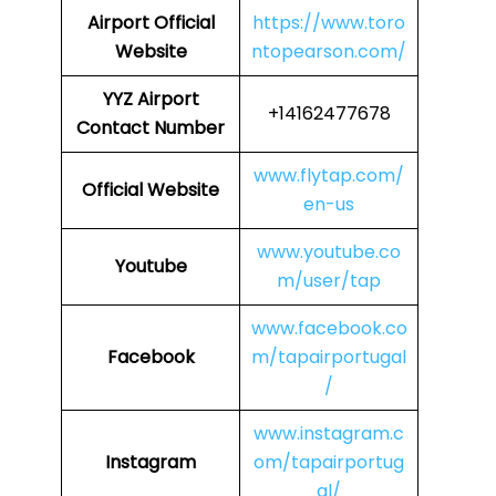
Airport
Official
https://www.toro
Website
ntopearson.com/
YYZ Airport
+14162477678
Contact Number
www.flytap.com/
Official Website
en-us
www.youtube.co
Youtube
m/user/tap
www.facebook.co
Facebook
m/tapairportugal
/
www.instagram.c
Instagram
om/tapairportug
al/