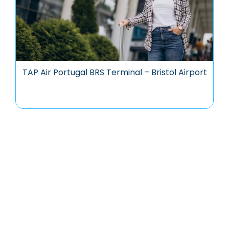
TAP Air Portugal BRS Terminal – Bristol Airport