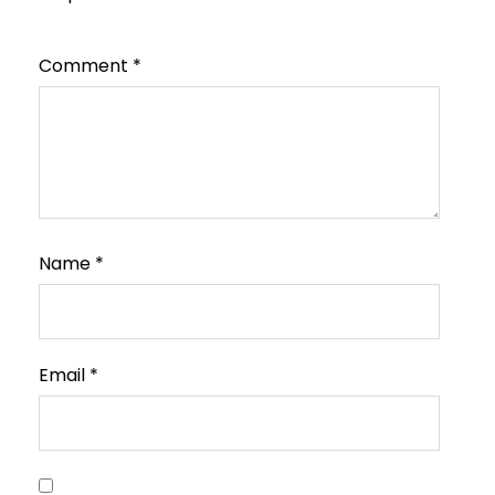
Comment
*
Name
*
Email
*