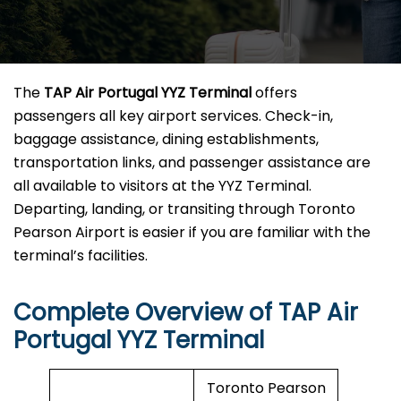
The
TAP Air Portugal YYZ Terminal
offers
passengers all key airport services. Check-in,
baggage assistance, dining establishments,
transportation links, and passenger assistance are
all available to visitors at the YYZ Terminal.
Departing, landing, or transiting through Toronto
Pearson Airport is easier if you are familiar with the
terminal’s facilities.
Complete Overview of TAP Air
Portugal YYZ Terminal
Toronto Pearson