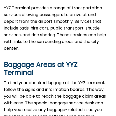
YYZ Terminal provides a range of transportation
services allowing passengers to arrive at and
depart from the airport smoothly. Services that
include taxis, hire cars, public transport, shuttle
services, and ride sharing. These services can help
with links to the surrounding areas and the city
center.
Baggage Areas at YYZ
Terminal
To find your checked luggage at the YYZ terminal,
follow the signs and information boards. This way,
you will be able to reach the baggage claim areas
with ease. The special baggage service desk can
help you resolve any baggage-related issue you