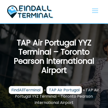
Skip
to
content
TAP Air Portugal YYZ
Terminal – Toronto
Pearson International
Airport
FindAllTerminal
»
TAP Air Portugal
»
TAP Air
Portugal YYZ Terminal – Toronto Pearson
International Airport