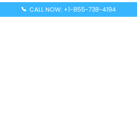
CALL NOW: +1-855-738-4194
Popular Guides
Advanced Air DAL Terminal – Dallas Love Field
Aegean Airlines CCS Terminal – Simón Bolívar
International Airport
Air Canada GMP Terminal – Gimpo International
Airport
Alaska Airlines ENA Terminal – Kenai Municipal
Airport
Latest Guides
Citilink Airline DXB Terminal – Dubai International