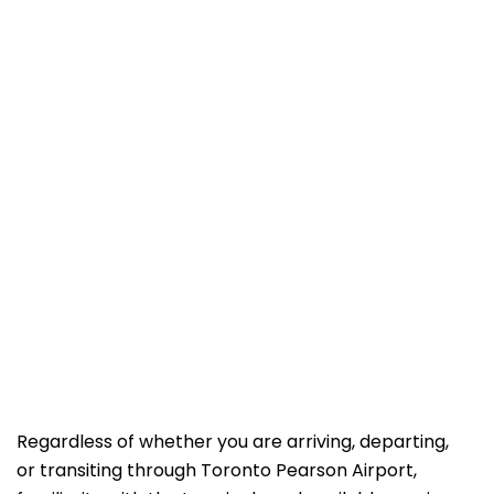
Regardless of whether you are arriving, departing,
or transiting through Toronto Pearson Airport,