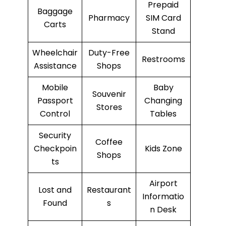
Prepaid
Baggage
Pharmacy
SIM Card
Carts
Stand
Wheelchair
Duty-Free
Restrooms
Assistance
Shops
Mobile
Baby
Souvenir
Passport
Changing
Stores
Control
Tables
Security
Coffee
Checkpoin
Kids Zone
Shops
ts
Airport
Lost and
Restaurant
Informatio
Found
s
n Desk