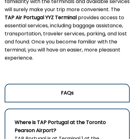
familiarity with the terminals and available services
will surely make your trip more convenient. The
TAP Air Portugal YYZ
Terminal
provides access to
essential services, including baggage assistance,
transportation, traveler services, parking, and lost
and found. Once you become familiar with the
terminal, you will have an easier, more pleasant
experience.
FAQs
Where is TAP Portugal at the Toronto
Pearson Airport?
TAP Portugal is at Terminal 1 at the