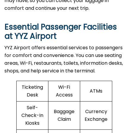
may have, so you can collect your luggage in
comfort and continue your next trip.
Essential Passenger Facilities
at YYZ Airport
YYZ Airport offers essential services to passengers
for comfort and convenience. You can use seating
areas, Wi-Fi, restaurants, toilets, information desks,
shops, and help service in the terminal.
Ticketing
Wi-Fi
ATMs
Desk
Access
Self-
Baggage
Currency
Check-In
Claim
Exchange
Kiosks