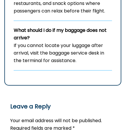
restaurants, and snack options where
passengers can relax before their flight.
What should I do if my baggage does not
arrive?
If you cannot locate your luggage after
arrival, visit the baggage service desk in
the terminal for assistance.
Leave a Reply
Your email address will not be published.
Required fields are marked
*