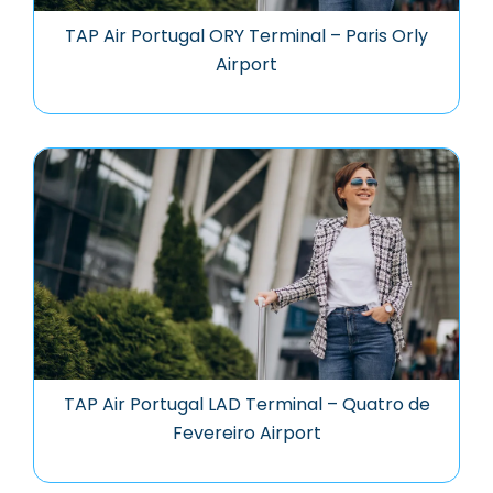
TAP Air Portugal ORY Terminal – Paris Orly
Airport
TAP Air Portugal LAD Terminal – Quatro de
Fevereiro Airport