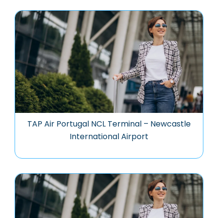
TAP Air Portugal NCL Terminal – Newcastle
International Airport