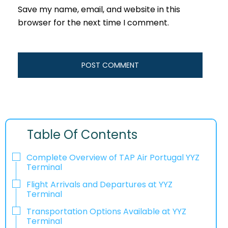
Save my name, email, and website in this
browser for the next time I comment.
Table Of Contents
Complete Overview of TAP Air Portugal YYZ
Terminal
Flight Arrivals and Departures at YYZ
Terminal
Transportation Options Available at YYZ
Terminal