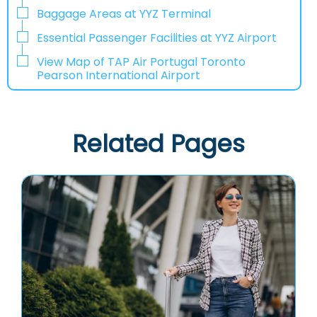
Baggage Areas at YYZ Terminal
Essential Passenger Facilities at YYZ Airport
View Map of TAP Air Portugal Toronto
Pearson International Airport
Related Pages