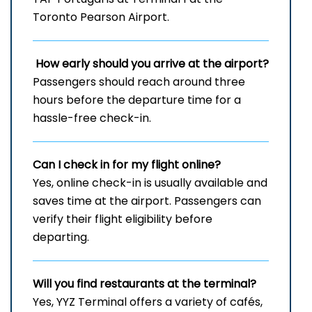
Toronto Pearson Airport.
How early should you arrive at the airport?
Passengers should reach around three
hours before the departure time for a
hassle-free check-in.
Can I check in for my flight online?
Yes, online check-in is usually available and
saves time at the airport. Passengers can
verify their flight eligibility before
departing.
Will you find restaurants at the terminal?
Yes, YYZ Terminal offers a variety of cafés,