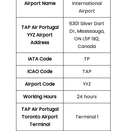
Airport Name
International
Airport
6301 Silver Dart
TAP Air Portugal
Dr, Mississauga,
YYZ
Airport
ON L5P 1B2,
Address
Canada
IATA Code
TP
ICAO Code
TAP
Airport Code
YYZ
Working Hours
24 hours
TAP Air Portugal
Toronto Airport
Terminal 1
Terminal