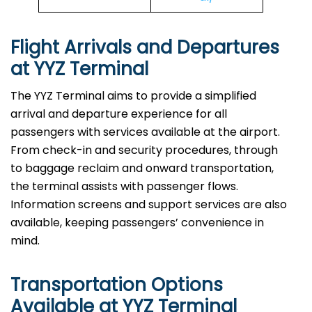
Flight Arrivals and Departures
at YYZ Terminal
The YYZ Terminal aims to provide a simplified
arrival and departure experience for all
passengers with services available at the airport.
From check-in and security procedures, through
to baggage reclaim and onward transportation,
the terminal assists with passenger flows.
Information screens and support services are also
available, keeping passengers’ convenience in
mind.
Transportation Options
Available at YYZ Terminal