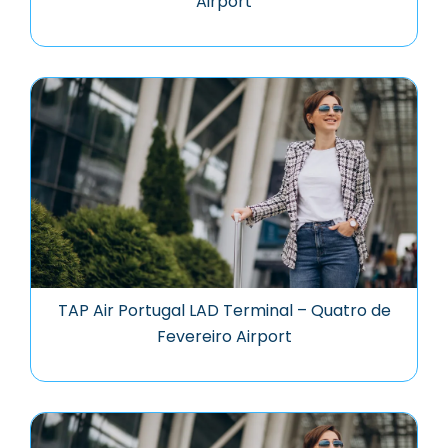
Airport
TAP Air Portugal LAD Terminal – Quatro de
Fevereiro Airport