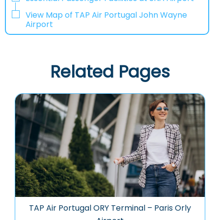
View Map of TAP Air Portugal John Wayne
Airport
Related Pages
TAP Air Portugal ORY Terminal – Paris Orly