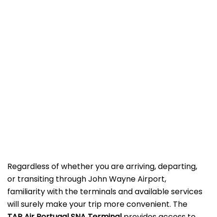
Regardless of whether you are arriving, departing,
or transiting through John Wayne Airport,
familiarity with the terminals and available services
will surely make your trip more convenient. The
TAP Air Portugal SNA
Terminal
provides access to