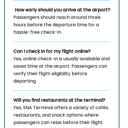
How early should you arrive at the airport?
Passengers should reach around three
hours before the departure time for a
hassle-free check-in.
Can I check in for my flight online?
Yes, online check-in is usually available and
saves time at the airport. Passengers can
verify their flight eligibility before
departing.
Will you find restaurants at the terminal?
Yes, SNA Terminal offers a variety of cafés,
restaurants, and snack options where
passengers can relax before their flight.