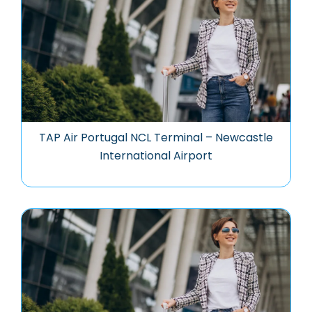
TAP Air Portugal NCL Terminal – Newcastle
International Airport