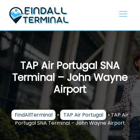
Skip
to
content
TAP Air Portugal SNA
Terminal – John Wayne
Airport
FindAllTerminal
»
TAP Air Portugal
»
TAP Air
Portugal SNA Terminal – John Wayne Airport