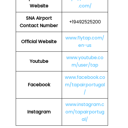
Website
.com/
SNA
Airport
+19492525200
Contact Number
www.flytap.com/
Official Website
en-us
www.youtube.co
Youtube
m/user/tap
www.facebook.co
Facebook
m/tapairportugal
/
www.instagram.c
Instagram
om/tapairportug
al/