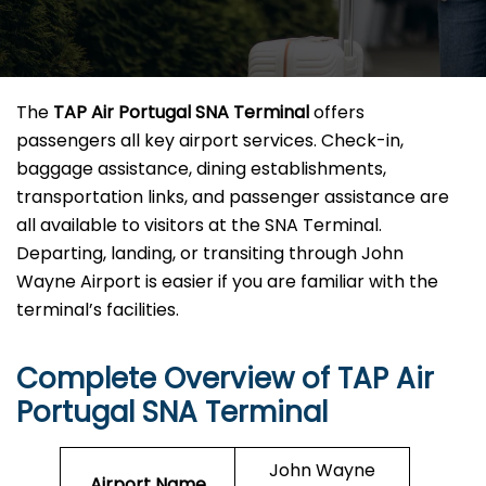
The
TAP Air Portugal SNA Terminal
offers
passengers all key airport services. Check-in,
baggage assistance, dining establishments,
transportation links, and passenger assistance are
all available to visitors at the SNA Terminal.
Departing, landing, or transiting through John
Wayne Airport is easier if you are familiar with the
terminal’s facilities.
Complete Overview of TAP Air
Portugal SNA Terminal
John Wayne
Airport Name