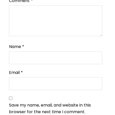
Comment
*
Name
*
Email
*
Save my name, email, and website in this
browser for the next time I comment.