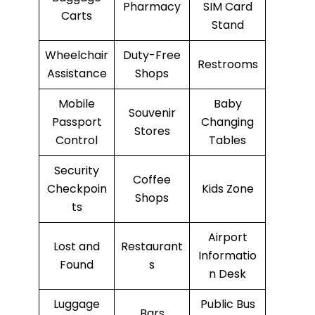
Pharmacy
SIM Card
Carts
Stand
Wheelchair
Duty-Free
Restrooms
Assistance
Shops
Mobile
Baby
Souvenir
Passport
Changing
Stores
Control
Tables
Security
Coffee
Checkpoin
Kids Zone
Shops
ts
Airport
Lost and
Restaurant
Informatio
Found
s
n Desk
Luggage
Public Bus
Bars