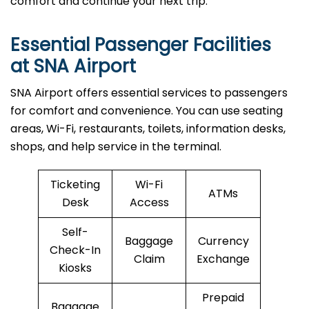
comfort and continue your next trip.
Essential Passenger Facilities
at SNA Airport
SNA Airport offers essential services to passengers
for comfort and convenience. You can use seating
areas, Wi-Fi, restaurants, toilets, information desks,
shops, and help service in the terminal.
Ticketing
Wi-Fi
ATMs
Desk
Access
Self-
Baggage
Currency
Check-In
Claim
Exchange
Kiosks
Prepaid
Baggage