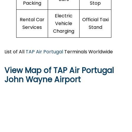
Packing
Stop
Electric
Rental Car
Official Taxi
Vehicle
Services
Stand
Charging
List of All
TAP Air Portugal
Terminals Worldwide
View Map of TAP Air Portugal
John Wayne Airport