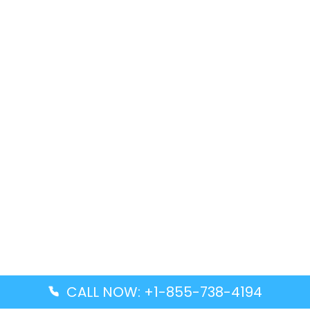
CALL NOW: +1-855-738-4194