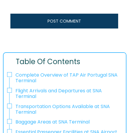
Table Of Contents
Complete Overview of TAP Air Portugal SNA
Terminal
Flight Arrivals and Departures at SNA
Terminal
Transportation Options Available at SNA
Terminal
Baggage Areas at SNA Terminal
Essential Passenger Facilities at SNA Airport