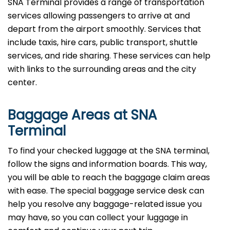
SNA Terminal provides a range of transportation
services allowing passengers to arrive at and
depart from the airport smoothly. Services that
include taxis, hire cars, public transport, shuttle
services, and ride sharing. These services can help
with links to the surrounding areas and the city
center.
Baggage Areas at SNA
Terminal
To find your checked luggage at the SNA terminal,
follow the signs and information boards. This way,
you will be able to reach the baggage claim areas
with ease. The special baggage service desk can
help you resolve any baggage-related issue you
may have, so you can collect your luggage in