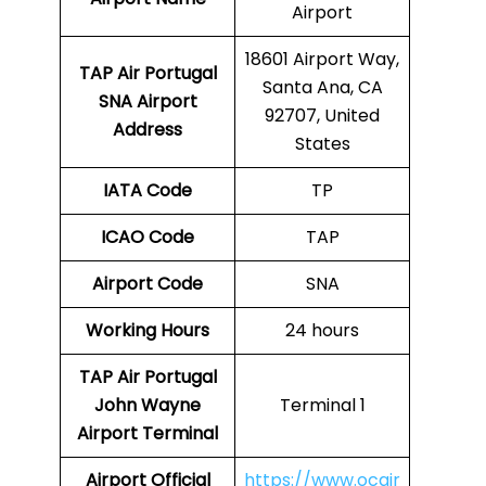
Airport
18601 Airport Way,
TAP Air Portugal
Santa Ana, CA
SNA
Airport
92707, United
Address
States
IATA Code
TP
ICAO Code
TAP
Airport Code
SNA
Working Hours
24 hours
TAP Air Portugal
John Wayne
Terminal 1
Airport Terminal
Airport
Official
https://www.ocair