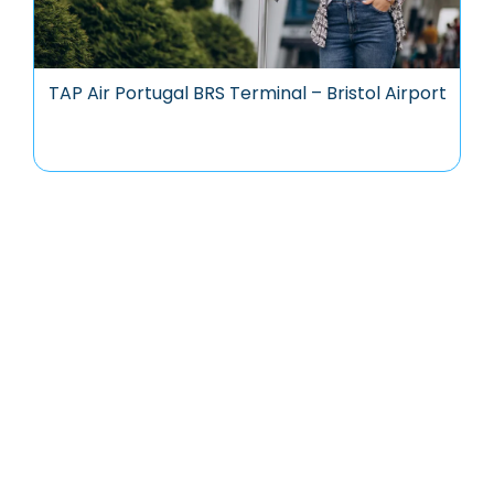
TAP Air Portugal BRS Terminal – Bristol Airport