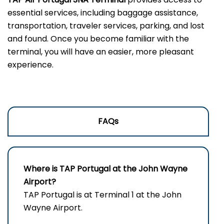
essential services, including baggage assistance,
transportation, traveler services, parking, and lost
and found. Once you become familiar with the
terminal, you will have an easier, more pleasant
experience.
FAQs
Where is TAP Portugal at the John Wayne
Airport?
TAP Portugal is at Terminal 1 at the John
Wayne Airport.