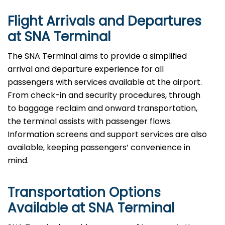
Flight Arrivals and Departures
at SNA Terminal
The SNA Terminal aims to provide a simplified
arrival and departure experience for all
passengers with services available at the airport.
From check-in and security procedures, through
to baggage reclaim and onward transportation,
the terminal assists with passenger flows.
Information screens and support services are also
available, keeping passengers’ convenience in
mind.
Transportation Options
Available at SNA Terminal