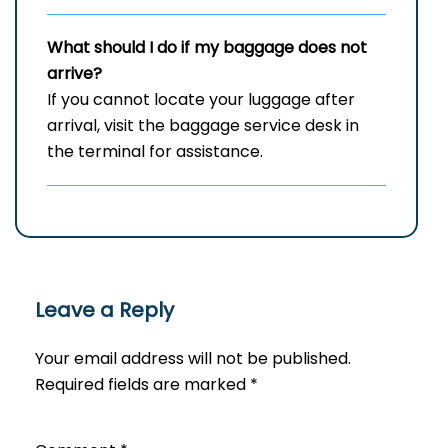
What should I do if my baggage does not
arrive?
If you cannot locate your luggage after
arrival, visit the baggage service desk in
the terminal for assistance.
Leave a Reply
Your email address will not be published.
Required fields are marked
*