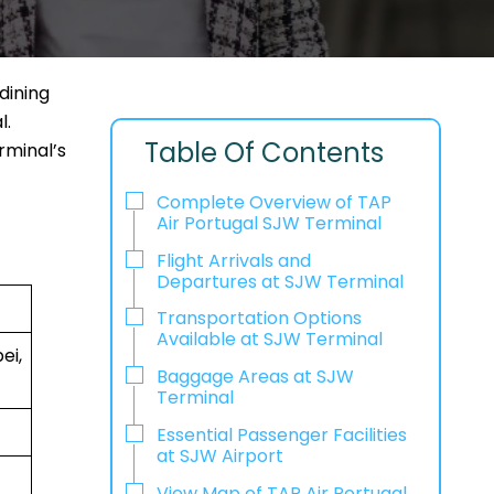
dining
l.
Table Of Contents
rminal’s
Complete Overview of TAP
Air Portugal SJW Terminal
Flight Arrivals and
Departures at SJW Terminal
Transportation Options
Available at SJW Terminal
ei,
Baggage Areas at SJW
Terminal
Essential Passenger Facilities
at SJW Airport
View Map of TAP Air Portugal