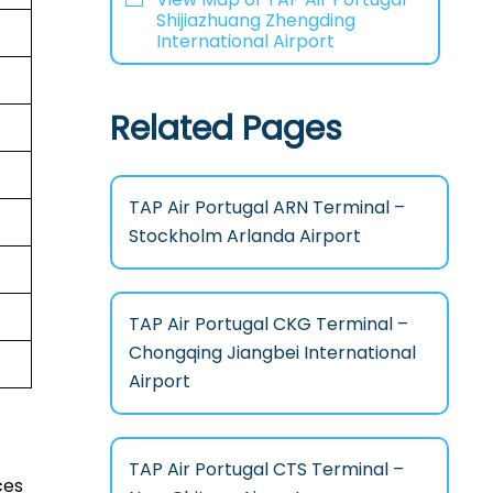
Shijiazhuang Zhengding
International Airport
Related Pages
TAP Air Portugal ARN Terminal –
Stockholm Arlanda Airport
TAP Air Portugal CKG Terminal –
Chongqing Jiangbei International
Airport
TAP Air Portugal CTS Terminal –
ces