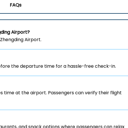
FAQs
ding Airport?
 Zhengding Airport.
ore the departure time for a hassle-free check-in.
s time at the airport. Passengers can verify their flight
staurants, and snack options where passengers can relax