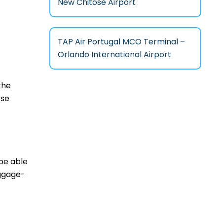
New Chitose Airport
TAP Air Portugal MCO Terminal –
Orlando International Airport
the
ese
 be able
aggage-