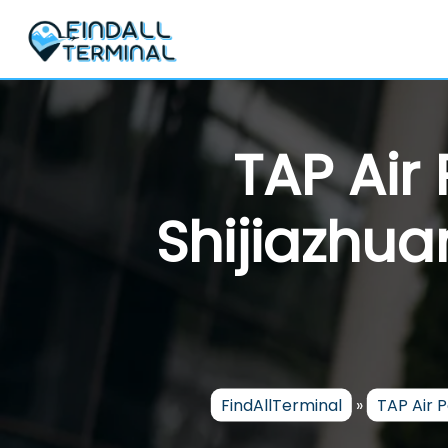
Skip
to
content
TAP Air
Shijiazhua
FindAllTerminal
»
TAP Air 