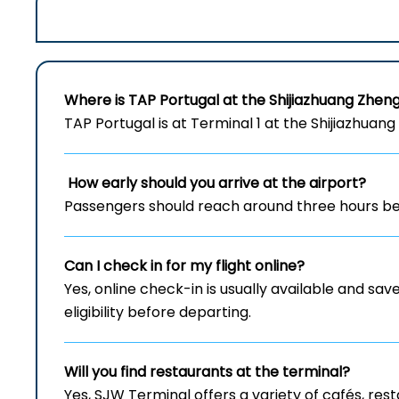
Where is TAP Portugal at the Shijiazhuang Zheng
TAP Portugal is at Terminal 1 at the Shijiazhuang
How early should you arrive at the airport?
Passengers should reach around three hours bef
Can I check in for my flight online?
Yes, online check-in is usually available and save
eligibility before departing.
Will you find restaurants at the terminal?
Yes, SJW Terminal offers a variety of cafés, re