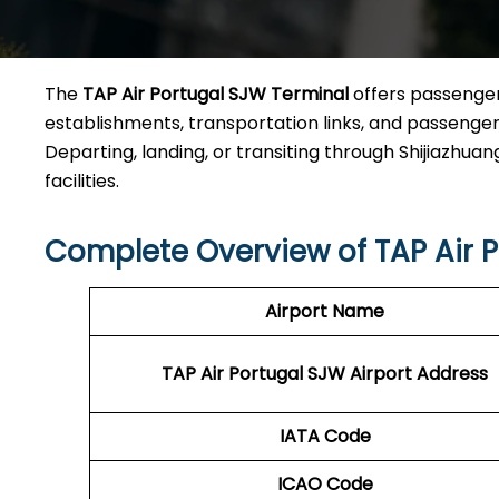
The
TAP Air Portugal SJW Terminal
offers passengers
establishments, transportation links, and passenger a
Departing, landing, or transiting through Shijiazhuang
facilities.
Complete Overview of TAP Air 
Airport Name
TAP Air Portugal SJW
Airport Address
IATA Code
ICAO Code