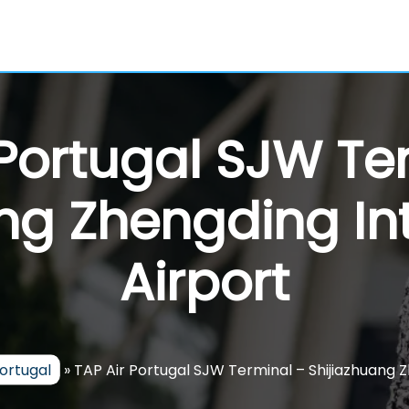
 Portugal SJW Te
ng Zhengding In
Airport
Portugal
»
TAP Air Portugal SJW Terminal – Shijiazhuang Z