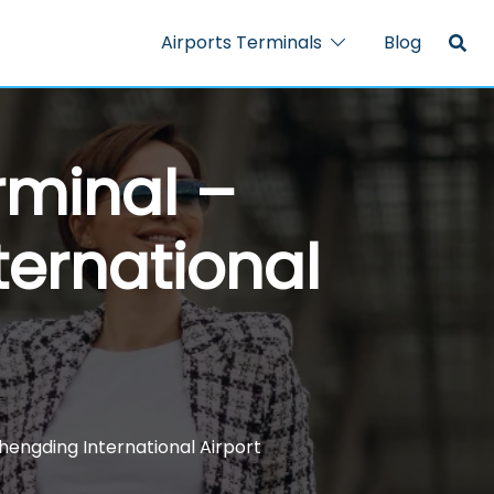
Airports Terminals
Blog
rminal –
ternational
hengding International Airport