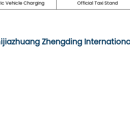
ric Vehicle Charging
Official Taxi Stand
hijiazhuang Zhengding Internationa