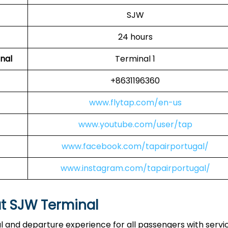
SJW
24 hours
nal
Terminal 1
+8631196360
www.flytap.com/en-us
www.youtube.com/user/tap
www.facebook.com/tapairportugal/
www.instagram.com/tapairportugal/
at SJW Terminal
al and departure experience for all passengers with servi