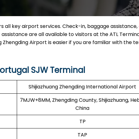
 all key airport services. Check-in, baggage assistance, 
ssistance are all available to visitors at the ATL Termina
 Zhengding Airport is easier if you are familiar with the te
Portugal SJW Terminal
Shijiazhuang Zhengding International Airport
7MJW+8MM, Zhengding County, Shijiazhuang, Heb
China
TP
TAP