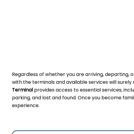
Regardless of whether you are arriving, departing, or
with the terminals and available services will sure
Terminal
provides access to essential services, incl
parking, and lost and found. Once you become famili
experience.