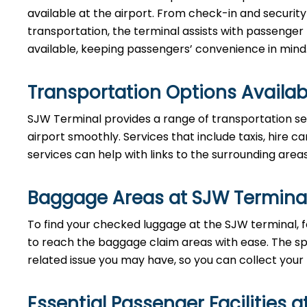
available at the airport. From check-in and securi
transportation, the terminal assists with passenger
available, keeping passengers’ convenience in mind
Transportation Options Availab
SJW Terminal provides a range of transportation se
airport smoothly. Services that include taxis, hire ca
services can help with links to the surrounding area
Baggage Areas at SJW Termina
To find your checked luggage at the SJW terminal, fo
to reach the baggage claim areas with ease. The s
related issue you may have, so you can collect your
Essential Passenger Facilities a