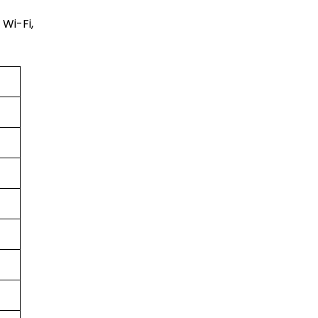
Wi-Fi,