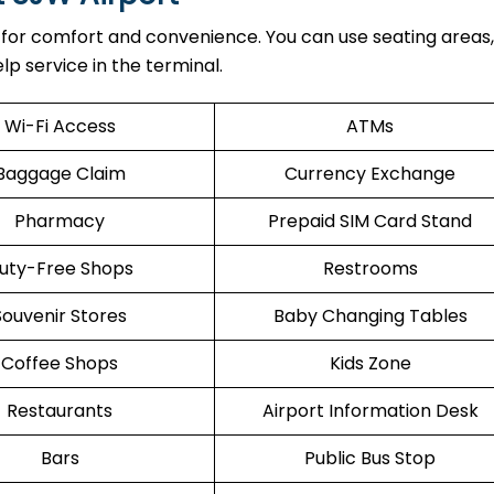
 for comfort and convenience. You can use seating areas, 
lp service in the terminal.
Wi-Fi Access
ATMs
Baggage Claim
Currency Exchange
Pharmacy
Prepaid SIM Card Stand
uty-Free Shops
Restrooms
Souvenir Stores
Baby Changing Tables
Coffee Shops
Kids Zone
Restaurants
Airport Information Desk
Bars
Public Bus Stop