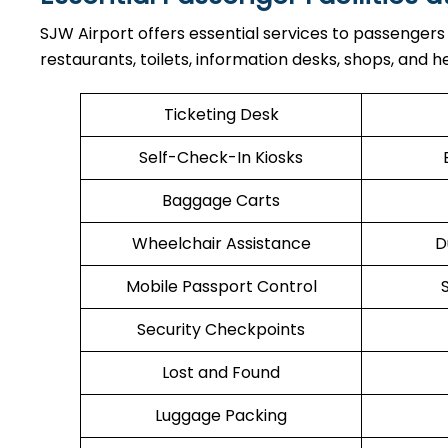
SJW Airport offers essential services to passengers
restaurants, toilets, information desks, shops, and he
Ticketing Desk
Self-Check-In Kiosks
Baggage Carts
Wheelchair Assistance
D
Mobile Passport Control
Security Checkpoints
Lost and Found
Luggage Packing