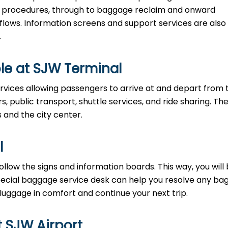
ty procedures, through to baggage reclaim and onward
 flows. Information screens and support services are also
.
le at SJW Terminal
rvices allowing passengers to arrive at and depart from 
rs, public transport, shuttle services, and ride sharing. Th
s and the city center.
l
llow the signs and information boards. This way, you will
pecial baggage service desk can help you resolve any b
 luggage in comfort and continue your next trip.
t SJW Airport