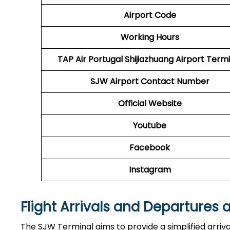
Airport Code
Working Hours
TAP Air Portugal
Shijiazhuang Airport Termi
SJW Airport
Contact Number
Official Website
Youtube
Facebook
Instagram
Flight Arrivals and Departures 
The SJW Terminal aims to provide a simplified arriv