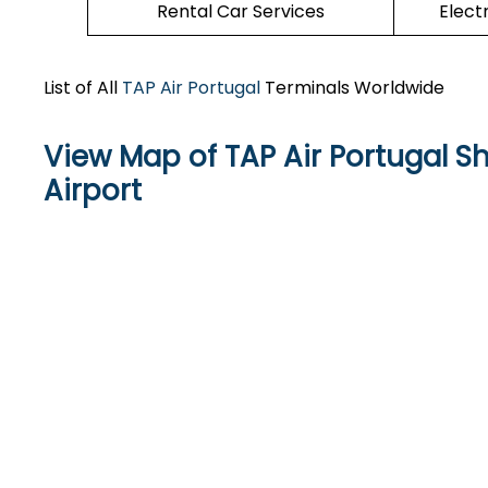
Rental Car Services
Elect
List of All
TAP Air Portugal
Terminals Worldwide
View Map of TAP Air Portugal S
Airport