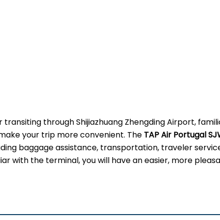
 transiting through Shijiazhuang Zhengding Airport, famili
ly make your trip more convenient. The
TAP Air Portugal S
uding baggage assistance, transportation, traveler servic
ar with the terminal, you will have an easier, more pleas