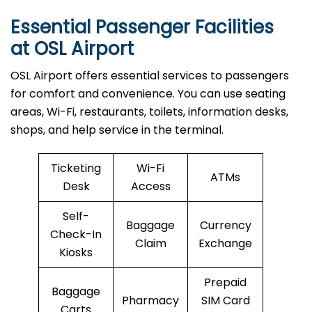
Essential Passenger Facilities
at OSL Airport
OSL Airport offers essential services to passengers
for comfort and convenience. You can use seating
areas, Wi-Fi, restaurants, toilets, information desks,
shops, and help service in the terminal.
Ticketing
Wi-Fi
ATMs
Desk
Access
Self-
Baggage
Currency
Check-In
Claim
Exchange
Kiosks
Prepaid
Baggage
Pharmacy
SIM Card
Carts