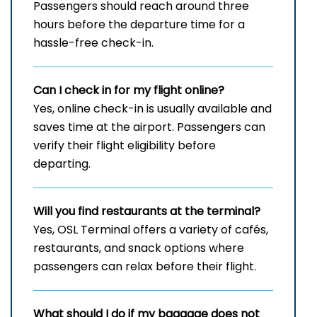
Passengers should reach around three
hours before the departure time for a
hassle-free check-in.
Can I check in for my flight online?
Yes, online check-in is usually available and
saves time at the airport. Passengers can
verify their flight eligibility before
departing.
Will you find restaurants at the terminal?
Yes, OSL Terminal offers a variety of cafés,
restaurants, and snack options where
passengers can relax before their flight.
What should I do if my baggage does not