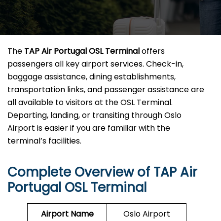
The
TAP Air Portugal OSL Terminal
offers
passengers all key airport services. Check-in,
baggage assistance, dining establishments,
transportation links, and passenger assistance are
all available to visitors at the OSL Terminal.
Departing, landing, or transiting through Oslo
Airport is easier if you are familiar with the
terminal’s facilities.
Complete Overview of TAP Air
Portugal OSL Terminal
Airport Name
Oslo Airport