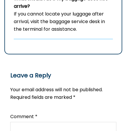
arrive?
If you cannot locate your luggage after
arrival, visit the baggage service desk in
the terminal for assistance.
Leave a Reply
Your email address will not be published.
Required fields are marked
*
Comment
*