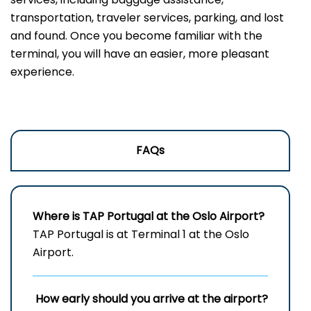
transportation, traveler services, parking, and lost
and found. Once you become familiar with the
terminal, you will have an easier, more pleasant
experience.
FAQs
Where is TAP Portugal at the Oslo Airport?
TAP Portugal is at Terminal 1 at the Oslo
Airport.
How early should you arrive at the airport?