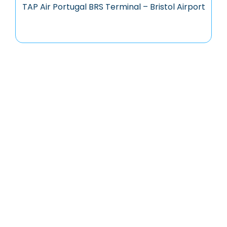
TAP Air Portugal BRS Terminal – Bristol Airport