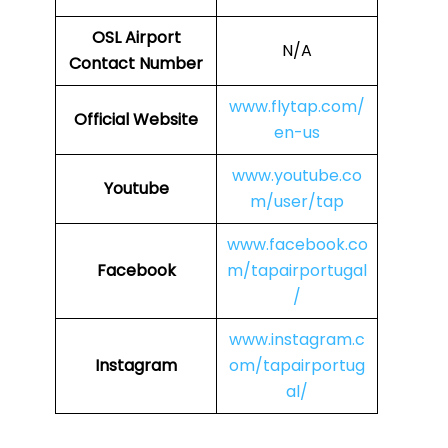
OSL
Airport
N/A
Contact Number
www.flytap.com/
Official Website
en-us
www.youtube.co
Youtube
m/user/tap
www.facebook.co
Facebook
m/tapairportugal
/
www.instagram.c
Instagram
om/tapairportug
al/