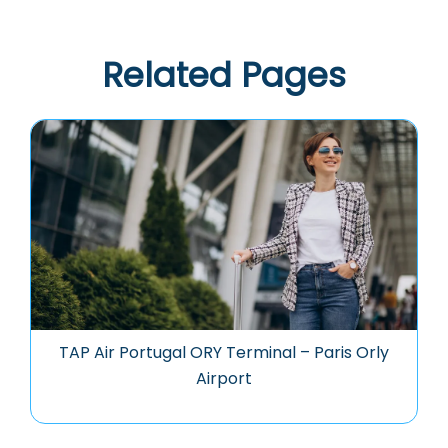
Related Pages
TAP Air Portugal ORY Terminal – Paris Orly
Airport