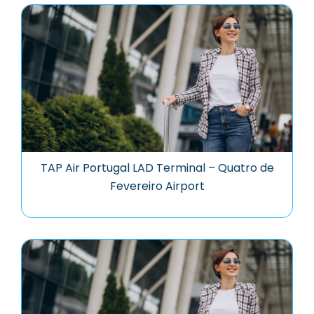
TAP Air Portugal LAD Terminal – Quatro de
Fevereiro Airport