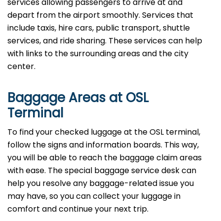
services allowing passengers to arrive at and
depart from the airport smoothly. Services that
include taxis, hire cars, public transport, shuttle
services, and ride sharing. These services can help
with links to the surrounding areas and the city
center.
Baggage Areas at OSL
Terminal
To find your checked luggage at the OSL terminal,
follow the signs and information boards. This way,
you will be able to reach the baggage claim areas
with ease. The special baggage service desk can
help you resolve any baggage-related issue you
may have, so you can collect your luggage in
comfort and continue your next trip.