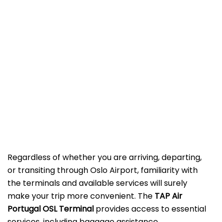
Regardless of whether you are arriving, departing,
or transiting through Oslo Airport, familiarity with
the terminals and available services will surely
make your trip more convenient. The
TAP Air
Portugal OSL
Terminal
provides access to essential
services, including baggage assistance,