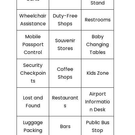
Stand
Wheelchair
Duty-Free
Restrooms
Assistance
Shops
Mobile
Baby
Souvenir
Passport
Changing
Stores
Control
Tables
Security
Coffee
Checkpoin
Kids Zone
Shops
ts
Airport
Lost and
Restaurant
Informatio
Found
s
n Desk
Luggage
Public Bus
Bars
Packing
Stop