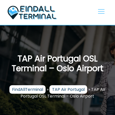
Skip
to
content
TAP Air Portugal OSL
Terminal – Oslo Airport
FindAllTerminal
»
TAP Air Portugal
»
TAP Air
Portugal OSL Terminal – Oslo Airport