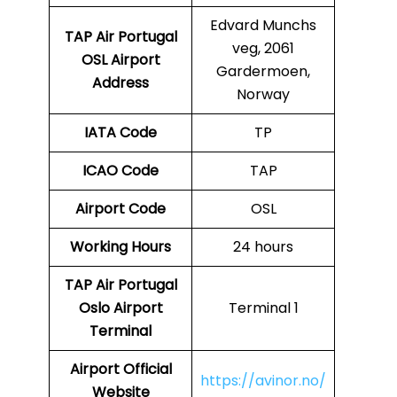
Edvard Munchs
TAP Air Portugal
veg, 2061
OSL
Airport
Gardermoen,
Address
Norway
IATA Code
TP
ICAO Code
TAP
Airport Code
OSL
Working Hours
24 hours
TAP Air Portugal
Oslo Airport
Terminal 1
Terminal
Airport
Official
https://avinor.no/
Website