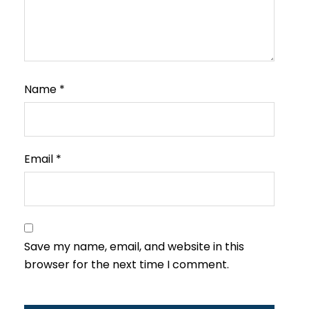
Name
*
Email
*
Save my name, email, and website in this
browser for the next time I comment.