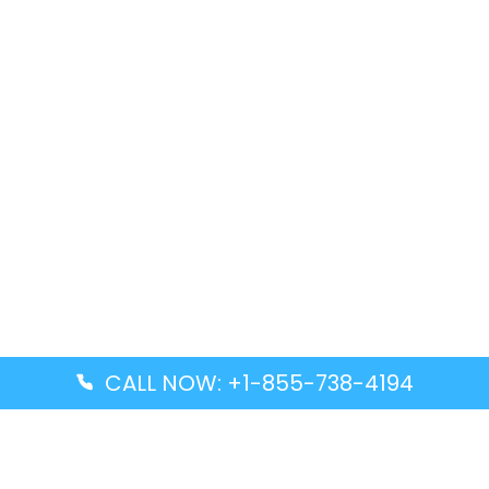
CALL NOW: +1-855-738-4194
Popular Guides