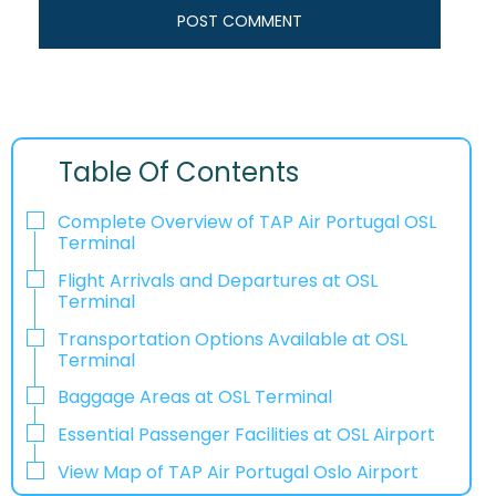
Table Of Contents
Complete Overview of TAP Air Portugal OSL
Terminal
Flight Arrivals and Departures at OSL
Terminal
Transportation Options Available at OSL
Terminal
Baggage Areas at OSL Terminal
Essential Passenger Facilities at OSL Airport
View Map of TAP Air Portugal Oslo Airport