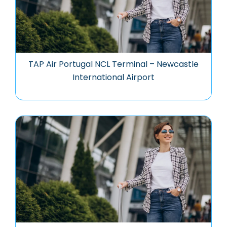
TAP Air Portugal NCL Terminal – Newcastle
International Airport