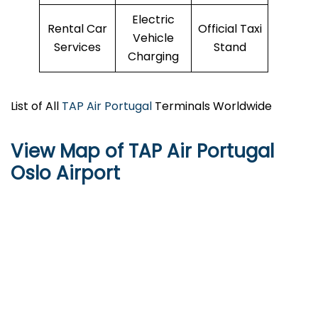
Electric
Rental Car
Official Taxi
Vehicle
Services
Stand
Charging
List of All
TAP Air Portugal
Terminals Worldwide
View Map of TAP Air Portugal
Oslo Airport