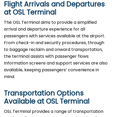
Flight Arrivals and Departures
at OSL Terminal
The OSL Terminal aims to provide a simplified
arrival and departure experience for all
passengers with services available at the airport.
From check-in and security procedures, through
to baggage reclaim and onward transportation,
the terminal assists with passenger flows.
Information screens and support services are also
available, keeping passengers’ convenience in
mind.
Transportation Options
Available at OSL Terminal
OSL Terminal provides a range of transportation