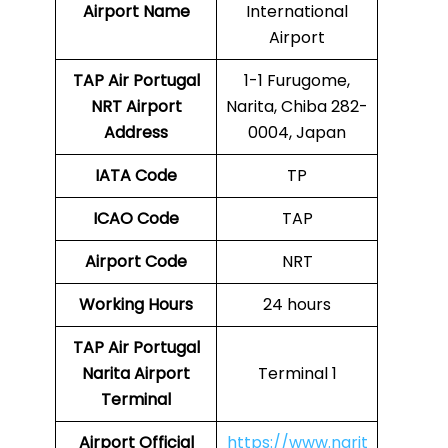
Airport Name
International
Airport
TAP Air Portugal
1-1 Furugome,
NRT
Airport
Narita, Chiba 282-
Address
0004, Japan
IATA Code
TP
ICAO Code
TAP
Airport Code
NRT
Working Hours
24 hours
TAP Air Portugal
Narita Airport
Terminal 1
Terminal
Airport
Official
https://www.narit