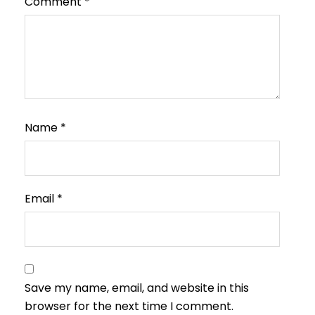
Comment
*
Name
*
Email
*
Save my name, email, and website in this
browser for the next time I comment.