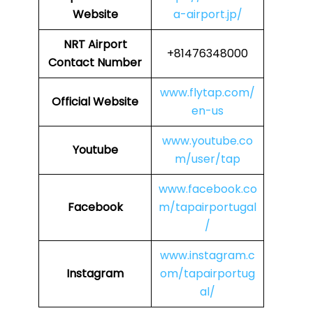
Website
a-airport.jp/
NRT
Airport
+81476348000
Contact Number
www.flytap.com/
Official Website
en-us
www.youtube.co
Youtube
m/user/tap
www.facebook.co
Facebook
m/tapairportugal
/
www.instagram.c
Instagram
om/tapairportug
al/