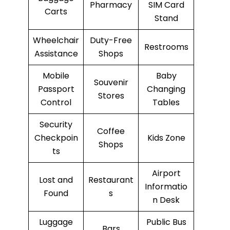
Pharmacy
SIM Card
Carts
Stand
Wheelchair
Duty-Free
Restrooms
Assistance
Shops
Mobile
Baby
Souvenir
Passport
Changing
Stores
Control
Tables
Security
Coffee
Checkpoin
Kids Zone
Shops
ts
Airport
Lost and
Restaurant
Informatio
Found
s
n Desk
Luggage
Public Bus
Bars