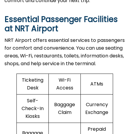
comfort and continue your next trip.
Essential Passenger Facilities
at NRT Airport
NRT Airport offers essential services to passengers
for comfort and convenience. You can use seating
areas, Wi-Fi, restaurants, toilets, information desks,
shops, and help service in the terminal.
Ticketing
Wi-Fi
ATMs
Desk
Access
Self-
Baggage
Currency
Check-In
Claim
Exchange
Kiosks
Prepaid
Baggage