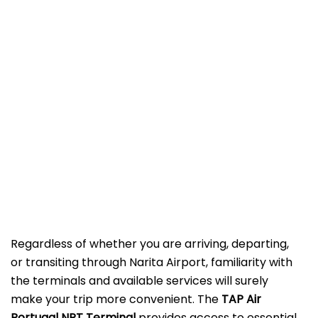
Regardless of whether you are arriving, departing,
or transiting through Narita Airport, familiarity with
the terminals and available services will surely
make your trip more convenient. The
TAP Air
Portugal NRT Terminal
provides access to essential