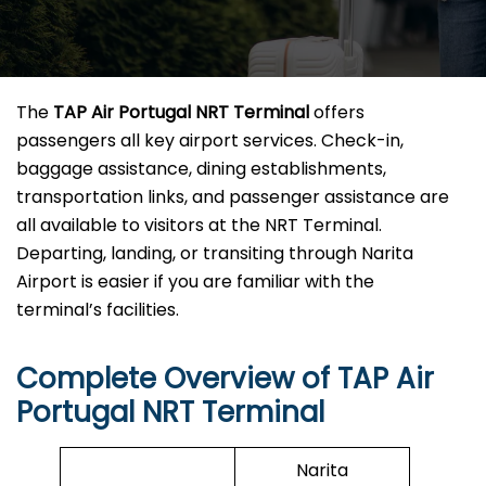
The
TAP Air Portugal NRT Terminal
offers
passengers all key airport services. Check-in,
baggage assistance, dining establishments,
transportation links, and passenger assistance are
all available to visitors at the NRT Terminal.
Departing, landing, or transiting through Narita
Airport is easier if you are familiar with the
terminal’s facilities.
Complete Overview of TAP Air
Portugal NRT Terminal
Narita