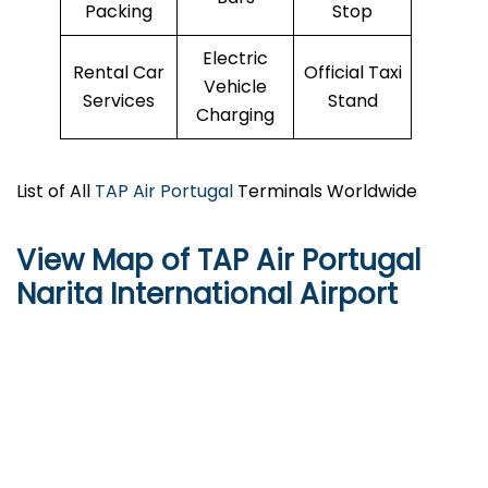
Packing
Stop
Electric
Rental Car
Official Taxi
Vehicle
Services
Stand
Charging
List of All
TAP Air Portugal
Terminals Worldwide
View Map of TAP Air Portugal
Narita International Airport