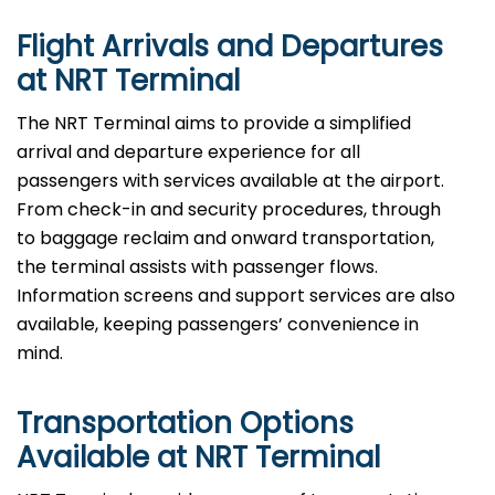
Flight Arrivals and Departures
at NRT Terminal
The NRT Terminal aims to provide a simplified
arrival and departure experience for all
passengers with services available at the airport.
From check-in and security procedures, through
to baggage reclaim and onward transportation,
the terminal assists with passenger flows.
Information screens and support services are also
available, keeping passengers’ convenience in
mind.
Transportation Options
Available at NRT Terminal