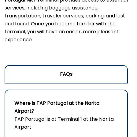
services, including baggage assistance,
transportation, traveler services, parking, and lost
and found. Once you become familiar with the
terminal, you will have an easier, more pleasant
experience.
FAQs
Where is TAP Portugal at the Narita
Airport?
TAP Portugal is at Terminal 1 at the Narita
Airport.