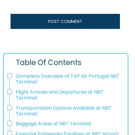
Table Of Contents
Complete Overview of TAP Air Portugal NRT
Terminal
Flight Arrivals and Departures at NRT
Terminal
Transportation Options Available at NRT
Terminal
Baggage Areas at NRT Terminal
Essential Passenger Facilities at NRT Airport