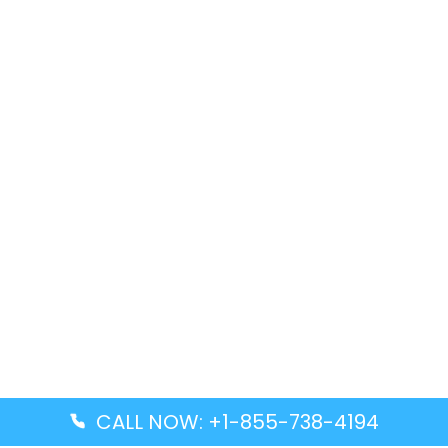
CALL NOW: +1-855-738-4194