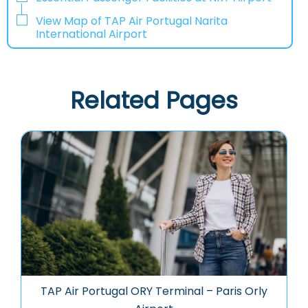
View Map of TAP Air Portugal Narita
International Airport
Related Pages
TAP Air Portugal ORY Terminal – Paris Orly