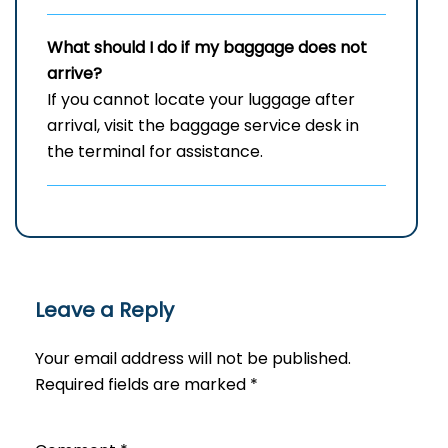
What should I do if my baggage does not
arrive?
If you cannot locate your luggage after
arrival, visit the baggage service desk in
the terminal for assistance.
Leave a Reply
Your email address will not be published.
Required fields are marked
*