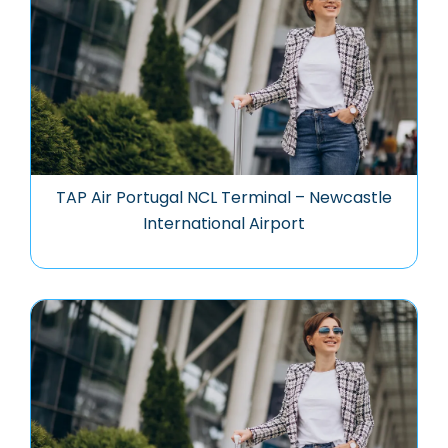
TAP Air Portugal NCL Terminal – Newcastle
International Airport