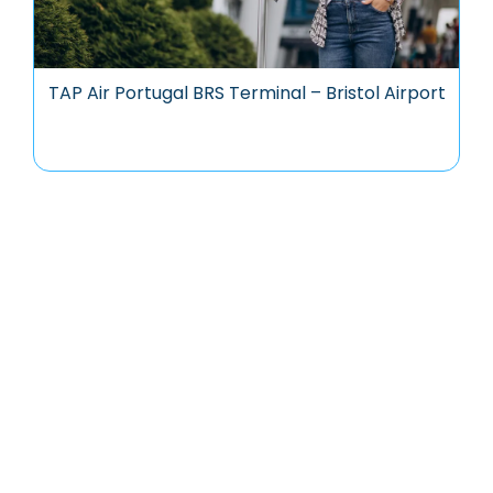
TAP Air Portugal BRS Terminal – Bristol Airport