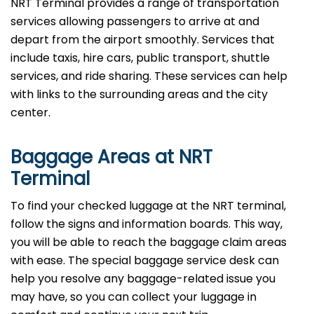
NRT Terminal provides a range of transportation
services allowing passengers to arrive at and
depart from the airport smoothly. Services that
include taxis, hire cars, public transport, shuttle
services, and ride sharing. These services can help
with links to the surrounding areas and the city
center.
Baggage Areas at NRT
Terminal
To find your checked luggage at the NRT terminal,
follow the signs and information boards. This way,
you will be able to reach the baggage claim areas
with ease. The special baggage service desk can
help you resolve any baggage-related issue you
may have, so you can collect your luggage in