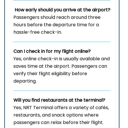
How early should you arrive at the airport?
Passengers should reach around three
hours before the departure time for a
hassle-free check-in.
Can I check in for my flight online?
Yes, online check-in is usually available and
saves time at the airport. Passengers can
verify their flight eligibility before
departing.
Will you find restaurants at the terminal?
Yes, NRT Terminal offers a variety of cafés,
restaurants, and snack options where
passengers can relax before their flight.