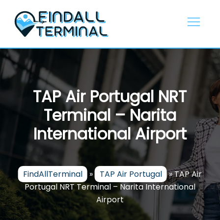
Skip
to
content
TAP Air Portugal NRT
Terminal – Narita
International Airport
FindAllTerminal
»
TAP Air Portugal
»
TAP Air
Portugal NRT Terminal – Narita International
Airport