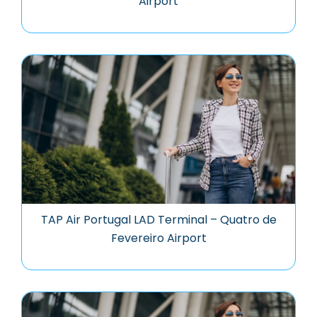
Airport
TAP Air Portugal LAD Terminal – Quatro de
Fevereiro Airport