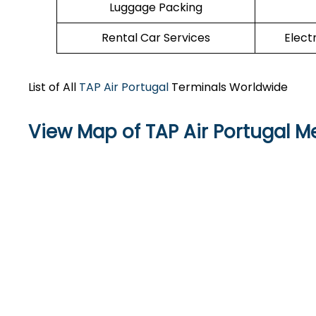
Luggage Packing
Rental Car Services
Elect
List of All
TAP Air Portugal
Terminals Worldwide
View Map of TAP Air Portugal Me