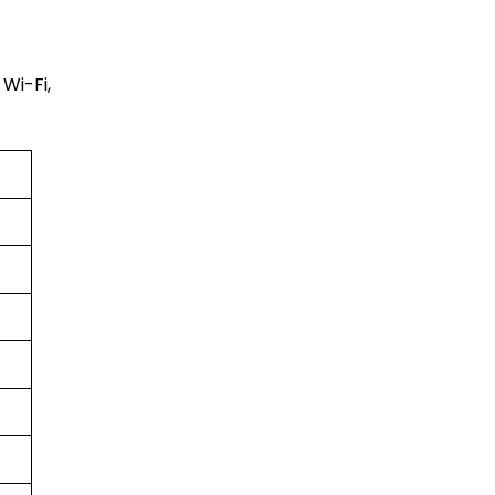
Wi-Fi,