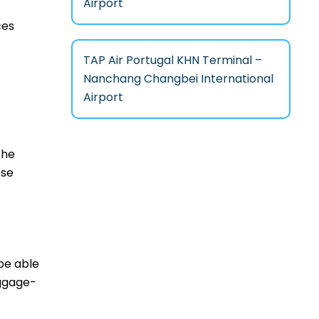
Airport
ces
TAP Air Portugal KHN Terminal –
Nanchang Changbei International
Airport
the
ese
 be able
aggage-