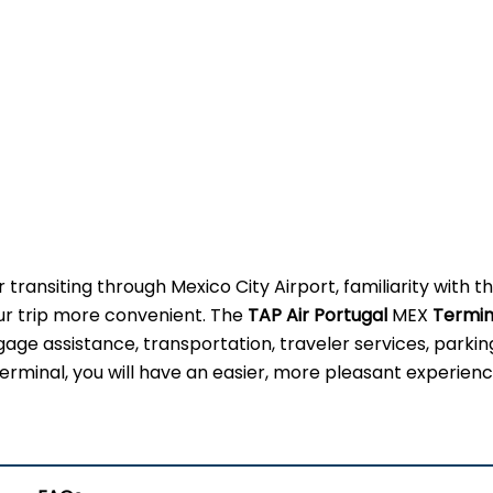
 transiting through Mexico City Airport, familiarity with t
our trip more convenient. The
TAP Air Portugal
MEX
Termin
gage assistance, transportation, traveler services, parkin
erminal, you will have an easier, more pleasant experienc