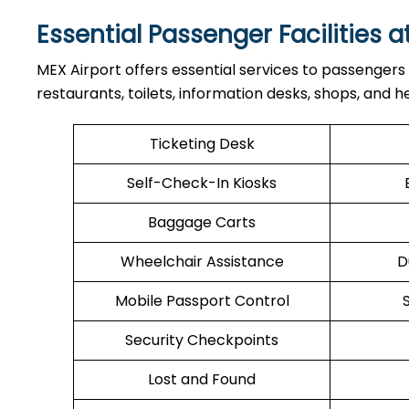
Essential Passenger Facilities a
MEX Airport offers essential services to passengers
restaurants, toilets, information desks, shops, and he
Ticketing Desk
Self-Check-In Kiosks
Baggage Carts
Wheelchair Assistance
D
Mobile Passport Control
Security Checkpoints
Lost and Found