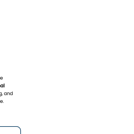
he
al
g, and
e.