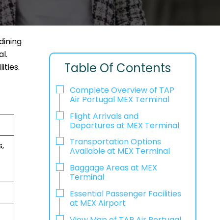
dining
l.
Table Of Contents
ities.
Complete Overview of TAP
Air Portugal MEX Terminal
Flight Arrivals and
Departures at MEX Terminal
Transportation Options
,
Available at MEX Terminal
Baggage Areas at MEX
Terminal
Essential Passenger Facilities
at MEX Airport
View Map of TAP Air Portugal