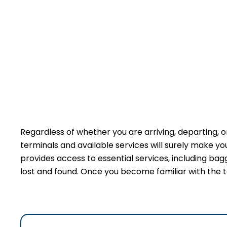
Regardless of whether you are arriving, departing, or
terminals and available services will surely make y
provides access to essential services, including bag
lost and found. Once you become familiar with the t