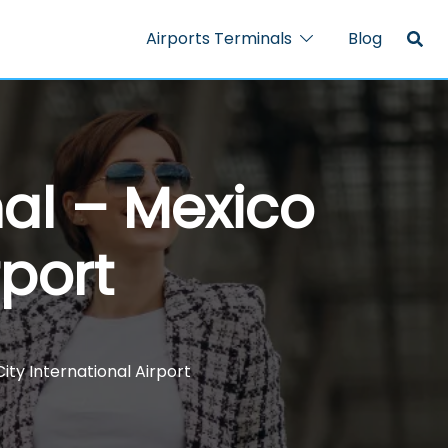
Airports Terminals
Blog
nal – Mexico
rport
ity International Airport