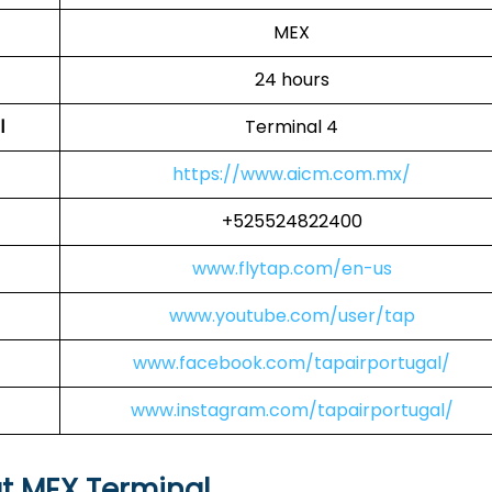
MEX
24 hours
l
Terminal 4
https://www.aicm.com.mx/
+525524822400
www.flytap.com/en-us
www.youtube.com/user/tap
www.facebook.com/tapairportugal/
www.instagram.com/tapairportugal/
at MEX Terminal