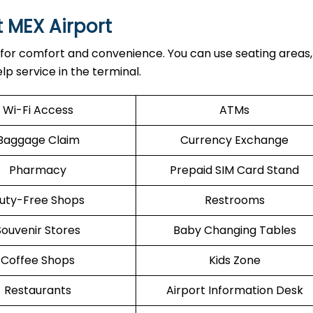
t MEX Airport
 for comfort and convenience. You can use seating areas, 
lp service in the terminal.
Wi-Fi Access
ATMs
Baggage Claim
Currency Exchange
Pharmacy
Prepaid SIM Card Stand
uty-Free Shops
Restrooms
Souvenir Stores
Baby Changing Tables
Coffee Shops
Kids Zone
Restaurants
Airport Information Desk