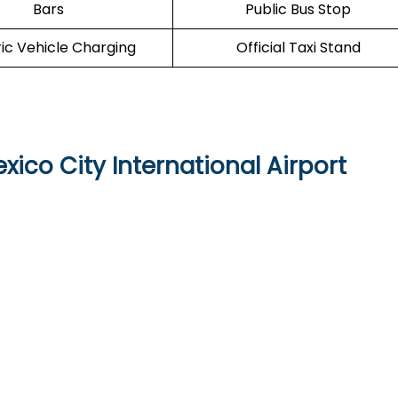
Bars
Public Bus Stop
ric Vehicle Charging
Official Taxi Stand
xico City International Airport