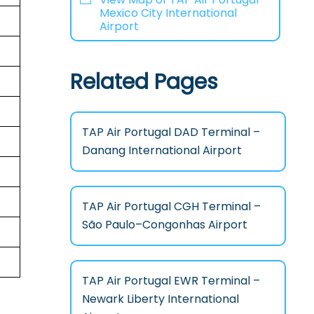
Mexico City International
Airport
Related Pages
TAP Air Portugal DAD Terminal –
Danang International Airport
TAP Air Portugal CGH Terminal –
São Paulo–Congonhas Airport
TAP Air Portugal EWR Terminal –
Newark Liberty International