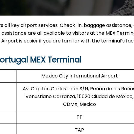
 all key airport services. Check-in, baggage assistance, 
assistance are all available to visitors at the MEX Termina
rport is easier if you are familiar with the terminal’s facil
ortugal MEX Terminal
Mexico City International Airport
Av. Capitán Carlos León S/N, Peñón de los Baños
Venustiano Carranza, 15620 Ciudad de México,
CDMX, Mexico
TP
TAP