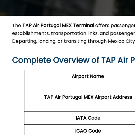
The
TAP Air Portugal MEX Terminal
offers passengers
establishments, transportation links, and passenger 
Departing, landing, or transiting through Mexico City Ai
Complete Overview of TAP Air P
Airport Name
TAP Air Portugal MEX
Airport Address
IATA Code
ICAO Code