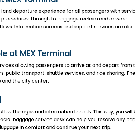
al and departure experience for all passengers with servi
ty procedures, through to baggage reclaim and onward
 flows. Information screens and support services are also
.
le at MEX Terminal
rvices allowing passengers to arrive at and depart from 
rs, public transport, shuttle services, and ride sharing. Th
s and the city center.
l
llow the signs and information boards. This way, you will
pecial baggage service desk can help you resolve any b
 luggage in comfort and continue your next trip.