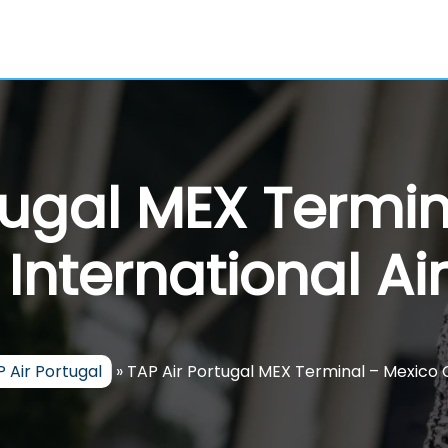
tugal MEX Termi
 International Ai
 Air Portugal
»
TAP Air Portugal MEX Terminal – Mexico C