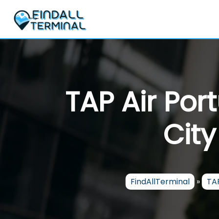
Skip
to
content
TAP Air Por
City
FindAllTerminal
»
TAP