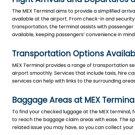
The MEX Terminal aims to provide a simplified arriv
available at the airport. From check-in and securi
transportation, the terminal assists with passenger
available, keeping passengers’ convenience in mind
Transportation Options Availab
MEX Terminal provides a range of transportation se
airport smoothly. Services that include taxis, hire ca
services can help with links to the surrounding area
Baggage Areas at MEX Termina
To find your checked luggage at the MEX terminal, fo
to reach the baggage claim areas with ease. The s
related issue you may have, so you can collect your