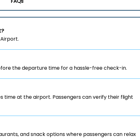
FAQs
t?
Airport.
ore the departure time for a hassle-free check-in.
s time at the airport. Passengers can verify their flight
staurants, and snack options where passengers can relax