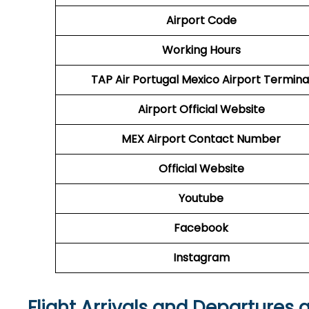
Airport Code
Working Hours
TAP Air Portugal
Mexico Airport Termina
Airport
Official Website
MEX Airport
Contact Number
Official Website
Youtube
Facebook
Instagram
Flight Arrivals and Departures 