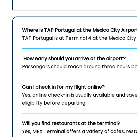
Where is TAP Portugal at the Mexico City Airpor
TAP Portugal is at Terminal 4 at the Mexico City 
How early should you arrive at the airport?
Passengers should reach around three hours bef
Can I check in for my flight online?
Yes, online check-in is usually available and save
eligibility before departing.
Will you find restaurants at the terminal?
Yes, MEX Terminal offers a variety of cafés, re