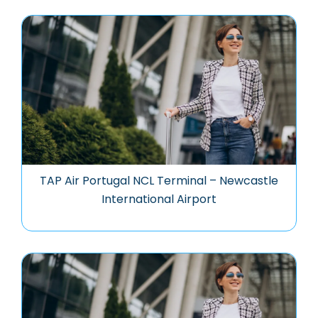
TAP Air Portugal NCL Terminal – Newcastle
International Airport