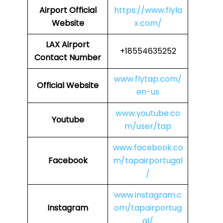
Airport
Official
https://www.flyla
Website
x.com/
LAX Airport
+18554635252
Contact Number
www.flytap.com/
Official Website
en-us
www.youtube.co
Youtube
m/user/tap
www.facebook.co
Facebook
m/tapairportugal
/
www.instagram.c
Instagram
om/tapairportug
al/