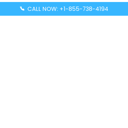
CALL NOW: +1-855-738-4194
Popular Guides
Advanced Air DAL Terminal – Dallas Love Field
Aegean Airlines CCS Terminal – Simón Bolívar
International Airport
Air Canada GMP Terminal – Gimpo International
Airport
Alaska Airlines ENA Terminal – Kenai Municipal
Airport
Latest Guides
Citilink Airline DXB Terminal – Dubai International