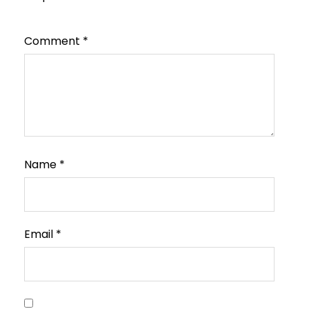
Comment
*
Name
*
Email
*