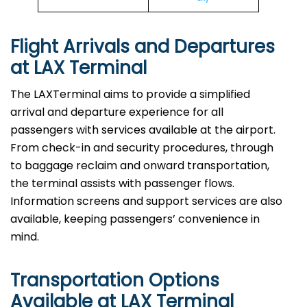
Flight Arrivals and Departures
at LAX Terminal
The LAXTerminal aims to provide a simplified
arrival and departure experience for all
passengers with services available at the airport.
From check-in and security procedures, through
to baggage reclaim and onward transportation,
the terminal assists with passenger flows.
Information screens and support services are also
available, keeping passengers’ convenience in
mind.
Transportation Options
Available at LAX Terminal