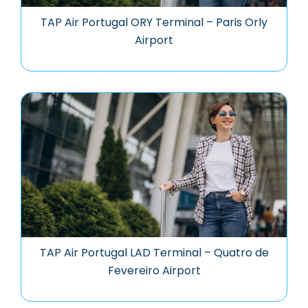
TAP Air Portugal ORY Terminal – Paris Orly
Airport
TAP Air Portugal LAD Terminal – Quatro de
Fevereiro Airport