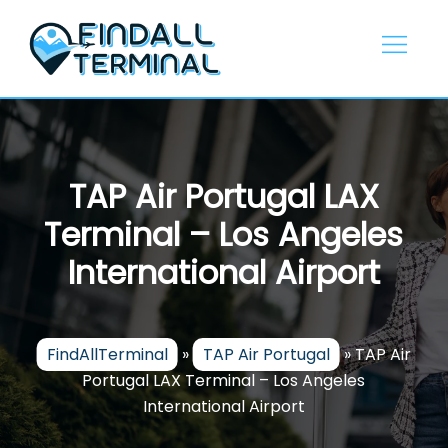
Skip
to
content
TAP Air Portugal LAX
Terminal – Los Angeles
International Airport
FindAllTerminal
»
TAP Air Portugal
»
TAP Air
Portugal LAX Terminal – Los Angeles
International Airport