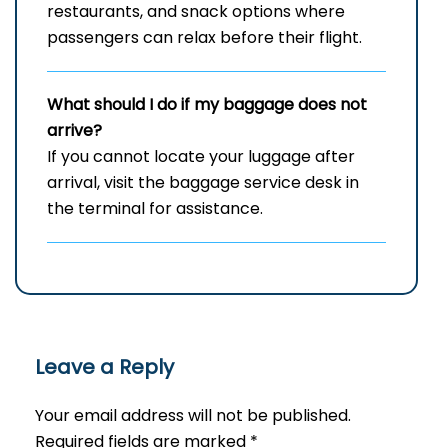
restaurants, and snack options where
passengers can relax before their flight.
What should I do if my baggage does not
arrive?
If you cannot locate your luggage after
arrival, visit the baggage service desk in
the terminal for assistance.
Leave a Reply
Your email address will not be published.
Required fields are marked
*