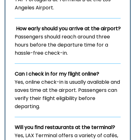
Angeles Airport.
How early should you arrive at the airport?
Passengers should reach around three
hours before the departure time for a
hassle-free check-in.
Can I check in for my flight online?
Yes, online check-in is usually available and
saves time at the airport. Passengers can
verify their flight eligibility before
departing.
Will you find restaurants at the terminal?
Yes, LAX Terminal offers a variety of cafés,