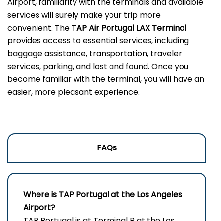
Airport, familiarity with the terminals and available
services will surely make your trip more
convenient. The
TAP Air Portugal LAX Terminal
provides access to essential services, including
baggage assistance, transportation, traveler
services, parking, and lost and found. Once you
become familiar with the terminal, you will have an
easier, more pleasant experience.
FAQs
Where is TAP Portugal at the Los Angeles
Airport?
TAP Portugal is at Terminal B at the Los