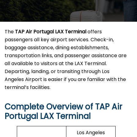
The
TAP Air Portugal LAX Terminal
offers
passengers all key airport services. Check-in,
baggage assistance, dining establishments,
transportation links, and passenger assistance are
all available to visitors at the LAX Terminal.
Departing, landing, or transiting through Los
Angeles Airport is easier if you are familiar with the
terminal’s facilities.
Complete Overview of TAP Air
Portugal LAX Terminal
Los Angeles