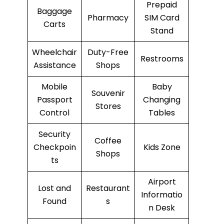
Prepaid
Baggage
Pharmacy
SIM Card
Carts
Stand
Wheelchair
Duty-Free
Restrooms
Assistance
Shops
Mobile
Baby
Souvenir
Passport
Changing
Stores
Control
Tables
Security
Coffee
Checkpoin
Kids Zone
Shops
ts
Airport
Lost and
Restaurant
Informatio
Found
s
n Desk