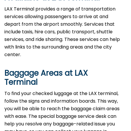
LAX Terminal provides a range of transportation
services allowing passengers to arrive at and
depart from the airport smoothly. Services that
include taxis, hire cars, public transport, shuttle
services, and ride sharing. These services can help
with links to the surrounding areas and the city
center.
Baggage Areas at LAX
Terminal
To find your checked luggage at the LAX terminal,
follow the signs and information boards. This way,
you will be able to reach the baggage claim areas
with ease. The special baggage service desk can
help you resolve any baggage-related issue you