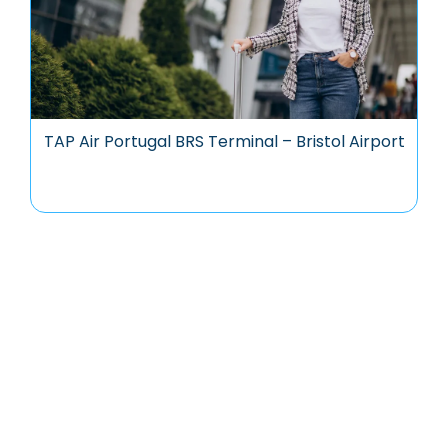
TAP Air Portugal BRS Terminal – Bristol Airport