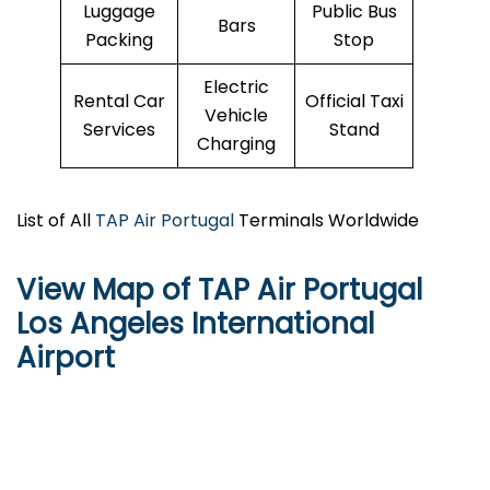
Luggage
Public Bus
Bars
Packing
Stop
Electric
Rental Car
Official Taxi
Vehicle
Services
Stand
Charging
List of All
TAP Air Portugal
Terminals Worldwide
View Map of TAP Air Portugal
Los Angeles International
Airport