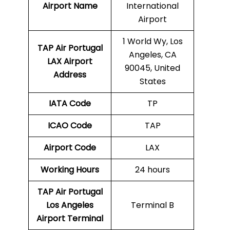
Airport Name
International
Airport
1 World Wy, Los
TAP Air Portugal
Angeles, CA
LAX
Airport
90045, United
Address
States
IATA Code
TP
ICAO Code
TAP
Airport Code
LAX
Working Hours
24 hours
TAP Air Portugal
Los Angeles
Terminal B
Airport Terminal