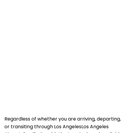
Regardless of whether you are arriving, departing,
or transiting through Los AngelesLos Angeles