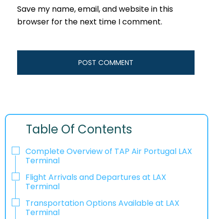
Save my name, email, and website in this
browser for the next time I comment.
Table Of Contents
Complete Overview of TAP Air Portugal LAX
Terminal
Flight Arrivals and Departures at LAX
Terminal
Transportation Options Available at LAX
Terminal