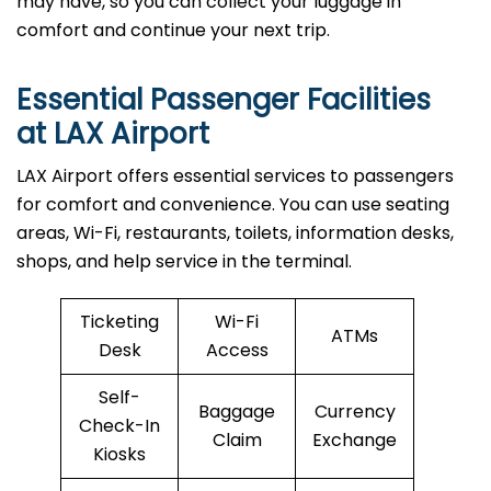
may have, so you can collect your luggage in
comfort and continue your next trip.
Essential Passenger Facilities
at LAX Airport
LAX Airport offers essential services to passengers
for comfort and convenience. You can use seating
areas, Wi-Fi, restaurants, toilets, information desks,
shops, and help service in the terminal.
Ticketing
Wi-Fi
ATMs
Desk
Access
Self-
Baggage
Currency
Check-In
Claim
Exchange
Kiosks