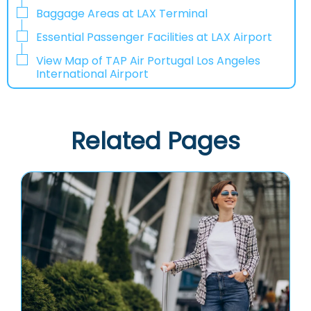
Baggage Areas at LAX Terminal
Essential Passenger Facilities at LAX Airport
View Map of TAP Air Portugal Los Angeles
International Airport
Related Pages