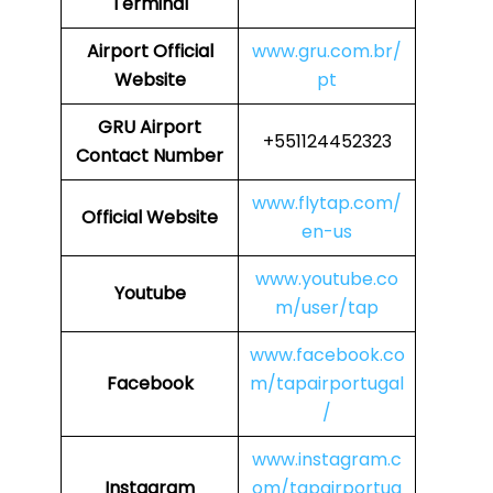
Terminal
Airport
Official
www.gru.com.br/
Website
pt
GRU
Airport
+551124452323
Contact Number
www.flytap.com/
Official Website
en-us
www.youtube.co
Youtube
m/user/tap
www.facebook.co
Facebook
m/tapairportugal
/
www.instagram.c
Instagram
om/tapairportug