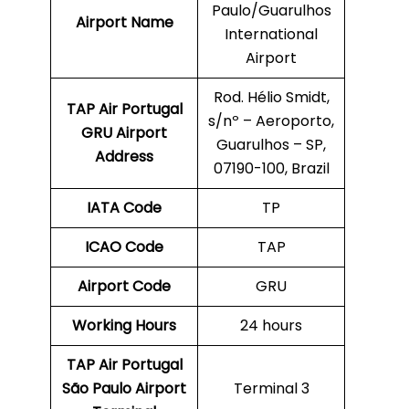
Paulo/Guarulhos
Airport Name
International
Airport
Rod. Hélio Smidt,
TAP Air Portugal
s/nº – Aeroporto,
GRU
Airport
Guarulhos – SP,
Address
07190-100, Brazil
IATA Code
TP
ICAO Code
TAP
Airport Code
GRU
Working Hours
24 hours
TAP Air Portugal
São Paulo
Airport
Terminal 3