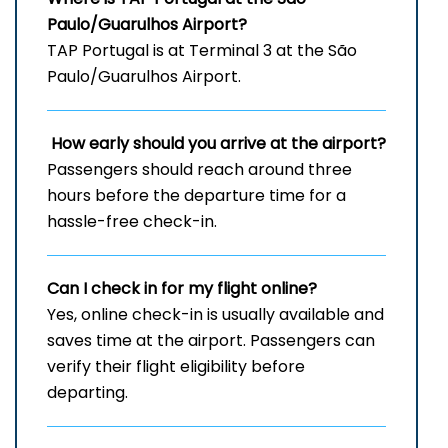
Paulo/Guarulhos Airport?
TAP Portugal is at Terminal 3 at the São
Paulo/Guarulhos Airport.
How early should you arrive at the airport?
Passengers should reach around three
hours before the departure time for a
hassle-free check-in.
Can I check in for my flight online?
Yes, online check-in is usually available and
saves time at the airport. Passengers can
verify their flight eligibility before
departing.