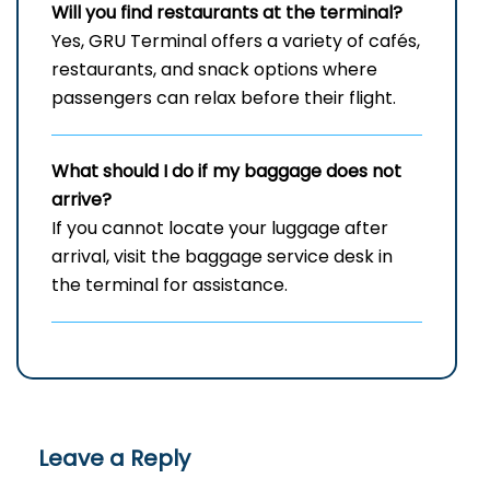
Will you find restaurants at the terminal?
Yes, GRU Terminal offers a variety of cafés,
restaurants, and snack options where
passengers can relax before their flight.
What should I do if my baggage does not
arrive?
If you cannot locate your luggage after
arrival, visit the baggage service desk in
the terminal for assistance.
Leave a Reply