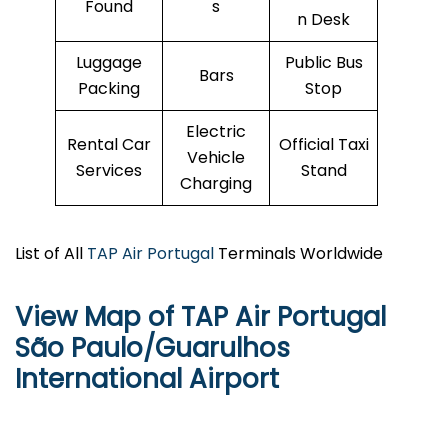
Found
s
n Desk
Luggage
Public Bus
Bars
Packing
Stop
Electric
Rental Car
Official Taxi
Vehicle
Services
Stand
Charging
List of All
TAP Air Portugal
Terminals Worldwide
View Map of TAP Air Portugal
São Paulo/Guarulhos
International Airport