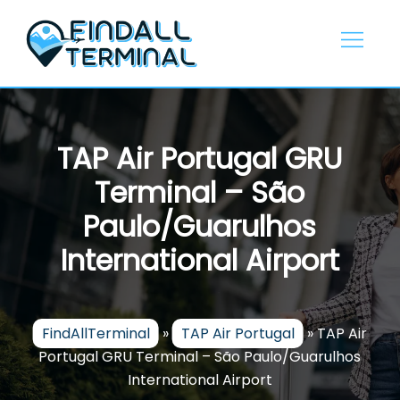
Skip
to
content
TAP Air Portugal GRU
Terminal – São
Paulo/Guarulhos
International Airport
FindAllTerminal
»
TAP Air Portugal
»
TAP Air
Portugal GRU Terminal – São Paulo/Guarulhos
International Airport