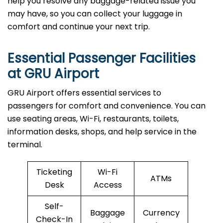
help you resolve any baggage-related issue you
may have, so you can collect your luggage in
comfort and continue your next trip.
Essential Passenger Facilities
at GRU Airport
GRU Airport offers essential services to
passengers for comfort and convenience. You can
use seating areas, Wi-Fi, restaurants, toilets,
information desks, shops, and help service in the
terminal.
Ticketing
Wi-Fi
ATMs
Desk
Access
Self-
Baggage
Currency
Check-In