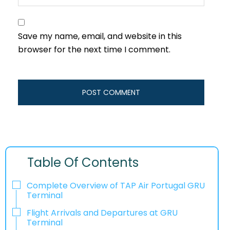
Save my name, email, and website in this
browser for the next time I comment.
Table Of Contents
Complete Overview of TAP Air Portugal GRU
Terminal
Flight Arrivals and Departures at GRU
Terminal