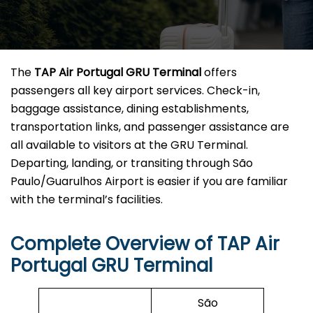
The
TAP Air Portugal GRU Terminal
offers
passengers all key airport services. Check-in,
baggage assistance, dining establishments,
transportation links, and passenger assistance are
all available to visitors at the GRU Terminal.
Departing, landing, or transiting through São
Paulo/Guarulhos Airport is easier if you are familiar
with the terminal’s facilities.
Complete Overview of TAP Air
Portugal GRU Terminal
São