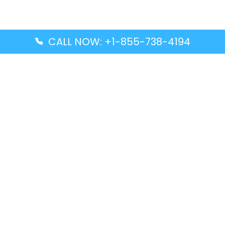
CALL NOW: +1-855-738-4194
Popular Guides
Advanced Air DAL Terminal – Dallas Love Field
Aegean Airlines CCS Terminal – Simón Bolívar
International Airport
Air Canada GMP Terminal – Gimpo International
Airport
Alaska Airlines ENA Terminal – Kenai Municipal
Airport
Latest Guides