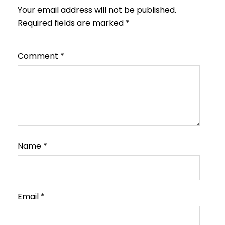
Your email address will not be published.
Required fields are marked
*
Comment
*
Name
*
Email
*