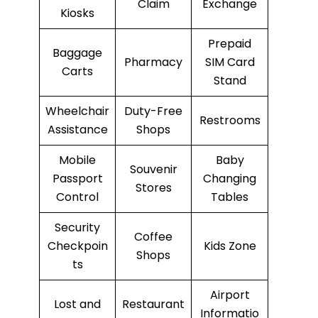
Claim
Exchange
Kiosks
Prepaid
Baggage
Pharmacy
SIM Card
Carts
Stand
Wheelchair
Duty-Free
Restrooms
Assistance
Shops
Mobile
Baby
Souvenir
Passport
Changing
Stores
Control
Tables
Security
Coffee
Checkpoin
Kids Zone
Shops
ts
Airport
Lost and
Restaurant
Informatio