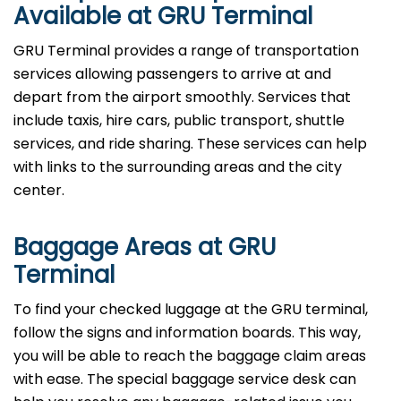
Available at GRU Terminal
GRU Terminal provides a range of transportation
services allowing passengers to arrive at and
depart from the airport smoothly. Services that
include taxis, hire cars, public transport, shuttle
services, and ride sharing. These services can help
with links to the surrounding areas and the city
center.
Baggage Areas at GRU
Terminal
To find your checked luggage at the GRU terminal,
follow the signs and information boards. This way,
you will be able to reach the baggage claim areas
with ease. The special baggage service desk can