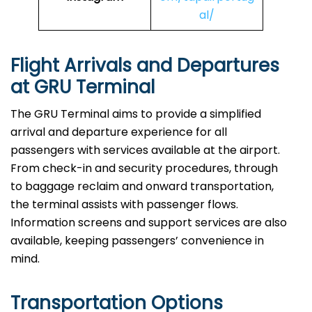
al/
Flight Arrivals and Departures
at GRU Terminal
The GRU Terminal aims to provide a simplified
arrival and departure experience for all
passengers with services available at the airport.
From check-in and security procedures, through
to baggage reclaim and onward transportation,
the terminal assists with passenger flows.
Information screens and support services are also
available, keeping passengers’ convenience in
mind.
Transportation Options