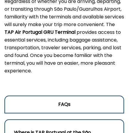
Regardless of whether you are arriving, departing,
or transiting through São Paulo/Guarulhos Airport,
familiarity with the terminals and available services
will surely make your trip more convenient. The
TAP Air Portugal GRU Terminal
provides access to
essential services, including baggage assistance,
transportation, traveler services, parking, and lost
and found. Once you become familiar with the
terminal, you will have an easier, more pleasant
experience.
FAQs
Where is TAP Portugal at the São