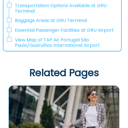
Transportation Options Available at GRU
Terminal
Baggage Areas at GRU Terminal
Essential Passenger Facilities at GRU Airport
View Map of TAP Air Portugal São
Paulo/Guarulhos International Airport
Related Pages