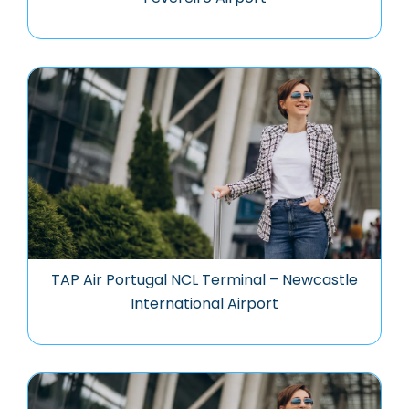
TAP Air Portugal NCL Terminal – Newcastle
International Airport