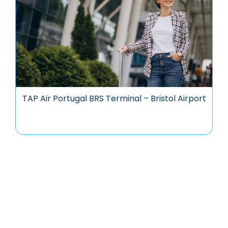
TAP Air Portugal BRS Terminal – Bristol Airport