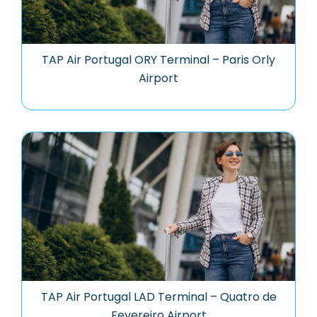
TAP Air Portugal ORY Terminal – Paris Orly
Airport
TAP Air Portugal LAD Terminal – Quatro de
Fevereiro Airport