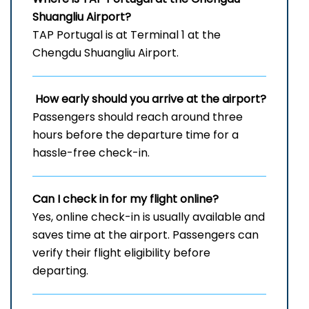
Shuangliu Airport?
TAP Portugal is at Terminal 1 at the
Chengdu Shuangliu Airport.
How early should you arrive at the airport?
Passengers should reach around three
hours before the departure time for a
hassle-free check-in.
Can I check in for my flight online?
Yes, online check-in is usually available and
saves time at the airport. Passengers can
verify their flight eligibility before
departing.