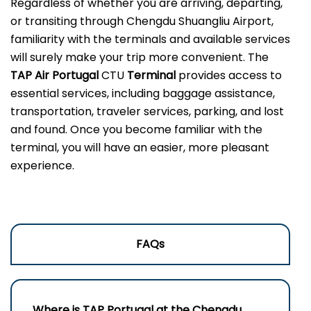
Regardless of whether you are arriving, departing,
or transiting through Chengdu Shuangliu Airport,
familiarity with the terminals and available services
will surely make your trip more convenient. The
TAP Air Portugal
CTU
Terminal
provides access to
essential services, including baggage assistance,
transportation, traveler services, parking, and lost
and found. Once you become familiar with the
terminal, you will have an easier, more pleasant
experience.
FAQs
Where is TAP Portugal at the Chengdu