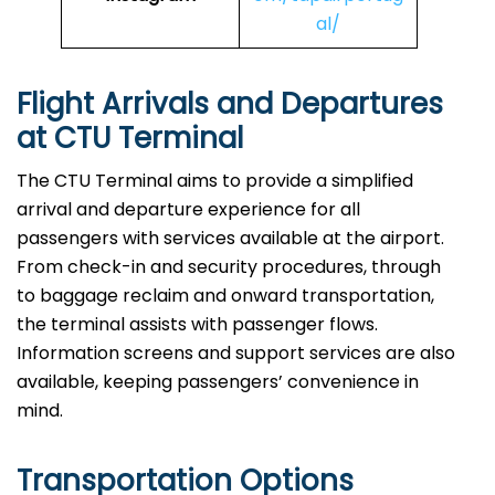
al/
Flight Arrivals and Departures
at CTU Terminal
The CTU Terminal aims to provide a simplified
arrival and departure experience for all
passengers with services available at the airport.
From check-in and security procedures, through
to baggage reclaim and onward transportation,
the terminal assists with passenger flows.
Information screens and support services are also
available, keeping passengers’ convenience in
mind.
Transportation Options