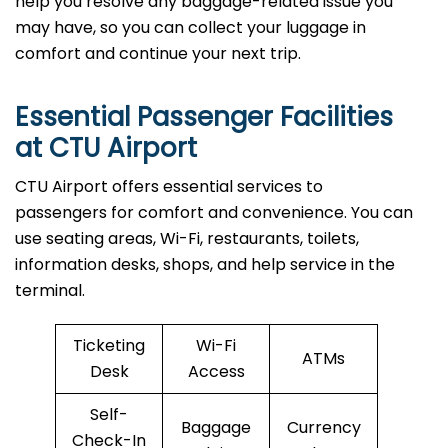
help you resolve any baggage-related issue you
may have, so you can collect your luggage in
comfort and continue your next trip.
Essential Passenger Facilities
at CTU Airport
CTU Airport offers essential services to
passengers for comfort and convenience. You can
use seating areas, Wi-Fi, restaurants, toilets,
information desks, shops, and help service in the
terminal.
Ticketing
Wi-Fi
ATMs
Desk
Access
Self-
Baggage
Currency
Check-In