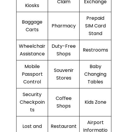
Claim
Exchange
Kiosks
Prepaid
Baggage
Pharmacy
SIM Card
Carts
Stand
Wheelchair
Duty-Free
Restrooms
Assistance
Shops
Mobile
Baby
Souvenir
Passport
Changing
Stores
Control
Tables
Security
Coffee
Checkpoin
Kids Zone
Shops
ts
Airport
Lost and
Restaurant
Informatio