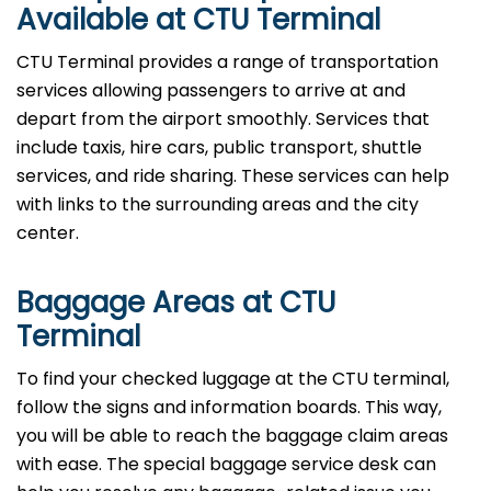
Available at CTU Terminal
CTU Terminal provides a range of transportation
services allowing passengers to arrive at and
depart from the airport smoothly. Services that
include taxis, hire cars, public transport, shuttle
services, and ride sharing. These services can help
with links to the surrounding areas and the city
center.
Baggage Areas at CTU
Terminal
To find your checked luggage at the CTU terminal,
follow the signs and information boards. This way,
you will be able to reach the baggage claim areas
with ease. The special baggage service desk can