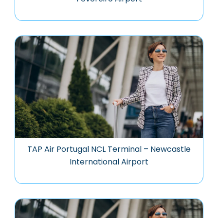
TAP Air Portugal NCL Terminal – Newcastle
International Airport