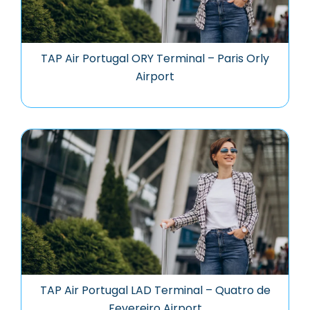
TAP Air Portugal ORY Terminal – Paris Orly
Airport
TAP Air Portugal LAD Terminal – Quatro de
Fevereiro Airport