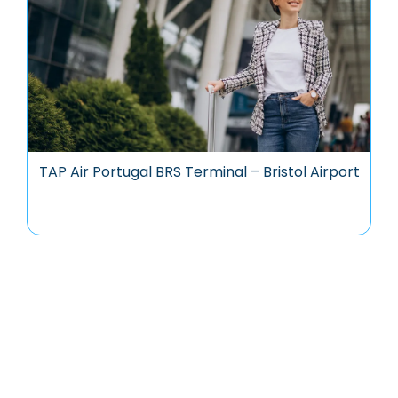
TAP Air Portugal BRS Terminal – Bristol Airport