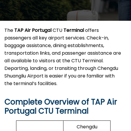
The
TAP Air Portugal
CTU
Terminal
offers
passengers all key airport services. Check-in,
baggage assistance, dining establishments,
transportation links, and passenger assistance are
all available to visitors at the CTU Terminal.
Departing, landing, or transiting through Chengdu
Shuangliu Airport is easier if you are familiar with
the terminal’s facilities.
Complete Overview of TAP Air
Portugal CTU Terminal
Chengdu