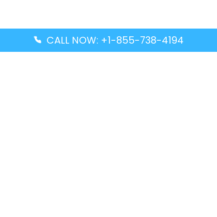
CALL NOW: +1-855-738-4194
Popular Guides
Advanced Air DAL Terminal – Dallas Love Field
Aegean Airlines CCS Terminal – Simón Bolívar
International Airport
Air Canada GMP Terminal – Gimpo International
Airport
Alaska Airlines ENA Terminal – Kenai Municipal
Airport
Latest Guides