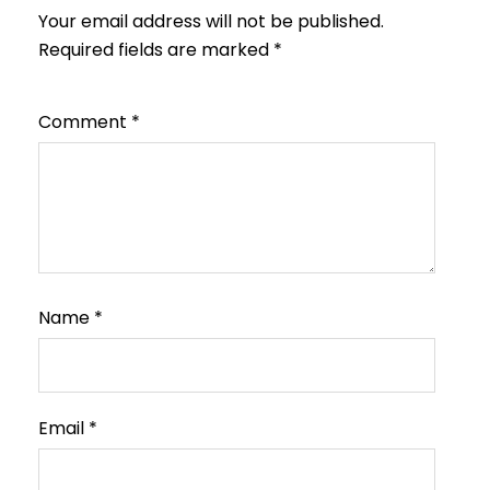
Your email address will not be published.
Required fields are marked
*
Comment
*
Name
*
Email
*