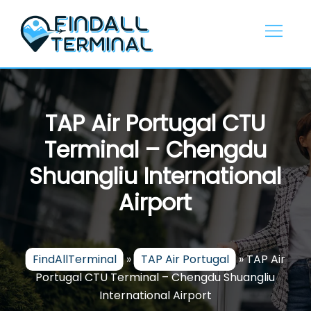
Skip
to
content
TAP Air Portugal CTU
Terminal – Chengdu
Shuangliu International
Airport
FindAllTerminal
»
TAP Air Portugal
»
TAP Air
Portugal CTU Terminal – Chengdu Shuangliu
International Airport