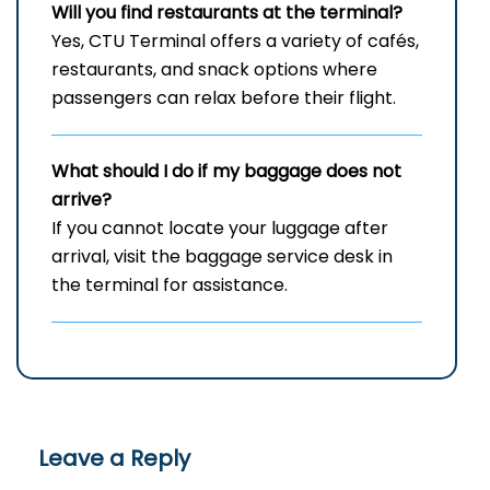
Will you find restaurants at the terminal?
Yes, CTU Terminal offers a variety of cafés,
restaurants, and snack options where
passengers can relax before their flight.
What should I do if my baggage does not
arrive?
If you cannot locate your luggage after
arrival, visit the baggage service desk in
the terminal for assistance.
Leave a Reply