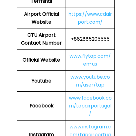
Terminal
Airport
Official
https://www.cdair
Website
port.com/
CTU
Airport
+862885205555
Contact Number
www.flytap.com/
Official Website
en-us
www.youtube.co
Youtube
m/user/tap
www.facebook.co
Facebook
m/tapairportugal
/
www.instagram.c
Instagram
om/tapairportug