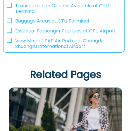
Transportation Options Available at CTU
Terminal
Baggage Areas at CTU Terminal
Essential Passenger Facilities at CTU Airport
View Map of TAP Air Portugal Chengdu
Shuangliu International Airport
Related Pages