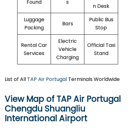
Found
s
n Desk
Luggage
Public Bus
Bars
Packing
Stop
Electric
Rental Car
Official Taxi
Vehicle
Services
Stand
Charging
List of All
TAP Air Portugal
Terminals Worldwide
View Map of TAP Air Portugal
Chengdu Shuangliu
International Airport