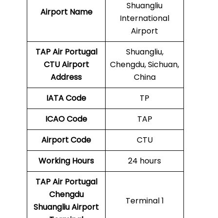
Shuangliu
Airport Name
International
Airport
TAP Air Portugal
Shuangliu,
CTU
Airport
Chengdu, Sichuan,
Address
China
IATA Code
TP
ICAO Code
TAP
Airport Code
CTU
Working Hours
24 hours
TAP Air Portugal
Chengdu
Terminal 1
Shuangliu Airport