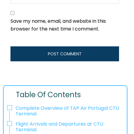
Save my name, email, and website in this
browser for the next time I comment.
Table Of Contents
Complete Overview of TAP Air Portugal CTU
Terminal
Flight Arrivals and Departures at CTU
Terminal