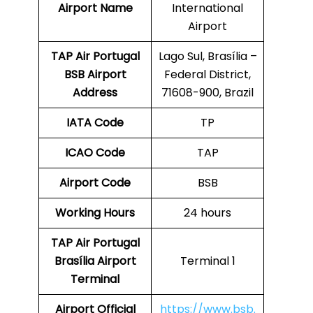
Airport Name
International
Airport
TAP Air Portugal
Lago Sul, Brasília –
BSB
Airport
Federal District,
Address
71608-900, Brazil
IATA Code
TP
ICAO Code
TAP
Airport Code
BSB
Working Hours
24 hours
TAP Air Portugal
Brasília Airport
Terminal 1
Terminal
Airport
Official
https://www.bsb.