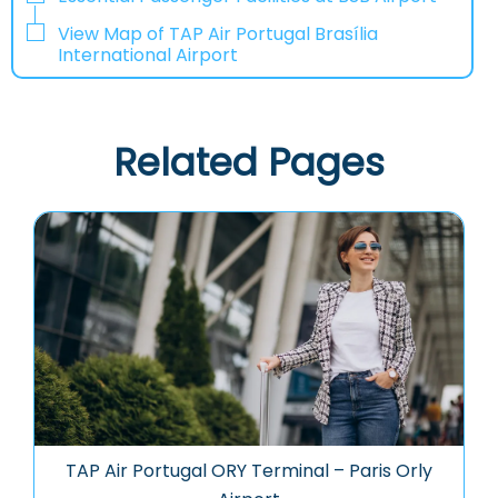
View Map of TAP Air Portugal Brasília
International Airport
Related Pages
TAP Air Portugal ORY Terminal – Paris Orly