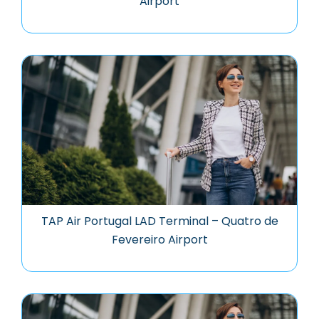
Airport
TAP Air Portugal LAD Terminal – Quatro de
Fevereiro Airport