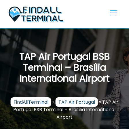
Skip
to
content
TAP Air Portugal BSB
Terminal – Brasília
International Airport
FindAllTerminal
»
TAP Air Portugal
»
TAP Air
Portugal BSB Terminal – Brasília International
Airport