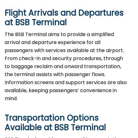
Flight Arrivals and Departures
at BSB Terminal
The BSB Terminal aims to provide a simplified
arrival and departure experience for all
passengers with services available at the airport.
From check-in and security procedures, through
to baggage reclaim and onward transportation,
the terminal assists with passenger flows.
Information screens and support services are also
available, keeping passengers’ convenience in
mind.
Transportation Options
Available at BSB Terminal