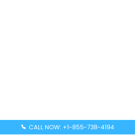
CALL NOW: +1-855-738-4194