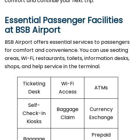
comfort and continue your next trip.
Essential Passenger Facilities
at BSB Airport
BSB Airport offers essential services to passengers
for comfort and convenience. You can use seating
areas, Wi-Fi, restaurants, toilets, information desks,
shops, and help service in the terminal.
Ticketing
Wi-Fi
ATMs
Desk
Access
Self-
Baggage
Currency
Check-In
Claim
Exchange
Kiosks
Prepaid
Baggage