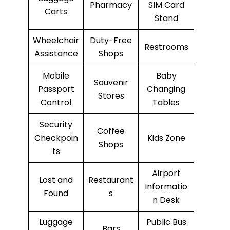
Pharmacy
SIM Card
Carts
Stand
Wheelchair
Duty-Free
Restrooms
Assistance
Shops
Mobile
Baby
Souvenir
Passport
Changing
Stores
Control
Tables
Security
Coffee
Checkpoin
Kids Zone
Shops
ts
Airport
Lost and
Restaurant
Informatio
Found
s
n Desk
Luggage
Public Bus
Bars