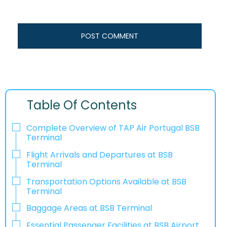
Table Of Contents
Complete Overview of TAP Air Portugal BSB
Terminal
Flight Arrivals and Departures at BSB
Terminal
Transportation Options Available at BSB
Terminal
Baggage Areas at BSB Terminal
Essential Passenger Facilities at BSB Airport