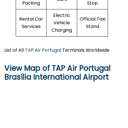
Packing
Stop
Electric
Rental Car
Official Taxi
Vehicle
Services
Stand
Charging
List of All
TAP Air Portugal
Terminals Worldwide
View Map of TAP Air Portugal
Brasília International Airport