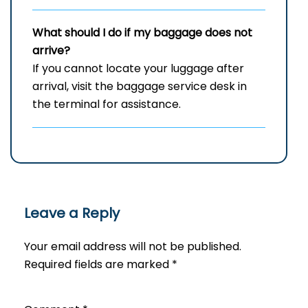
What should I do if my baggage does not
arrive?
If you cannot locate your luggage after
arrival, visit the baggage service desk in
the terminal for assistance.
Leave a Reply
Your email address will not be published.
Required fields are marked
*