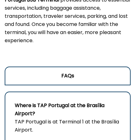
services, including baggage assistance,
transportation, traveler services, parking, and lost
and found. Once you become familiar with the
terminal, you will have an easier, more pleasant
experience.
FAQs
Where is TAP Portugal at the Brasília
Airport?
TAP Portugal is at Terminal 1 at the Brasília
Airport.