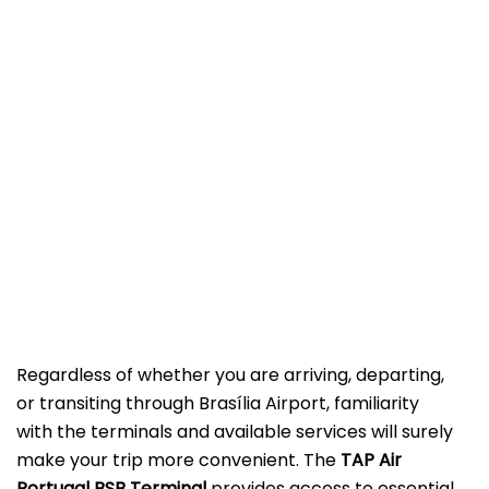
Regardless of whether you are arriving, departing,
or transiting through Brasília Airport, familiarity
with the terminals and available services will surely
make your trip more convenient. The
TAP Air
Portugal BSB Terminal
provides access to essential