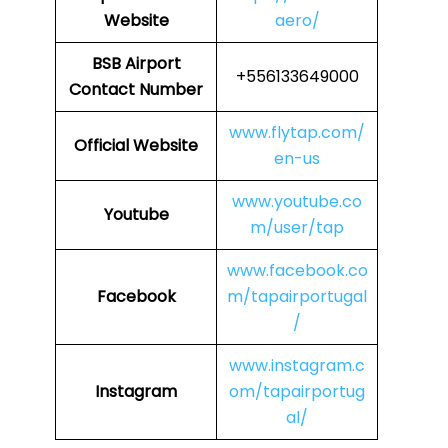
Website
aero/
BSB Airport
+556133649000
Contact Number
www.flytap.com/
Official Website
en-us
www.youtube.co
Youtube
m/user/tap
www.facebook.co
Facebook
m/tapairportugal
/
www.instagram.c
Instagram
om/tapairportug
al/