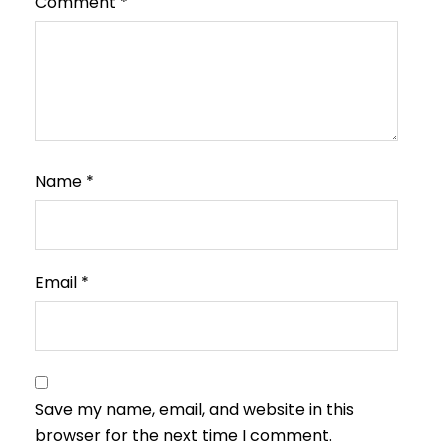
Comment
*
Name
*
Email
*
Save my name, email, and website in this
browser for the next time I comment.