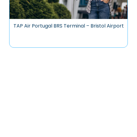
TAP Air Portugal BRS Terminal – Bristol Airport