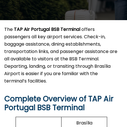
The
TAP Air Portugal BSB
Terminal
offers
passengers all key airport services. Check-in,
baggage assistance, dining establishments,
transportation links, and passenger assistance are
all available to visitors at the BSB Terminal.
Departing, landing, or transiting through Brasília
Airport is easier if you are familiar with the
terminal’s facilities.
Complete Overview of TAP Air
Portugal BSB Terminal
Brasília