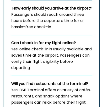
How early should you arrive at the airport?
Passengers should reach around three
hours before the departure time for a
hassle-free check-in.
Can I check in for my flight online?
Yes, online check-in is usually available and
saves time at the airport. Passengers can
verify their flight eligibility before
departing.
Will you find restaurants at the terminal?
Yes, BSB Terminal offers a variety of cafés,
restaurants, and snack options where
passengers can relax before their flight.