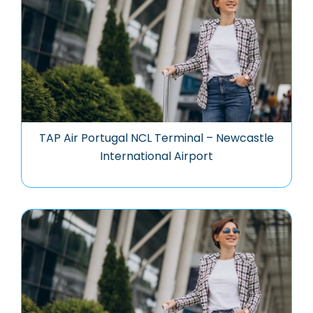
TAP Air Portugal NCL Terminal – Newcastle
International Airport