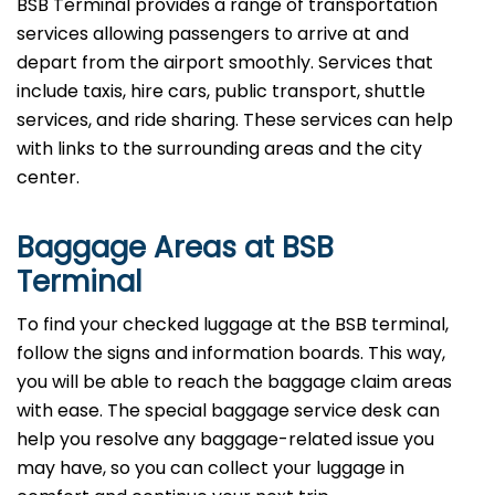
BSB Terminal provides a range of transportation
services allowing passengers to arrive at and
depart from the airport smoothly. Services that
include taxis, hire cars, public transport, shuttle
services, and ride sharing. These services can help
with links to the surrounding areas and the city
center.
Baggage Areas at BSB
Terminal
To find your checked luggage at the BSB terminal,
follow the signs and information boards. This way,
you will be able to reach the baggage claim areas
with ease. The special baggage service desk can
help you resolve any baggage-related issue you
may have, so you can collect your luggage in