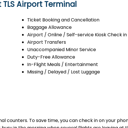
t TLS Airport Terminal
Ticket Booking and Cancellation
Baggage Allowance
Airport / Online / Self-service Kiosk Check in
Airport Transfers
Unaccompanied Minor Service
Duty-Free Allowance
In-Flight Meals / Entertainment
Missing / Delayed / Lost Luggage
minal counters. To save time, you can check in on your ph
t busy in the morning when several flights are leaving at