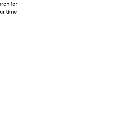
arch for
our time