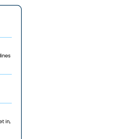
lines
t in,