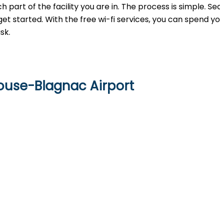
h part of the facility you are in. The process is simple. Se
get started. With the free wi-fi services, you can spend y
sk.
louse-Blagnac Airport