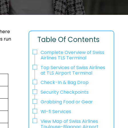
where
Table Of Contents
gs run
Complete Overview of Swiss
Airlines TLS Terminal
Top Services of Swiss Airlines
at TLS Airport Terminal
Check-In & Bag Drop
Security Checkpoints
Grabbing Food or Gear
Wi-fi Services
View Map of Swiss Airlines
Toulouse-Blagnac Airport