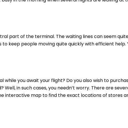
ral part of the terminal. The waiting lines can seem quit
to keep people moving quite quickly with efficient help.
 while you await your flight? Do you also wish to purcha
? Well, in such cases, you needn’t worry. There are sever
the interactive map to find the exact locations of stores a