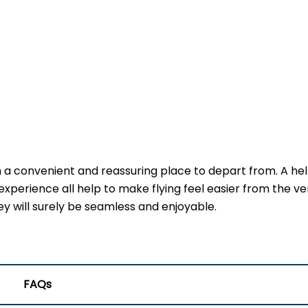
h a convenient and reassuring place to depart from. A he
experience all help to make flying feel easier from the ve
ney will surely be seamless and enjoyable.
FAQs