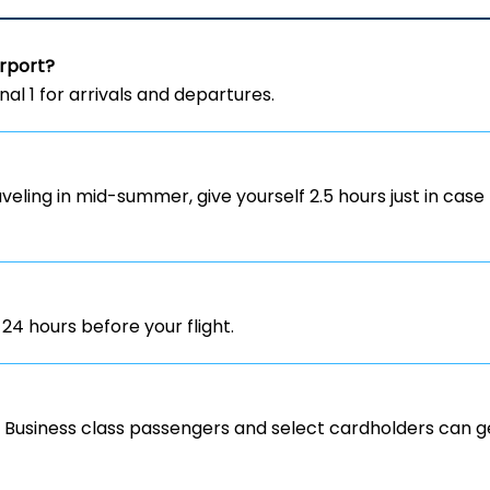
irport?
inal 1 for arrivals and departures.
aveling in mid-summer, give yourself 2.5 hours just in case 
 24 hours before your flight.
y. Business class passengers and select cardholders can ge