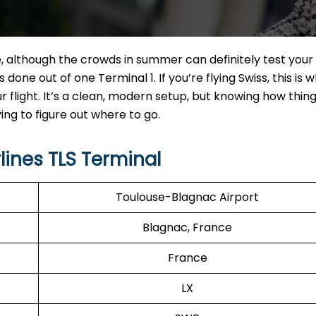
te, although the crowds in summer can definitely test your
s done out of one Terminal 1. If you’re flying Swiss, this is 
ur flight. It’s a clean, modern setup, but knowing how thin
ng to figure out where to go.
lines TLS Terminal
Toulouse-Blagnac Airport
Blagnac, France
France
LX