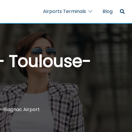
Airports Terminals
Blog
 – Toulouse-
se-Blagnac Airport