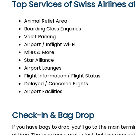
Top Services of Swiss Airlines a
Animal Relief Area
Boarding Class Enquiries
Valet Parking
Airport / Inflight Wi-Fi
Miles & More
Star Alliance
Airport Lounges
Flight Information / Flight Status
Delayed / Canceled Flights
Airport Facilities
Check-In & Bag Drop
If you have bags to drop, you’ll go to the main ter
of time. The lines move pretty fast, but they can ge