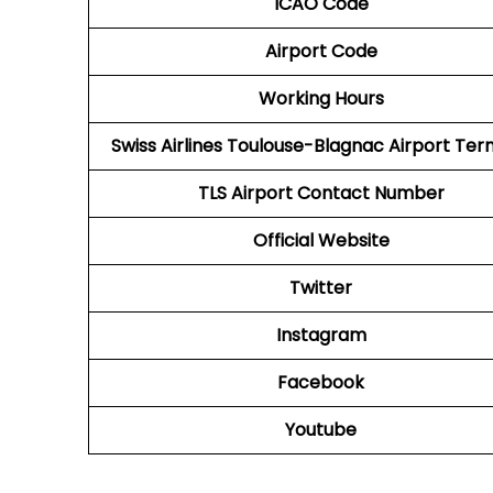
ICAO Code
Airport Code
Working Hours
Swiss Airlines Toulouse-Blagnac Airport Ter
TLS Airport
Contact Number
Official Website
Twitter
Instagram
Facebook
Youtube