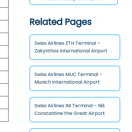
Related Pages
Swiss Airlines ZTH Terminal –
Zakynthos International Airport
Swiss Airlines MUC Terminal –
Munich International Airport
Swiss Airlines INI Terminal – Niš
Constantine the Great Airport