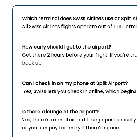
Which terminal does Swiss Airlines use at Split A
All Swiss Airlines flights operate out of TLS Term
How early should I get to the airport?
Get there 2 hours before your flight. If you’re tr
back up.
Can I check in on my phone at Split Airport?
Yes, Swiss lets you check in online, which begins
Is there a lounge at the airport?
Yes, there’s a small airport lounge past securit
or you can pay for entry if there’s space.