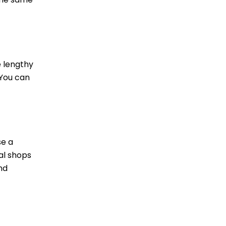
e lengthy
 You can
se a
al shops
nd