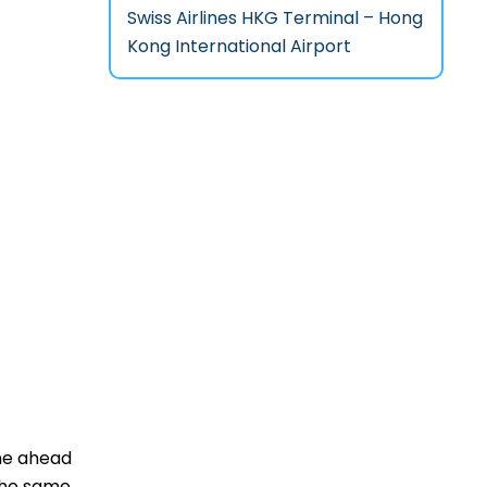
Swiss Airlines HKG Terminal – Hong
Kong International Airport
one ahead
 the same