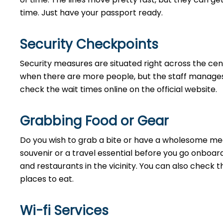
time. Just have your passport ready.
Security Checkpoints
Security measures are situated right across the cent
when there are more people, but the staff manages 
check the wait times online on the official website.
Grabbing Food or Gear
Do you wish to grab a bite or have a wholesome meal
souvenir or a travel essential before you go onboard
and restaurants in the vicinity. You can also check 
places to eat.
Wi-fi Services