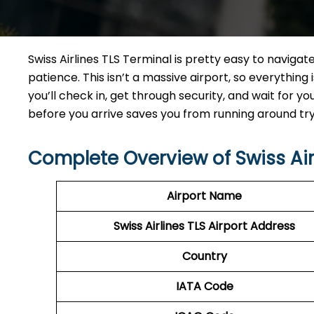
Swiss Airlines TLS Terminal is pretty easy to naviga
patience. This isn’t a massive airport, so everything i
you’ll check in, get through security, and wait for yo
before you arrive saves you from running around tryi
Complete Overview of Swiss Air
Airport Name
Swiss Airlines TLS Airport Address
Country
IATA Code