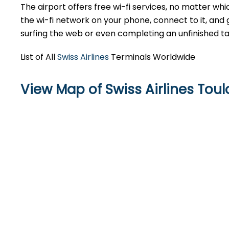
The airport offers free wi-fi services, no matter whic
the wi-fi network on your phone, connect to it, and 
surfing the web or even completing an unfinished ta
List of All
Swiss Airlines
Terminals Worldwide
View Map of Swiss Airlines Tou