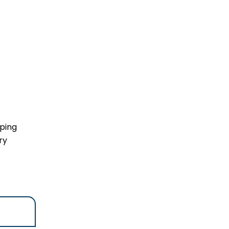
lping
ry