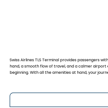
Swiss Airlines TLS Terminal provides passengers wit
hand, a smooth flow of travel, and a calmer airport 
beginning. With all the amenities at hand, your jour