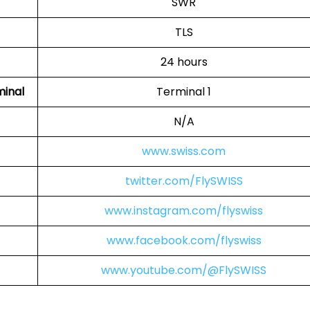
SWR
TLS
24 hours
minal
Terminal 1
N/A
www.swiss.com
twitter.com/FlySWISS
www.instagram.com/flyswiss
www.facebook.com/flyswiss
www.youtube.com/@FlySWISS