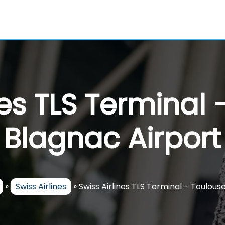
nes TLS Terminal
Blagnac Airport
»
Swiss Airlines
»
Swiss Airlines TLS Terminal – Toulou