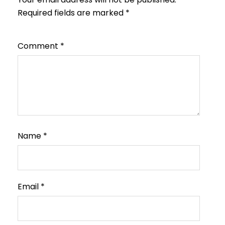
Required fields are marked
*
Comment
*
Name
*
Email
*