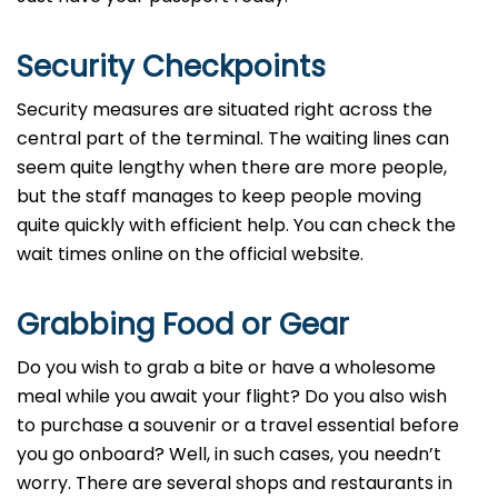
Security Checkpoints
Security measures are situated right across the
central part of the terminal. The waiting lines can
seem quite lengthy when there are more people,
but the staff manages to keep people moving
quite quickly with efficient help. You can check the
wait times online on the official website.
Grabbing Food or Gear
Do you wish to grab a bite or have a wholesome
meal while you await your flight? Do you also wish
to purchase a souvenir or a travel essential before
you go onboard? Well, in such cases, you needn’t
worry. There are several shops and restaurants in