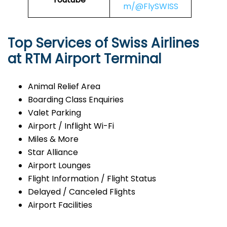
m/@FlySWISS
Top Services of Swiss Airlines
at RTM Airport Terminal
Animal Relief Area
Boarding Class Enquiries
Valet Parking
Airport / Inflight Wi-Fi
Miles & More
Star Alliance
Airport Lounges
Flight Information / Flight Status
Delayed / Canceled Flights
Airport Facilities