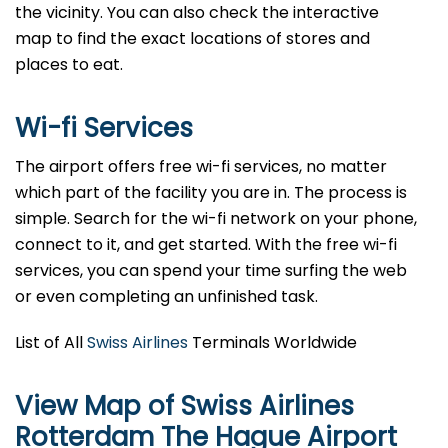
the vicinity. You can also check the interactive
map to find the exact locations of stores and
places to eat.
Wi-fi Services
The airport offers free wi-fi services, no matter
which part of the facility you are in. The process is
simple. Search for the wi-fi network on your phone,
connect to it, and get started. With the free wi-fi
services, you can spend your time surfing the web
or even completing an unfinished task.
List of All
Swiss Airlines
Terminals Worldwide
View Map of Swiss Airlines
Rotterdam The Hague Airport