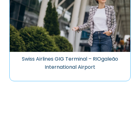
Swiss Airlines GIG Terminal – RIOgaleão
International Airport