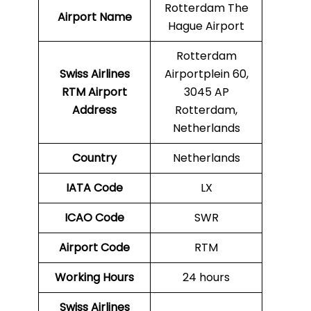
Rotterdam The
Airport Name
Hague Airport
Rotterdam
Swiss Airlines
Airportplein 60,
RTM Airport
3045 AP
Address
Rotterdam,
Netherlands
Country
Netherlands
IATA Code
LX
ICAO Code
SWR
Airport Code
RTM
Working Hours
24 hours
Swiss Airlines