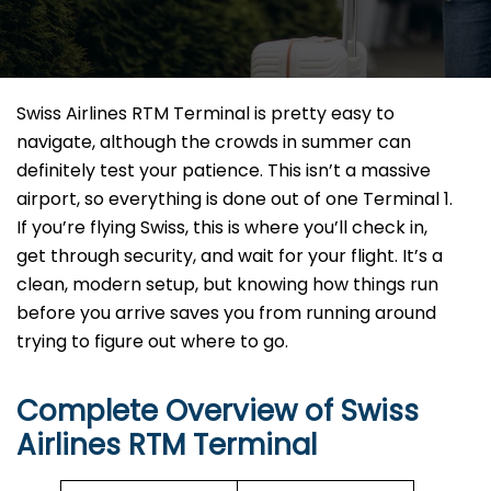
Swiss Airlines RTM Terminal is pretty easy to
navigate, although the crowds in summer can
definitely test your patience. This isn’t a massive
airport, so everything is done out of one Terminal 1.
If you’re flying Swiss, this is where you’ll check in,
get through security, and wait for your flight. It’s a
clean, modern setup, but knowing how things run
before you arrive saves you from running around
trying to figure out where to go.
Complete Overview of Swiss
Airlines RTM Terminal