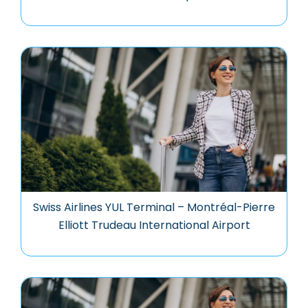
Swiss Airlines YUL Terminal – Montréal-Pierre
Elliott Trudeau International Airport