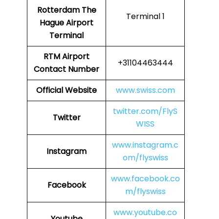
Rotterdam The
Terminal 1
Hague Airport
Terminal
RTM Airport
+31104463444
Contact Number
Official Website
www.swiss.com
twitter.com/FlyS
Twitter
WISS
www.instagram.c
Instagram
om/flyswiss
www.facebook.co
Facebook
m/flyswiss
www.youtube.co
Youtube