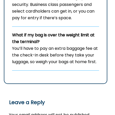
security. Business class passengers and
select cardholders can get in, or you can
pay for entry if there’s space.
What if my bag is over the weight limit at
the terminal?
You’ll have to pay an extra baggage fee at
the check-in desk before they take your
luggage, so weigh your bags at home first.
Leave a Reply
Your email address will not be published.