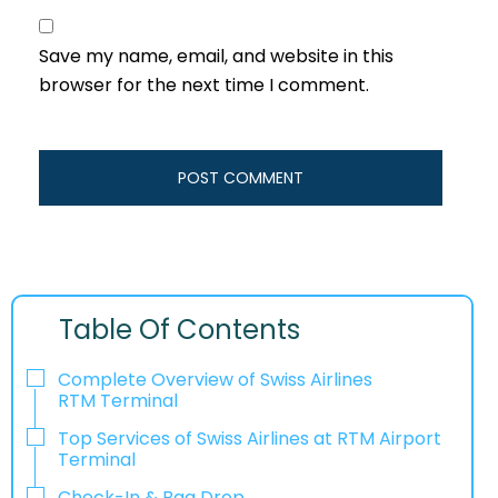
Save my name, email, and website in this
browser for the next time I comment.
Table Of Contents
Complete Overview of Swiss Airlines
RTM Terminal
Top Services of Swiss Airlines at RTM Airport
Terminal
Check-In & Bag Drop