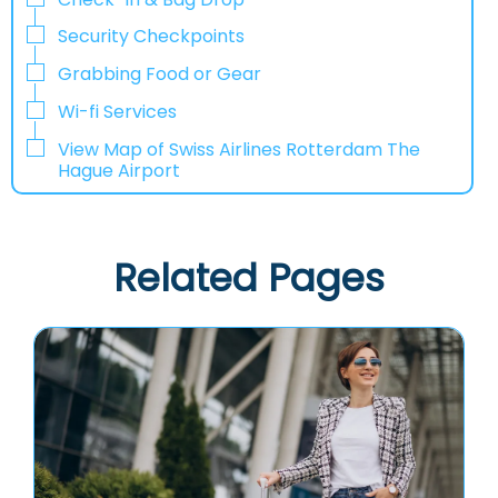
Security Checkpoints
Grabbing Food or Gear
Wi-fi Services
View Map of Swiss Airlines Rotterdam The
Hague Airport
Related Pages