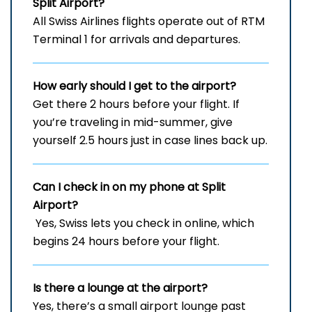
Split Airport?
All Swiss Airlines flights operate out of RTM
Terminal 1 for arrivals and departures.
How early should I get to the airport?
Get there 2 hours before your flight. If
you’re traveling in mid-summer, give
yourself 2.5 hours just in case lines back up.
Can I check in on my phone at Split
Airport?
Yes, Swiss lets you check in online, which
begins 24 hours before your flight.
Is there a lounge at the airport?
Yes, there’s a small airport lounge past