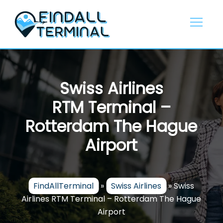
Skip
to
content
Swiss Airlines
RTM Terminal –
Rotterdam The Hague
Airport
FindAllTerminal
»
Swiss Airlines
»
Swiss
Airlines RTM Terminal – Rotterdam The Hague
Airport