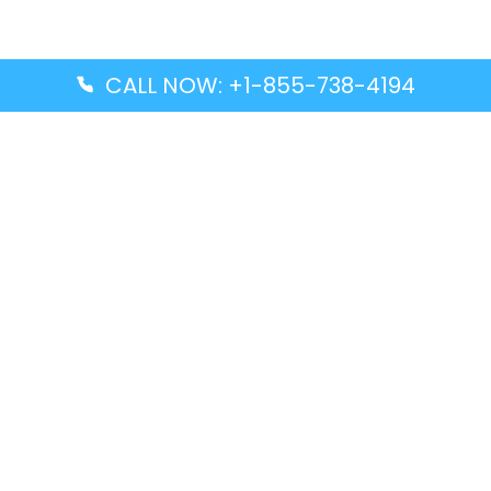
CALL NOW: +1-855-738-4194
Popular Guides
Advanced Air DAL Terminal – Dallas Love Field
Aegean Airlines CCS Terminal – Simón Bolívar
International Airport
Air Canada GMP Terminal – Gimpo International
Airport
Alaska Airlines ENA Terminal – Kenai Municipal
Airport
Latest Guides