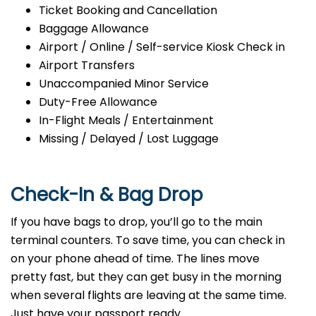
Ticket Booking and Cancellation
Baggage Allowance
Airport / Online / Self-service Kiosk Check in
Airport Transfers
Unaccompanied Minor Service
Duty-Free Allowance
In-Flight Meals / Entertainment
Missing / Delayed / Lost Luggage
Check-In & Bag Drop
If you have bags to drop, you’ll go to the main
terminal counters. To save time, you can check in
on your phone ahead of time. The lines move
pretty fast, but they can get busy in the morning
when several flights are leaving at the same time.
Just have your passport ready.