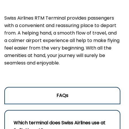
Swiss Airlines RTM Terminal provides passengers
with a convenient and reassuring place to depart
from. A helping hand, a smooth flow of travel, and
a calmer airport experience all help to make flying
feel easier from the very beginning. With all the
amenities at hand, your journey will surely be
seamless and enjoyable.
FAQs
Which terminal does Swiss Airlines use at