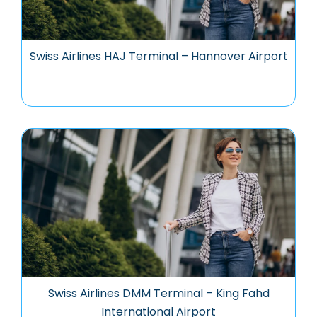
Swiss Airlines HAJ Terminal – Hannover Airport
Swiss Airlines DMM Terminal – King Fahd
International Airport