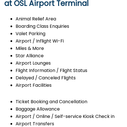
at OSL Airport Terminal
Animal Relief Area
Boarding Class Enquiries
Valet Parking
Airport / Inflight Wi-Fi
Miles & More
Star Alliance
Airport Lounges
Flight Information / Flight Status
Delayed / Canceled Flights
Airport Facilities
Ticket Booking and Cancellation
Baggage Allowance
Airport / Online / Self-service Kiosk Check in
Airport Transfers