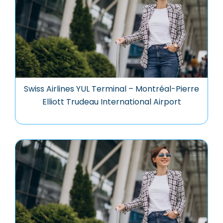
Swiss Airlines YUL Terminal – Montréal-Pierre
Elliott Trudeau International Airport