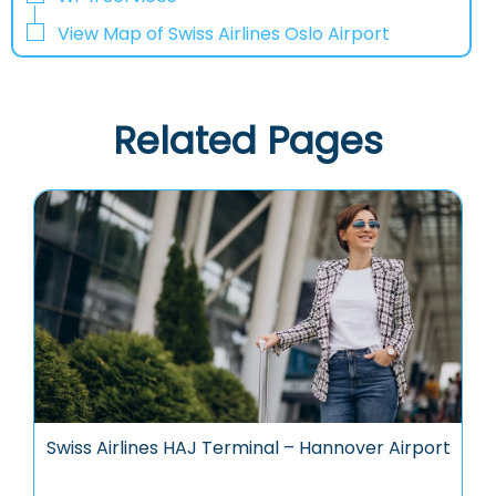
View Map of Swiss Airlines Oslo Airport
Related Pages
Swiss Airlines HAJ Terminal – Hannover Airport