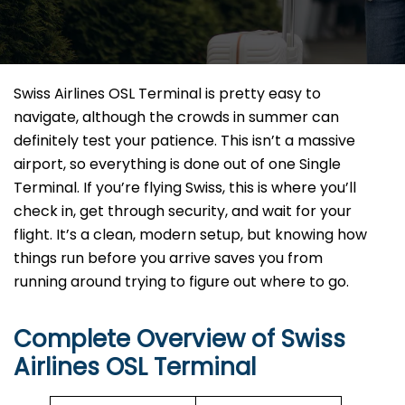
Swiss Airlines OSL Terminal is pretty easy to
navigate, although the crowds in summer can
definitely test your patience. This isn’t a massive
airport, so everything is done out of one Single
Terminal. If you’re flying Swiss, this is where you’ll
check in, get through security, and wait for your
flight. It’s a clean, modern setup, but knowing how
things run before you arrive saves you from
running around trying to figure out where to go.
Complete Overview of Swiss
Airlines OSL Terminal