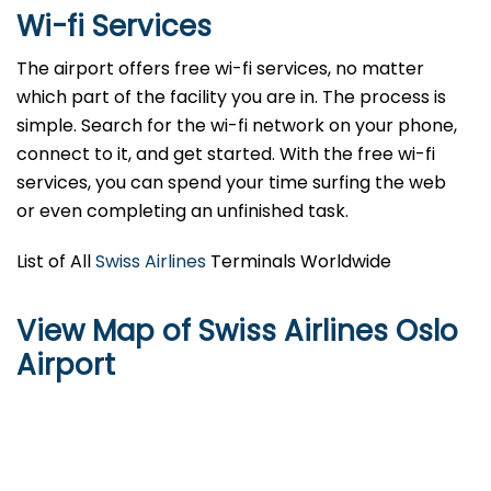
Wi-fi Services
The airport offers free wi-fi services, no matter
which part of the facility you are in. The process is
simple. Search for the wi-fi network on your phone,
connect to it, and get started. With the free wi-fi
services, you can spend your time surfing the web
or even completing an unfinished task.
List of All
Swiss Airlines
Terminals Worldwide
View Map of Swiss Airlines Oslo
Airport