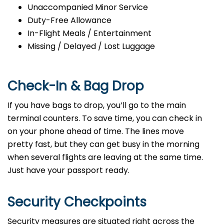
Unaccompanied Minor Service
Duty-Free Allowance
In-Flight Meals / Entertainment
Missing / Delayed / Lost Luggage
Check-In & Bag Drop
If you have bags to drop, you’ll go to the main
terminal counters. To save time, you can check in
on your phone ahead of time. The lines move
pretty fast, but they can get busy in the morning
when several flights are leaving at the same time.
Just have your passport ready.
Security Checkpoints
Security measures are situated right across the