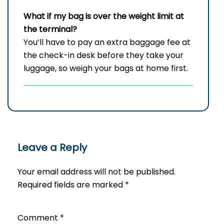
What if my bag is over the weight limit at
the terminal?
You’ll have to pay an extra baggage fee at
the check-in desk before they take your
luggage, so weigh your bags at home first.
Leave a Reply
Your email address will not be published.
Required fields are marked
*
Comment
*