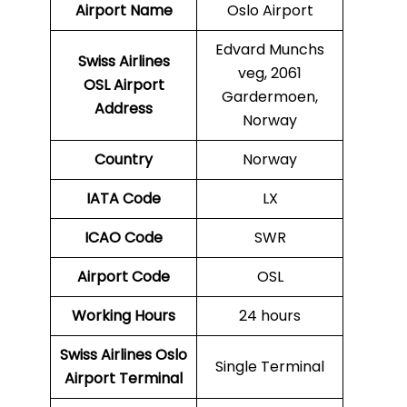
Airport Name
Oslo Airport
Edvard Munchs
Swiss Airlines
veg, 2061
OSL Airport
Gardermoen,
Address
Norway
Country
Norway
IATA Code
LX
ICAO Code
SWR
Airport Code
OSL
Working Hours
24 hours
Swiss Airlines Oslo
Single Terminal
Airport Terminal