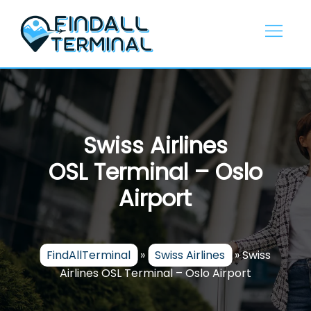
Skip
to
content
Swiss Airlines
OSL Terminal – Oslo
Airport
FindAllTerminal
»
Swiss Airlines
»
Swiss
Airlines OSL Terminal – Oslo Airport