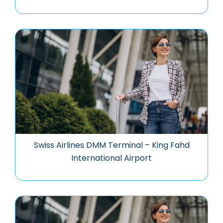
Swiss Airlines DMM Terminal – King Fahd
International Airport