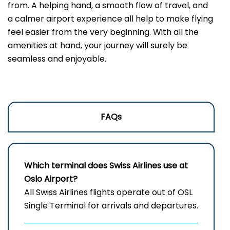
from. A helping hand, a smooth flow of travel, and
a calmer airport experience all help to make flying
feel easier from the very beginning. With all the
amenities at hand, your journey will surely be
seamless and enjoyable.
FAQs
Which terminal does Swiss Airlines use at
Oslo Airport?
All Swiss Airlines flights operate out of OSL
Single Terminal for arrivals and departures.