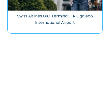
Swiss Airlines GIG Terminal – RIOgaleão
International Airport