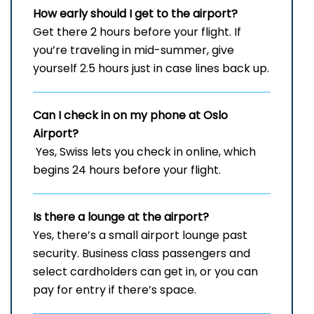
How early should I get to the airport?
Get there 2 hours before your flight. If
you’re traveling in mid-summer, give
yourself 2.5 hours just in case lines back up.
Can I check in on my phone at Oslo
Airport?
Yes, Swiss lets you check in online, which
begins 24 hours before your flight.
Is there a lounge at the airport?
Yes, there’s a small airport lounge past
security. Business class passengers and
select cardholders can get in, or you can
pay for entry if there’s space.