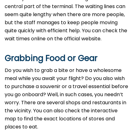
central part of the terminal. The waiting lines can
seem quite lengthy when there are more people,
but the staff manages to keep people moving
quite quickly with efficient help. You can check the
wait times online on the official website.
Grabbing Food or Gear
Do you wish to grab a bite or have a wholesome
meal while you await your flight? Do you also wish
to purchase a souvenir or a travel essential before
you go onboard? Well, in such cases, you needn’t
worry. There are several shops and restaurants in
the vicinity. You can also check the interactive
map to find the exact locations of stores and
places to eat.