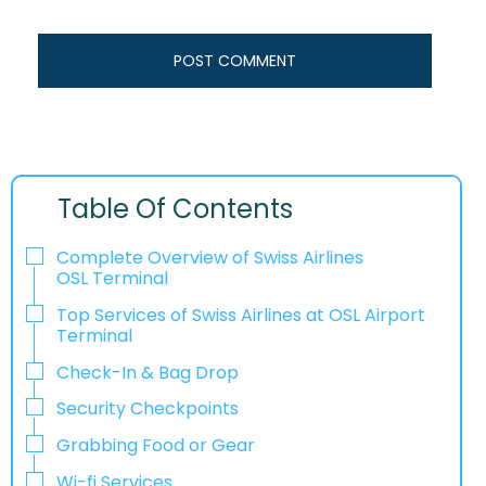
Table Of Contents
Complete Overview of Swiss Airlines
OSL Terminal
Top Services of Swiss Airlines at OSL Airport
Terminal
Check-In & Bag Drop
Security Checkpoints
Grabbing Food or Gear
Wi-fi Services