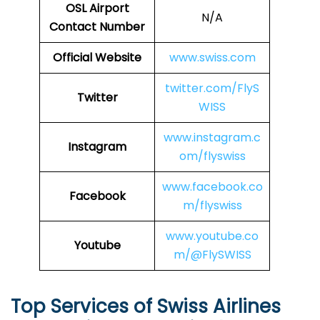
OSL Airport
N/A
Contact Number
Official Website
www.swiss.com
twitter.com/FlyS
Twitter
WISS
www.instagram.c
Instagram
om/flyswiss
www.facebook.co
Facebook
m/flyswiss
www.youtube.co
Youtube
m/@FlySWISS
Top Services of Swiss Airlines