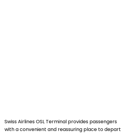
Swiss Airlines OSL Terminal provides passengers
with a convenient and reassuring place to depart