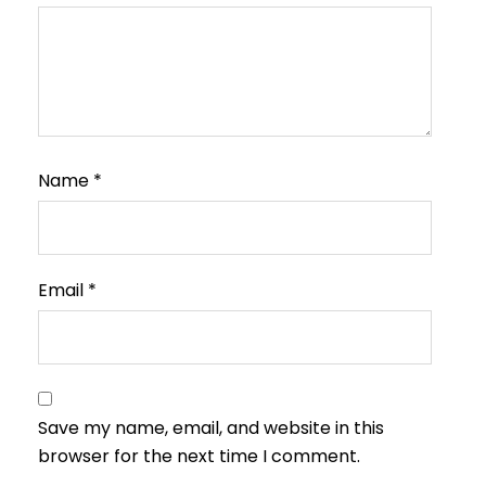
Name
*
Email
*
Save my name, email, and website in this
browser for the next time I comment.