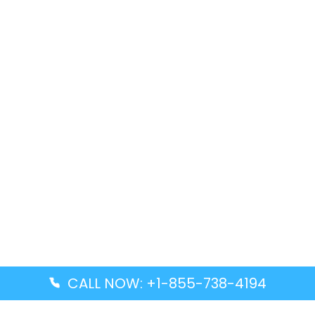
CALL NOW: +1-855-738-4194