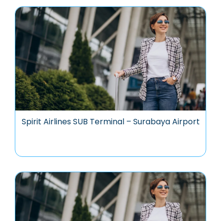
Spirit Airlines SUB Terminal – Surabaya Airport