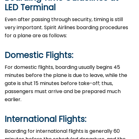
LED Terminal
Even​‍​‌‍​‍‌​‍​‌‍​‍‌ after passing through security, timing is still
very important. Spirit Airlines boarding procedures
for a plane are as ​‍​‌‍​‍‌​‍​‌‍​‍‌follows:
Domestic Flights:
For domestic flights, boarding usually begins 45
minutes before the plane is due to leave, while the
gate is shut 15 minutes before take-off; thus,
passengers must arrive and be prepared much
earlier.
International Flights:
Boarding​‍​‌‍​‍‌​‍​‌‍​‍‌ for international flights is generally 60