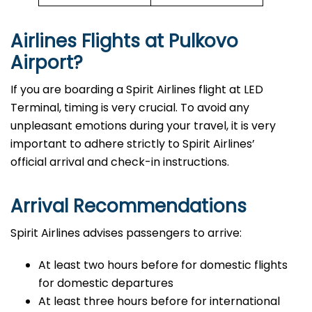
Airlines Flights at Pulkovo
Airport?
If you are boarding a Spirit Airlines flight at LED
Terminal, timing is very crucial. To avoid any
unpleasant emotions during your travel, it is very
important to adhere strictly to Spirit Airlines’
official arrival and check-in ​‍​‌‍​‍‌​‍​‌‍​‍‌instructions.
Arrival Recommendations
Spirit Airlines advises passengers to arrive:
At least two hours before for domestic flights
for domestic departures
At least three hours before for international