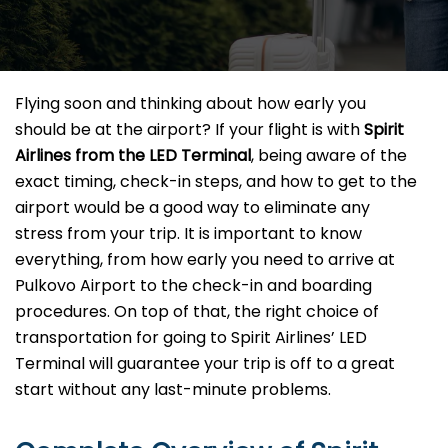
Flying​‍​‌‍​‍‌​‍​‌‍​‍‌ soon and thinking about how early you
should be at the airport? If your flight is with
Spirit
Airlines from the LED Terminal
, being aware of the
exact timing, check-in steps, and how to get to the
airport would be a good way to eliminate any
stress from your trip. It is important to know
everything, from how early you need to arrive at
Pulkovo Airport to the check-in and boarding
procedures. On top of that, the right choice of
transportation for going to Spirit Airlines’ LED
Terminal will guarantee your trip is off to a great
start without any last-minute ​‍​‌‍​‍‌​‍​‌‍​‍‌problems.