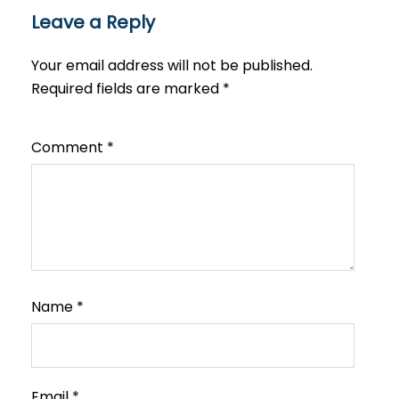
Leave a Reply
Your email address will not be published.
Required fields are marked
*
Comment
*
Name
*
Email
*