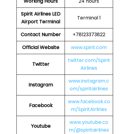
Working Hours
24 hours
Spirit Airlines LED
Terminal 1
Airport Terminal
Contact Number
+78123373822
Official Website
www.spirit.com
twitter.com/Spirit
Twitter
Airlines
www.instagram.c
Instagram
om/spiritairlines
www.facebook.co
Facebook
m/SpiritAirlines
www.youtube.co
Youtube
m/@spiritairlines