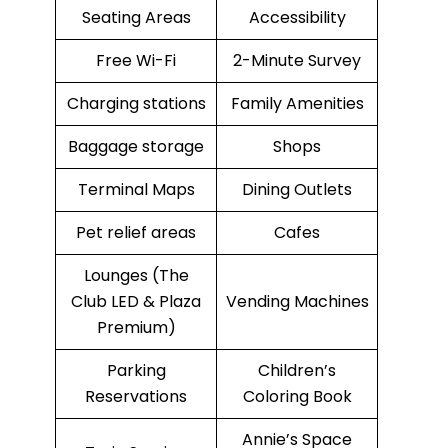
Seating Areas
Accessibility
Free Wi-Fi
2-Minute Survey
Charging stations
Family Amenities
Baggage storage
Shops
Terminal Maps
Dining Outlets
Pet relief areas
Cafes
Lounges (The
Club LED & Plaza
Vending Machines
Premium)
Parking
Children’s
Reservations
Coloring Book
Annie’s Space