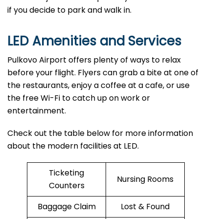
if you decide to park and walk ​‍​‌‍​‍‌​‍​‌‍​‍‌in.
LED
Amenities and Services
Pulkovo Airport offers plenty of ways to relax
before your flight. Flyers can grab a bite at one of
the restaurants, enjoy a coffee at a cafe, or use
the free Wi-Fi to catch up on work or
entertainment.
Check out the table below for more information
about the modern facilities at LED.
Ticketing
Nursing Rooms
Counters
Baggage Claim
Lost & Found