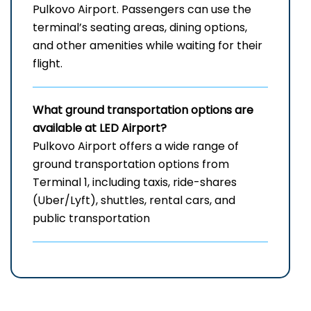
Pulkovo Airport. Passengers can use the
terminal’s seating areas, dining options,
and other amenities while waiting for their
flight.
What ground transportation options are
available at LED
Airport?
Pulkovo Airport offers a wide range of
ground transportation options from
Terminal 1, including taxis, ride-shares
(Uber/Lyft), shuttles, rental cars, and
public transportation