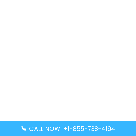
CALL NOW: +1-855-738-4194