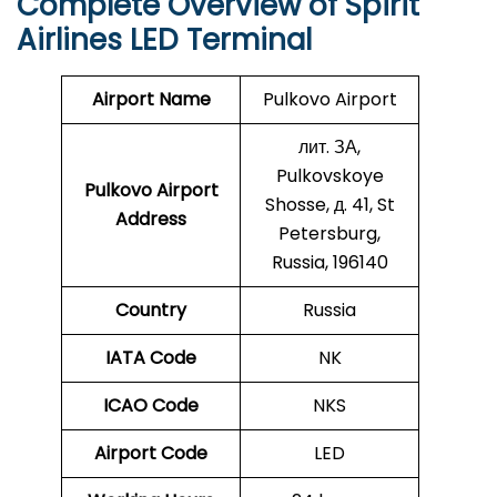
Complete Overview of Spirit
Airlines LED Terminal
Airport Name
Pulkovo Airport
лит. ЗА,
Pulkovskoye
Pulkovo Airport
Shosse, д. 41, St
Address
Petersburg,
Russia, 196140
Country
Russia
IATA Code
NK
ICAO Code
NKS
Airport Code
LED