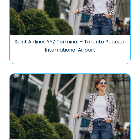
Spirit Airlines YYZ Terminal – Toronto Pearson
International Airport