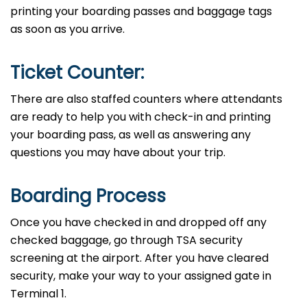
printing your boarding passes and baggage tags
as soon as you arrive.
Ticket Counter:
There are also staffed counters where attendants
are ready to help you with check-in and printing
your boarding pass, as well as answering any
questions you may have about your ​‍​‌‍​‍‌​‍​‌‍​‍‌trip.
Boarding Process
Once​‍​‌‍​‍‌​‍​‌‍​‍‌ you have checked in and dropped off any
checked baggage, go through TSA security
screening at the airport. After you have cleared
security, make your way to your assigned gate in
Terminal ​‍​‌‍​‍‌​‍​‌‍​‍‌1.