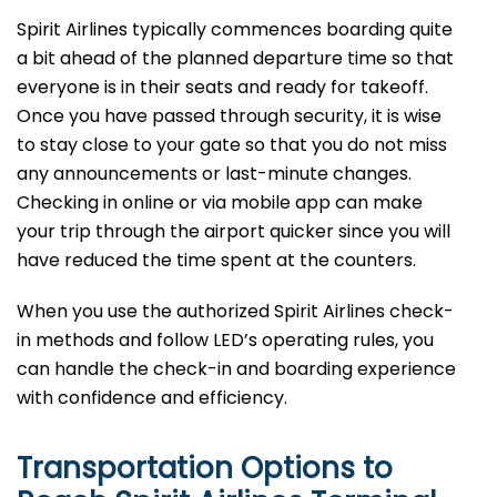
Spirit​‍​‌‍​‍‌​‍​‌‍​‍‌ Airlines typically commences boarding quite
a bit ahead of the planned departure time so that
everyone is in their seats and ready for takeoff.
Once you have passed through security, it is wise
to stay close to your gate so that you do not miss
any announcements or last-minute changes.
Checking in online or via mobile app can make
your trip through the airport quicker since you will
have reduced the time spent at the ​‍​‌‍​‍‌​‍​‌‍​‍‌counters.
When​‍​‌‍​‍‌​‍​‌‍​‍‌ you use the authorized Spirit Airlines check-
in methods and follow LED’s operating rules, you
can handle the check-in and boarding experience
with confidence and ​‍​‌‍​‍‌​‍​‌‍​‍‌efficiency.
Transportation Options to