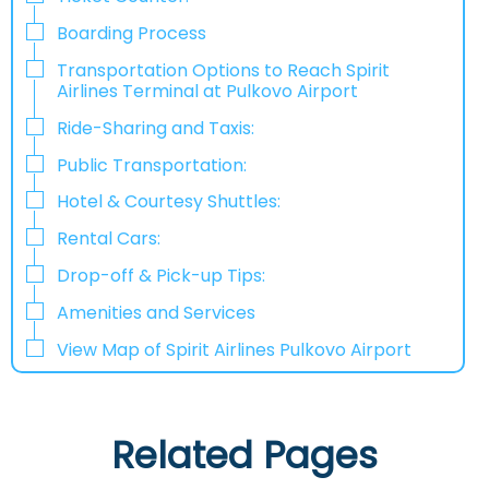
Boarding Process
Transportation Options to Reach Spirit
Airlines Terminal at Pulkovo Airport
Ride-Sharing and Taxis:
Public Transportation:
Hotel & Courtesy Shuttles:
​‍​‍Rental Cars:
Drop-off & Pick-up Tips:
Amenities and Services
View Map of Spirit Airlines Pulkovo Airport
Related Pages