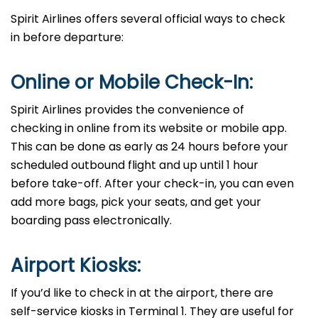
Spirit Airlines offers several official ways to check
in before departure:
Online​‍​‌‍​‍‌​‍​‌‍​‍‌ or Mobile Check-In:
Spirit Airlines provides the convenience of
checking in online from its website or mobile app.
This can be done as early as 24 hours before your
scheduled outbound flight and up until 1 hour
before take-off. After your check-in, you can even
add more bags, pick your seats, and get your
boarding pass electronically.
Airport Kiosks:
If you’d like to check in at the airport, there are
self-service kiosks in Terminal 1. They are useful for