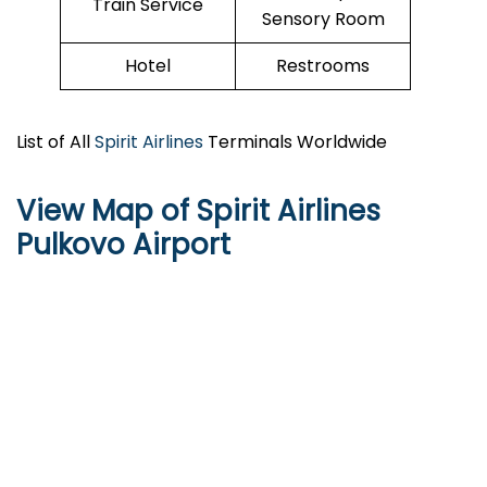
Train Service
Sensory Room
Hotel
Restrooms
List of All
Spirit Airlines
Terminals Worldwide
View Map of Spirit Airlines
Pulkovo Airport