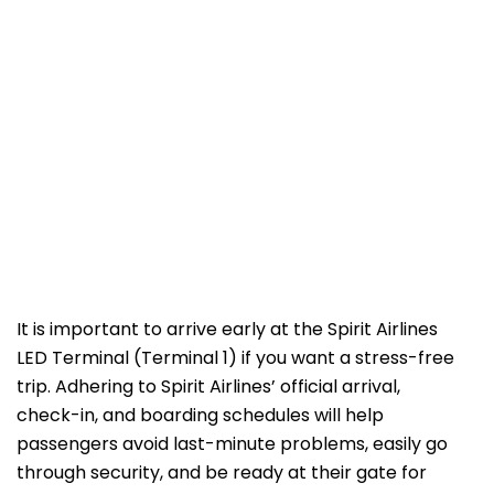
It is important to arrive early at the Spirit Airlines
LED Terminal (Terminal 1) if you want a stress-free
trip. Adhering to Spirit Airlines’ official arrival,
check-in, and boarding schedules will help
passengers avoid last-minute problems, easily go
through security, and be ready at their gate for ​‍​‌‍​‍‌​‍​‌‍​