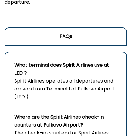
‍‌departure.
FAQs
What terminal does Spirit Airlines use at
LED
?
Spirit Airlines operates all departures and
arrivals from Terminal 1 at Pulkovo Airport
(LED ).
Where are the Spirit Airlines check-in
counters at Pulkovo Airport?
The check-in counters for Spirit Airlines