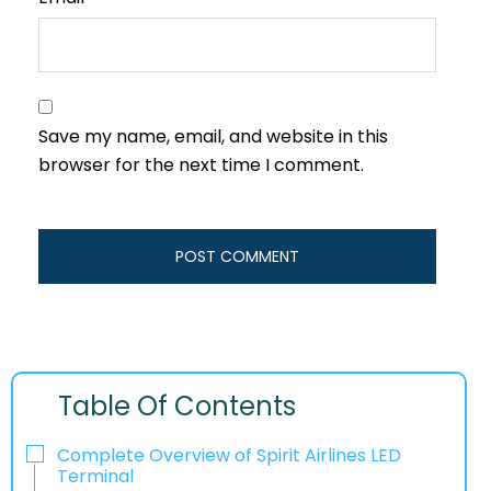
Save my name, email, and website in this
browser for the next time I comment.
Table Of Contents
Complete Overview of Spirit Airlines LED
Terminal