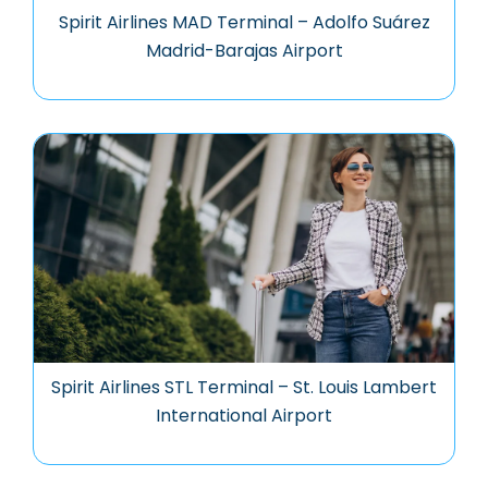
Spirit Airlines MAD Terminal – Adolfo Suárez
Madrid-Barajas Airport
Spirit Airlines STL Terminal – St. Louis Lambert
International Airport