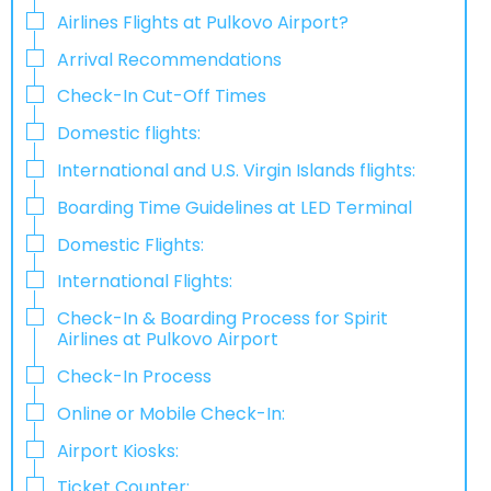
Airlines Flights at Pulkovo Airport?
Arrival Recommendations
Check-In Cut-Off Times
Domestic flights:
International and U.S. Virgin Islands flights:
Boarding Time Guidelines at LED Terminal
Domestic Flights:
International Flights:
Check-In & Boarding Process for Spirit
Airlines at Pulkovo Airport
Check-In Process
Online​‍​‌‍​‍‌​‍​‌‍​‍‌ or Mobile Check-In:
Airport Kiosks:
Ticket Counter: