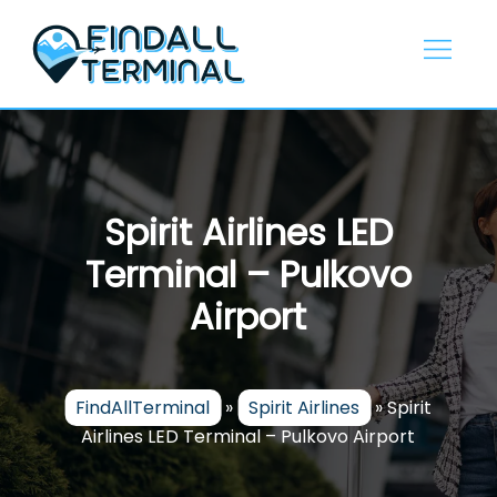
Skip
to
content
Spirit Airlines LED
Terminal – Pulkovo
Airport
FindAllTerminal
»
Spirit Airlines
»
Spirit
Airlines LED Terminal – Pulkovo Airport