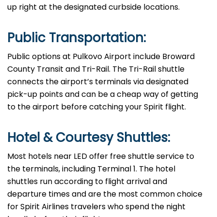
up right at the designated curbside ​‍​‌‍​‍‌​‍​‌‍​‍‌locations.
Public Transportation:
Public options at Pulkovo Airport include Broward
County Transit and Tri-Rail. The Tri-Rail shuttle
connects the airport’s terminals via designated
pick-up points and can be a cheap way of getting
to the airport before catching your Spirit ​‍​‌‍​‍‌​‍​‌‍​‍‌flight.
Hotel & Courtesy Shuttles:
Most hotels near LED offer free shuttle service to
the terminals, including Terminal 1. The hotel
shuttles run according to flight arrival and
departure times and are the most common choice
for Spirit Airlines travelers who spend the night