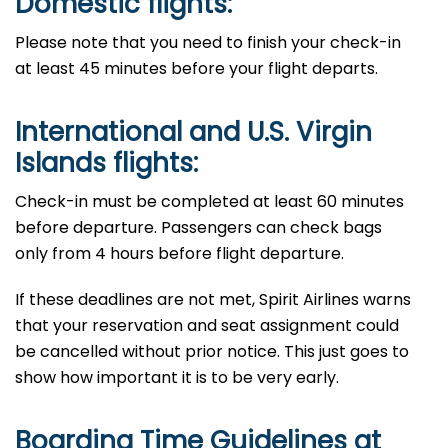
Domestic flights:
Please​‍​‌‍​‍‌​‍​‌‍​‍‌ note that you need to finish your check-in
at least 45 minutes before your flight departs.
International and U.S. Virgin
Islands flights:
Check-in must be completed at least 60 minutes
before departure. Passengers​‍​‌‍​‍‌​‍​‌‍​‍‌ can check bags
only from 4 hours before flight ​‍​‌‍​‍‌​‍​‌‍​‍‌departure.
If​‍​‌‍​‍‌​‍​‌‍​‍‌ these deadlines are not met, Spirit Airlines warns
that your reservation and seat assignment could
be cancelled without prior notice. This just goes to
show how important it is to be very ​‍​‌‍​‍‌​‍​‌‍​‍‌early.
Boarding Time Guidelines at