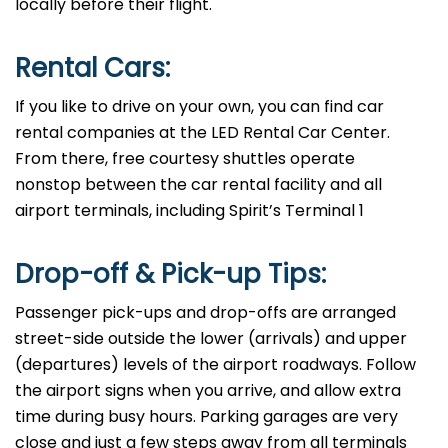
locally before their flight. ​‍​
​‍​‍Rental Cars:
If​‍​‌‍​‍‌​‍​‌‍​‍‌ you like to drive on your own, you can find car
rental companies at the LED Rental Car Center.
From there, free courtesy shuttles operate
nonstop between the car rental facility and all
airport terminals, including Spirit’s Terminal ​‍​‌‍​‍‌​‍​‌‍​‍‌1
Drop-off & Pick-up Tips:
Passenger​‍​‌‍​‍‌​‍​‌‍​‍‌ pick-ups and drop-offs are arranged
street-side outside the lower (arrivals) and upper
(departures) levels of the airport roadways. Follow
the airport signs when you arrive, and allow extra
time during busy hours. Parking garages are very
close and just a few steps away from all terminals