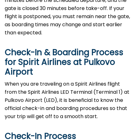
minutes before the scheduled departure, and the
gate is closed 30 minutes before take-off. If your
flight is postponed, you must remain near the gate,
as boarding times may change and start earlier
than expected.
Check-In & Boarding Process
for Spirit Airlines at Pulkovo
Airport
When​‍​‌‍​‍‌​‍​‌‍​‍‌ you are traveling on a Spirit Airlines flight
from the Spirit Airlines LED Terminal (Terminal 1) at
Pulkovo Airport (LED), it is beneficial to know the
official check-in and boarding procedures so that
your trip will get off to a smooth ​‍​‌‍​‍‌​‍​‌‍​‍‌start.
Check-In Process