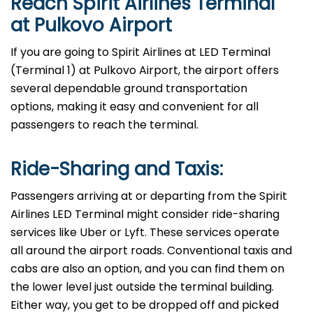
Reach Spirit Airlines Terminal
at Pulkovo Airport
If you are going to Spirit Airlines at LED Terminal
(Terminal 1) at Pulkovo Airport, the airport offers
several dependable ground transportation
options, making it easy and convenient for all
passengers to reach the terminal.
Ride-Sharing and Taxis:
Passengers​‍​‌‍​‍‌​‍​‌‍​‍‌ arriving at or departing from the Spirit
Airlines LED Terminal might consider ride-sharing
services like Uber or Lyft. These services operate
all around the airport roads. Conventional taxis and
cabs are also an option, and you can find them on
the lower level just outside the terminal building.
Either way, you get to be dropped off and picked