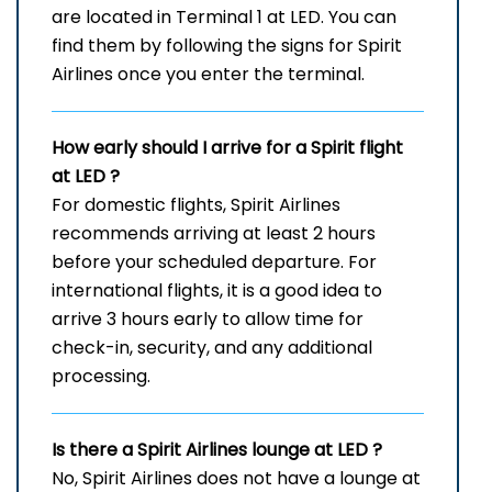
are located in Terminal 1 at LED. You can
find them by following the signs for Spirit
Airlines once you enter the terminal.
How early should I arrive for a Spirit flight
at LED
?
For domestic flights, Spirit Airlines
recommends arriving at least 2 hours
before your scheduled departure. For
international flights, it is a good idea to
arrive 3 hours early to allow time for
check-in, security, and any additional
processing.
Is there a Spirit Airlines lounge at LED
?
No, Spirit Airlines does not have a lounge at