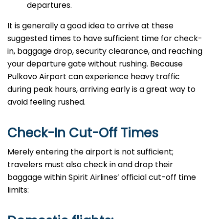
departures.
It​‍​‌‍​‍‌​‍​‌‍​‍‌ is generally a good idea to arrive at these
suggested times to have sufficient time for check-
in, baggage drop, security clearance, and reaching
your departure gate without rushing. Because
Pulkovo Airport can experience heavy traffic
during peak hours, arriving early is a great way to
avoid feeling rushed.
Check-In Cut-Off Times
Merely​‍​‌‍​‍‌​‍​‌‍​‍‌ entering the airport is not sufficient;
travelers must also check in and drop their
baggage within Spirit Airlines’ official cut-off time ​‍​‌‍​‍‌​‍​‌‍​
‍‌limits: