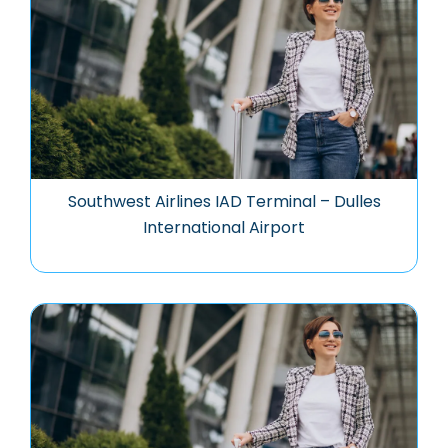
Southwest Airlines IAD Terminal – Dulles
International Airport