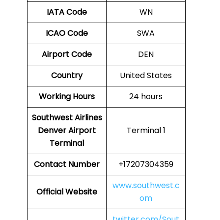
IATA Code
WN
ICAO Code
SWA
Airport Code
DEN
Country
United States
Working Hours
24 hours
Southwest Airlines
Denver Airport
Terminal 1
Terminal
Contact Number
+17207304359
www.southwest.c
Official Website
om
twitter.com/Sout