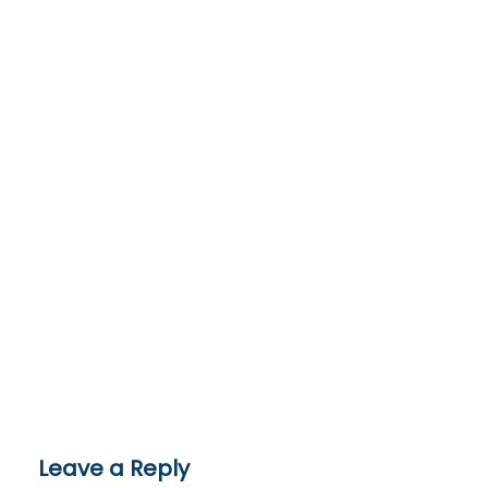
Leave a Reply