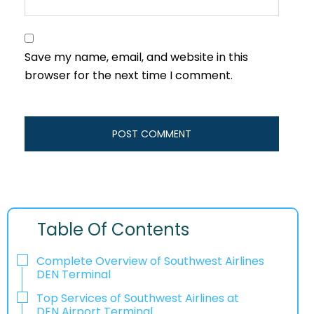
Save my name, email, and website in this
browser for the next time I comment.
Table Of Contents
Complete Overview of Southwest Airlines
DEN Terminal
Top Services of Southwest Airlines at
DEN Airport Terminal