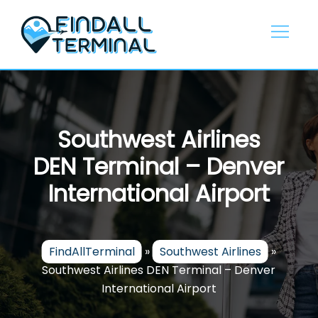
Skip
to
content
Southwest Airlines
DEN Terminal – Denver
International Airport
FindAllTerminal
»
Southwest Airlines
»
Southwest Airlines DEN Terminal – Denver
International Airport