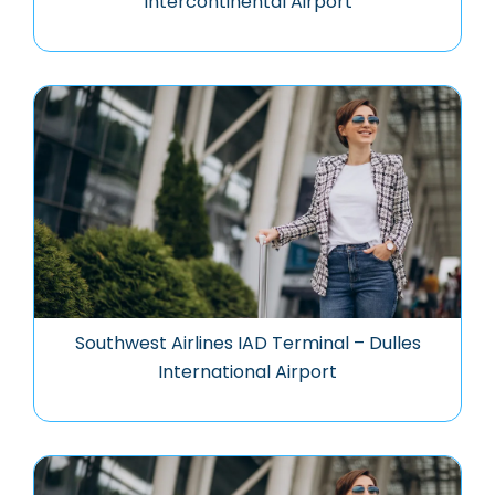
Intercontinental Airport
Southwest Airlines IAD Terminal – Dulles
International Airport