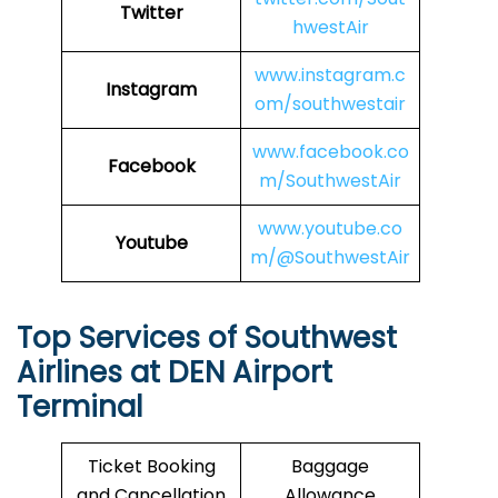
Twitter
hwestAir
www.instagram.c
Instagram
om/southwestair
www.facebook.co
Facebook
m/SouthwestAir
www.youtube.co
Youtube
m/@SouthwestAir
Top Services of Southwest
Airlines at DEN Airport
Terminal
Ticket Booking
Baggage
and Cancellation
Allowance