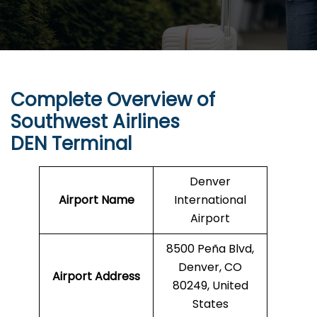
Complete Overview of
Southwest Airlines
DEN Terminal
Denver
Airport Name
International
Airport
8500 Peña Blvd,
Denver, CO
Airport Address
80249, United
States