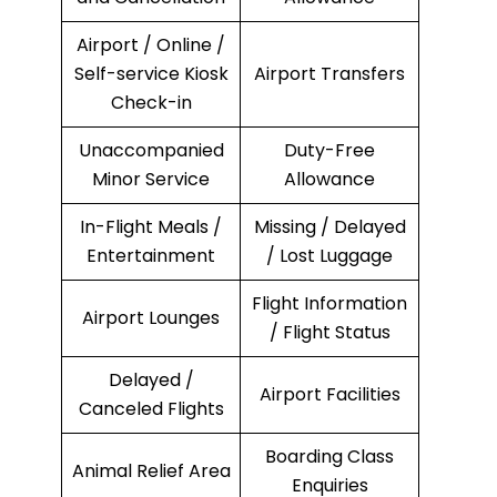
Airport / Online /
Self-service Kiosk
Airport Transfers
Check-in
Unaccompanied
Duty-Free
Minor Service
Allowance
In-Flight Meals /
Missing / Delayed
Entertainment
/ Lost Luggage
Flight Information
Airport Lounges
/ Flight Status
Delayed /
Airport Facilities
Canceled Flights
Boarding Class
Animal Relief Area
Enquiries