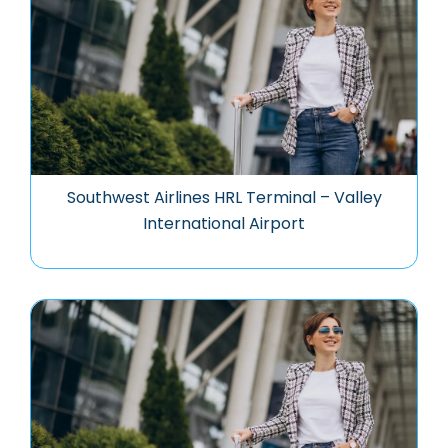
Southwest Airlines HRL Terminal – Valley
International Airport