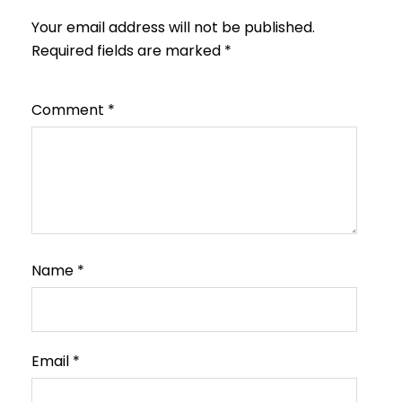
Your email address will not be published.
Required fields are marked
*
Comment
*
Name
*
Email
*