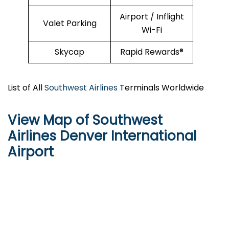
Airport / Inflight
Valet Parking
Wi-Fi
Skycap
Rapid Rewards®
List of All
Southwest Airlines
Terminals Worldwide
View Map of Southwest
Airlines Denver International
Airport