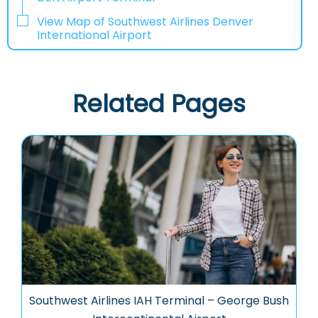
View Map of Southwest Airlines Denver
International Airport
Related Pages
Southwest Airlines IAH Terminal – George Bush