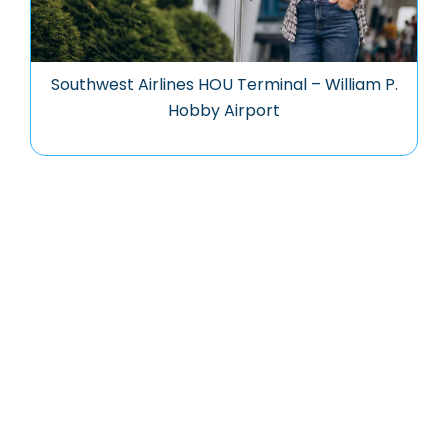
Southwest Airlines HOU Terminal – William P.
Hobby Airport