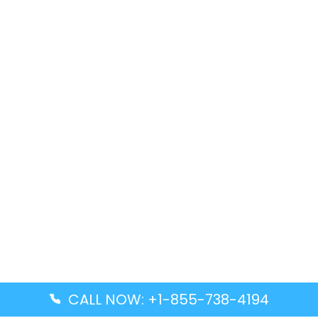
CALL NOW: +1-855-738-4194