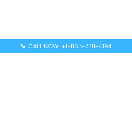
CALL NOW: +1-855-738-4194
Popular Guides
Advanced Air DAL Terminal – Dallas Love Field
Aegean Airlines CCS Terminal – Simón Bolívar
International Airport
Air Canada GMP Terminal – Gimpo International
Airport
Alaska Airlines ENA Terminal – Kenai Municipal
Airport