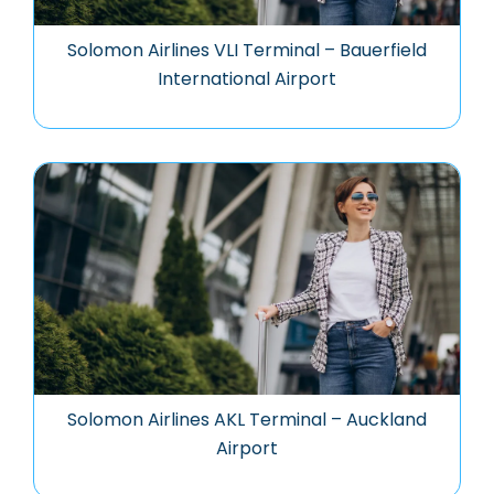
Solomon Airlines VLI Terminal – Bauerfield
International Airport
Solomon Airlines AKL Terminal – Auckland
Airport