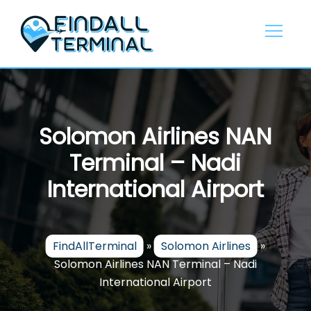
Skip
to
content
Solomon Airlines NAN
Terminal – Nadi
International Airport
FindAllTerminal
»
Solomon Airlines
»
Solomon Airlines NAN Terminal – Nadi
International Airport