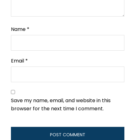
Name
*
Email
*
Save my name, email, and website in this
browser for the next time I comment.