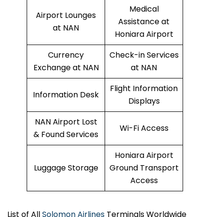
Medical
Airport Lounges
Assistance at
at NAN
Honiara Airport
Currency
Check-in Services
Exchange at NAN
at NAN
Flight Information
Information Desk
Displays
NAN Airport Lost
Wi-Fi Access
& Found Services
Honiara Airport
Luggage Storage
Ground Transport
Access
List of All
Solomon Airlines
Terminals Worldwide