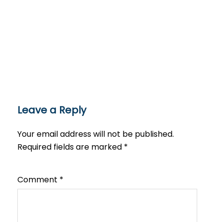
Leave a Reply
Your email address will not be published.
Required fields are marked
*
Comment
*