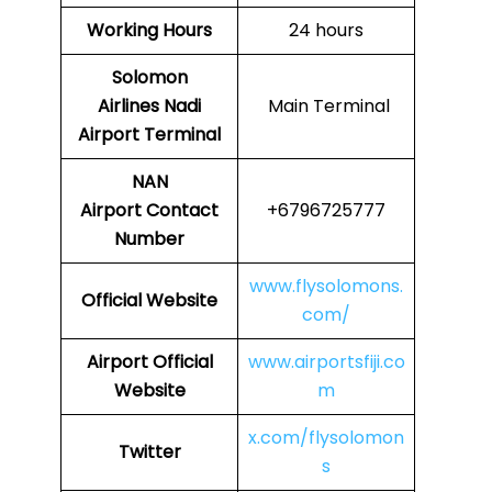
Working Hours
24 hours
Solomon
Airlines
Nadi
Main Terminal
Airport Terminal
NAN
Airport
Contact
+6796725777
Number
www.flysolomons.
Official Website
com/
Airport
Official
www.airportsfiji.co
Website
m
x.com/flysolomon
Twitter
s