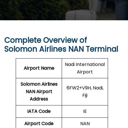
Complete Overview of
Solomon Airlines
NAN Terminal
Nadi International
Airport Name
Airport
Solomon Airlines
6FW2+V9H, Nadi,
NAN Airport
Fiji
Address
IATA Code
IE
Airport Code
NAN