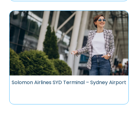
Solomon Airlines SYD Terminal – Sydney Airport