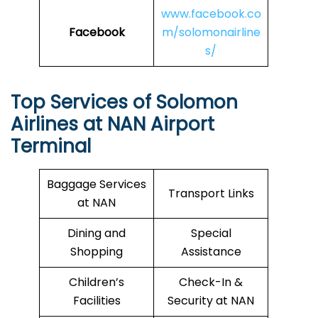
www.facebook.co
Facebook
m/solomonairline
s/
Top Services of
Solomon
Airlines
at NAN Airport
Terminal
Baggage Services
Transport Links
at NAN
Dining and
Special
Shopping
Assistance
Children’s
Check-In &
Facilities
Security at NAN