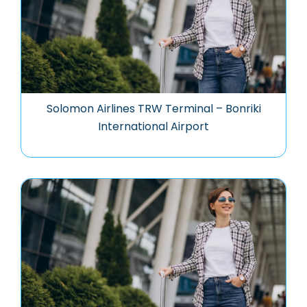
Solomon Airlines TRW Terminal – Bonriki
International Airport