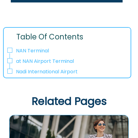
Table Of Contents
NAN Terminal
at NAN Airport Terminal
Nadi International Airport
Related Pages