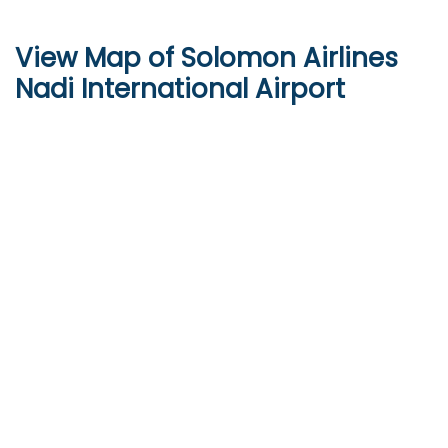
View Map of
Solomon Airlines
Nadi International Airport