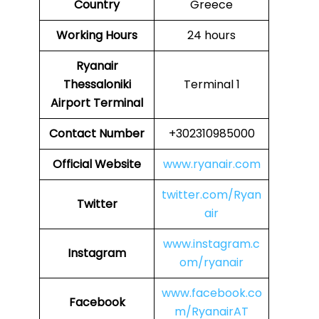
Country
Greece
Working Hours
24 hours
Ryanair
Thessaloniki
Terminal 1
Airport Terminal
Contact Number
+302310985000
Official Website
www.ryanair.com
twitter.com/Ryan
Twitter
air
www.instagram.c
Instagram
om/ryanair
www.facebook.co
Facebook
m/RyanairAT