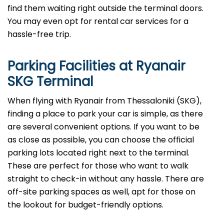
find them waiting right outside the terminal doors.
You may even opt for rental car services for a
hassle-free trip.
Parking Facilities at Ryanair
SKG Terminal
When flying with Ryanair from Thessaloniki (SKG),
finding a place to park your car is simple, as there
are several convenient options. If you want to be
as close as possible, you can choose the official
parking lots located right next to the terminal.
These are perfect for those who want to walk
straight to check-in without any hassle. There are
off-site parking spaces as well, apt for those on
the lookout for budget-friendly options.