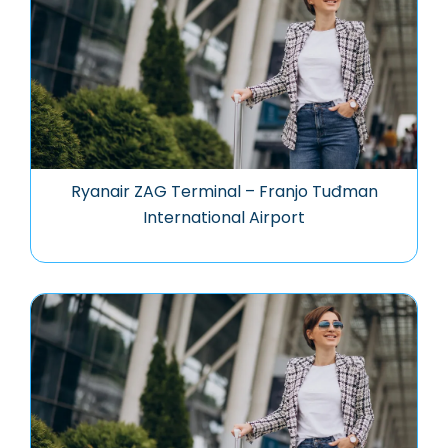
Ryanair ZAG Terminal – Franjo Tuđman
International Airport