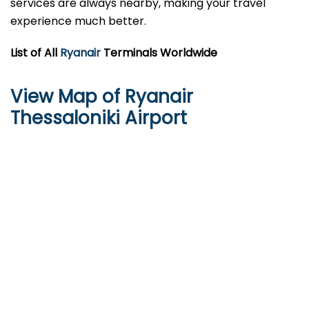
services are always nearby, making your travel
experience much better.
List of All
Ryanair
Terminals Worldwide
View Map of Ryanair
Thessaloniki Airport