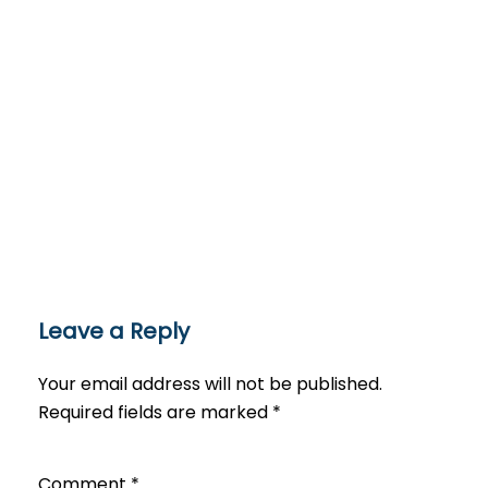
Leave a Reply
Your email address will not be published.
Required fields are marked
*
Comment
*