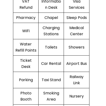
VAT
Informatio
Visa
Refund
n Desk
Services
Pharmacy
Chapel
Sleep Pods
Charging
Medical
WiFi
Stations
Center
Water
Toilets
Showers
Refill Points
Ticket
Car Rental
Airport Bus
Desk
Railway
Parking
Taxi Stand
Link
Photo
Smoking
Nursery
Booth
Area