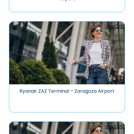
Ryanair ZAZ Terminal – Zaragoza Airport