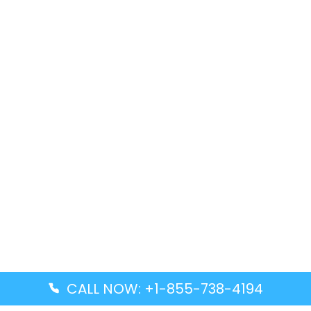
CALL NOW: +1-855-738-4194