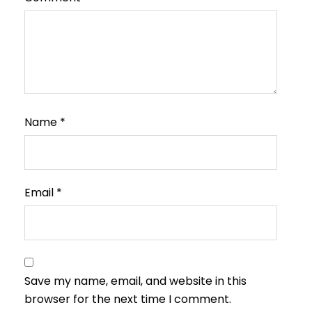
Name
*
Email
*
Save my name, email, and website in this
browser for the next time I comment.