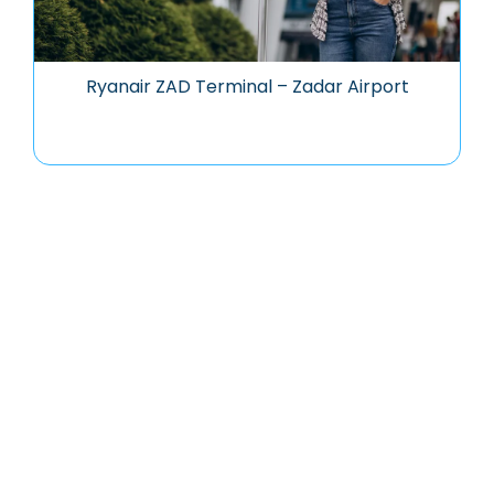
Ryanair ZAD Terminal – Zadar Airport