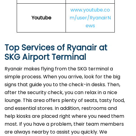
www.youtube.co
Youtube
m/user/RyanairN
ews
Top Services of Ryanair at
SKG Airport Terminal
Ryanair makes flying from the SKG terminal a
simple process. When you arrive, look for the big
signs that guide you to the check-in desks. Then,
after the security check, you can relax in a nice
lounge. This area offers plenty of seats, tasty food,
and essential stores. In addition, restrooms and
help kiosks are placed right where you need them
most. If you have a problem, their team members
are always nearby to assist you quickly. We