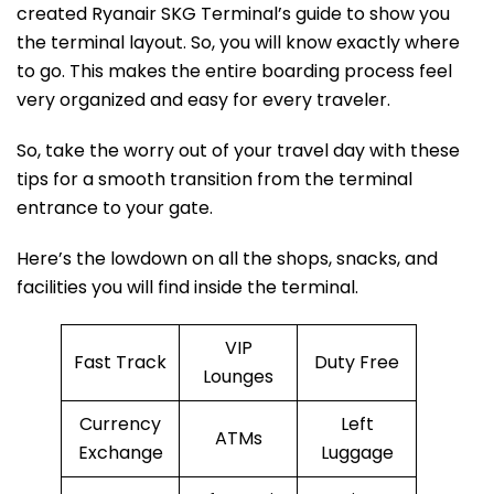
created Ryanair SKG Terminal’s guide to show you
the terminal layout. So, you will know exactly where
to go. This makes the entire boarding process feel
very organized and easy for every traveler.
So, take the worry out of your travel day with these
tips for a smooth transition from the terminal
entrance to your gate.
Here’s the lowdown on all the shops, snacks, and
facilities you will find inside the terminal.
VIP
Fast Track
Duty Free
Lounges
Currency
Left
ATMs
Exchange
Luggage