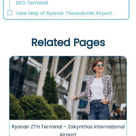
SKG Terminal
View Map of Ryanair Thessaloniki Airport
Related Pages
Ryanair ZTH Terminal – Zakynthos International
Airport