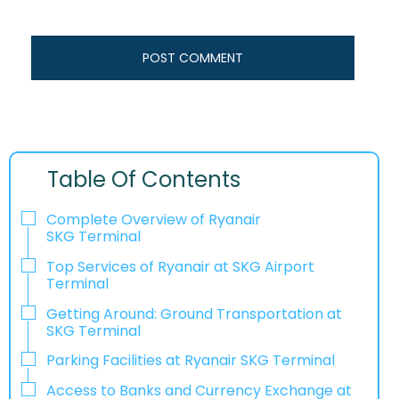
Table Of Contents
Complete Overview of Ryanair
SKG Terminal
Top Services of Ryanair at SKG Airport
Terminal
Getting Around: Ground Transportation at
SKG Terminal
Parking Facilities at Ryanair SKG Terminal
Access to Banks and Currency Exchange at