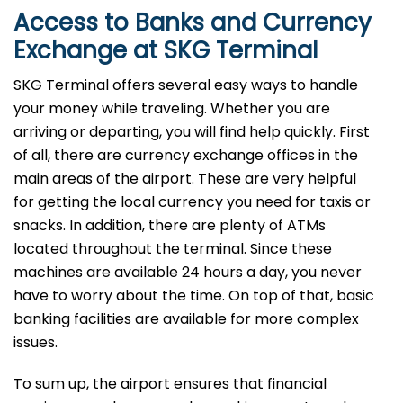
Access to Banks and Currency
Exchange at SKG Terminal
SKG Terminal offers several easy ways to handle
your money while traveling. Whether you are
arriving or departing, you will find help quickly. First
of all, there are currency exchange offices in the
main areas of the airport. These are very helpful
for getting the local currency you need for taxis or
snacks. In addition, there are plenty of ATMs
located throughout the terminal. Since these
machines are available 24 hours a day, you never
have to worry about the time. On top of that, basic
banking facilities are available for more complex
issues.
To sum up, the airport ensures that financial