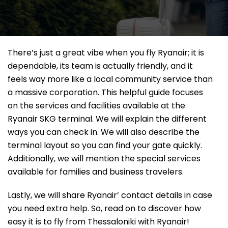
There’s just a great vibe when you fly Ryanair; it is
dependable, its team is actually friendly, and it
feels way more like a local community service than
a massive corporation. This helpful guide focuses
on the services and facilities available at the
Ryanair SKG terminal. We will explain the different
ways you can check in. We will also describe the
terminal layout so you can find your gate quickly.
Additionally, we will mention the special services
available for families and business travelers.
Lastly, we will share Ryanair’ contact details in case
you need extra help. So, read on to discover how
easy it is to fly from Thessaloniki with Ryanair!