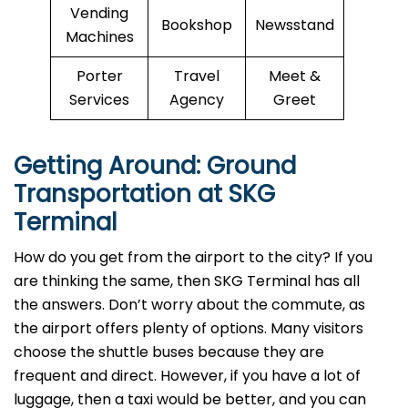
Vending
Bookshop
Newsstand
Machines
Porter
Travel
Meet &
Services
Agency
Greet
Getting Around: Ground
Transportation at SKG
Terminal
How do you get from the airport to the city? If you
are thinking the same, then SKG Terminal has all
the answers. Don’t worry about the commute, as
the airport offers plenty of options. Many visitors
choose the shuttle buses because they are
frequent and direct. However, if you have a lot of
luggage, then a taxi would be better, and you can