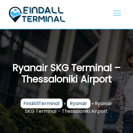
Skip
to
content
Ryanair SKG Terminal –
Thessaloniki Airport
FindAllTerminal
»
Ryanair
»
Ryanair
SKG Terminal – Thessaloniki Airport