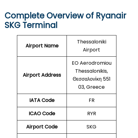
Complete Overview of Ryanair
SKG Terminal
Thessaloniki
Airport Name
Airport
EO Aerodromiou
Thessalonikis,
Airport Address
Θεσσαλονίκη 551
03, Greece
IATA Code
FR
ICAO Code
RYR
Airport Code
SKG