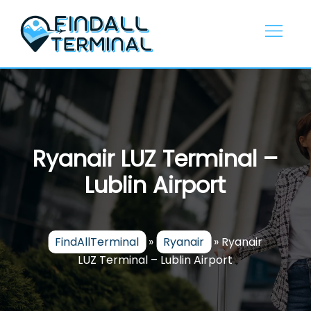
Skip
to
content
Ryanair LUZ Terminal –
Lublin Airport
FindAllTerminal
»
Ryanair
»
Ryanair
LUZ Terminal – Lublin Airport