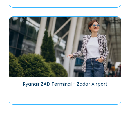
Ryanair ZAD Terminal – Zadar Airport