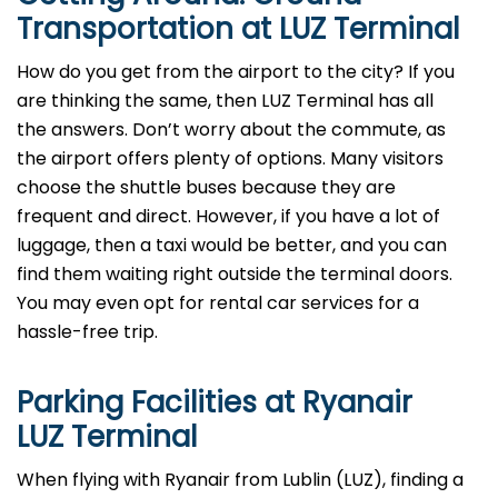
Transportation at LUZ Terminal
How do you get from the airport to the city? If you
are thinking the same, then LUZ Terminal has all
the answers. Don’t worry about the commute, as
the airport offers plenty of options. Many visitors
choose the shuttle buses because they are
frequent and direct. However, if you have a lot of
luggage, then a taxi would be better, and you can
find them waiting right outside the terminal doors.
You may even opt for rental car services for a
hassle-free trip.
Parking Facilities at Ryanair
LUZ Terminal
When flying with Ryanair from Lublin (LUZ), finding a