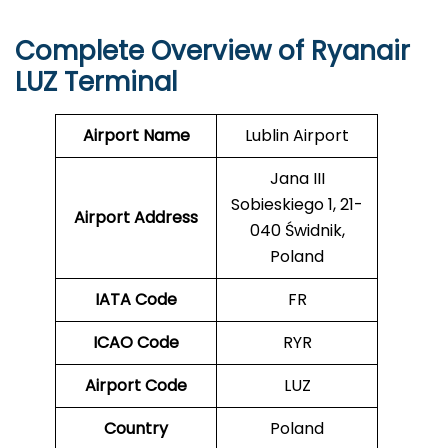
Complete Overview of Ryanair
LUZ Terminal
Airport Name
Lublin Airport
Jana III
Sobieskiego 1, 21-
Airport Address
040 Świdnik,
Poland
IATA Code
FR
ICAO Code
RYR
Airport Code
LUZ
Country
Poland