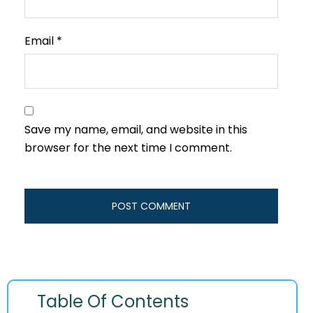
Email
*
Save my name, email, and website in this
browser for the next time I comment.
Table Of Contents