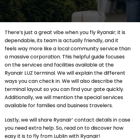
There’s just a great vibe when you fly Ryanair; it is
dependable, its team is actually friendly, and it
feels way more like a local community service than
a massive corporation. This helpful guide focuses
on the services and facilities available at the
Ryanair LUZ terminal. We will explain the different
ways you can check in. We will also describe the
terminal layout so you can find your gate quickly.
Additionally, we will mention the special services
available for families and business travelers.
Lastly, we will share Ryanair’ contact details in case
you need extra help. So, read on to discover how
easy it is to fly from Lublin with Ryanair!