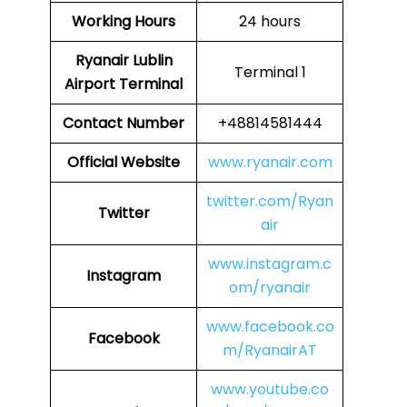
Working Hours
24 hours
Ryanair Lublin
Terminal 1
Airport Terminal
Contact Number
+48814581444
Official Website
www.ryanair.com
twitter.com/Ryan
Twitter
air
www.instagram.c
Instagram
om/ryanair
www.facebook.co
Facebook
m/RyanairAT
www.youtube.co