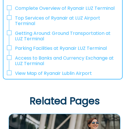
Complete Overview of Ryanair LUZ Terminal
Top Services of Ryanair at LUZ Airport
Terminal
Getting Around: Ground Transportation at
LUZ Terminal
Parking Facilities at Ryanair LUZ Terminal
Access to Banks and Currency Exchange at
LUZ Terminal
View Map of Ryanair Lublin Airport
Related Pages