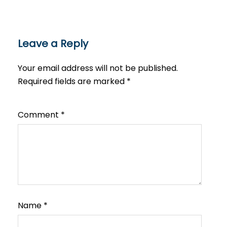
Leave a Reply
Your email address will not be published.
Required fields are marked
*
Comment
*
Name
*