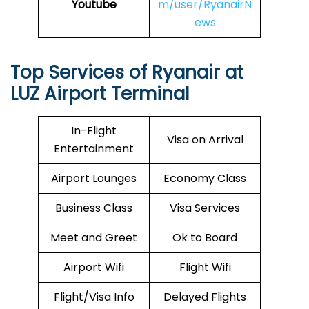
Youtube
m/user/RyanairN
ews
Top Services of Ryanair at
LUZ Airport Terminal
In-Flight
Visa on Arrival
Entertainment
Airport Lounges
Economy Class
Business Class
Visa Services
Meet and Greet
Ok to Board
Airport Wifi
Flight Wifi
Flight/Visa Info
Delayed Flights