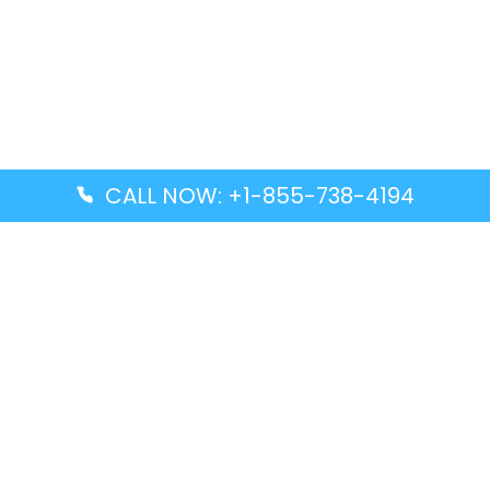
CALL NOW: +1-855-738-4194
Popular Guides
Advanced Air DAL Terminal – Dallas Love Field
Aegean Airlines CCS Terminal – Simón Bolívar
International Airport
Air Canada GMP Terminal – Gimpo International
Airport
Alaska Airlines ENA Terminal – Kenai Municipal