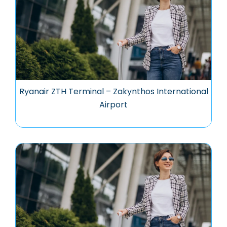
Ryanair ZTH Terminal – Zakynthos International
Airport