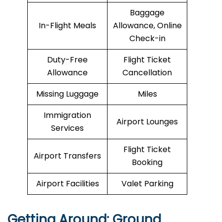
Baggage
In-Flight Meals
Allowance, Online
Check-in
Duty-Free
Flight Ticket
Allowance
Cancellation
Missing Luggage
Miles
Immigration
Airport Lounges
Services
Flight Ticket
Airport Transfers
Booking
Airport Facilities
Valet Parking
Getting Around: Ground