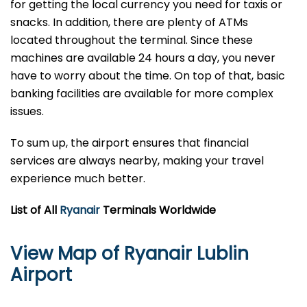
for getting the local currency you need for taxis or
snacks. In addition, there are plenty of ATMs
located throughout the terminal. Since these
machines are available 24 hours a day, you never
have to worry about the time. On top of that, basic
banking facilities are available for more complex
issues.
To sum up, the airport ensures that financial
services are always nearby, making your travel
experience much better.
List of All
Ryanair
Terminals Worldwide
View Map of Ryanair Lublin
Airport