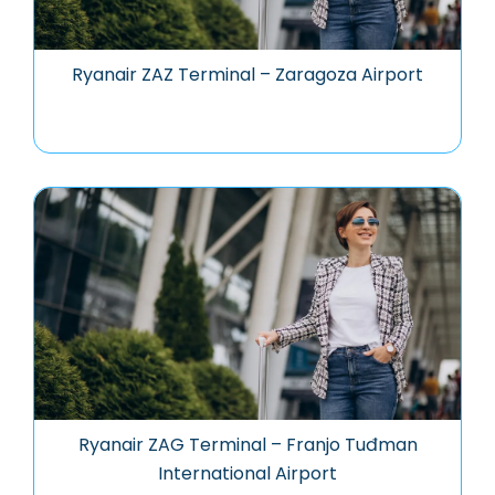
Ryanair ZAZ Terminal – Zaragoza Airport
Ryanair ZAG Terminal – Franjo Tuđman
International Airport