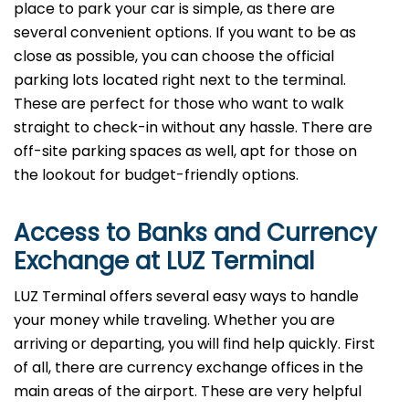
place to park your car is simple, as there are
several convenient options. If you want to be as
close as possible, you can choose the official
parking lots located right next to the terminal.
These are perfect for those who want to walk
straight to check-in without any hassle. There are
off-site parking spaces as well, apt for those on
the lookout for budget-friendly options.
Access to Banks and Currency
Exchange at LUZ Terminal
LUZ Terminal offers several easy ways to handle
your money while traveling. Whether you are
arriving or departing, you will find help quickly. First
of all, there are currency exchange offices in the
main areas of the airport. These are very helpful