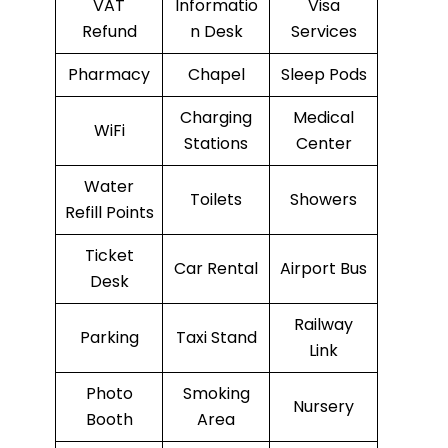
VAT
Informatio
Visa
Refund
n Desk
Services
Pharmacy
Chapel
Sleep Pods
Charging
Medical
WiFi
Stations
Center
Water
Toilets
Showers
Refill Points
Ticket
Car Rental
Airport Bus
Desk
Railway
Parking
Taxi Stand
Link
Photo
Smoking
Nursery
Booth
Area