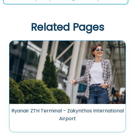
Related Pages
Ryanair ZTH Terminal – Zakynthos International
Airport