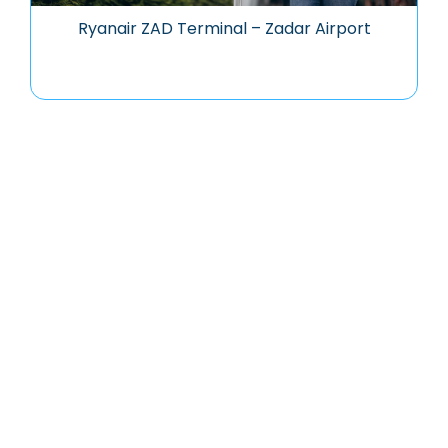
Ryanair ZAD Terminal – Zadar Airport