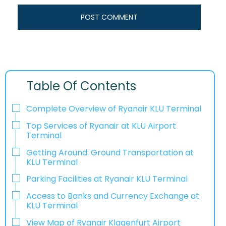
Table Of Contents
Complete Overview of Ryanair KLU Terminal
Top Services of Ryanair at KLU Airport
Terminal
Getting Around: Ground Transportation at
KLU Terminal
Parking Facilities at Ryanair KLU Terminal
Access to Banks and Currency Exchange at
KLU Terminal
View Map of Ryanair Klagenfurt Airport