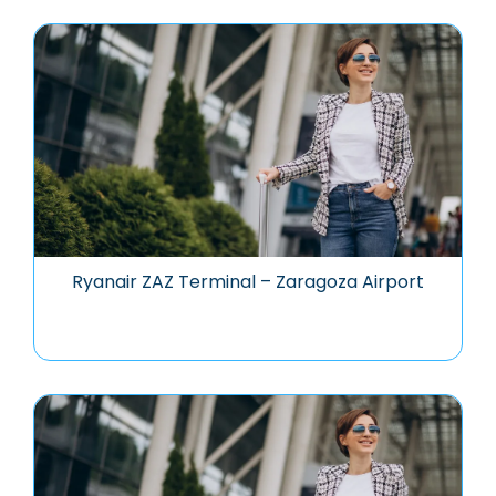
Ryanair ZAZ Terminal – Zaragoza Airport