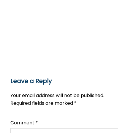
Leave a Reply
Your email address will not be published.
Required fields are marked
*
Comment
*