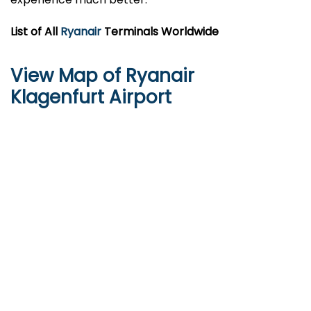
List of All
Ryanair
Terminals Worldwide
View Map of Ryanair
Klagenfurt Airport