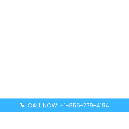
CALL NOW: +1-855-738-4194
Popular Guides