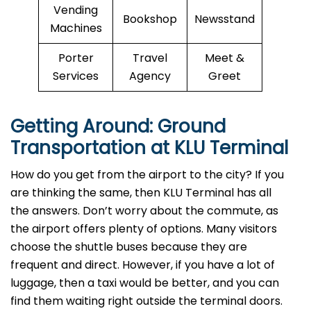
Vending
Bookshop
Newsstand
Machines
Porter
Travel
Meet &
Services
Agency
Greet
Getting Around: Ground
Transportation at KLU Terminal
How do you get from the airport to the city? If you
are thinking the same, then KLU Terminal has all
the answers. Don’t worry about the commute, as
the airport offers plenty of options. Many visitors
choose the shuttle buses because they are
frequent and direct. However, if you have a lot of
luggage, then a taxi would be better, and you can
find them waiting right outside the terminal doors.