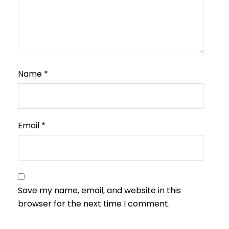
Name
*
Email
*
Save my name, email, and website in this
browser for the next time I comment.