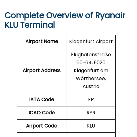
Complete Overview of Ryanair
KLU Terminal
Airport Name
Klagenfurt Airport
Flughafenstraße
60-64, 9020
Airport Address
Klagenfurt am
Wörthersee,
Austria
IATA Code
FR
ICAO Code
RYR
Airport Code
KLU