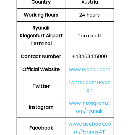
Country
Austria
Working Hours
24 hours
Ryanair
Klagenfurt Airport
Terminal 1
Terminal
Contact Number
+43463415000
Official Website
www.ryanair.com
twitter.com/Ryan
Twitter
air
www.instagram.c
Instagram
om/ryanair
www.facebook.co
Facebook
m/RyanairAT