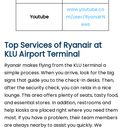
www.youtube.co
Youtube
m/user/RyanairN
ews
Top Services of Ryanair at
KLU Airport Terminal
Ryanair makes flying from the KLU terminal a
simple process. When you arrive, look for the big
signs that guide you to the check-in desks. Then,
after the security check, you can relax in a nice
lounge. This area offers plenty of seats, tasty food,
and essential stores. In addition, restrooms and
help kiosks are placed right where you need them
most. If you have a problem, their team members
are always nearby to assist you quickly. We