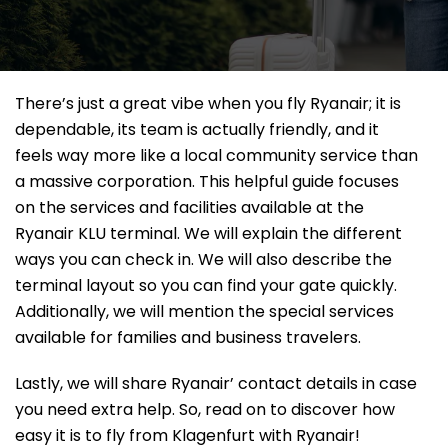
There’s just a great vibe when you fly Ryanair; it is
dependable, its team is actually friendly, and it
feels way more like a local community service than
a massive corporation. This helpful guide focuses
on the services and facilities available at the
Ryanair KLU terminal. We will explain the different
ways you can check in. We will also describe the
terminal layout so you can find your gate quickly.
Additionally, we will mention the special services
available for families and business travelers.
Lastly, we will share Ryanair’ contact details in case
you need extra help. So, read on to discover how
easy it is to fly from Klagenfurt with Ryanair!