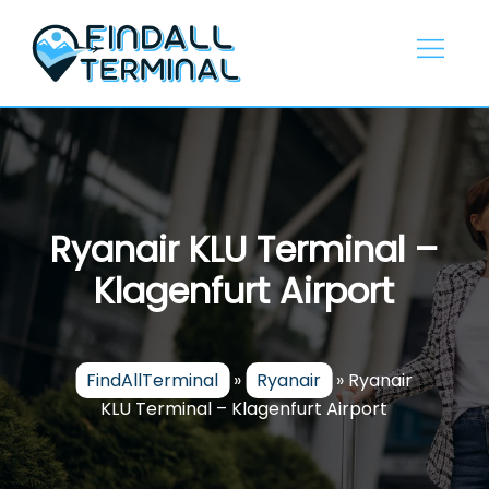
Skip
to
content
Ryanair KLU Terminal –
Klagenfurt Airport
FindAllTerminal
»
Ryanair
»
Ryanair
KLU Terminal – Klagenfurt Airport