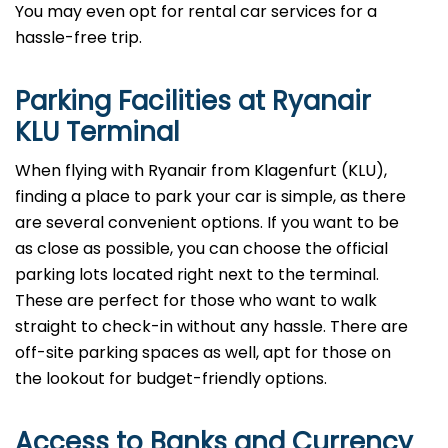
You may even opt for rental car services for a
hassle-free trip.
Parking Facilities at Ryanair
KLU Terminal
When flying with Ryanair from Klagenfurt (KLU),
finding a place to park your car is simple, as there
are several convenient options. If you want to be
as close as possible, you can choose the official
parking lots located right next to the terminal.
These are perfect for those who want to walk
straight to check-in without any hassle. There are
off-site parking spaces as well, apt for those on
the lookout for budget-friendly options.
Access to Banks and Currency