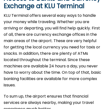
Exchange at KLU Terminal
KLU Terminal offers several easy ways to handle
your money while traveling. Whether you are
arriving or departing, you will find help quickly. First
of all, there are currency exchange offices in the
main areas of the airport. These are very helpful
for getting the local currency you need for taxis or
snacks. In addition, there are plenty of ATMs
located throughout the terminal. Since these
machines are available 24 hours a day, you never
have to worry about the time. On top of that, basic
banking facilities are available for more complex
issues.
To sum up, the airport ensures that financial
services are always nearby, making your travel
experience much better.