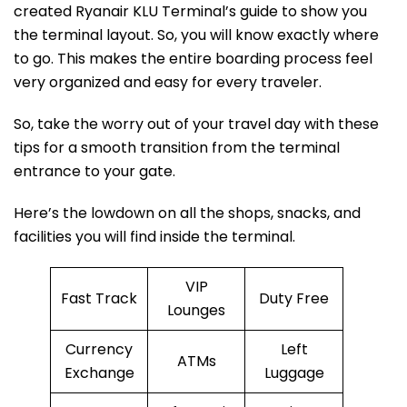
created Ryanair KLU Terminal’s guide to show you
the terminal layout. So, you will know exactly where
to go. This makes the entire boarding process feel
very organized and easy for every traveler.
So, take the worry out of your travel day with these
tips for a smooth transition from the terminal
entrance to your gate.
Here’s the lowdown on all the shops, snacks, and
facilities you will find inside the terminal.
VIP
Fast Track
Duty Free
Lounges
Currency
Left
ATMs
Exchange
Luggage