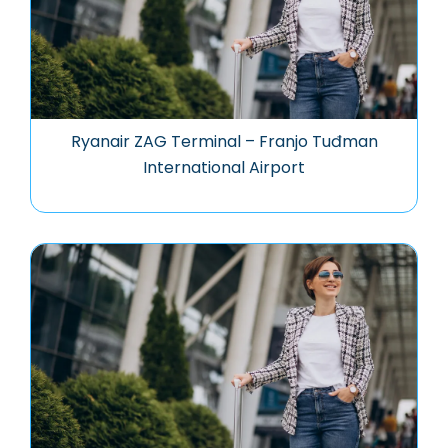
Ryanair ZAG Terminal – Franjo Tuđman
International Airport