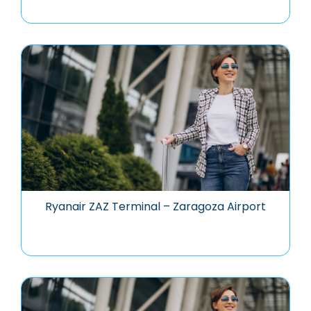
Ryanair ZAZ Terminal – Zaragoza Airport