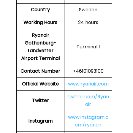
Country
Sweden
Working Hours
24 hours
Ryanair
Gothenburg-
Terminal 1
Landvetter
Airport Terminal
Contact Number
+46101093100
Official Website
www.ryanair.com
twitter.com/Ryan
Twitter
air
www.instagram.c
Instagram
om/ryanair