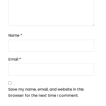
Name
*
Email
*
Save my name, email, and website in this
browser for the next time I comment.