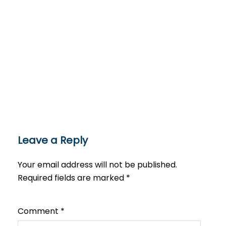
Leave a Reply
Your email address will not be published.
Required fields are marked
*
Comment
*