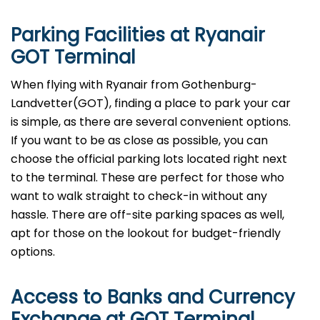
Parking Facilities at Ryanair
GOT Terminal
When flying with Ryanair from Gothenburg-
Landvetter(GOT), finding a place to park your car
is simple, as there are several convenient options.
If you want to be as close as possible, you can
choose the official parking lots located right next
to the terminal. These are perfect for those who
want to walk straight to check-in without any
hassle. There are off-site parking spaces as well,
apt for those on the lookout for budget-friendly
options.
Access to Banks and Currency
Exchange at GOT Terminal