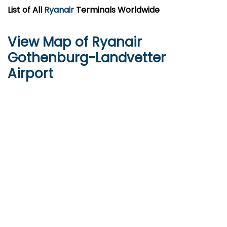
List of All
Ryanair
Terminals Worldwide
View Map of Ryanair
Gothenburg-Landvetter
Airport