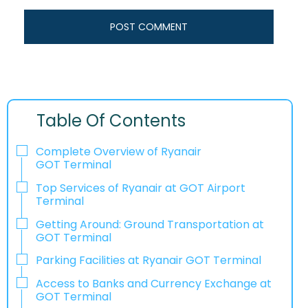
Table Of Contents
Complete Overview of Ryanair
GOT Terminal
Top Services of Ryanair at GOT Airport
Terminal
Getting Around: Ground Transportation at
GOT Terminal
Parking Facilities at Ryanair GOT Terminal
Access to Banks and Currency Exchange at
GOT Terminal