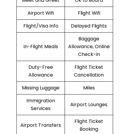
Meet and Greet
Ok to Board
Airport Wifi
Flight Wifi
Flight/Visa Info
Delayed Flights
Baggage
In-Flight Meals
Allowance, Online
Check-in
Duty-Free
Flight Ticket
Allowance
Cancellation
Missing Luggage
Miles
Immigration
Airport Lounges
Services
Flight Ticket
Airport Transfers
Booking