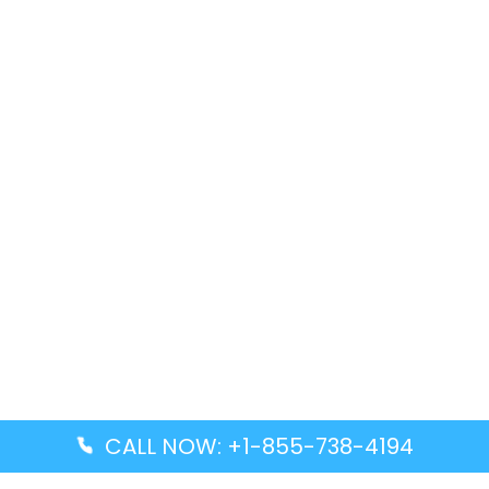
CALL NOW: +1-855-738-4194