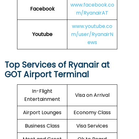
www.facebook.co
Facebook
m/RyanairAT
www.youtube.co
Youtube
m/user/RyanairN
ews
Top Services of Ryanair at
GOT Airport Terminal
In-Flight
Visa on Arrival
Entertainment
Airport Lounges
Economy Class
Business Class
Visa Services