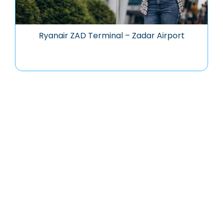
Ryanair ZAD Terminal – Zadar Airport