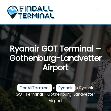
Skip
to
content
Ryanair GOT Terminal –
Gothenburg-Landvetter
Airport
FindAllTerminal
»
Ryanair
»
Ryanair
GOT Terminal – Gothenburg-Landvetter
Airport