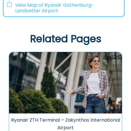
View Map of Ryanair Gothenburg-
Landvetter Airport
Related Pages
Ryanair ZTH Terminal – Zakynthos International
Airport