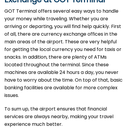
GOT Terminal offers several easy ways to handle
your money while traveling. Whether you are
arriving or departing, you will find help quickly. First
of all, there are currency exchange offices in the
main areas of the airport. These are very helpful
for getting the local currency you need for taxis or
snacks. In addition, there are plenty of ATMs
located throughout the terminal. Since these
machines are available 24 hours a day, you never
have to worry about the time. On top of that, basic
banking facilities are available for more complex
issues.
To sum up, the airport ensures that financial
services are always nearby, making your travel
experience much better.