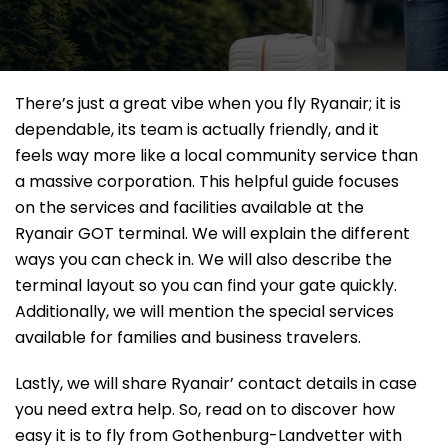
There’s just a great vibe when you fly Ryanair; it is
dependable, its team is actually friendly, and it
feels way more like a local community service than
a massive corporation. This helpful guide focuses
on the services and facilities available at the
Ryanair GOT terminal. We will explain the different
ways you can check in. We will also describe the
terminal layout so you can find your gate quickly.
Additionally, we will mention the special services
available for families and business travelers.
Lastly, we will share Ryanair’ contact details in case
you need extra help. So, read on to discover how
easy it is to fly from Gothenburg-Landvetter with