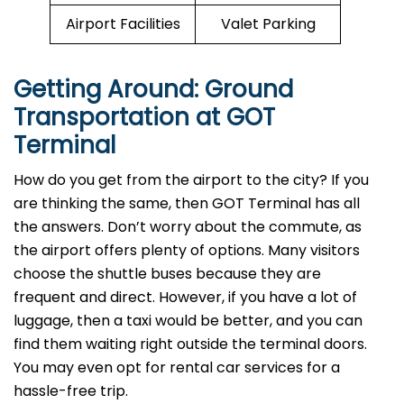
Airport Facilities
Valet Parking
Getting Around: Ground
Transportation at GOT
Terminal
How do you get from the airport to the city? If you
are thinking the same, then GOT Terminal has all
the answers. Don’t worry about the commute, as
the airport offers plenty of options. Many visitors
choose the shuttle buses because they are
frequent and direct. However, if you have a lot of
luggage, then a taxi would be better, and you can
find them waiting right outside the terminal doors.
You may even opt for rental car services for a
hassle-free trip.