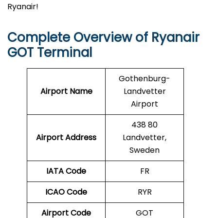
Ryanair!
Complete Overview of Ryanair
GOT Terminal
Gothenburg-
Airport Name
Landvetter
Airport
438 80
Airport Address
Landvetter,
Sweden
IATA Code
FR
ICAO Code
RYR
Airport Code
GOT