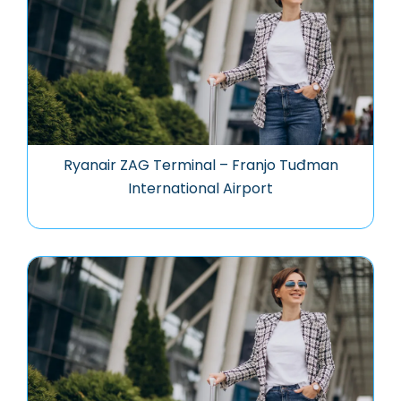
Ryanair ZAG Terminal – Franjo Tuđman
International Airport