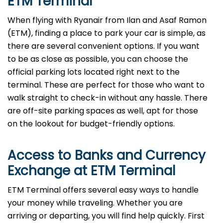
ETM Terminal
When flying with Ryanair from Ilan and Asaf Ramon
(ETM), finding a place to park your car is simple, as
there are several convenient options. If you want
to be as close as possible, you can choose the
official parking lots located right next to the
terminal. These are perfect for those who want to
walk straight to check-in without any hassle. There
are off-site parking spaces as well, apt for those
on the lookout for budget-friendly options.
Access to Banks and Currency
Exchange at ETM Terminal
ETM Terminal offers several easy ways to handle
your money while traveling. Whether you are
arriving or departing, you will find help quickly. First