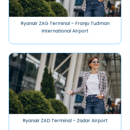
Ryanair ZAG Terminal – Franjo Tuđman
International Airport
Ryanair ZAD Terminal – Zadar Airport