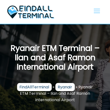
Skip
to
content
Ryanair ETM Terminal –
Ilan and Asaf Ramon
International Airport
FindAllTerminal
»
Ryanair
»
Ryanair
ETM Terminal – Ilan and Asaf Ramon
International Airport