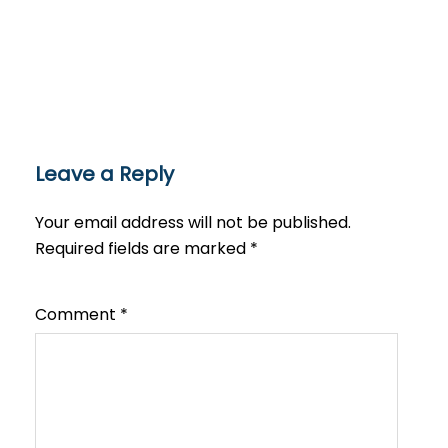
Leave a Reply
Your email address will not be published.
Required fields are marked
*
Comment
*