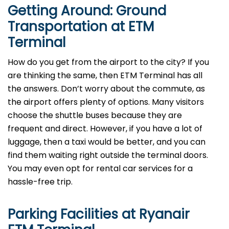
Getting Around: Ground
Transportation at ETM
Terminal
How do you get from the airport to the city? If you
are thinking the same, then ETM Terminal has all
the answers. Don’t worry about the commute, as
the airport offers plenty of options. Many visitors
choose the shuttle buses because they are
frequent and direct. However, if you have a lot of
luggage, then a taxi would be better, and you can
find them waiting right outside the terminal doors.
You may even opt for rental car services for a
hassle-free trip.
Parking Facilities at Ryanair