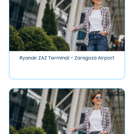
Ryanair ZAZ Terminal – Zaragoza Airport