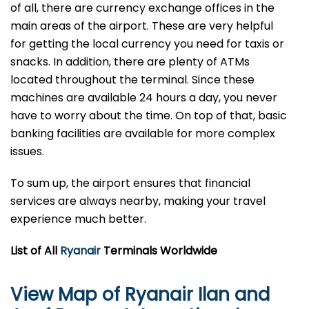
of all, there are currency exchange offices in the
main areas of the airport. These are very helpful
for getting the local currency you need for taxis or
snacks. In addition, there are plenty of ATMs
located throughout the terminal. Since these
machines are available 24 hours a day, you never
have to worry about the time. On top of that, basic
banking facilities are available for more complex
issues.
To sum up, the airport ensures that financial
services are always nearby, making your travel
experience much better.
List of All
Ryanair
Terminals Worldwide
View Map of Ryanair Ilan and