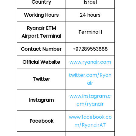
Country
Israel
Working Hours
24 hours
Ryanair ETM
Terminal 1
Airport Terminal
Contact Number
+97289553888
Official Website
www.ryanair.com
twitter.com/Ryan
Twitter
air
www.instagram.c
Instagram
om/ryanair
www.facebook.co
Facebook
m/RyanairAT