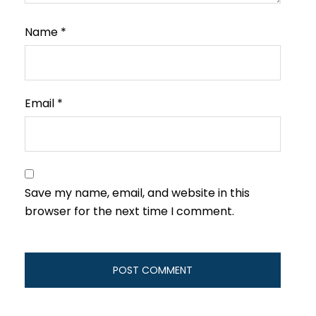
Name
*
Email
*
Save my name, email, and website in this
browser for the next time I comment.