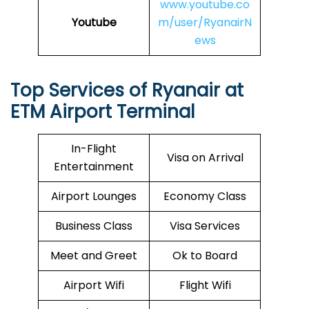
www.youtube.co
Youtube
m/user/RyanairN
ews
Top Services of Ryanair at
ETM Airport Terminal
In-Flight
Visa on Arrival
Entertainment
Airport Lounges
Economy Class
Business Class
Visa Services
Meet and Greet
Ok to Board
Airport Wifi
Flight Wifi