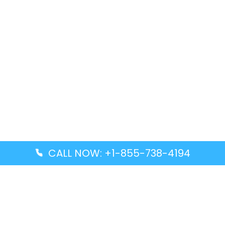
CALL NOW: +1-855-738-4194
Popular Guides
Advanced Air DAL Terminal – Dallas Love Field