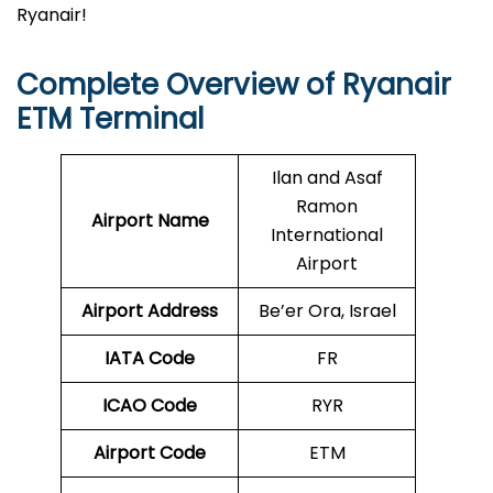
Ryanair!
Complete Overview of Ryanair
ETM Terminal
Ilan and Asaf
Ramon
Airport Name
International
Airport
Airport Address
Be’er Ora, Israel
IATA Code
FR
ICAO Code
RYR
Airport Code
ETM