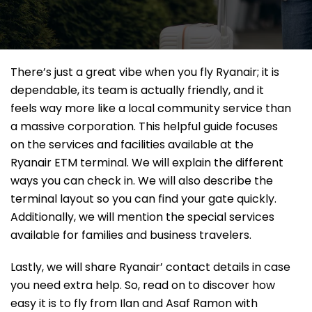
There’s just a great vibe when you fly Ryanair; it is
dependable, its team is actually friendly, and it
feels way more like a local community service than
a massive corporation. This helpful guide focuses
on the services and facilities available at the
Ryanair ETM terminal. We will explain the different
ways you can check in. We will also describe the
terminal layout so you can find your gate quickly.
Additionally, we will mention the special services
available for families and business travelers.
Lastly, we will share Ryanair’ contact details in case
you need extra help. So, read on to discover how
easy it is to fly from Ilan and Asaf Ramon with