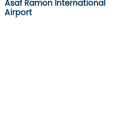
Asaf Ramon International
Airport