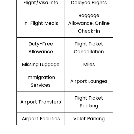
Flight/Visa Info
Delayed Flights
Baggage
In-Flight Meals
Allowance, Online
Check-in
Duty-Free
Flight Ticket
Allowance
Cancellation
Missing Luggage
Miles
Immigration
Airport Lounges
Services
Flight Ticket
Airport Transfers
Booking
Airport Facilities
Valet Parking