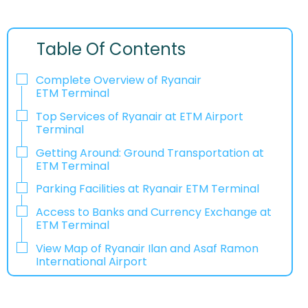
Table Of Contents
Complete Overview of Ryanair
ETM Terminal
Top Services of Ryanair at ETM Airport
Terminal
Getting Around: Ground Transportation at
ETM Terminal
Parking Facilities at Ryanair ETM Terminal
Access to Banks and Currency Exchange at
ETM Terminal
View Map of Ryanair Ilan and Asaf Ramon
International Airport