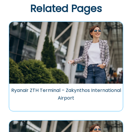
Related Pages
Ryanair ZTH Terminal – Zakynthos International
Airport