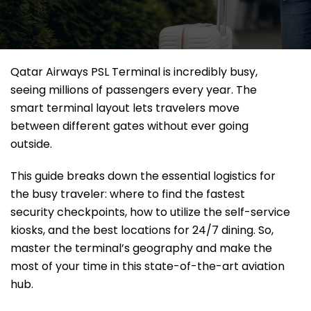
Qatar Airways PSL Terminal is incredibly busy,
seeing millions of passengers every year. The
smart terminal layout lets travelers move
between different gates without ever going
outside.
This guide breaks down the essential logistics for
the busy traveler: where to find the fastest
security checkpoints, how to utilize the self-service
kiosks, and the best locations for 24/7 dining. So,
master the terminal’s geography and make the
most of your time in this state-of-the-art aviation
hub.