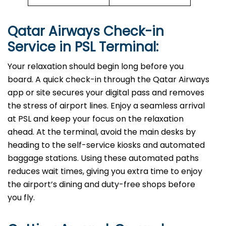
Qatar Airways Check-in
Service in
PSL
Terminal:
Your relaxation should begin long before you
board. A quick check-in through the Qatar Airways
app or site secures your digital pass and removes
the stress of airport lines. Enjoy a seamless arrival
at PSL and keep your focus on the relaxation
ahead. At the terminal, avoid the main desks by
heading to the self-service kiosks and automated
baggage stations. Using these automated paths
reduces wait times, giving you extra time to enjoy
the airport’s dining and duty-free shops before
you fly.