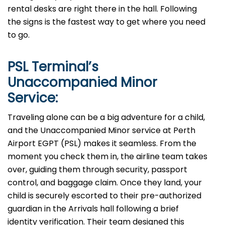
rental desks are right there in the hall. Following
the signs is the fastest way to get where you need
to go.
PSL
Terminal’s
Unaccompanied Minor
Service:
Traveling alone can be a big adventure for a child,
and the Unaccompanied Minor service at Perth
Airport EGPT (PSL) makes it seamless. From the
moment you check them in, the airline team takes
over, guiding them through security, passport
control, and baggage claim. Once they land, your
child is securely escorted to their pre-authorized
guardian in the Arrivals hall following a brief
identity verification. Their team designed this