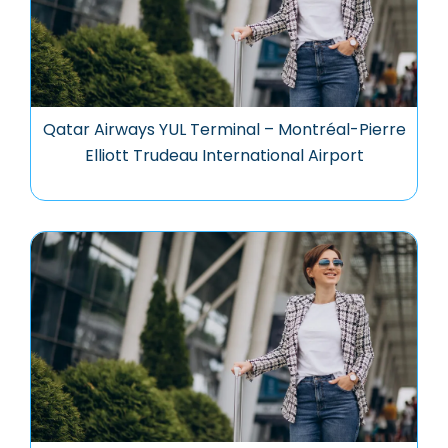
Qatar Airways YUL Terminal – Montréal-Pierre
Elliott Trudeau International Airport