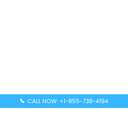
CALL NOW: +1-855-738-4194
Popular Guides