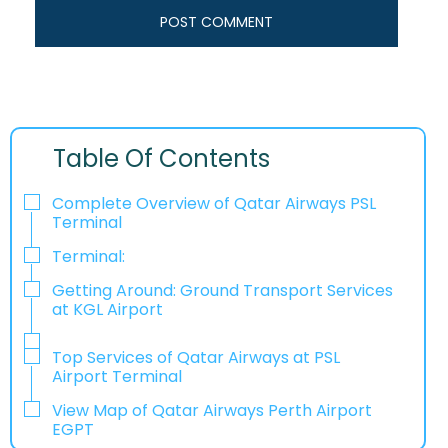
Table Of Contents
Complete Overview of Qatar Airways PSL
Terminal
Terminal:
Getting Around: Ground Transport Services
at KGL Airport
Top Services of Qatar Airways at PSL
Airport Terminal
View Map of Qatar Airways Perth Airport
EGPT