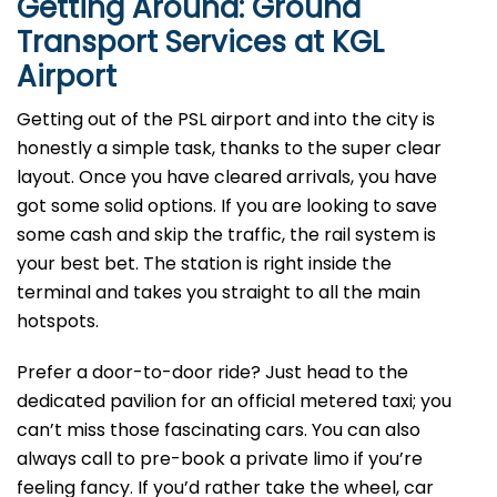
Getting Around: Ground
Transport Services at KGL
Airport
Getting out of the PSL airport and into the city is
honestly a simple task, thanks to the super clear
layout. Once you have cleared arrivals, you have
got some solid options. If you are looking to save
some cash and skip the traffic, the rail system is
your best bet. The station is right inside the
terminal and takes you straight to all the main
hotspots.
Prefer a door-to-door ride? Just head to the
dedicated pavilion for an official metered taxi; you
can’t miss those fascinating cars. You can also
always call to pre-book a private limo if you’re
feeling fancy. If you’d rather take the wheel, car