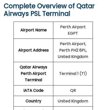
Complete Overview of Qatar
Airways PSL Terminal
Perth Airport
Airport Name
EGPT
Perth Airport,
Airport Address
Perth PH2 6PL,
United Kingdom
Qatar Airways
Perth
Airport
Terminal 1 (T1)
Terminal
IATA Code
QR
Country
United Kingdom