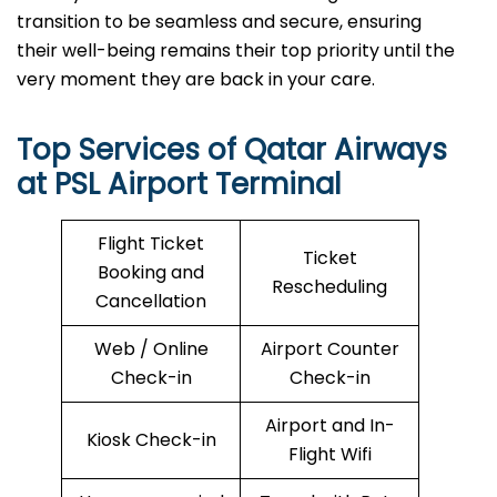
transition to be seamless and secure, ensuring
their well-being remains their top priority until the
very moment they are back in your care.
Top Services of Qatar Airways
at PSL Airport Terminal
Flight Ticket
Ticket
Booking and
Rescheduling
Cancellation
Web / Online
Airport Counter
Check-in
Check-in
Airport and In-
Kiosk Check-in
Flight Wifi