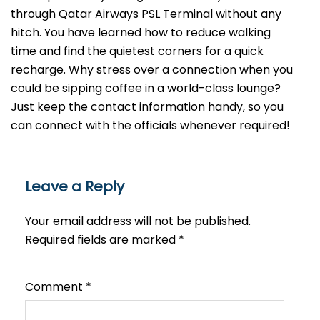
through Qatar Airways PSL Terminal without any
hitch. You have learned how to reduce walking
time and find the quietest corners for a quick
recharge. Why stress over a connection when you
could be sipping coffee in a world-class lounge?
Just keep the contact information handy, so you
can connect with the officials whenever required!
Leave a Reply
Your email address will not be published.
Required fields are marked
*
Comment
*