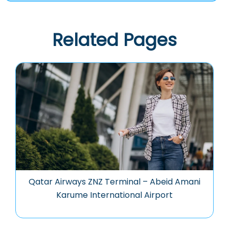
Related Pages
Qatar Airways ZNZ Terminal – Abeid Amani
Karume International Airport