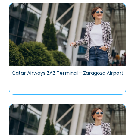
Qatar Airways ZAZ Terminal – Zaragoza Airport