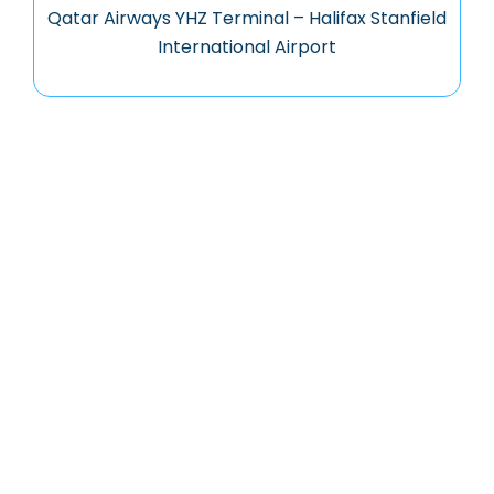
Qatar Airways YHZ Terminal – Halifax Stanfield
International Airport