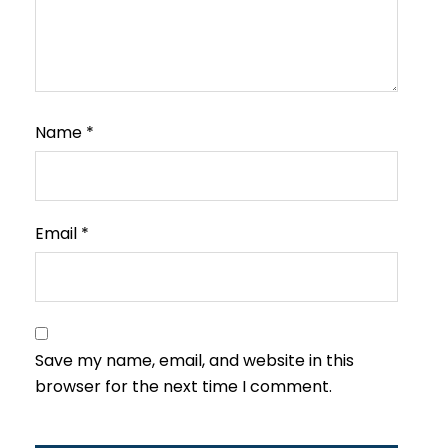
Name
*
Email
*
Save my name, email, and website in this
browser for the next time I comment.