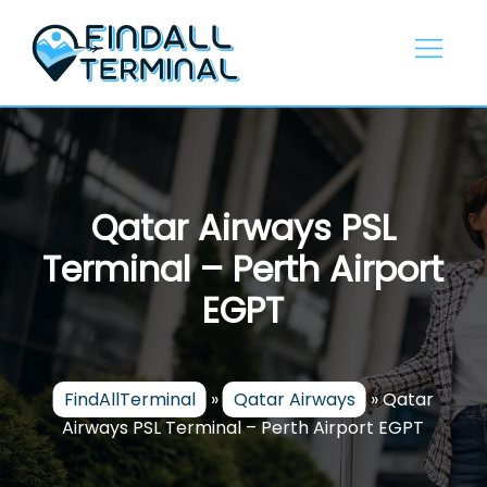
Skip
to
content
Qatar Airways PSL
Terminal – Perth Airport
EGPT
FindAllTerminal
»
Qatar Airways
»
Qatar
Airways PSL Terminal – Perth Airport EGPT