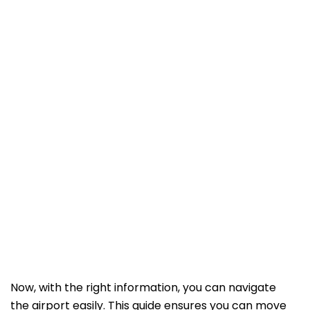
Now, with the right information, you can navigate
the airport easily. This guide ensures you can move