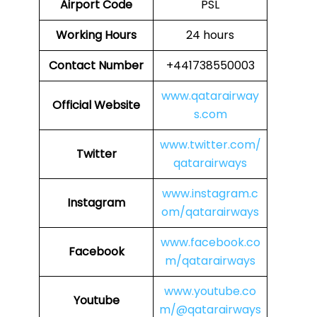
Airport Code
PSL
Working Hours
24 hours
Contact Number
+441738550003
www.qatarairway
Official Website
s.com
www.twitter.com/
Twitter
qatarairways
www.instagram.c
Instagram
om/qatarairways
www.facebook.co
Facebook
m/qatarairways
www.youtube.co
Youtube
m/@qatarairways