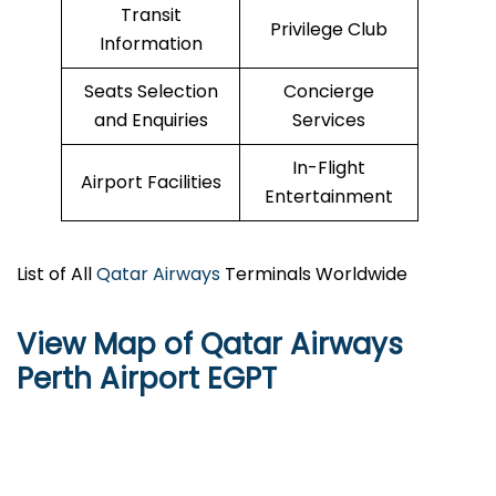
Transit
Privilege Club
Information
Seats Selection
Concierge
and Enquiries
Services
In-Flight
Airport Facilities
Entertainment
List of All
Qatar Airways
Terminals Worldwide
View Map of Qatar Airways
Perth Airport EGPT