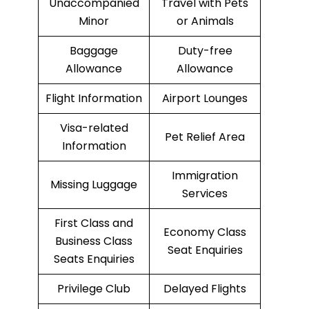
Unaccompanied
Travel with Pets
Minor
or Animals
Baggage
Duty-free
Allowance
Allowance
Flight Information
Airport Lounges
Visa-related
Pet Relief Area
Information
Immigration
Missing Luggage
Services
First Class and
Economy Class
Business Class
Seat Enquiries
Seats Enquiries
Privilege Club
Delayed Flights