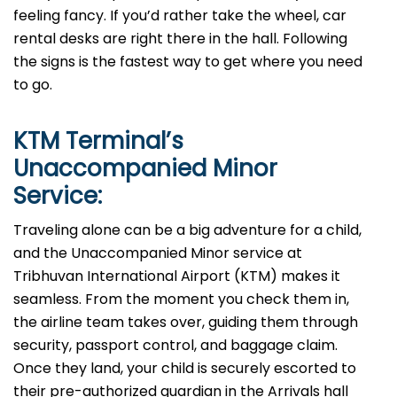
feeling fancy. If you’d rather take the wheel, car
rental desks are right there in the hall. Following
the signs is the fastest way to get where you need
to go.
KTM
Terminal’s
Unaccompanied Minor
Service:
Traveling alone can be a big adventure for a child,
and the Unaccompanied Minor service at
Tribhuvan International Airport (KTM) makes it
seamless. From the moment you check them in,
the airline team takes over, guiding them through
security, passport control, and baggage claim.
Once they land, your child is securely escorted to
their pre-authorized guardian in the Arrivals hall