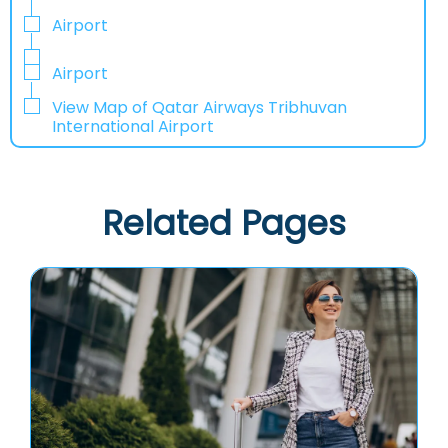
Airport
Airport
View Map of Qatar Airways Tribhuvan
International Airport
Related Pages