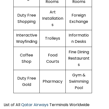
Rooms
Rooms
Art
Duty Free
Foreign
Installation
Shopping
Exchange
s
Interactive
Informatio
Trolleys
Wayfinding
n Desks
Fine Dining
Coffee
Food
Restaurant
Shop
Courts
s
Gym &
Duty Free
Pharmacy
Swimming
Gold
Pool
List of All
Qatar Airways
Terminals Worldwide