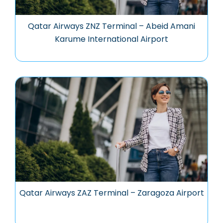
Qatar Airways ZNZ Terminal – Abeid Amani
Karume International Airport
Qatar Airways ZAZ Terminal – Zaragoza Airport