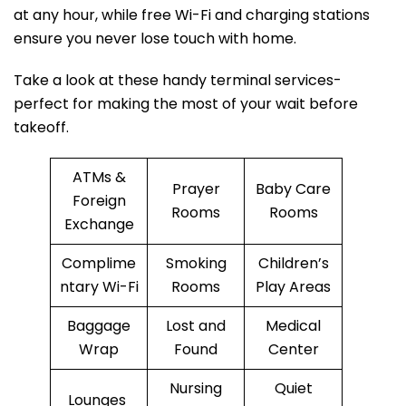
at any hour, while free Wi-Fi and charging stations
ensure you never lose touch with home.
Take a look at these handy terminal services-
perfect for making the most of your wait before
takeoff.
ATMs &
Prayer
Baby Care
Foreign
Rooms
Rooms
Exchange
Complime
Smoking
Children’s
ntary Wi-Fi
Rooms
Play Areas
Baggage
Lost and
Medical
Wrap
Found
Center
Nursing
Quiet
Lounges