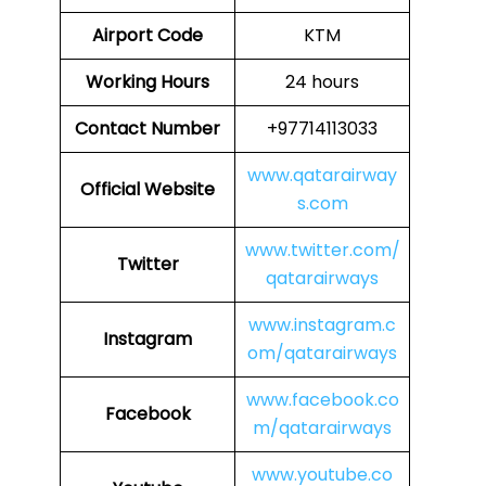
Airport Code
KTM
Working Hours
24 hours
Contact Number
+97714113033
www.qatarairway
Official Website
s.com
www.twitter.com/
Twitter
qatarairways
www.instagram.c
Instagram
om/qatarairways
www.facebook.co
Facebook
m/qatarairways
www.youtube.co