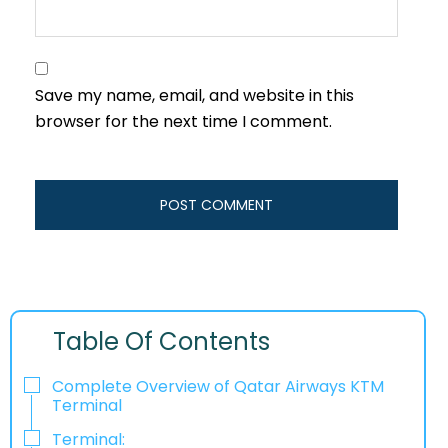
Save my name, email, and website in this
browser for the next time I comment.
Table Of Contents
Complete Overview of Qatar Airways KTM
Terminal
Terminal: