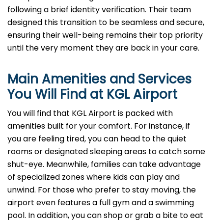
following a brief identity verification. Their team
designed this transition to be seamless and secure,
ensuring their well-being remains their top priority
until the very moment they are back in your care.
Main Amenities and Services
You Will Find at
KGL
Airport
You will find that KGL Airport is packed with
amenities built for your comfort. For instance, if
you are feeling tired, you can head to the quiet
rooms or designated sleeping areas to catch some
shut-eye. Meanwhile, families can take advantage
of specialized zones where kids can play and
unwind. For those who prefer to stay moving, the
airport even features a full gym and a swimming
pool. In addition, you can shop or grab a bite to eat