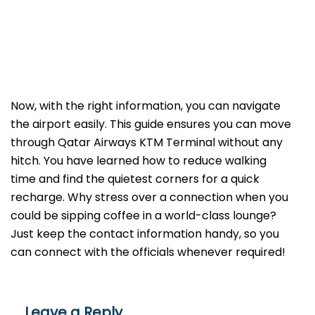
Now, with the right information, you can navigate
the airport easily. This guide ensures you can move
through Qatar Airways KTM Terminal without any
hitch. You have learned how to reduce walking
time and find the quietest corners for a quick
recharge. Why stress over a connection when you
could be sipping coffee in a world-class lounge?
Just keep the contact information handy, so you
can connect with the officials whenever required!
Leave a Reply