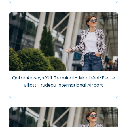
Qatar Airways YUL Terminal – Montréal-Pierre
Elliott Trudeau International Airport