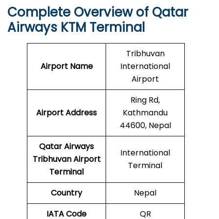
Complete Overview of Qatar
Airways KTM Terminal
Tribhuvan
Airport Name
International
Airport
Ring Rd,
Airport Address
Kathmandu
44600, Nepal
Qatar Airways
International
Tribhuvan Airport
Terminal
Terminal
Country
Nepal
IATA Code
QR