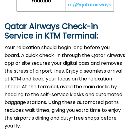
Youtube
m/@qatarairways
Qatar Airways Check-in
Service in
KTM
Terminal:
Your relaxation should begin long before you
board. A quick check-in through the Qatar Airways
app or site secures your digital pass and removes
the stress of airport lines. Enjoy a seamless arrival
at KTM and keep your focus on the relaxation
ahead. At the terminal, avoid the main desks by
heading to the self-service kiosks and automated
baggage stations. Using these automated paths
reduces wait times, giving you extra time to enjoy
the airport’s dining and duty-free shops before
you fly.