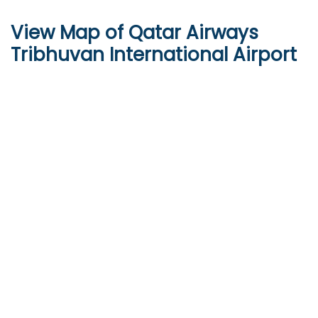
View Map of Qatar Airways
Tribhuvan International Airport