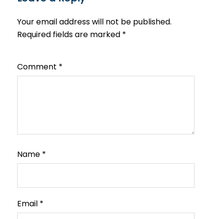
Your email address will not be published.
Required fields are marked
*
Comment
*
Name
*
Email
*