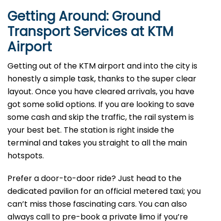
Getting Around: Ground
Transport Services at KTM
Airport
Getting out of the KTM airport and into the city is
honestly a simple task, thanks to the super clear
layout. Once you have cleared arrivals, you have
got some solid options. If you are looking to save
some cash and skip the traffic, the rail system is
your best bet. The station is right inside the
terminal and takes you straight to all the main
hotspots.
Prefer a door-to-door ride? Just head to the
dedicated pavilion for an official metered taxi; you
can’t miss those fascinating cars. You can also
always call to pre-book a private limo if you’re