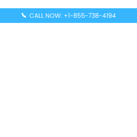
CALL NOW: +1-855-738-4194
Popular Guides
Advanced Air DAL Terminal – Dallas Love Field
Aegean Airlines CCS Terminal – Simón Bolívar
International Airport
Air Canada GMP Terminal – Gimpo International
Airport
Alaska Airlines ENA Terminal – Kenai Municipal
Airport
Latest Guides
Citilink Airline DXB Terminal – Dubai International