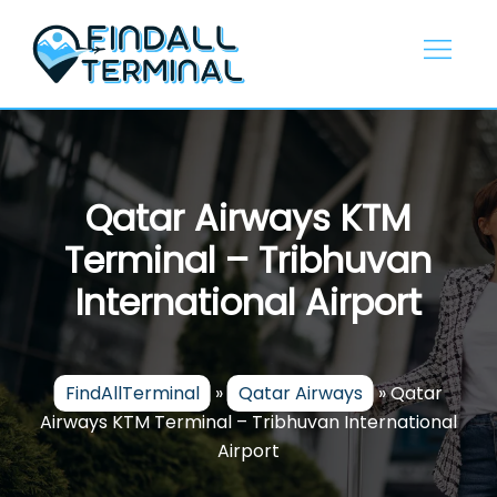
Skip
to
content
Qatar Airways KTM
Terminal – Tribhuvan
International Airport
FindAllTerminal
»
Qatar Airways
»
Qatar
Airways KTM Terminal – Tribhuvan International
Airport