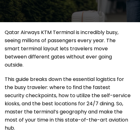
Qatar Airways KTM Terminal is incredibly busy,
seeing millions of passengers every year. The
smart terminal layout lets travelers move
between different gates without ever going
outside.
This guide breaks down the essential logistics for
the busy traveler: where to find the fastest
security checkpoints, how to utilize the self-service
kiosks, and the best locations for 24/7 dining. So,
master the terminal’s geography and make the
most of your time in this state-of-the-art aviation
hub.