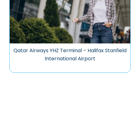
Qatar Airways YHZ Terminal – Halifax Stanfield
International Airport