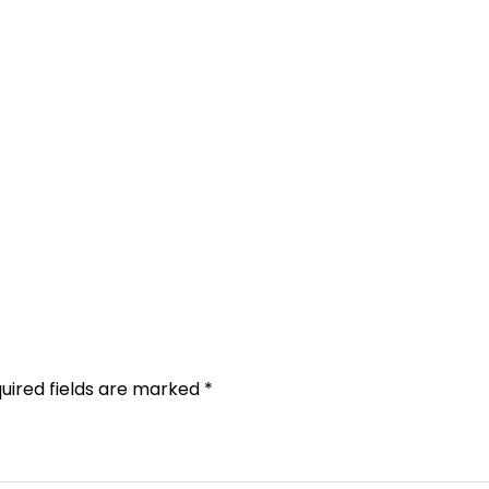
uired fields are marked
*