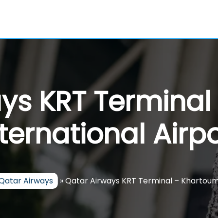
ays KRT Terminal
nternational Airpo
Qatar Airways
»
Qatar Airways KRT Terminal – Khartoum 