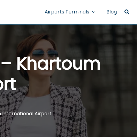
Airports Terminals
Blog
 – Khartoum
rt
International Airport