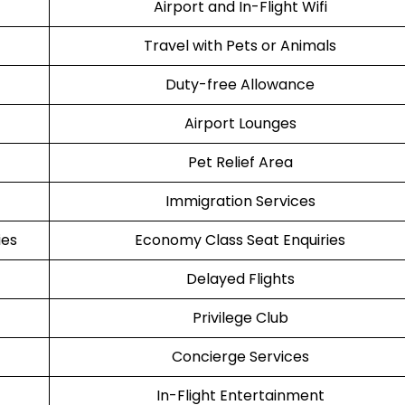
Airport and In-Flight Wifi
Travel with Pets or Animals
Duty-free Allowance
Airport Lounges
Pet Relief Area
Immigration Services
ies
Economy Class Seat Enquiries
Delayed Flights
Privilege Club
Concierge Services
In-Flight Entertainment