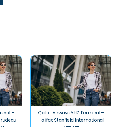
inal –
Qatar Airways YHZ Terminal –
 Trudeau
Halifax Stanfield International