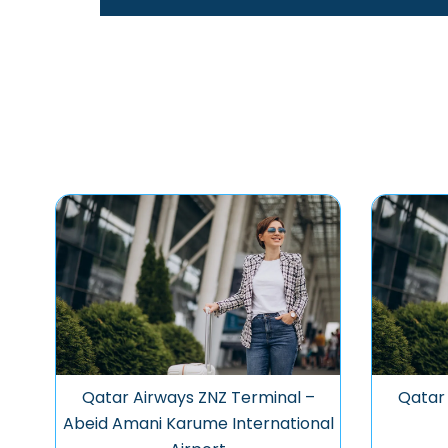
Qatar Airways ZNZ Terminal –
Qatar 
Abeid Amani Karume International