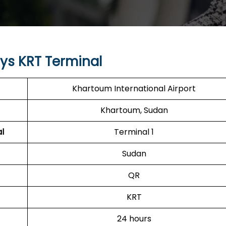
ys KRT Terminal
Khartoum International Airport
Khartoum, Sudan
l
Terminal 1
Sudan
QR
KRT
24 hours