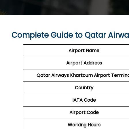
Complete Guide to Qatar Airwa
Airport Name
Airport Address
Qatar Airways Khartoum Airport Termina
Country
IATA Code
Airport Code
Working Hours