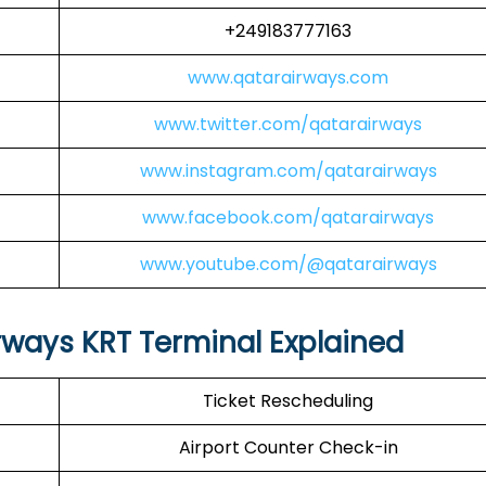
+249183777163
www.qatarairways.com
www.twitter.com/qatarairways
www.instagram.com/qatarairways
www.facebook.com/qatarairways
www.youtube.com/@qatarairways
rways KRT Terminal Explained
Ticket Rescheduling
Airport Counter Check-in