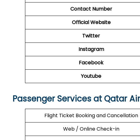
Contact Number
Official Website
Twitter
Instagram
Facebook
Youtube
Passenger Services at Qatar Ai
Flight Ticket Booking and Cancellation
Web / Online Check-in