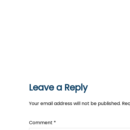
Leave a Reply
Your email address will not be published.
Req
Comment
*