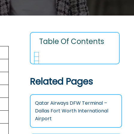
Table Of Contents
Related Pages
Qatar Airways DFW Terminal –
Dallas Fort Worth International
Airport