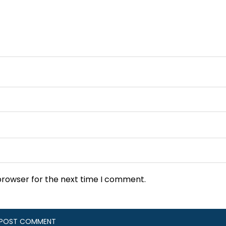
browser for the next time I comment.