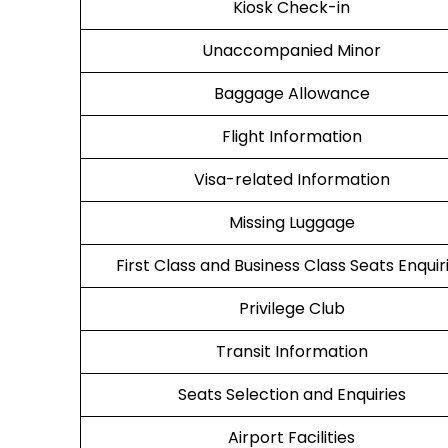
Kiosk Check-in
Unaccompanied Minor
Baggage Allowance
Flight Information
Visa-related Information
Missing Luggage
First Class and Business Class Seats Enquir
Privilege Club
Transit Information
Seats Selection and Enquiries
Airport Facilities