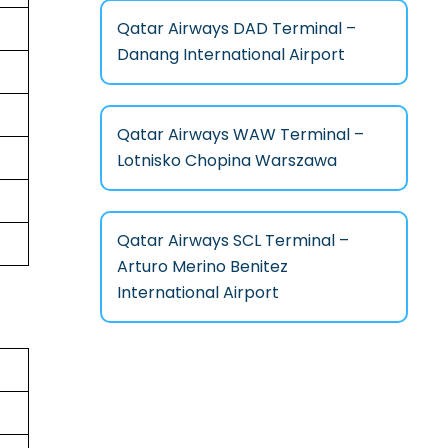
Qatar Airways DAD Terminal –
Danang International Airport
Qatar Airways WAW Terminal –
Lotnisko Chopina Warszawa
Qatar Airways SCL Terminal –
Arturo Merino Benitez
International Airport