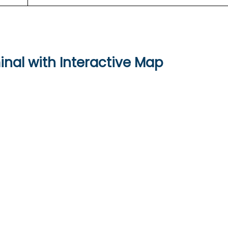
inal with Interactive Map