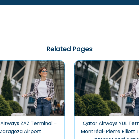
Related Pages
Airways ZAZ Terminal –
Qatar Airways YUL Term
Zaragoza Airport
Montréal-Pierre Elliott