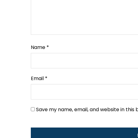
Name
*
Email
*
Save my name, email, and website in this 