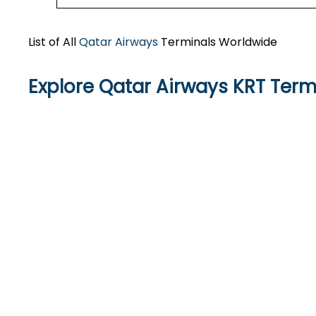
List of All
Qatar Airways
Terminals Worldwide
Explore Qatar Airways KRT Term