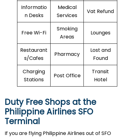
Informatio
Medical
Vat Refund
n Desks
Services
Smoking
Free Wi-Fi
Lounges
Areas
Restaurant
Lost and
Pharmacy
s/Cafes
Found
Charging
Transit
Post Office
Stations
Hotel
Duty Free Shops at the
Philippine Airlines
SFO
Terminal
If you are flying Philippine Airlines out of SFO