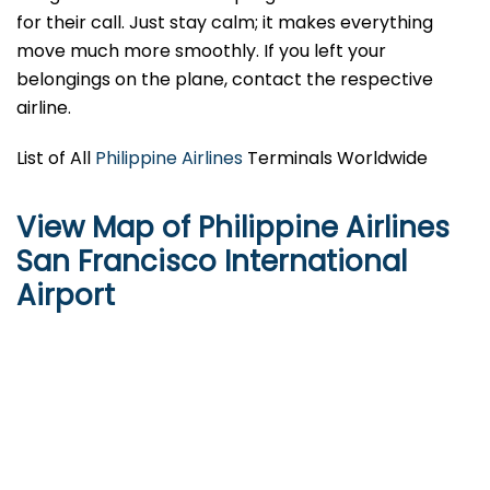
for their call. Just stay calm; it makes everything
move much more smoothly. If you left your
belongings on the plane, contact the respective
airline.
List of All
Philippine Airlines
Terminals Worldwide
View Map of Philippine Airlines
San Francisco International
Airport