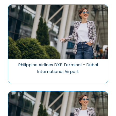
Philippine Airlines DXB Terminal – Dubai
International Airport