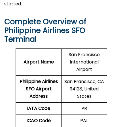
started.
Complete Overview of
Philippine Airlines SFO
Terminal
San Francisco
Airport Name
International
Airport
Philippine Airlines
San Francisco, CA
SFO Airport
94128, United
Address
States
IATA Code
PR
ICAO Code
PAL