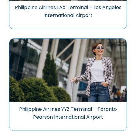
Philippine Airlines LAX Terminal – Los Angeles
International Airport
Philippine Airlines YYZ Terminal – Toronto
Pearson International Airport