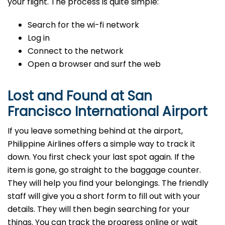
your flight. The process is quite simple:
Search for the wi-fi network
Log in
Connect to the network
Open a browser and surf the web
Lost and Found at San
Francisco International Airport
If you leave something behind at the airport,
Philippine Airlines offers a simple way to track it
down. You first check your last spot again. If the
item is gone, go straight to the baggage counter.
They will help you find your belongings. The friendly
staff will give you a short form to fill out with your
details. They will then begin searching for your
things. You can track the progress online or wait