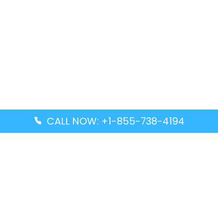
CALL NOW: +1-855-738-4194
Popular Guides
Advanced Air DAL Terminal – Dallas Love Field
Aegean Airlines CCS Terminal – Simón Bolívar
International Airport