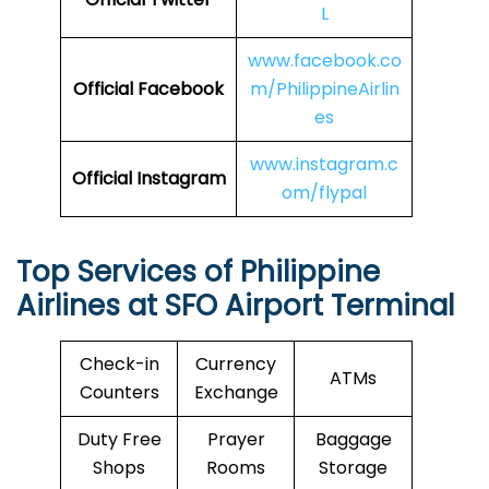
L
www.facebook.co
Official Facebook
m/PhilippineAirlin
es
www.instagram.c
Official Instagram
om/flypal
Top Services of Philippine
Airlines at SFO Airport Terminal
Check-in
Currency
ATMs
Counters
Exchange
Duty Free
Prayer
Baggage
Shops
Rooms
Storage