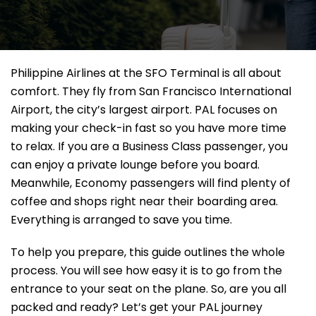
Philippine Airlines at the SFO Terminal is all about
comfort. They fly from San Francisco International
Airport, the city’s largest airport. PAL focuses on
making your check-in fast so you have more time
to relax. If you are a Business Class passenger, you
can enjoy a private lounge before you board.
Meanwhile, Economy passengers will find plenty of
coffee and shops right near their boarding area.
Everything is arranged to save you time.
To help you prepare, this guide outlines the whole
process. You will see how easy it is to go from the
entrance to your seat on the plane. So, are you all
packed and ready? Let’s get your PAL journey