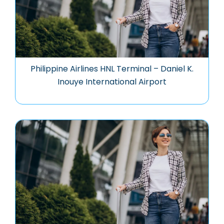
Philippine Airlines HNL Terminal – Daniel K.
Inouye International Airport