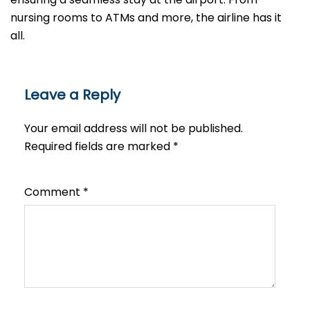
nursing rooms to ATMs and more, the airline has it
all.
Leave a Reply
Your email address will not be published.
Required fields are marked
*
Comment
*