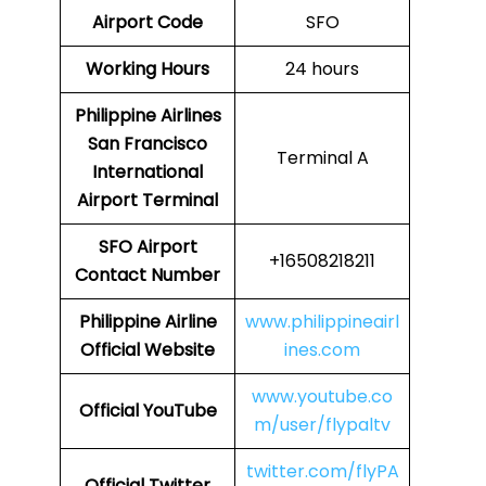
Airport Code
SFO
Working Hours
24 hours
Philippine Airlines
San Francisco
Terminal A
International
Airport Terminal
SFO Airport
+16508218211
Contact Number
Philippine Airline
www.philippineairl
Official Website
ines.com
www.youtube.co
Official YouTube
m/user/flypaltv
twitter.com/flyPA
Official Twitter