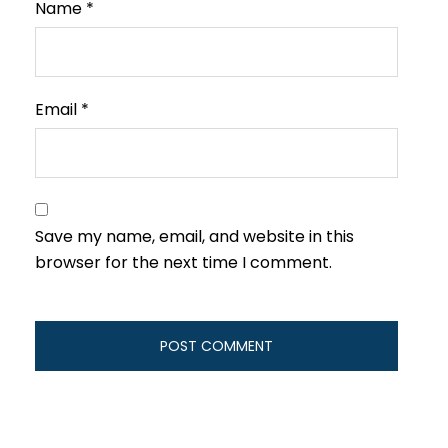
Name
*
Email
*
Save my name, email, and website in this
browser for the next time I comment.