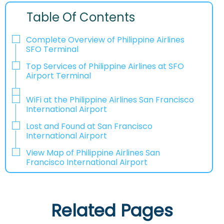
Table Of Contents
Complete Overview of Philippine Airlines
SFO Terminal
Top Services of Philippine Airlines at SFO
Airport Terminal
WiFi at the Philippine Airlines San Francisco
International Airport
Lost and Found at San Francisco
International Airport
View Map of Philippine Airlines San
Francisco International Airport
Related Pages