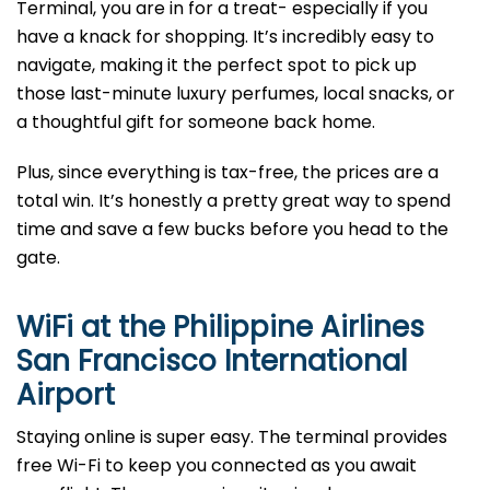
Terminal, you are in for a treat- especially if you
have a knack for shopping. It’s incredibly easy to
navigate, making it the perfect spot to pick up
those last-minute luxury perfumes, local snacks, or
a thoughtful gift for someone back home.
Plus, since everything is tax-free, the prices are a
total win. It’s honestly a pretty great way to spend
time and save a few bucks before you head to the
gate.
WiFi at the Philippine Airlines
San Francisco International
Airport
Staying online is super easy. The terminal provides
free Wi-Fi to keep you connected as you await