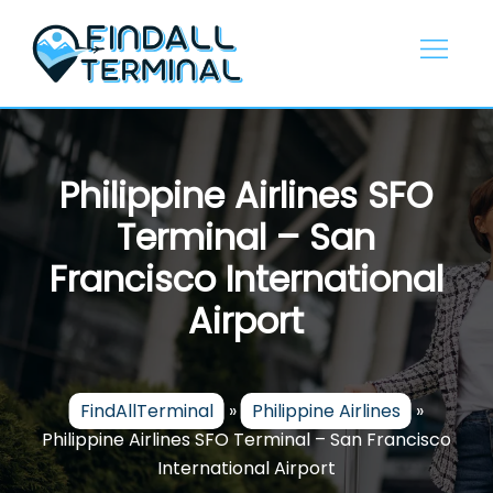
Skip
to
content
Philippine Airlines SFO
Terminal – San
Francisco International
Airport
FindAllTerminal
»
Philippine Airlines
»
Philippine Airlines SFO Terminal – San Francisco
International Airport