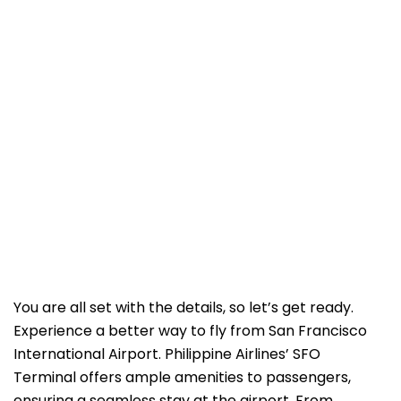
You are all set with the details, so let’s get ready.
Experience a better way to fly from San Francisco
International Airport. Philippine Airlines’ SFO
Terminal offers ample amenities to passengers,
ensuring a seamless stay at the airport. From