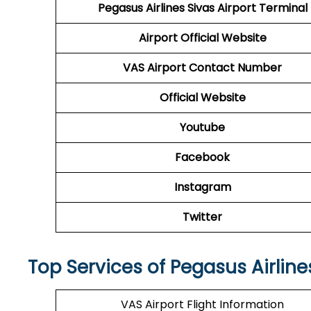
Pegasus Airlines
Sivas Airport Terminal
Airport Official Website
VAS
Airport Contact Number
Official Website
Youtube
Facebook
Instagram
Twitter
Top Services of Pegasus Airline
VAS Airport Flight Information