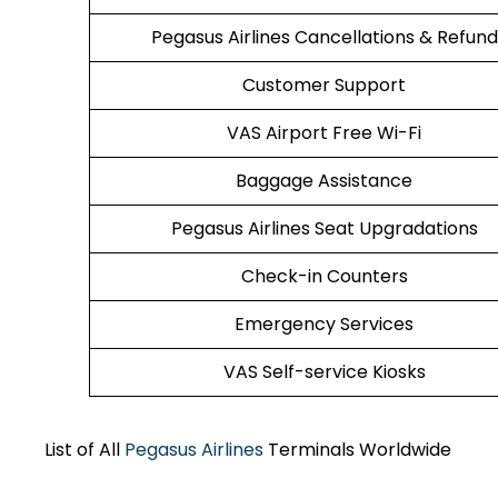
Pegasus Airlines Cancellations & Refund
Customer Support
VAS Airport Free Wi-Fi
Baggage Assistance
Pegasus Airlines Seat Upgradations
Check-in Counters
Emergency Services
VAS Self-service Kiosks
List of All
Pegasus Airlines
Terminals Worldwide