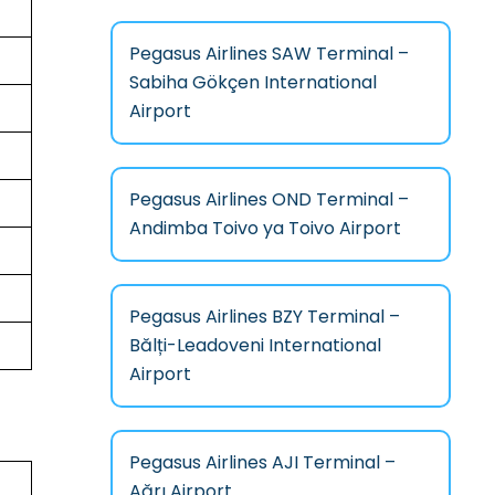
Pegasus Airlines SAW Terminal –
Sabiha Gökçen International
Airport
Pegasus Airlines OND Terminal –
Andimba Toivo ya Toivo Airport
Pegasus Airlines BZY Terminal –
Bălți-Leadoveni International
Airport
Pegasus Airlines AJI Terminal –
Ağrı Airport