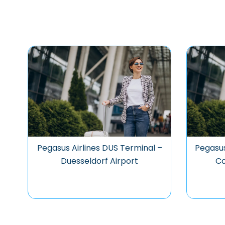
Pegasus Airlines DUS Terminal –
Pegasus
Duesseldorf Airport
Co