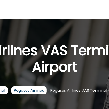
rlines VAS Termi
Airport
nal
»
Pegasus Airlines
»
Pegasus Airlines VAS Terminal 