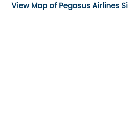
View Map of Pegasus Airlines Si