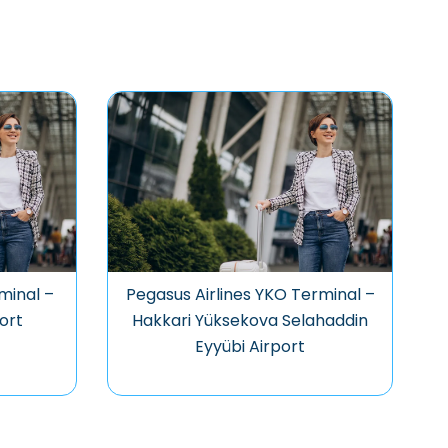
minal –
Pegasus Airlines YKO Terminal –
ort
Hakkari Yüksekova Selahaddin
Eyyübi Airport