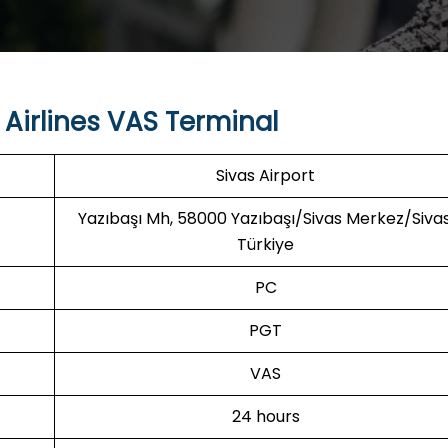
Airlines VAS Terminal
Sivas Airport
Yazıbaşı Mh, 58000 Yazıbaşı/Sivas Merkez/Sivas
Türkiye
PC
PGT
VAS
24 hours