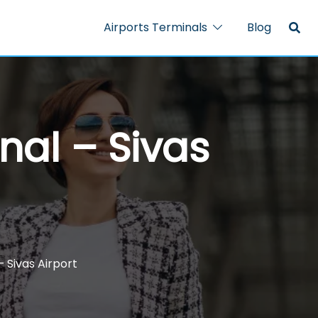
Airports Terminals
Blog
nal – Sivas
– Sivas Airport