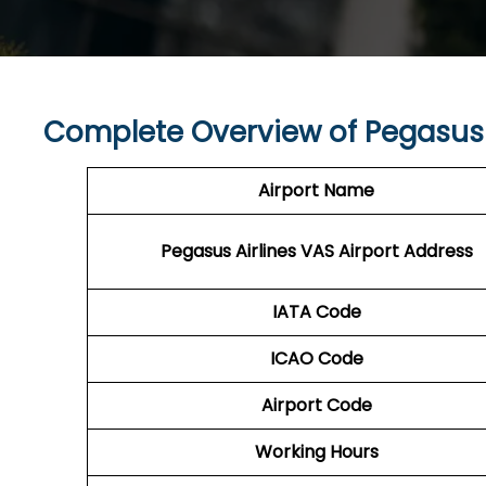
Complete Overview of Pegasus 
Airport Name
Pegasus Airlines VAS
Airport Address
IATA Code
ICAO Code
Airport Code
Working Hours