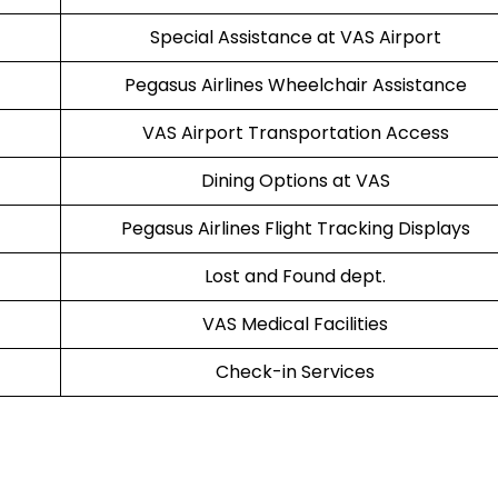
Special Assistance at VAS Airport
Pegasus Airlines Wheelchair Assistance
VAS Airport Transportation Access
Dining Options at VAS
Pegasus Airlines Flight Tracking Displays
Lost and Found dept.
VAS Medical Facilities
Check-in Services