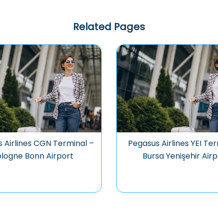
Related Pages
 Airlines CGN Terminal –
Pegasus Airlines YEI Ter
logne Bonn Airport
Bursa Yenişehir Airp