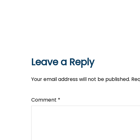
Leave a Reply
Your email address will not be published.
Req
Comment
*