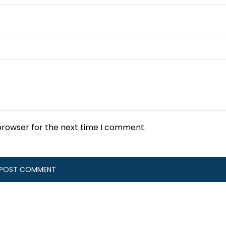
browser for the next time I comment.