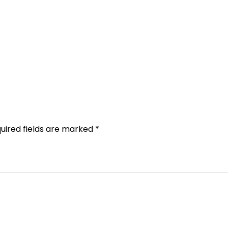
uired fields are marked
*