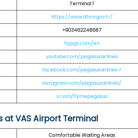
Terminal 1
https://www.dhmi.gov.tr/
+903462248687
flypgs.com/en
youtube.com/pegasusairlines
facebook.com/pegasusairlines↗
instagram.com/pegasusairlines/
x.com/flymepegasus
s at VAS Airport Terminal
Comfortable Waiting Areas