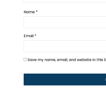
Name
*
Email
*
Save my name, email, and website in this 