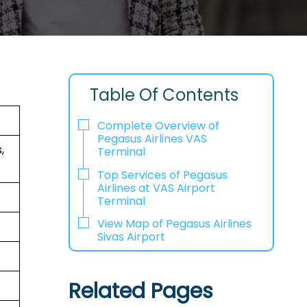
Table Of Contents
Complete Overview of
Pegasus Airlines VAS
,
Terminal
Top Services of Pegasus
Airlines at VAS Airport
Terminal
View Map of Pegasus Airlines
Sivas Airport
Related Pages