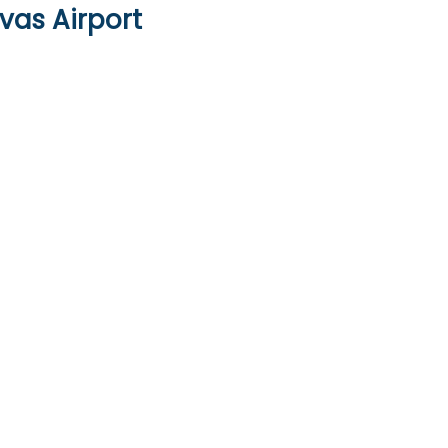
vas Airport