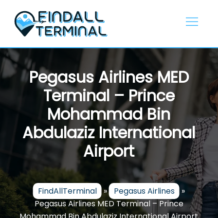
Skip
to
content
Pegasus Airlines MED
Terminal – Prince
Mohammad Bin
Abdulaziz International
Airport
FindAllTerminal
»
Pegasus Airlines
»
Pegasus Airlines MED Terminal – Prince
Mohammad Bin Abdulaziz International Airport