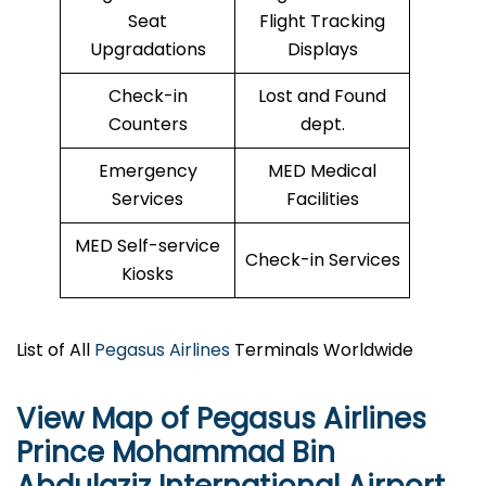
Seat
Flight Tracking
Upgradations
Displays
Check-in
Lost and Found
Counters
dept.
Emergency
MED Medical
Services
Facilities
MED Self-service
Check-in Services
Kiosks
List of All
Pegasus Airlines
Terminals Worldwide
View Map of Pegasus Airlines
Prince Mohammad Bin