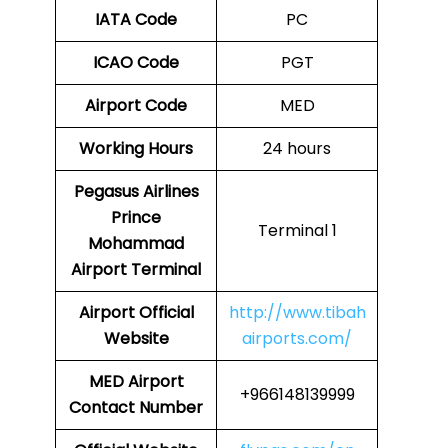
IATA Code
PC
ICAO Code
PGT
Airport Code
MED
Working Hours
24 hours
Pegasus Airlines
Prince
Terminal 1
Mohammad
Airport Terminal
Airport Official
http://www.tibah
Website
airports.com/
MED Airport
+966148139999
Contact Number