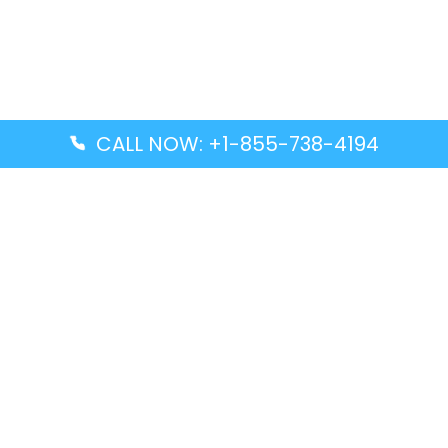
CALL NOW: +1-855-738-4194
Popular Guides
Advanced Air DAL Terminal – Dallas Love Field
Aegean Airlines CCS Terminal – Simón Bolívar
International Airport
Air Canada GMP Terminal – Gimpo International
Airport
Alaska Airlines ENA Terminal – Kenai Municipal
Airport