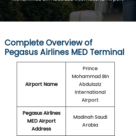
Complete Overview of
Pegasus Airlines MED Terminal
Prince
Mohammad Bin
Airport Name
Abdulaziz
International
Airport
Pegasus Airlines
Madinah Saudi
MED
Airport
Arabia
Address