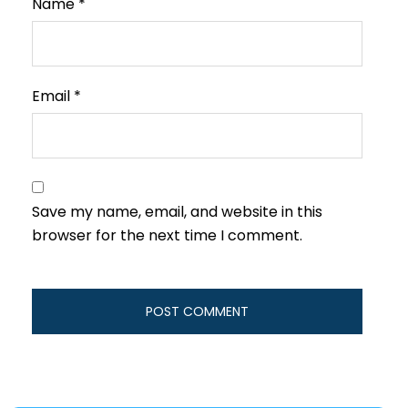
Name
*
Email
*
Save my name, email, and website in this
browser for the next time I comment.