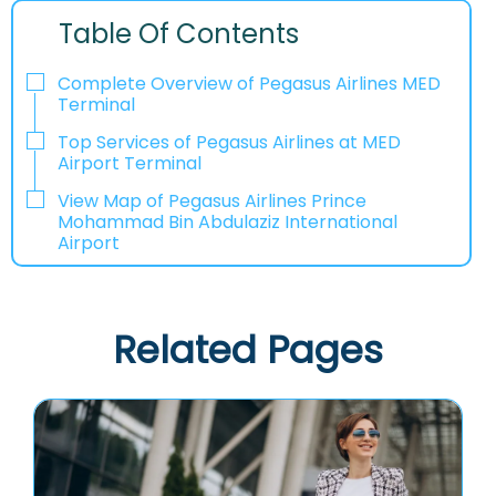
Table Of Contents
Complete Overview of Pegasus Airlines MED
Terminal
Top Services of Pegasus Airlines at MED
Airport Terminal
View Map of Pegasus Airlines Prince
Mohammad Bin Abdulaziz International
Airport
Related Pages