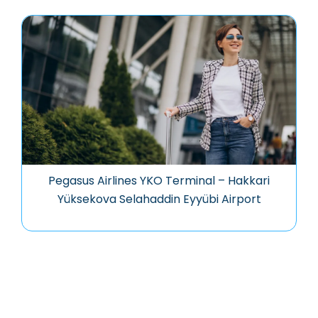
Pegasus Airlines YKO Terminal – Hakkari
Yüksekova Selahaddin Eyyübi Airport