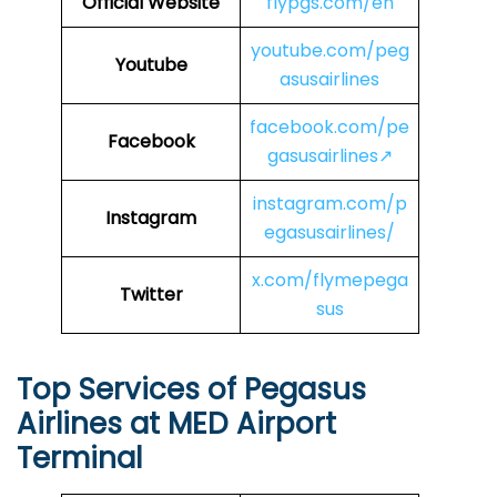
Official Website
flypgs.com/en
youtube.com/peg
Youtube
asusairlines
facebook.com/pe
Facebook
gasusairlines↗
instagram.com/p
Instagram
egasusairlines/
x.com/flymepega
Twitter
sus
Top Services of Pegasus
Airlines at MED Airport
Terminal