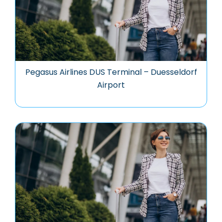
Pegasus Airlines DUS Terminal – Duesseldorf
Airport