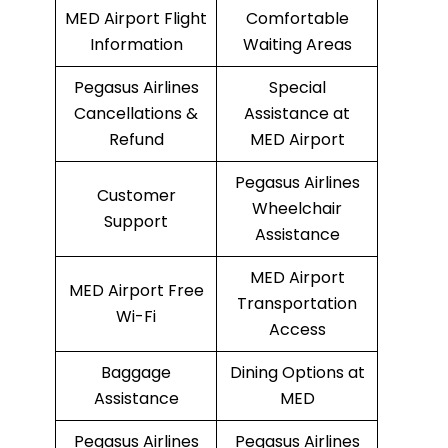
MED Airport Flight
Comfortable
Information
Waiting Areas
Pegasus Airlines
Special
Cancellations &
Assistance at
Refund
MED Airport
Pegasus Airlines
Customer
Wheelchair
Support
Assistance
MED Airport
MED Airport Free
Transportation
Wi-Fi
Access
Baggage
Dining Options at
Assistance
MED
Pegasus Airlines
Pegasus Airlines