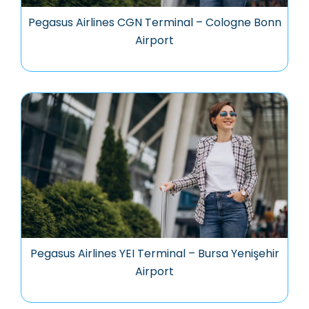
Pegasus Airlines CGN Terminal – Cologne Bonn
Airport
Pegasus Airlines YEI Terminal – Bursa Yenişehir
Airport