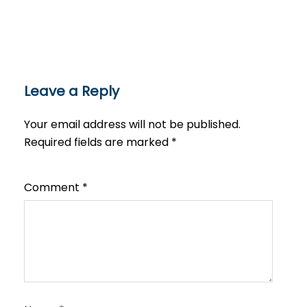
Leave a Reply
Your email address will not be published.
Required fields are marked
*
Comment
*