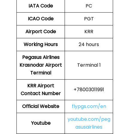
IATA Code
PC
ICAO Code
PGT
Airport Code
KRR
Working Hours
24 hours
Pegasus Airlines
Krasnodar Airport
Terminal 1
Terminal
KRR
Airport
+78003011991
Contact Number
Official Website
flypgs.com/en
youtube.com/peg
Youtube
asusairlines