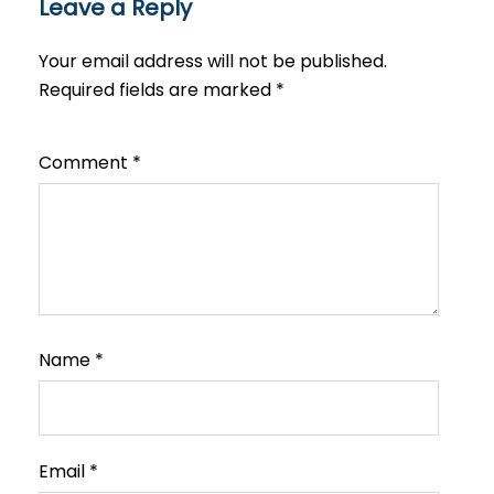
Leave a Reply
Your email address will not be published.
Required fields are marked
*
Comment
*
Name
*
Email
*