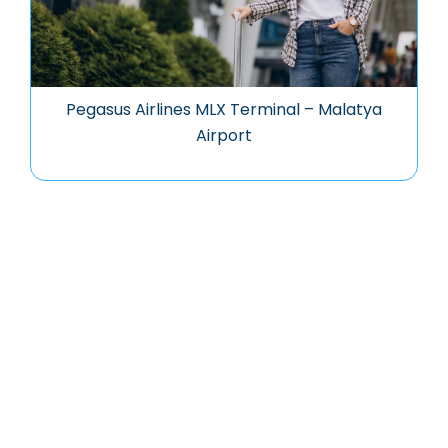
Pegasus Airlines MLX Terminal – Malatya
Airport