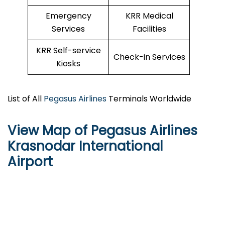
Emergency
KRR Medical
Services
Facilities
KRR Self-service
Check-in Services
Kiosks
List of All
Pegasus Airlines
Terminals Worldwide
View Map of Pegasus Airlines
Krasnodar International
Airport