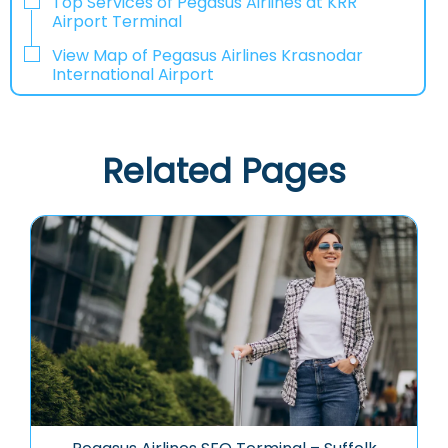
Top Services of Pegasus Airlines at KRR
Airport Terminal
View Map of Pegasus Airlines Krasnodar
International Airport
Related Pages