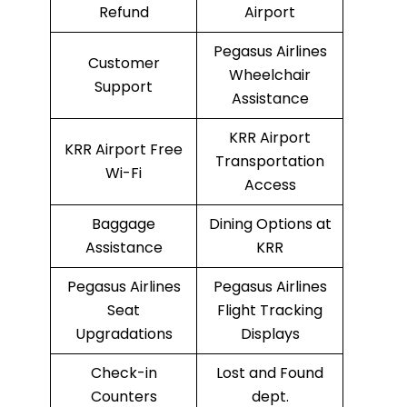
Refund
Airport
Pegasus Airlines
Customer
Wheelchair
Support
Assistance
KRR Airport
KRR Airport Free
Transportation
Wi-Fi
Access
Baggage
Dining Options at
Assistance
KRR
Pegasus Airlines
Pegasus Airlines
Seat
Flight Tracking
Upgradations
Displays
Check-in
Lost and Found
Counters
dept.