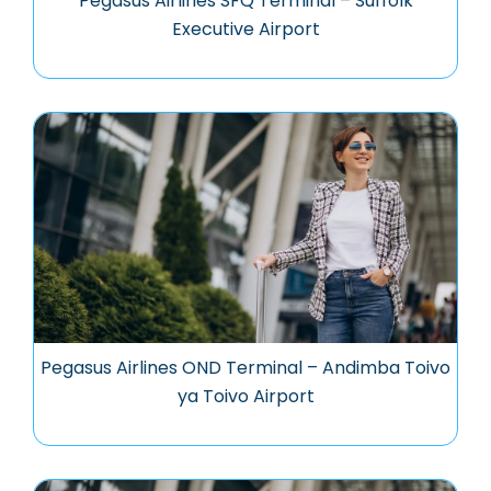
Pegasus Airlines SFQ Terminal – Suffolk
Executive Airport
Pegasus Airlines OND Terminal – Andimba Toivo
ya Toivo Airport