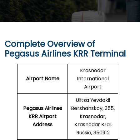
Complete Overview of
Pegasus Airlines KRR Terminal
Krasnodar
Airport Name
International
Airport
Ulitsa Yevdokii
Pegasus Airlines
Bershanskoy, 355,
KRR
Airport
Krasnodar,
Address
Krasnodar Krai,
Russia, 350912