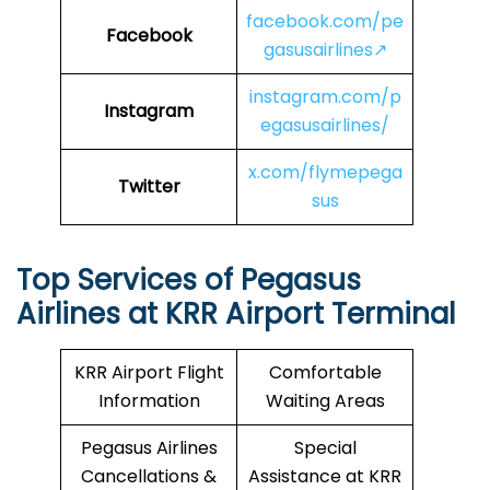
facebook.com/pe
Facebook
gasusairlines↗
instagram.com/p
Instagram
egasusairlines/
x.com/flymepega
Twitter
sus
Top Services of Pegasus
Airlines at KRR Airport Terminal
KRR Airport Flight
Comfortable
Information
Waiting Areas
Pegasus Airlines
Special
Cancellations &
Assistance at KRR