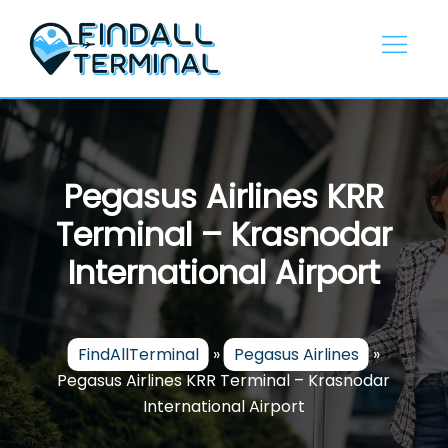
Skip
to
content
Pegasus Airlines KRR
Terminal – Krasnodar
International Airport
FindAllTerminal
»
Pegasus Airlines
»
Pegasus Airlines KRR Terminal – Krasnodar
International Airport