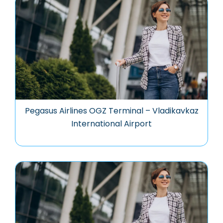
Pegasus Airlines OGZ Terminal – Vladikavkaz
International Airport