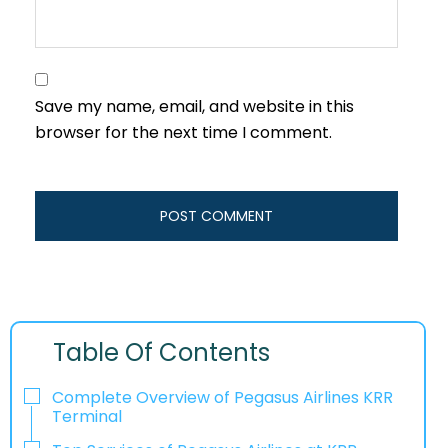
Save my name, email, and website in this
browser for the next time I comment.
Table Of Contents
Complete Overview of Pegasus Airlines KRR
Terminal