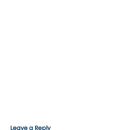
Leave a Reply