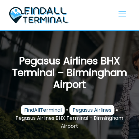
Skip
to
content
Pegasus Airlines BHX
Terminal – Birmingham
Airport
FindAllTerminal
»
Pegasus Airlines
»
Pegasus Airlines BHX Terminal – Birmingham
Airport