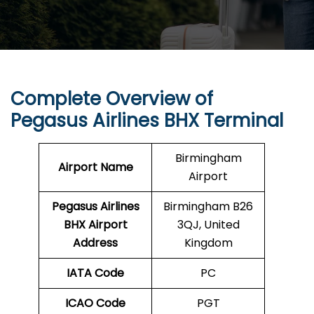
Complete Overview of
Pegasus Airlines BHX Terminal
Birmingham
Airport Name
Airport
Pegasus Airlines
Birmingham B26
BHX
Airport
3QJ, United
Address
Kingdom
IATA Code
PC
ICAO Code
PGT