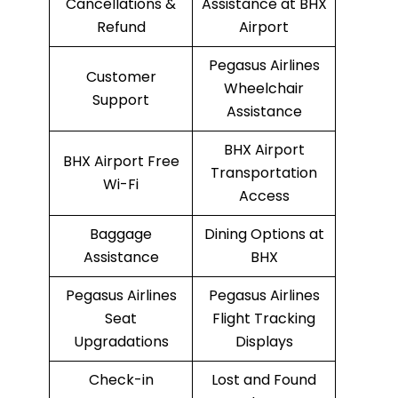
Cancellations &
Assistance at BHX
Refund
Airport
Pegasus Airlines
Customer
Wheelchair
Support
Assistance
BHX Airport
BHX Airport Free
Transportation
Wi-Fi
Access
Baggage
Dining Options at
Assistance
BHX
Pegasus Airlines
Pegasus Airlines
Seat
Flight Tracking
Upgradations
Displays
Check-in
Lost and Found