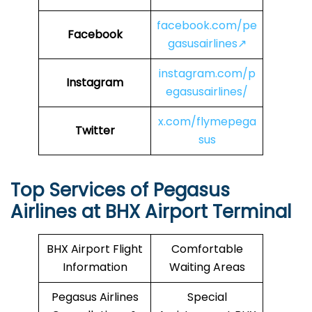
facebook.com/pe
Facebook
gasusairlines↗
instagram.com/p
Instagram
egasusairlines/
x.com/flymepega
Twitter
sus
Top Services of Pegasus
Airlines at BHX Airport Terminal
BHX Airport Flight
Comfortable
Information
Waiting Areas
Pegasus Airlines
Special