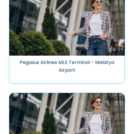
Pegasus Airlines MLX Terminal – Malatya
Airport