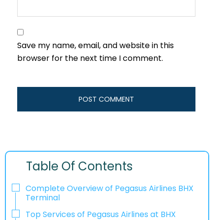
Save my name, email, and website in this
browser for the next time I comment.
Table Of Contents
Complete Overview of Pegasus Airlines BHX
Terminal
Top Services of Pegasus Airlines at BHX