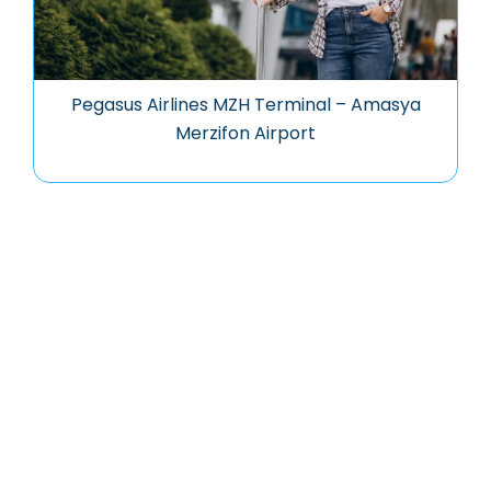
Pegasus Airlines MZH Terminal – Amasya
Merzifon Airport