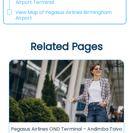
Airport Terminal
View Map of Pegasus Airlines Birmingham
Airport
Related Pages
Pegasus Airlines OND Terminal – Andimba Toivo