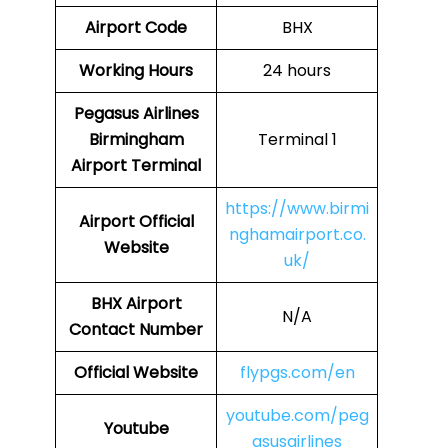
Airport Code
BHX
Working Hours
24 hours
Pegasus Airlines
Birmingham
Terminal 1
Airport Terminal
https://www.birmi
Airport Official
nghamairport.co.
Website
uk/
BHX
Airport
N/A
Contact Number
Official Website
flypgs.com/en
youtube.com/peg
Youtube
asusairlines