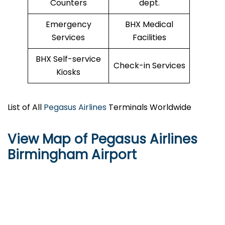
Counters
dept.
Emergency
BHX Medical
Services
Facilities
BHX Self-service
Check-in Services
Kiosks
List of All
Pegasus Airlines
Terminals Worldwide
View Map of Pegasus Airlines
Birmingham Airport