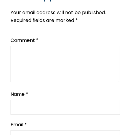
Your email address will not be published.
Required fields are marked
*
Comment
*
Name
*
Email
*