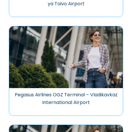
ya Toivo Airport
Pegasus Airlines OGZ Terminal – Vladikavkaz
International Airport