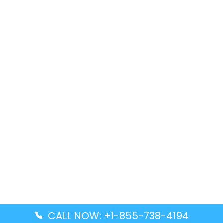
CALL NOW: +1-855-738-4194