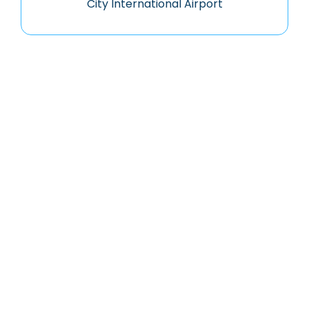
City International Airport