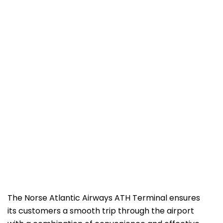
The Norse​‍​‌‍​‍‌​‍​‌‍​‍‌ Atlantic Airways ATH Terminal ensures
its customers a smooth trip through the airport