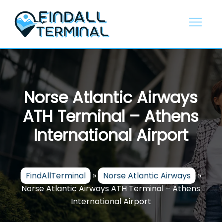
Skip
to
content
Norse Atlantic Airways
ATH Terminal – Athens
International Airport
FindAllTerminal
»
Norse Atlantic Airways
»
Norse Atlantic Airways ATH Terminal – Athens
International Airport