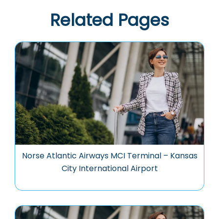
Related Pages
Norse Atlantic Airways MCI Terminal – Kansas
City International Airport