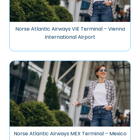
Norse Atlantic Airways VIE Terminal – Vienna
International Airport
Norse Atlantic Airways MEX Terminal – Mexico