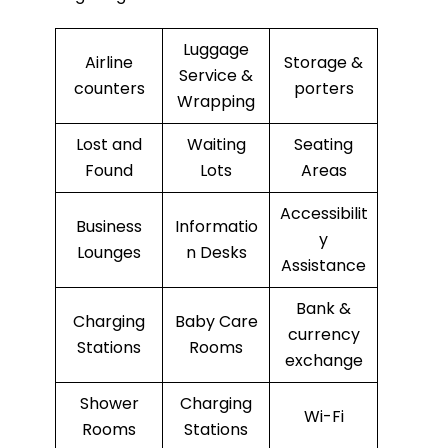
Luggage
Airline
Storage &
Service &
counters
porters
Wrapping
Lost and
Waiting
Seating
Found
Lots
Areas
Accessibilit
Business
Informatio
y
Lounges
n Desks
Assistance
Bank &
Charging
Baby Care
currency
Stations
Rooms
exchange
Shower
Charging
Wi-Fi
Rooms
Stations