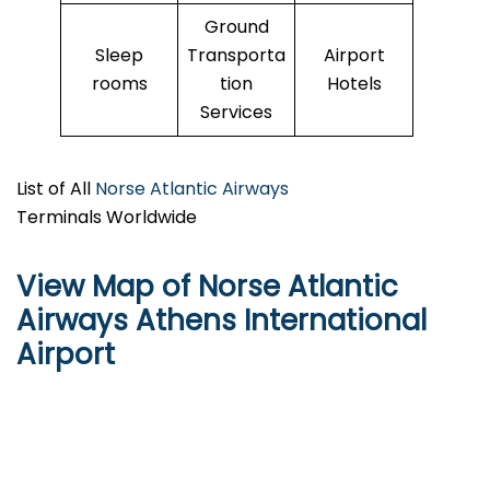
Ground
Sleep
Transporta
Airport
rooms
tion
Hotels
Services
List of All
Norse Atlantic Airways
Terminals Worldwide
View Map of Norse Atlantic
Airways Athens International
Airport