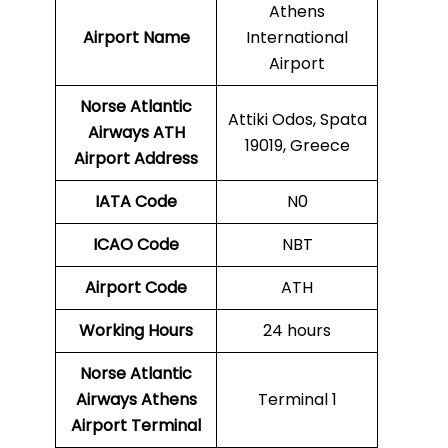
Athens
Airport Name
International
Airport
Norse Atlantic
Attiki Odos, Spata
Airways ATH
19019, Greece
Airport Address
IATA Code
N0
ICAO Code
NBT
Airport Code
ATH
Working Hours
24 hours
Norse Atlantic
Airways
Athens
Terminal 1
Airport Terminal