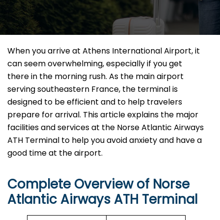
When​‍​‌‍​‍‌​‍​‌‍​‍‌ you arrive at Athens International Airport, it
can seem overwhelming, especially if you get
there in the morning rush. As the main airport
serving southeastern France, the terminal is
designed to be efficient and to help travelers
prepare for arrival. This article explains the major
facilities and services at the Norse Atlantic Airways
ATH Terminal to help you avoid anxiety and have a
good time at the airport.
Complete Overview of Norse
Atlantic Airways ATH Terminal