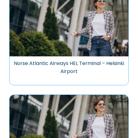
Norse Atlantic Airways HEL Terminal – Helsinki
Airport