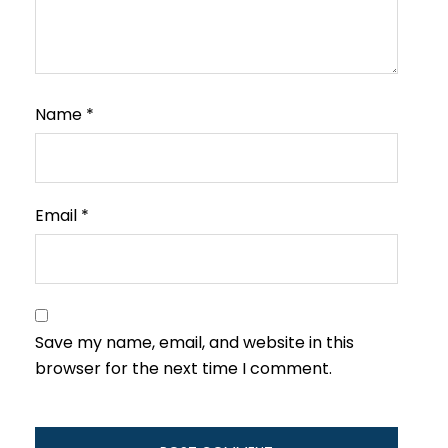
Name
*
Email
*
Save my name, email, and website in this
browser for the next time I comment.