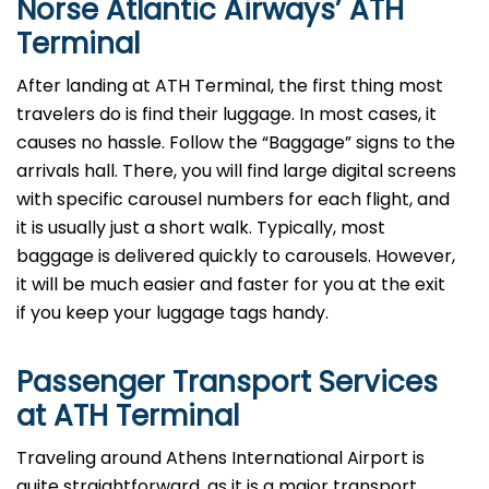
Norse Atlantic Airways’
ATH
Terminal
After​‍​‌‍​‍‌​‍​‌‍​‍‌ landing at ATH Terminal, the first thing most
travelers do is find their luggage. In most cases, it
causes no hassle. Follow the “Baggage” signs to the
arrivals hall. There, you will find large digital screens
with specific carousel numbers for each flight, and
it is usually just a short walk. Typically, most
baggage is delivered quickly to carousels. However,
it will be much easier and faster for you at the exit
if you keep your luggage tags ​‍​‌‍​‍‌​‍​‌‍​‍‌handy.
Passenger Transport Services
at
ATH
Terminal
Traveling​‍​‌‍​‍‌​‍​‌‍​‍‌ around Athens International Airport is
quite straightforward, as it is a major transport