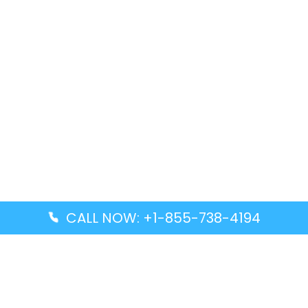
CALL NOW: +1-855-738-4194
Popular Guides
Advanced Air DAL Terminal – Dallas Love Field