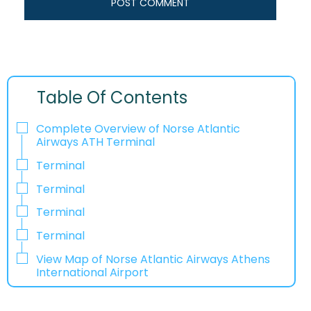
Table Of Contents
Complete Overview of Norse Atlantic
Airways ATH Terminal
Terminal
Terminal
Terminal
Terminal
View Map of Norse Atlantic Airways Athens
International Airport