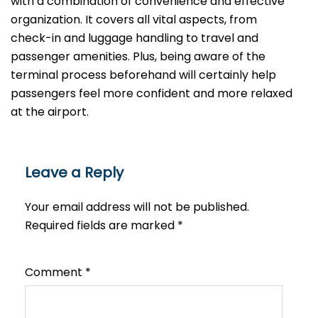
with a combination of convenience and effective
organization. It covers all vital aspects, from
check-in and luggage handling to travel and
passenger amenities. Plus, being aware of the
terminal process beforehand will certainly help
passengers feel more confident and more relaxed
at the airport.
Leave a Reply
Your email address will not be published.
Required fields are marked
*
Comment
*