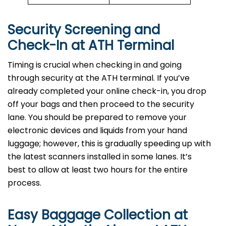
Security Screening and
Check-In at ATH
Terminal
Timing is crucial when checking in and going
through security at the ATH terminal. If you’ve
already completed your online check-in, you drop
off your bags and then proceed to the security
lane. You should be prepared to remove your
electronic devices and liquids from your hand
luggage; however, this is gradually speeding up with
the latest scanners installed in some lanes. It’s
best to allow at least two hours for the entire
process.
Easy Baggage Collection at