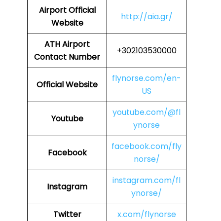
Airport
Official
http://aia.gr/
Website
ATH Airport
+302103530000
Contact Number
flynorse.com/en-
Official Website
US
youtube.com/@fl
Youtube
ynorse
facebook.com/fly
Facebook
norse/
instagram.com/fl
Instagram
ynorse/
Twitter
x.com/flynorse