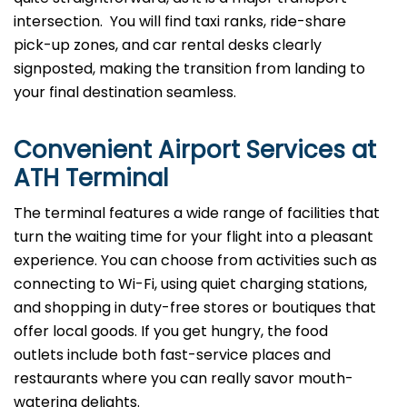
intersection. You will find taxi ranks, ride-share
pick-up zones, and car rental desks clearly
signposted, making the transition from landing to
your final destination seamless.
Convenient Airport Services at
ATH
Terminal
The terminal​‍​‌‍​‍‌​‍​‌‍​‍‌ features a wide range of facilities that
turn the waiting time for your flight into a pleasant
experience. You can choose from activities such as
connecting to Wi-Fi, using quiet charging stations,
and shopping in duty-free stores or boutiques that
offer local goods. If you get hungry, the food
outlets include both fast-service places and
restaurants where you can really savor mouth-
watering delights.