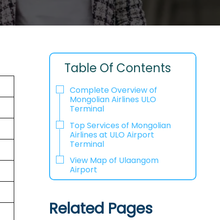
Table Of Contents
Complete Overview of
Mongolian Airlines ULO
Terminal
Top Services of Mongolian
Airlines at ULO Airport
Terminal
View Map of Ulaangom
Airport
Related Pages