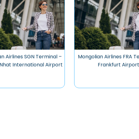
n Airlines SGN Terminal –
Mongolian Airlines FRA T
Nhat International Airport
Frankfurt Airpor