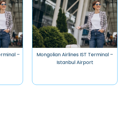
erminal –
Mongolian Airlines IST Terminal –
t
Istanbul Airport