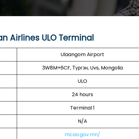
n Airlines ULO Terminal
Ulaangom Airport
3W8M+6CF, Түргэн, Uvs, Mongolia
ULO
24 hours
Terminal 1
N/A
mcaa.gov.mn/