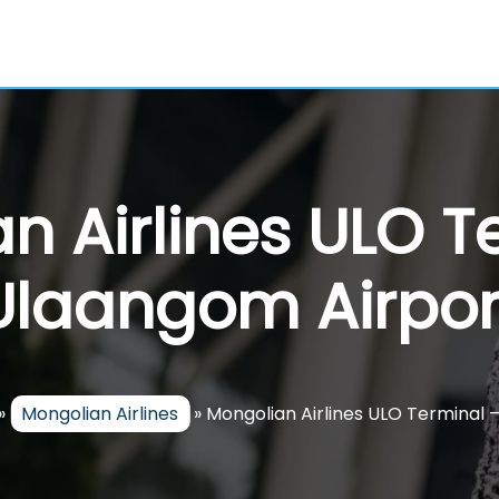
n Airlines ULO T
Ulaangom Airpor
»
Mongolian Airlines
»
Mongolian Airlines ULO Terminal 