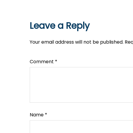
Leave a Reply
Your email address will not be published.
Req
Comment
*
Name
*