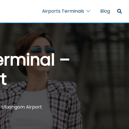
Airports Terminals
Blog
erminal –
t
– Ulaangom Airport