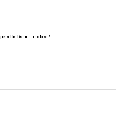
uired fields are marked
*