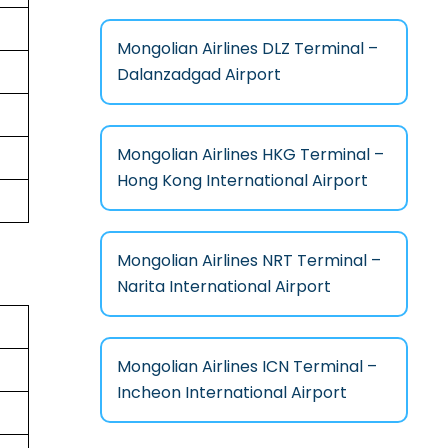
Mongolian Airlines DLZ Terminal –
Dalanzadgad Airport
Mongolian Airlines HKG Terminal –
Hong Kong International Airport
Mongolian Airlines NRT Terminal –
Narita International Airport
Mongolian Airlines ICN Terminal –
Incheon International Airport