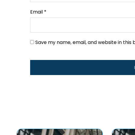
Email
*
Save my name, email, and website in this 