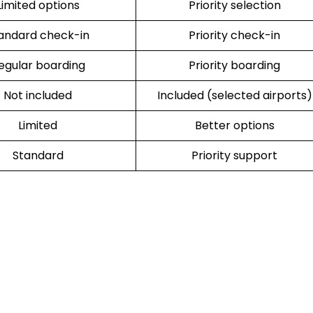
Limited options
Priority selection
andard check-in
Priority check-in
egular boarding
Priority boarding
Not included
Included (selected airports)
Limited
Better options
Standard
Priority support