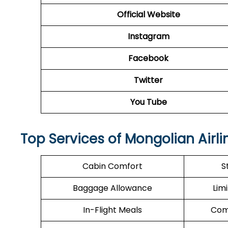
Official Website
Instagram
Facebook
Twitter
You Tube
Top Services of Mongolian Airli
Cabin Comfort
S
Baggage Allowance
Lim
In-Flight Meals
Com