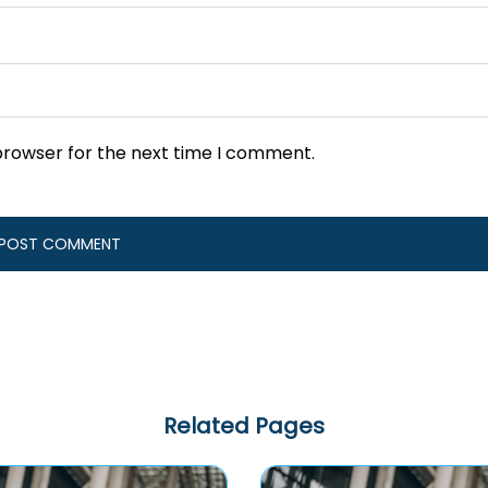
browser for the next time I comment.
Related Pages