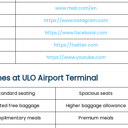
www.miat.com/en
https://www.instagram.com
https://www.facebook.com
https://twitter.com
https://www.youtube.com
nes at ULO Airport Terminal
tandard seating
Spacious seats
ited free baggage
Higher baggage allowance
plimentary meals
Premium meals