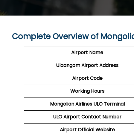
Complete Overview of Mongolia
Airport Name
Ulaangom Airport
Address
Airport Code
Working Hours
Mongolian Airlines
ULO
Terminal
ULO
Airport
Contact Number
Airport
Official Website