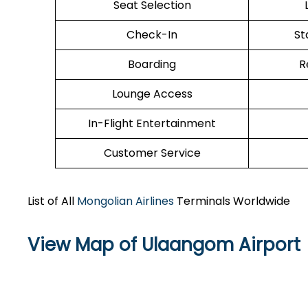
Seat Selection
Check-In
St
Boarding
R
Lounge Access
In-Flight Entertainment
Customer Service
List of All
Mongolian Airlines
Terminals Worldwide
View Map of Ulaangom Airport