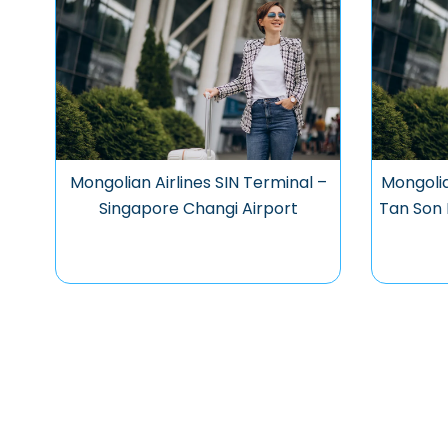
Mongolian Airlines SIN Terminal –
Mongolia
Singapore Changi Airport
Tan Son 