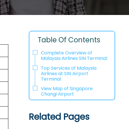
Table Of Contents
Complete Overview of
Malaysia Airlines SIN Terminal
Top Services of Malaysia
Airlines at SIN Airport
Terminal
View Map of Singapore
Changi Airport
Related Pages