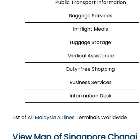
Public Transport Information
Baggage Services
In-flight Meals
Luggage Storage
Medical Assistance
Duty-free Shopping
Business Services
Information Desk
List of All
Malaysia Airlines
Terminals Worldwide
View Map of Singapore Changi 