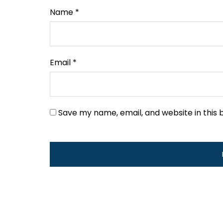
Name
*
Email
*
Save my name, email, and website in this 