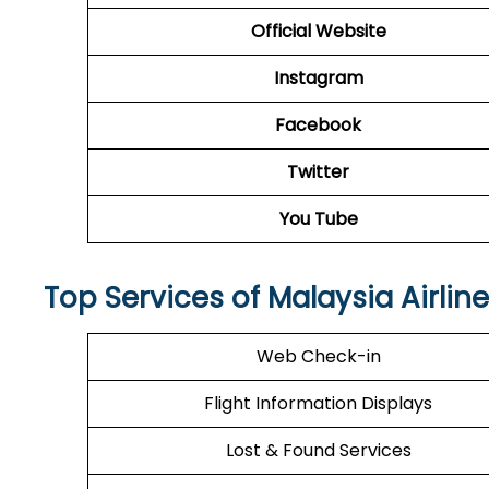
Official Website
Instagram
Facebook
Twitter
You Tube
Top Services of Malaysia Airline
Web Check-in
Flight Information Displays
Lost & Found Services