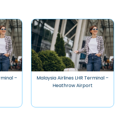
rminal –
Malaysia Airlines LHR Terminal –
Heathrow Airport