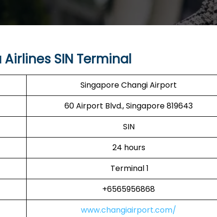
Airlines SIN Terminal
Singapore Changi Airport
60 Airport Blvd., Singapore 819643
SIN
24 hours
Terminal 1
+6565956868
www.changiairport.com/