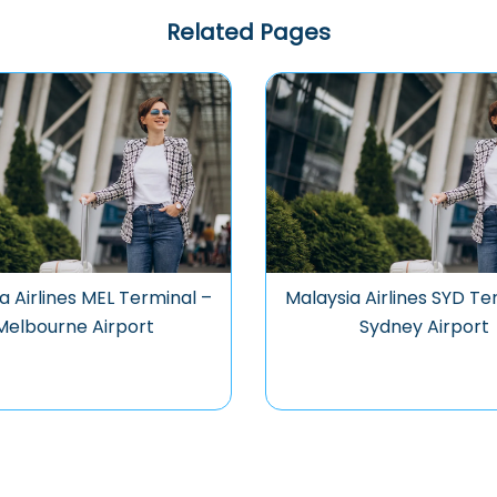
Related Pages
a Airlines MEL Terminal –
Malaysia Airlines SYD Te
Melbourne Airport
Sydney Airport