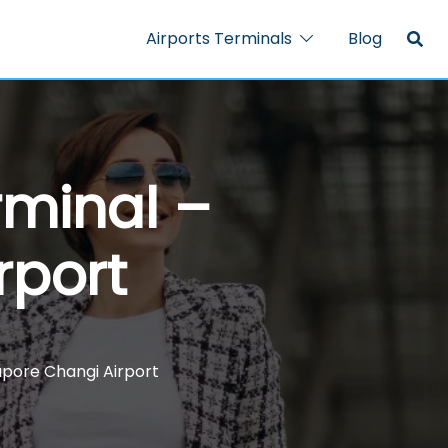
Airports Terminals
Blog
rminal –
rport
gapore Changi Airport