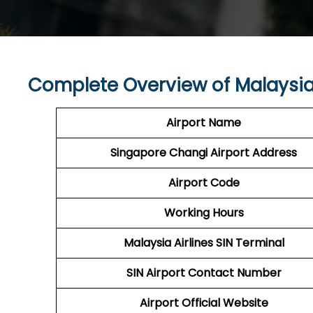
Complete Overview of Malaysia 
Airport Name
Singapore Changi
Airport
Address
Airport Code
Working Hours
Malaysia Airlines
SIN Terminal
SIN
Airport
Contact Number
Airport
Official Website