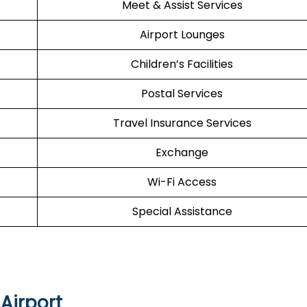
Meet & Assist Services
Airport Lounges
Children’s Facilities
Postal Services
Travel Insurance Services
Exchange
Wi-Fi Access
Special Assistance
Airport