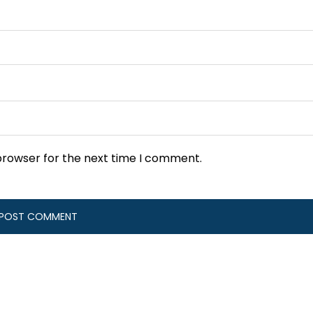
browser for the next time I comment.