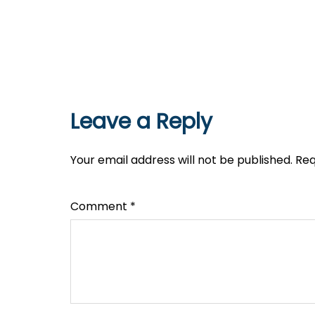
Leave a Reply
Your email address will not be published.
Req
Comment
*