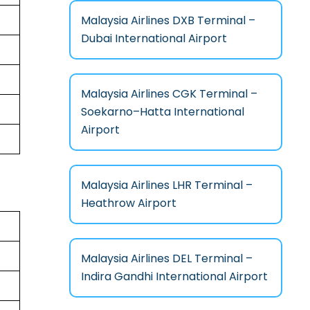
Malaysia Airlines DXB Terminal –
Dubai International Airport
Malaysia Airlines CGK Terminal –
Soekarno–Hatta International
Airport
Malaysia Airlines LHR Terminal –
Heathrow Airport
Malaysia Airlines DEL Terminal –
Indira Gandhi International Airport