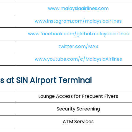
www.malaysiaairlines.com
www.instagram.com/malaysiaairlines
www.facebook.com/global.malaysiaairlines
twitter.com/MAS
www.youtube.com/c/MalaysiaAirlines
s at SIN Airport Terminal
Lounge Access for Frequent Flyers
Security Screening
ATM Services