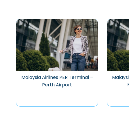
Malaysia Airlines PER Terminal –
Malaysi
Perth Airport