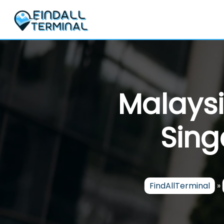
Skip
to
content
Malaysi
Sing
FindAllTerminal
»