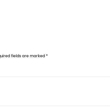
uired fields are marked
*