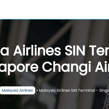
a Airlines SIN Te
apore Changi Ai
Malaysia Airlines
»
Malaysia Airlines SIN Terminal – Sin