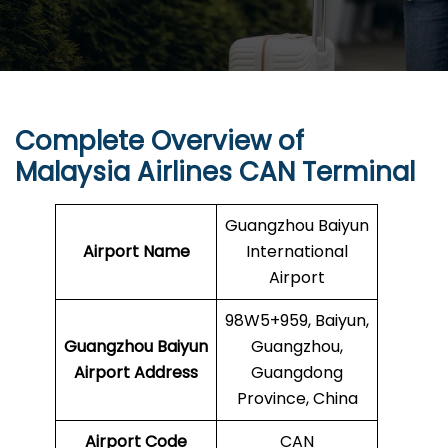
Complete Overview of
Malaysia Airlines CAN Terminal
Guangzhou Baiyun
Airport Name
International
Airport
98W5+959, Baiyun,
Guangzhou Baiyun
Guangzhou,
Airport
Address
Guangdong
Province, China
Airport Code
CAN