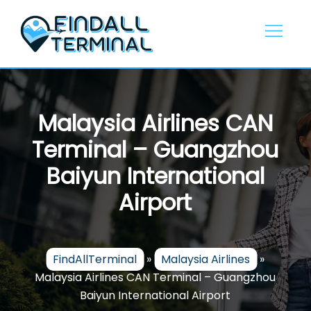
Skip
to
content
Malaysia Airlines CAN
Terminal – Guangzhou
Baiyun International
Airport
FindAllTerminal
»
Malaysia Airlines
»
Malaysia Airlines CAN Terminal – Guangzhou
Baiyun International Airport