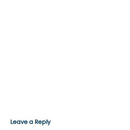
Leave a Reply