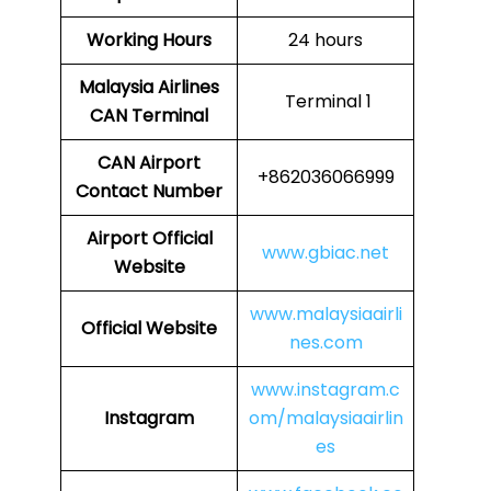
Working Hours
24 hours
Malaysia Airlines
Terminal 1
CAN
Terminal
CAN
Airport
+862036066999
Contact Number
Airport
Official
www.gbiac.net
Website
www.malaysiaairli
Official Website
nes.com
www.instagram.c
Instagram
om/malaysiaairlin
es