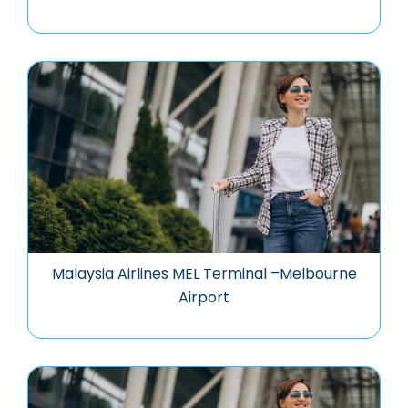
Malaysia Airlines MEL Terminal –Melbourne
Airport