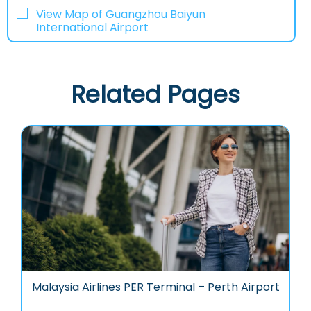
View Map of Guangzhou Baiyun
International Airport
Related Pages
Malaysia Airlines PER Terminal – Perth Airport