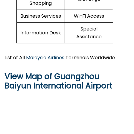
Shopping
Business Services
Wi-Fi Access
Special
Information Desk
Assistance
List of All
Malaysia Airlines
Terminals Worldwide
View Map of Guangzhou
Baiyun International Airport