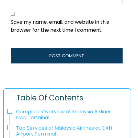
Save my name, email, and website in this
browser for the next time I comment.
Table Of Contents
Complete Overview of Malaysia Airlines
CAN Terminal
Top Services of Malaysia Airlines at CAN
Airport Terminal