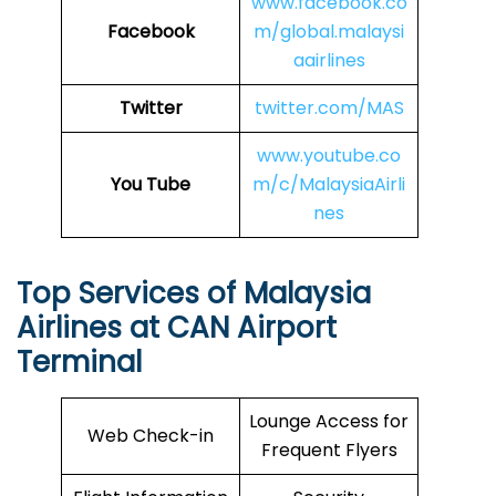
www.facebook.co
Facebook
m/global.malaysi
aairlines
Twitter
twitter.com/MAS
www.youtube.co
You Tube
m/c/MalaysiaAirli
nes
Top Services of Malaysia
Airlines at CAN Airport
Terminal
Lounge Access for
Web Check-in
Frequent Flyers