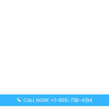
CALL NOW: +1-855-738-4194