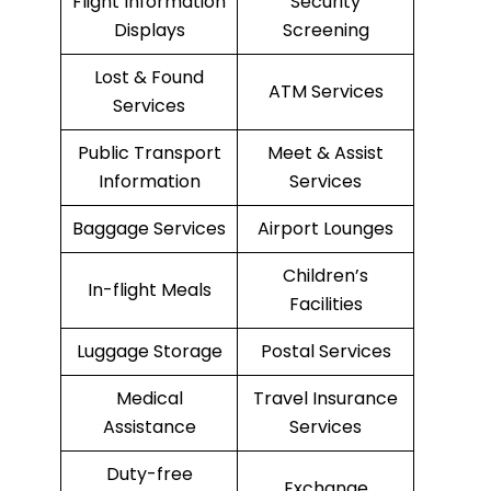
Flight Information
Security
Displays
Screening
Lost & Found
ATM Services
Services
Public Transport
Meet & Assist
Information
Services
Baggage Services
Airport Lounges
Children’s
In-flight Meals
Facilities
Luggage Storage
Postal Services
Medical
Travel Insurance
Assistance
Services
Duty-free
Exchange