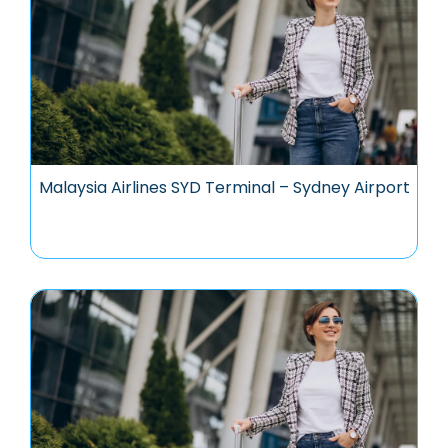
Malaysia Airlines SYD Terminal – Sydney Airport