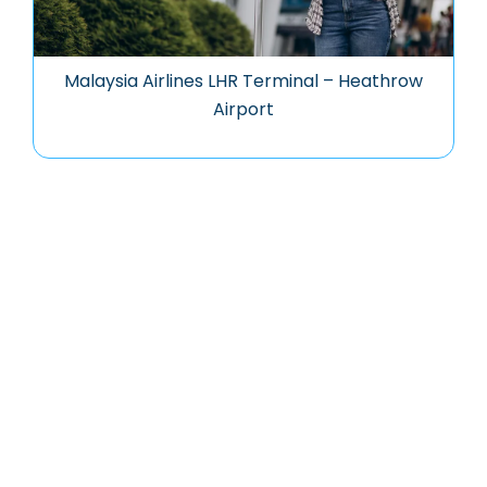
Malaysia Airlines LHR Terminal – Heathrow
Airport