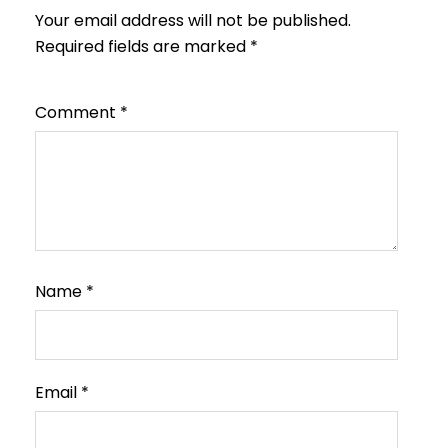
Your email address will not be published.
Required fields are marked
*
Comment
*
Name
*
Email
*