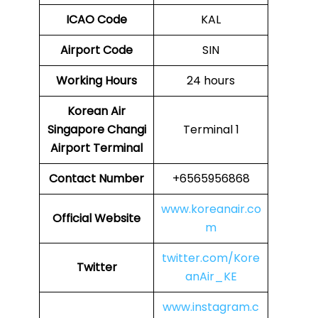
ICAO Code
KAL
Airport Code
SIN
Working Hours
24 hours
Korean Air
Singapore Changi
Terminal 1
Airport Terminal
Contact Number
+6565956868
www.koreanair.co
Official Website
m
twitter.com/Kore
Twitter
anAir_KE
www.instagram.c