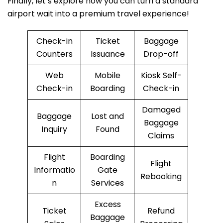
Finally, let’s explore how you can turn a standard
airport wait into a premium travel experience!
Check-in
Ticket
Baggage
Counters
Issuance
Drop-off
Web
Mobile
Kiosk Self-
Check-in
Boarding
Check-in
Damaged
Baggage
Lost and
Baggage
Inquiry
Found
Claims
Flight
Boarding
Flight
Informatio
Gate
Rebooking
n
Services
Excess
Ticket
Refund
Baggage