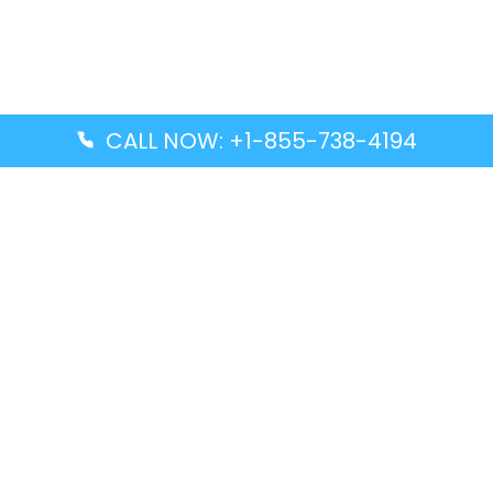
CALL NOW: +1-855-738-4194
Popular Guides
Advanced Air DAL Terminal – Dallas Love Field
Aegean Airlines CCS Terminal – Simón Bolívar
International Airport
Air Canada GMP Terminal – Gimpo International
Airport
Alaska Airlines ENA Terminal – Kenai Municipal
Airport