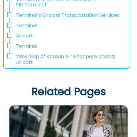
SIN Terminal
Terminal’s Ground Transportation Services
Terminal
Airport
Terminal
View Map of Korean Air Singapore Changi
Airport
Related Pages