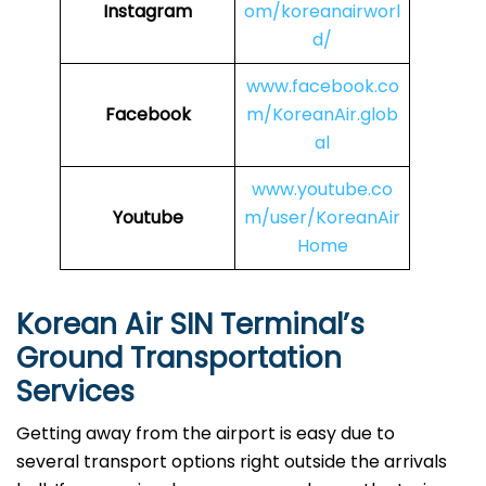
Instagram
om/koreanairworl
d/
www.facebook.co
Facebook
m/KoreanAir.glob
al
www.youtube.co
Youtube
m/user/KoreanAir
Home
Korean Air
SIN
Terminal’s
Ground Transportation
Services
Getting away from the airport is easy due to
several transport options right outside the arrivals