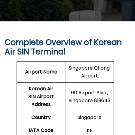
Complete Overview of Korean
Air SIN Terminal
Singapore Changi
Airport Name
Airport
Korean Air
60 Airport Blvd.,
SIN Airport
Singapore 819643
Address
Country
Singapore
IATA Code
KE