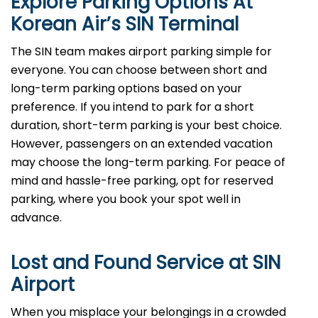
Explore Parking Options At
Korean Air’s
SIN
Terminal
The SIN team makes airport parking simple for
everyone. You can choose between short and
long-term parking options based on your
preference. If you intend to park for a short
duration, short-term parking is your best choice.
However, passengers on an extended vacation
may choose the long-term parking. For peace of
mind and hassle-free parking, opt for reserved
parking, where you book your spot well in
advance.
Lost and Found Service at
SIN
Airport
When you misplace your belongings in a crowded