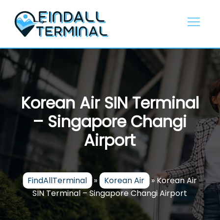
Skip
to
content
Korean Air SIN Terminal
– Singapore Changi
Airport
FindAllTerminal
»
Korean Air
»
Korean Air
SIN Terminal – Singapore Changi Airport