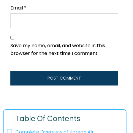
Email
*
Save my name, email, and website in this
browser for the next time I comment.
Table Of Contents
Complete Overview of Korean Air