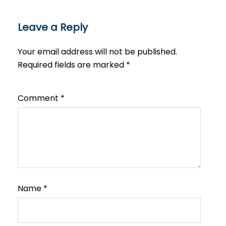
Leave a Reply
Your email address will not be published.
Required fields are marked
*
Comment
*
Name
*