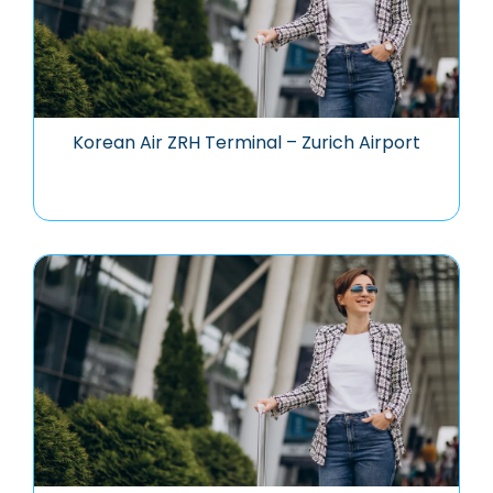
Korean Air ZRH Terminal – Zurich Airport