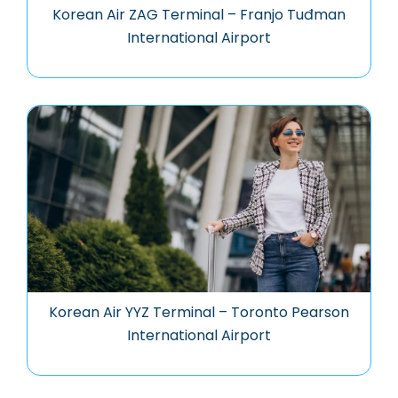
Korean Air ZAG Terminal – Franjo Tuđman
International Airport
Korean Air YYZ Terminal – Toronto Pearson
International Airport