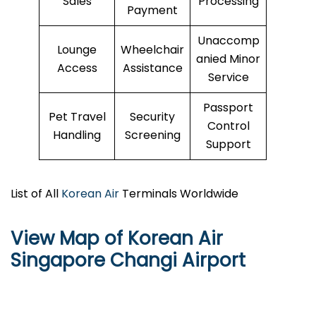
Sales
Processing
Payment
Unaccomp
Lounge
Wheelchair
anied Minor
Access
Assistance
Service
Passport
Pet Travel
Security
Control
Handling
Screening
Support
List of All
Korean Air
Terminals Worldwide
View Map of Korean Air
Singapore Changi Airport