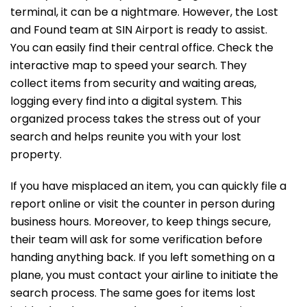
terminal, it can be a nightmare. However, the Lost
and Found team at SIN Airport is ready to assist.
You can easily find their central office. Check the
interactive map to speed your search. They
collect items from security and waiting areas,
logging every find into a digital system. This
organized process takes the stress out of your
search and helps reunite you with your lost
property.
If you have misplaced an item, you can quickly file a
report online or visit the counter in person during
business hours. Moreover, to keep things secure,
their team will ask for some verification before
handing anything back. If you left something on a
plane, you must contact your airline to initiate the
search process. The same goes for items lost