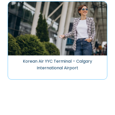
Korean Air YYC Terminal – Calgary
International Airport