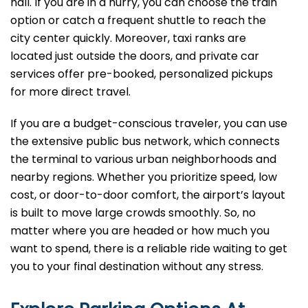
hall. If you are in a hurry, you can choose the train
option or catch a frequent shuttle to reach the
city center quickly. Moreover, taxi ranks are
located just outside the doors, and private car
services offer pre-booked, personalized pickups
for more direct travel.
If you are a budget-conscious traveler, you can use
the extensive public bus network, which connects
the terminal to various urban neighborhoods and
nearby regions. Whether you prioritize speed, low
cost, or door-to-door comfort, the airport’s layout
is built to move large crowds smoothly. So, no
matter where you are headed or how much you
want to spend, there is a reliable ride waiting to get
you to your final destination without any stress.