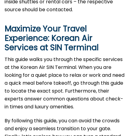
inside shuttles or rental cars – the respective
source should be contacted.
Maximize Your Travel
Experience: Korean Air
Services at
SIN
Terminal
This guide walks you through the specific services
at the Korean Air SIN Terminal. When you are
looking for a quiet place to relax or work and need
a quick meal before takeoff, go through this guide
to locate the exact spot. Furthermore, their
experts answer common questions about check-
in times and luxury amenities.
By following this guide, you can avoid the crowds
and enjoy a seamless transition to your gate.