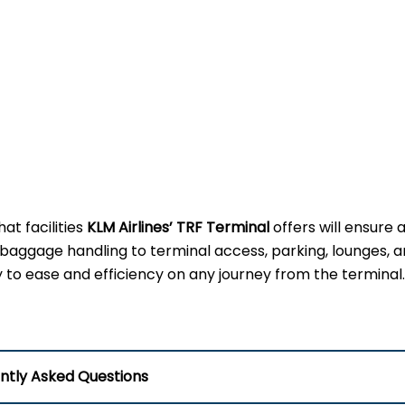
t facilities
KLM Airlines’ TRF Terminal
offers will ensure a
 baggage handling to terminal access, parking, lounges, 
key to ease and efficiency on any journey from the terminal.
ntly Asked Questions