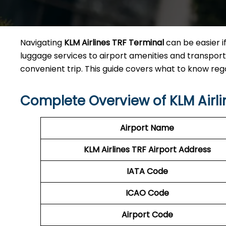
Navigating
KLM Airlines TRF Terminal
can be easier i
luggage services to airport amenities and transporta
convenient trip. This guide covers what to know reg
Complete Overview of KLM Airli
Airport Name
KLM Airlines TRF Airport Address
IATA Code
ICAO Code
Airport Code