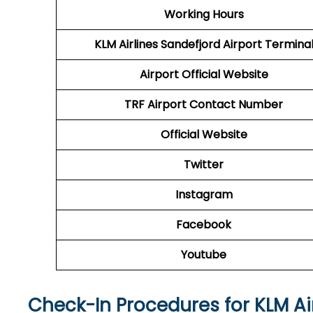
Working Hours
KLM Airlines Sandefjord Airport
Termina
Airport Official Website
TRF Airport
Contact Number
Official Website
Twitter
Instagram
Facebook
Youtube
Check-In Procedures for KLM Ai