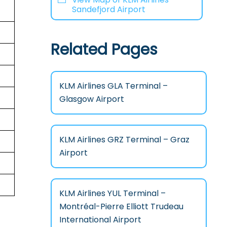
Sandefjord Airport
Related Pages
KLM Airlines GLA Terminal –
Glasgow Airport
KLM Airlines GRZ Terminal – Graz
Airport
KLM Airlines YUL Terminal –
Montréal-Pierre Elliott Trudeau
International Airport