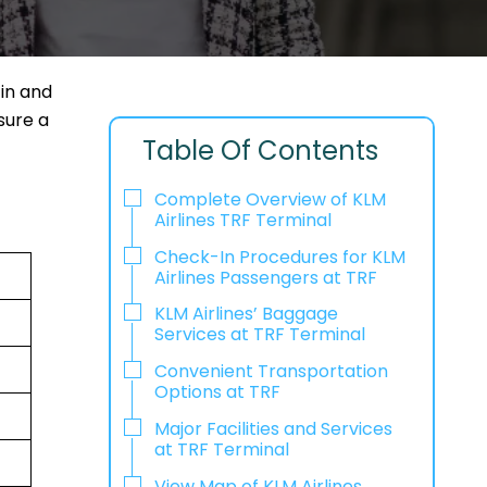
in and
sure a
Table Of Contents
Complete Overview of KLM
Airlines TRF Terminal
Check-In Procedures for KLM
Airlines Passengers at TRF
KLM Airlines’ Baggage
Services at TRF Terminal
Convenient Transportation
Options at TRF
Major Facilities and Services
at TRF Terminal
View Map of KLM Airlines