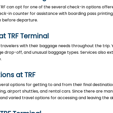
TRF can opt for one of the several check-in options offer
eck-in counter for assistance with boarding pass printing
n before departure.
at TRF Terminal
 travelers with their baggage needs throughout the trip.
 drop-off, and unusual baggage types. Services also ex
.
ions at TRF
eral options for getting to and from their final destinati
ring, airport shuttles, and rental cars. Since there are ma
 and varied travel options for accessing and leaving the ai