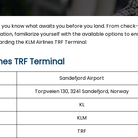
f you know what awaits you before you land. From check-
tion, familiarize yourself with the available options to en
arding the KLM Airlines TRF Terminal.
nes TRF Terminal
Sandefjord Airport
Torpveien 130, 3241 Sandefjord, Norway
KL
KLM
TRF