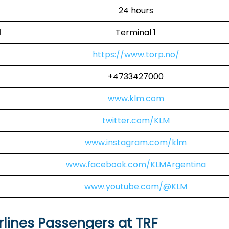
24 hours
l
Terminal 1
https://www.torp.no/
+4733427000
www.klm.com
twitter.com/KLM
www.instagram.com/klm
www.facebook.com/KLMArgentina
www.youtube.com/@KLM
rlines Passengers at TRF