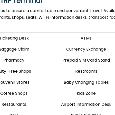
 TRF Terminal
ces to ensure a comfortable and convenient travel. Avail
nts, shops, seats, Wi-Fi, information desks, transport facil
Ticketing Desk
ATMs
Baggage Claim
Currency Exchange
Pharmacy
Prepaid SIM Card Stand
uty-Free Shops
Restrooms
Souvenir Stores
Baby Changing Tables
Coffee Shops
Kids Zone
Restaurants
Airport Information Desk