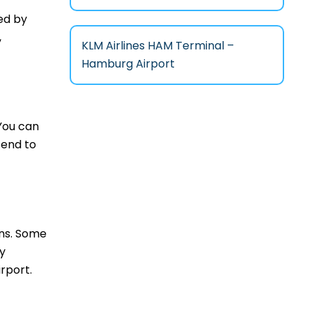
ed by
,
KLM Airlines HAM Terminal –
Hamburg Airport
 You can
tend to
ons. Some
ny
rport.