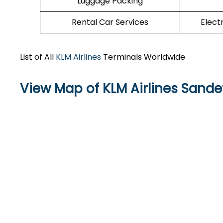
Luggage Packing
Rental Car Services
Elect
List of All
KLM Airlines
Terminals Worldwide
View Map of KLM Airlines Sandef