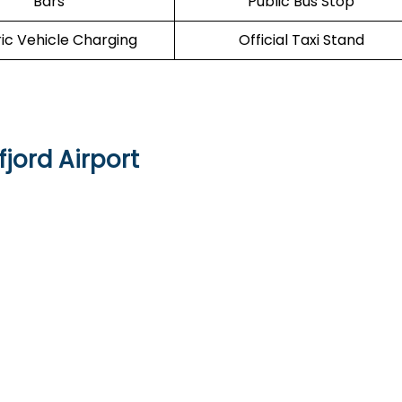
Bars
Public Bus Stop
ric Vehicle Charging
Official Taxi Stand
jord Airport