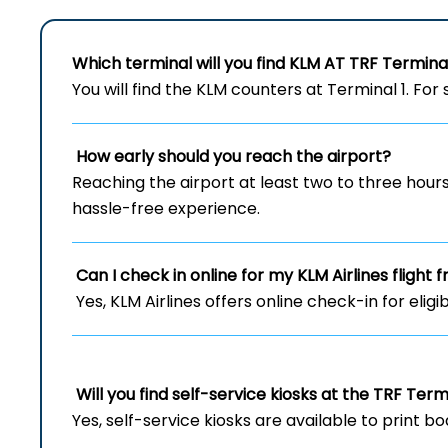
Which terminal will you find KLM AT TRF Termina
You will find the KLM counters at Terminal 1. For 
How early should you reach the airport?
Reaching the airport at least two to three hou
hassle-free experience.
Can I check in online for my KLM Airlines flight 
Yes, KLM Airlines offers online check-in for eligi
Will you find self-service kiosks at the TRF Term
Yes, self-service kiosks are available to print