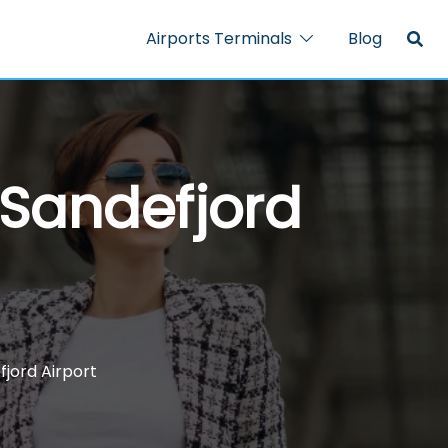
Airports Terminals
Blog
 Sandefjord
fjord Airport