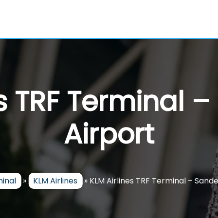
es TRF Terminal –
Airport
minal
»
KLM Airlines
»
KLM Airlines TRF Terminal – Sande