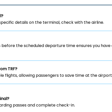
l?
specific details on the terminal, check with the airline.
rs before the scheduled departure time ensures you have 
from TRF?
ble flights, allowing passengers to save time at the airport
inal?
 boarding passes and complete check-in.