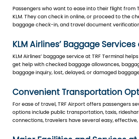
Passengers who want to ease into their flight from 
KLM. They can check in online, or proceed to the ch
baggage check-in, and travel document verificatio
KLM Airlines’ Baggage Services 
KLM Airlines’ baggage service at TRF Terminal helps
get help with checked baggage allowances, baggage
baggage inquiry, lost, delayed, or damaged baggage
Convenient Transportation Opt
For ease of travel, TRF Airport offers passengers sev
options include public transportation, taxis, ridesha
connections, travelers have several easy, effective,