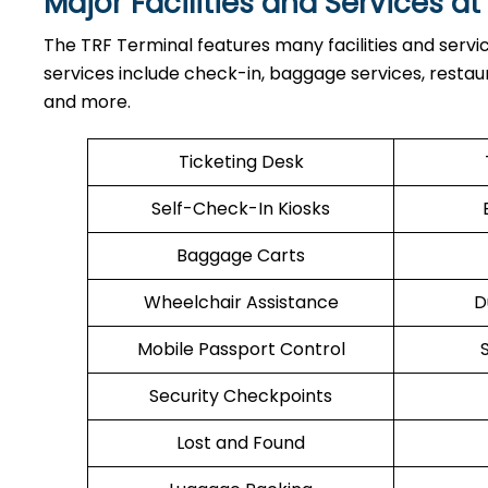
Major Facilities and Services at
The TRF Terminal features many facilities and servi
services include check-in, baggage services, restaura
and more.
Ticketing Desk
Self-Check-In Kiosks
Baggage Carts
Wheelchair Assistance
D
Mobile Passport Control
Security Checkpoints
Lost and Found