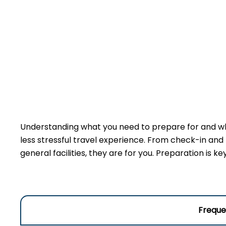
Understanding what you need to prepare for and wha
less stressful travel experience. From check-in and
general facilities, they are for you. Preparation is 
Freque