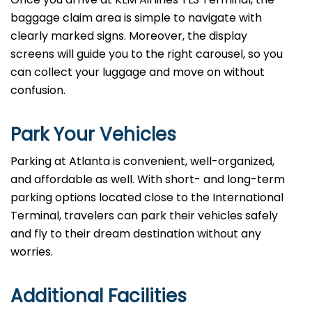
baggage claim area is simple to navigate with
clearly marked signs. Moreover, the display
screens will guide you to the right carousel, so you
can collect your luggage and move on without
confusion.
Park Your Vehicles
Parking at Atlanta is convenient, well-organized,
and affordable as well. With short- and long-term
parking options located close to the International
Terminal, travelers can park their vehicles safely
and fly to their dream destination without any
worries.
Additional Facilities