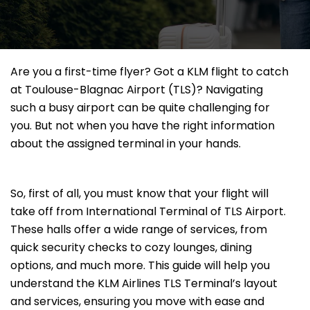
Are you a first-time flyer? Got a KLM flight to catch
at Toulouse-Blagnac Airport (TLS)? Navigating
such a busy airport can be quite challenging for
you. But not when you have the right information
about the assigned terminal in your hands.
So, first of all, you must know that your flight will
take off from International Terminal of TLS Airport.
These halls offer a wide range of services, from
quick security checks to cozy lounges, dining
options, and much more. This guide will help you
understand the KLM Airlines TLS Terminal’s layout
and services, ensuring you move with ease and