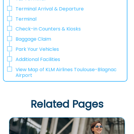
Terminal Arrival & Departure
Terminal
Check-in Counters & Kiosks
Baggage Claim
Park Your Vehicles
Additional Facilities
View Map of KLM Airlines Toulouse-Blagnac
Airport
Related Pages