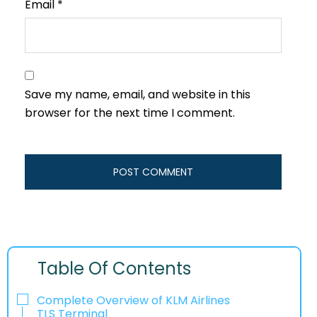
Email
*
Save my name, email, and website in this
browser for the next time I comment.
Table Of Contents
Complete Overview of KLM Airlines
TLS Terminal