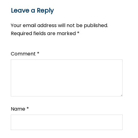
Leave a Reply
Your email address will not be published.
Required fields are marked
*
Comment
*
Name
*