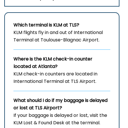
Which terminal is KLM at TLS?
KLM flights fly in and out of International
Terminal at Toulouse-Blagnac Airport.
Where is the KLM check-in counter
located at Atlanta?
KLM check-in counters are located in
International Terminal at TLS Airport.
What should I do if my baggage is delayed
or lost at TLS
Airport?
If your baggage is delayed or lost, visit the
KLM Lost & Found Desk at the terminal.