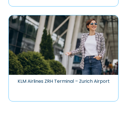
KLM Airlines ZRH Terminal – Zurich Airport