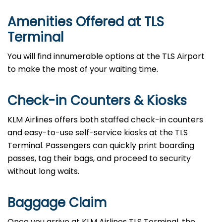
Amenities Offered at TLS
Terminal
You will find innumerable options at the TLS Airport
to make the most of your waiting time.
Check-in Counters & Kiosks
KLM Airlines offers both staffed check-in counters
and easy-to-use self-service kiosks at the TLS
Terminal. Passengers can quickly print boarding
passes, tag their bags, and proceed to security
without long waits.
Baggage Claim
Once you arrive at KLM Airlines TLS Terminal, the