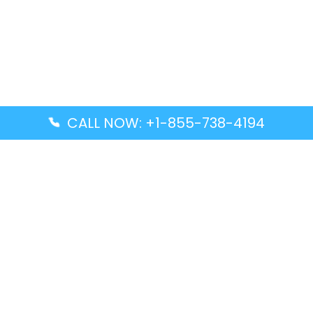
CALL NOW: +1-855-738-4194
Popular Guides
Advanced Air DAL Terminal – Dallas Love Field
Aegean Airlines CCS Terminal – Simón Bolívar
International Airport
Air Canada GMP Terminal – Gimpo International
Airport
Alaska Airlines ENA Terminal – Kenai Municipal