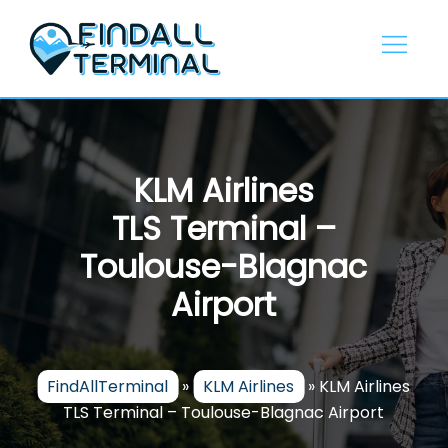
Skip
to
content
KLM Airlines
TLS Terminal –
Toulouse-Blagnac
Airport
FindAllTerminal
»
KLM Airlines
»
KLM Airlines
TLS Terminal – Toulouse-Blagnac Airport