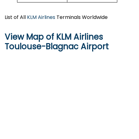
List of All
KLM Airlines
Terminals Worldwide
View Map of KLM Airlines
Toulouse-Blagnac Airport