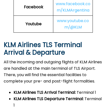
www.facebook.co
Facebook
m/KLMArgentina
www.youtube.co
Youtube
m/@KLM
KLM Airlines TLS
Terminal
Arrival & Departure
All the incoming and outgoing flights of KLM Airlines
are handled at the main terminal of TLS Airport.
There, you will find the essential facilities to
complete your pre- and post-flight formalities.
KLM Airlines TLS
Arrival Terminal:
Terminal 1
KLM Airlines TLS
Departure Terminal:
Terminal
1