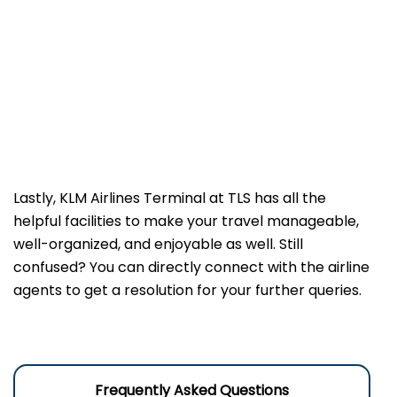
Lastly, KLM Airlines Terminal at TLS has all the
helpful facilities to make your travel manageable,
well-organized, and enjoyable as well. Still
confused? You can directly connect with the airline
agents to get a resolution for your further queries.
Frequently Asked Questions