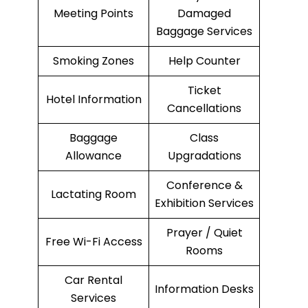
Meeting Points
Damaged
Baggage Services
Smoking Zones
Help Counter
Ticket
Hotel Information
Cancellations
Baggage
Class
Allowance
Upgradations
Conference &
Lactating Room
Exhibition Services
Prayer / Quiet
Free Wi-Fi Access
Rooms
Car Rental
Information Desks
Services