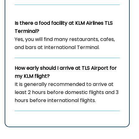
Is there a food facility at KLM Airlines TLS
Terminal?
Yes, you will find many restaurants, cafes,
and bars at International Terminal.
How early should I arrive at TLS
Airport for
my KLM flight?
It is generally recommended to arrive at
least 2 hours before domestic flights and 3
hours before international flights.