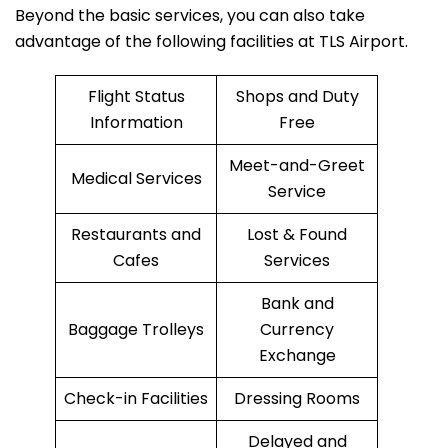
Beyond the basic services, you can also take
advantage of the following facilities at TLS Airport.
Flight Status
Shops and Duty
Information
Free
Meet-and-Greet
Medical Services
Service
Restaurants and
Lost & Found
Cafes
Services
Bank and
Baggage Trolleys
Currency
Exchange
Check-in Facilities
Dressing Rooms
Delayed and