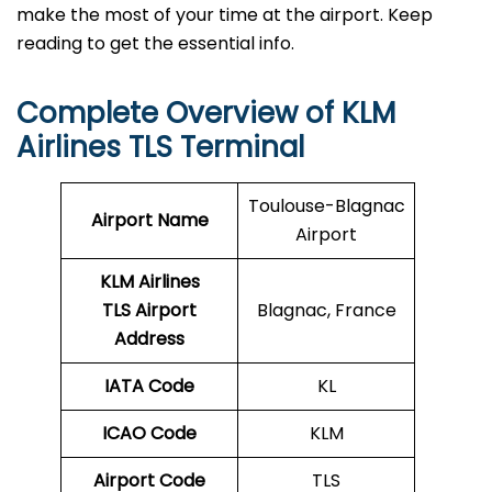
make the most of your time at the airport. Keep
reading to get the essential info.
Complete Overview of KLM
Airlines TLS Terminal
Toulouse-Blagnac
Airport Name
Airport
KLM Airlines
TLS Airport
Blagnac, France
Address
IATA Code
KL
ICAO Code
KLM
Airport Code
TLS