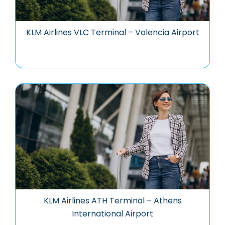
KLM Airlines VLC Terminal – Valencia Airport
KLM Airlines ATH Terminal – Athens
International Airport