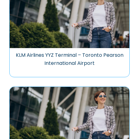
KLM Airlines YYZ Terminal – Toronto Pearson
International Airport