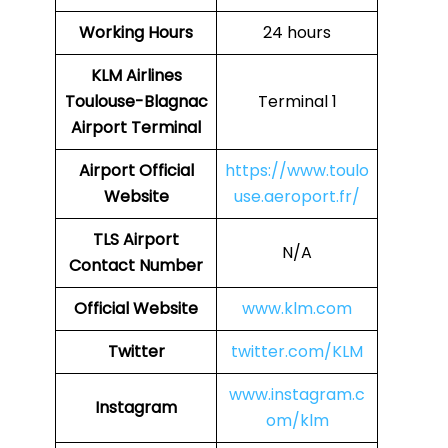
Working Hours
24 hours
KLM Airlines
Toulouse-Blagnac
Terminal 1
Airport Terminal
Airport Official
https://www.toulo
Website
use.aeroport.fr/
TLS Airport
N/A
Contact Number
Official Website
www.klm.com
Twitter
twitter.com/KLM
www.instagram.c
Instagram
om/klm