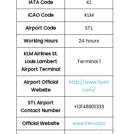
IATA Code
KL
ICAO Code
KLM
Airport Code
STL
Working Hours
24 hours
KLM Airlines St.
Louis Lambert
Terminal 1
Airport Terminal
Airport Official
http://www.flystl.
Website
com/
STL Airport
+13148901333
Contact Number
Official Website
www.klm.com