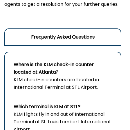
agents to get a resolution for your further queries.
Frequently Asked Questions
Where is the KLM check-in counter
located at Atlanta?
KLM check-in counters are located in
International Terminal at STL Airport.
Which terminal is KLM at STL?
KLM flights fly in and out of International
Terminal at St. Louis Lambert International
Airport.