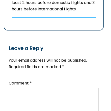
least 2 hours before domestic flights and 3
hours before international flights.
Leave a Reply
Your email address will not be published.
Required fields are marked
*
Comment
*