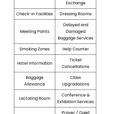
Exchange
Check-in Facilities
Dressing Rooms
Delayed and
Meeting Points
Damaged
Baggage Services
Smoking Zones
Help Counter
Ticket
Hotel Information
Cancellations
Baggage
Class
Allowance
Upgradations
Conference &
Lactating Room
Exhibition Services
Prayer / Quiet