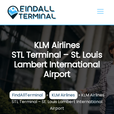
Skip
to
content
KLM Airlines
STL Terminal – St. Louis
Lambert International
Airport
FindAllTerminal
»
KLM Airlines
»
KLM Airlines
STL Terminal – St. Louis Lambert International
Airport