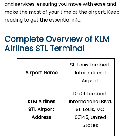
and services, ensuring you move with ease and
make the most of your time at the airport. Keep
reading to get the essential info.
Complete Overview of KLM
Airlines STL Terminal
St. Louis Lambert
Airport Name
International
Airport
10701 Lambert
KLM Airlines
International Blvd,
STL Airport
St. Louis, MO
Address
63145, United
States