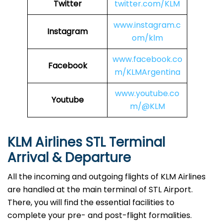
Twitter
twitter.com/KLM
www.instagram.c
Instagram
om/klm
www.facebook.co
Facebook
m/KLMArgentina
www.youtube.co
Youtube
m/@KLM
KLM Airlines STL
Terminal
Arrival & Departure
All the incoming and outgoing flights of KLM Airlines
are handled at the main terminal of STL Airport.
There, you will find the essential facilities to
complete your pre- and post-flight formalities.