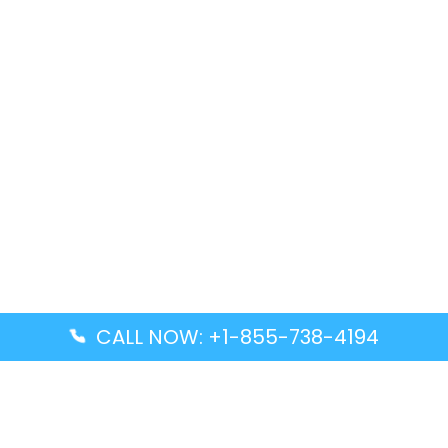
CALL NOW: +1-855-738-4194
Popular Guides