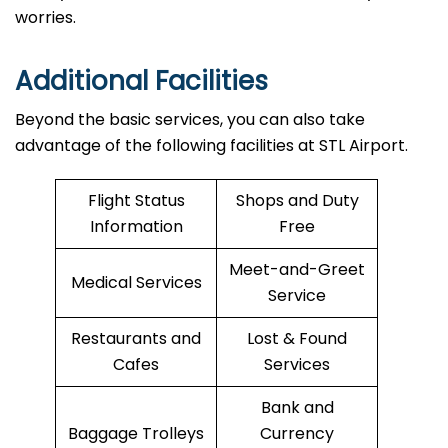
worries.
Additional Facilities
Beyond the basic services, you can also take
advantage of the following facilities at STL Airport.
Flight Status
Shops and Duty
Information
Free
Meet-and-Greet
Medical Services
Service
Restaurants and
Lost & Found
Cafes
Services
Bank and
Baggage Trolleys
Currency