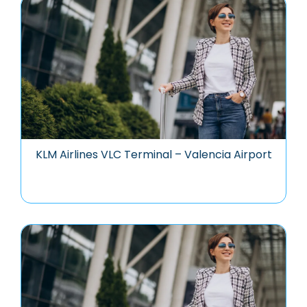
KLM Airlines VLC Terminal – Valencia Airport