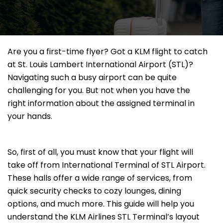
Are you a first-time flyer? Got a KLM flight to catch
at St. Louis Lambert International Airport (STL)?
Navigating such a busy airport can be quite
challenging for you. But not when you have the
right information about the assigned terminal in
your hands.
So, first of all, you must know that your flight will
take off from International Terminal of STL Airport.
These halls offer a wide range of services, from
quick security checks to cozy lounges, dining
options, and much more. This guide will help you
understand the KLM Airlines STL Terminal’s layout