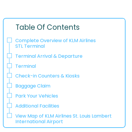
Table Of Contents
Complete Overview of KLM Airlines
STL Terminal
Terminal Arrival & Departure
Terminal
Check-in Counters & Kiosks
Baggage Claim
Park Your Vehicles
Additional Facilities
View Map of KLM Airlines St. Louis Lambert
International Airport