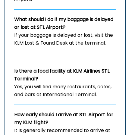
What should I do if my baggage is delayed
or lost at STL
Airport?
If your baggage is delayed or lost, visit the
KLM Lost & Found Desk at the terminal.
Is there a food facility at KLM Airlines STL
Terminal?
Yes, you will find many restaurants, cafes,
and bars at International Terminal.
How early should I arrive at STL
Airport for
my KLM flight?
It is generally recommended to arrive at