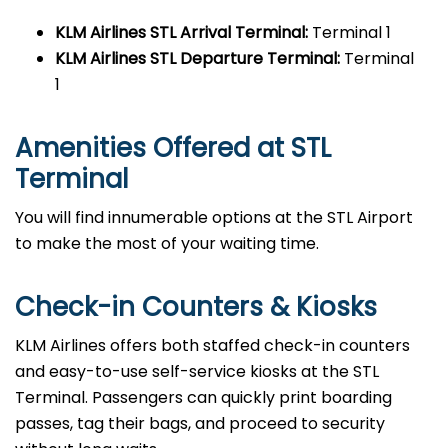
KLM Airlines STL
Arrival Terminal:
Terminal 1
KLM Airlines STL
Departure Terminal:
Terminal
1
Amenities Offered at STL
Terminal
You will find innumerable options at the STL Airport
to make the most of your waiting time.
Check-in Counters & Kiosks
KLM Airlines offers both staffed check-in counters
and easy-to-use self-service kiosks at the STL
Terminal. Passengers can quickly print boarding
passes, tag their bags, and proceed to security