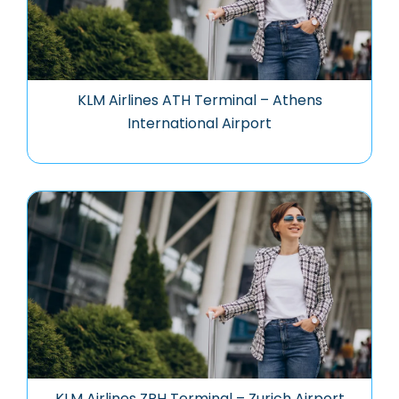
KLM Airlines ATH Terminal – Athens
International Airport
KLM Airlines ZRH Terminal – Zurich Airport