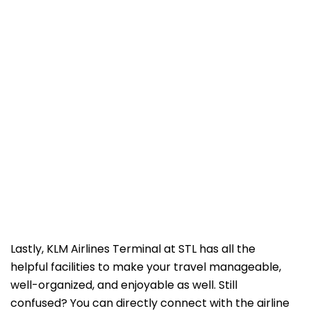
Lastly, KLM Airlines Terminal at STL has all the
helpful facilities to make your travel manageable,
well-organized, and enjoyable as well. Still
confused? You can directly connect with the airline