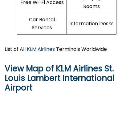
Free Wi-Fi Access
Rooms
Car Rental
Information Desks
Services
List of All
KLM Airlines
Terminals Worldwide
View Map of KLM Airlines St.
Louis Lambert International
Airport