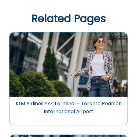
Related Pages
KLM Airlines YYZ Terminal – Toronto Pearson
International Airport