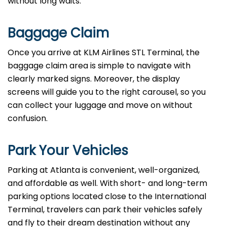
without long waits.
Baggage Claim
Once you arrive at KLM Airlines STL Terminal, the
baggage claim area is simple to navigate with
clearly marked signs. Moreover, the display
screens will guide you to the right carousel, so you
can collect your luggage and move on without
confusion.
Park Your Vehicles
Parking at Atlanta is convenient, well-organized,
and affordable as well. With short- and long-term
parking options located close to the International
Terminal, travelers can park their vehicles safely
and fly to their dream destination without any