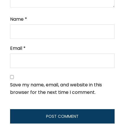
Name
*
Email
*
Save my name, email, and website in this
browser for the next time I comment.