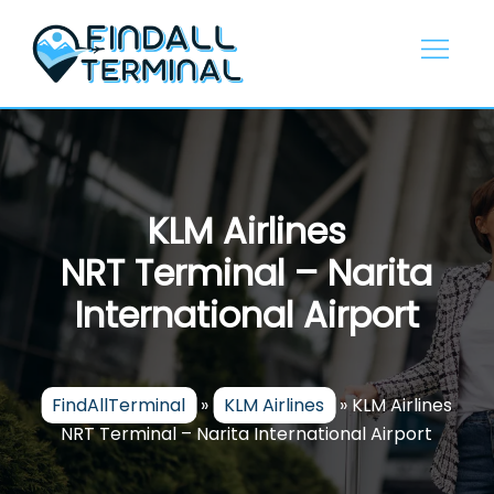
Skip
to
content
KLM Airlines
NRT Terminal – Narita
International Airport
FindAllTerminal
»
KLM Airlines
»
KLM Airlines
NRT Terminal – Narita International Airport