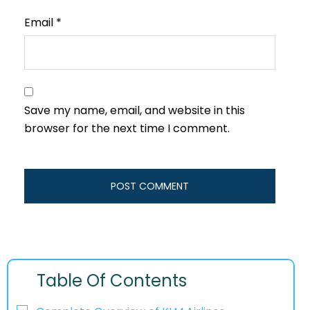
Email
*
Save my name, email, and website in this
browser for the next time I comment.
Table Of Contents