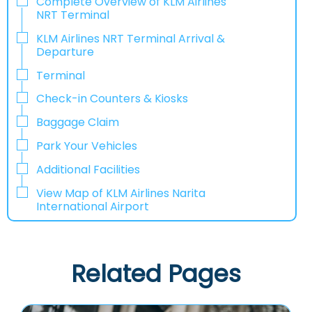
Complete Overview of KLM Airlines
NRT Terminal
KLM Airlines NRT Terminal Arrival &
Departure
Terminal
Check-in Counters & Kiosks
Baggage Claim
Park Your Vehicles
Additional Facilities
View Map of KLM Airlines Narita
International Airport
Related Pages