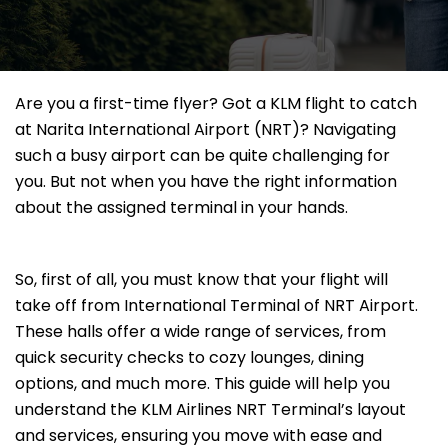
Are you a first-time flyer? Got a KLM flight to catch
at Narita International Airport (NRT)? Navigating
such a busy airport can be quite challenging for
you. But not when you have the right information
about the assigned terminal in your hands.
So, first of all, you must know that your flight will
take off from International Terminal of NRT Airport.
These halls offer a wide range of services, from
quick security checks to cozy lounges, dining
options, and much more. This guide will help you
understand the KLM Airlines NRT Terminal’s layout
and services, ensuring you move with ease and