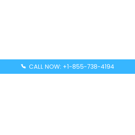
CALL NOW: +1-855-738-4194
Popular Guides
Advanced Air DAL Terminal – Dallas Love Field
Aegean Airlines CCS Terminal – Simón Bolívar
International Airport
Air Canada GMP Terminal – Gimpo International