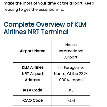
make the most of your time at the airport. Keep
reading to get the essential info.
Complete Overview of KLM
Airlines NRT Terminal
Narita
Airport Name
International
Airport
KLM Airlines
1-1 Furugome,
NRT Airport
Narita, Chiba 282-
Address
0004, Japan
IATA Code
KL
ICAO Code
KLM