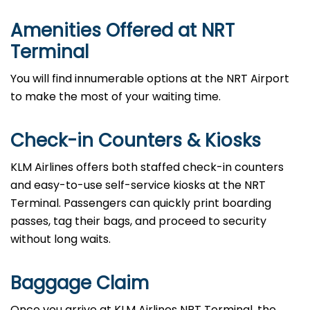
Amenities Offered at
NRT
Terminal
You will find innumerable options at the NRT Airport
to make the most of your waiting time.
Check-in Counters & Kiosks
KLM Airlines offers both staffed check-in counters
and easy-to-use self-service kiosks at the NRT
Terminal. Passengers can quickly print boarding
passes, tag their bags, and proceed to security
without long waits.
Baggage Claim
Once you arrive at KLM Airlines NRT Terminal, the