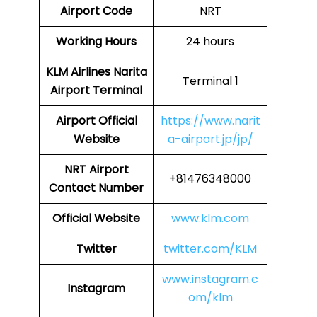
Airport Code
NRT
Working Hours
24 hours
KLM Airlines Narita
Terminal 1
Airport Terminal
Airport Official
https://www.narit
Website
a-airport.jp/jp/
NRT Airport
+81476348000
Contact Number
Official Website
www.klm.com
Twitter
twitter.com/KLM
www.instagram.c
Instagram
om/klm