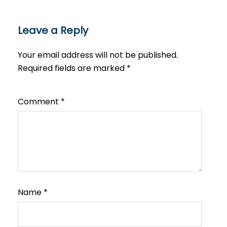
Leave a Reply
Your email address will not be published.
Required fields are marked
*
Comment
*
Name
*