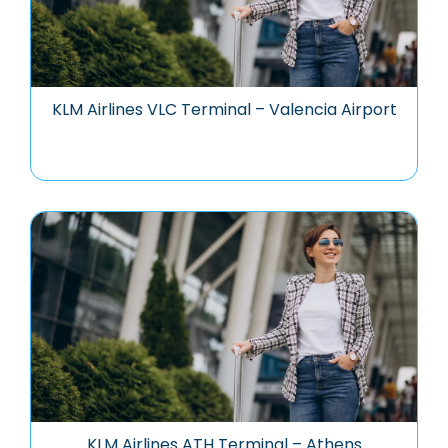
KLM Airlines VLC Terminal – Valencia Airport
KLM Airlines ATH Terminal – Athens