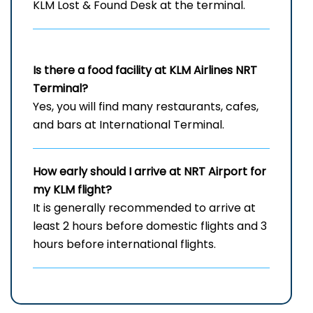
KLM Lost & Found Desk at the terminal.
Is there a food facility at KLM Airlines NRT
Terminal?
Yes, you will find many restaurants, cafes,
and bars at International Terminal.
How early should I arrive at NRT
Airport for
my KLM flight?
It is generally recommended to arrive at
least 2 hours before domestic flights and 3
hours before international flights.