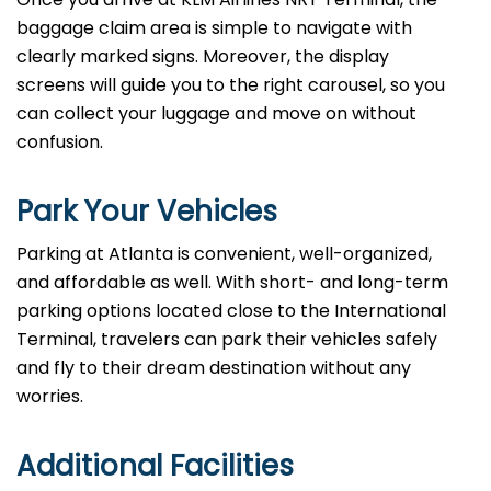
baggage claim area is simple to navigate with
clearly marked signs. Moreover, the display
screens will guide you to the right carousel, so you
can collect your luggage and move on without
confusion.
Park Your Vehicles
Parking at Atlanta is convenient, well-organized,
and affordable as well. With short- and long-term
parking options located close to the International
Terminal, travelers can park their vehicles safely
and fly to their dream destination without any
worries.
Additional Facilities