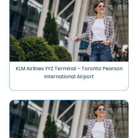
KLM Airlines YYZ Terminal – Toronto Pearson
International Airport