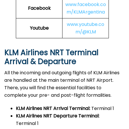
www.facebook.co
Facebook
m/KLMArgentina
www.youtube.co
Youtube
m/@KLM
KLM Airlines NRT Terminal
Arrival & Departure
All the incoming and outgoing flights of KLM Airlines
are handled at the main terminal of NRT Airport.
There, you will find the essential facilities to
complete your pre- and post-flight formalities.
KLM Airlines NRT
Arrival Terminal:
Terminal 1
KLM Airlines NRT
Departure Terminal:
Terminal 1