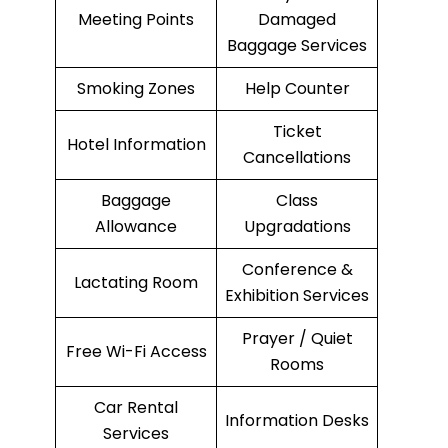
Meeting Points
Damaged
Baggage Services
Smoking Zones
Help Counter
Ticket
Hotel Information
Cancellations
Baggage
Class
Allowance
Upgradations
Conference &
Lactating Room
Exhibition Services
Prayer / Quiet
Free Wi-Fi Access
Rooms
Car Rental
Information Desks
Services