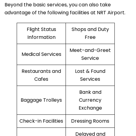
Beyond the basic services, you can also take
advantage of the following facilities at NRT Airport.
Flight Status
Shops and Duty
Information
Free
Meet-and-Greet
Medical Services
Service
Restaurants and
Lost & Found
Cafes
Services
Bank and
Baggage Trolleys
Currency
Exchange
Check-in Facilities
Dressing Rooms
Delayed and