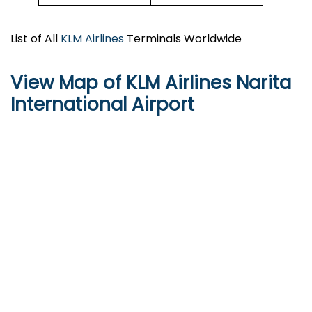
List of All
KLM Airlines
Terminals Worldwide
View Map of KLM Airlines Narita
International Airport