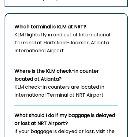
Which terminal is KLM at NRT?
KLM flights fly in and out of International
Terminal at Hartsfield-Jackson Atlanta
International Airport.
Where is the KLM check-in counter
located at Atlanta?
KLM check-in counters are located in
International Terminal at NRT Airport.
What should I do if my baggage is delayed
or lost at NRT
Airport?
If your baggage is delayed or lost, visit the