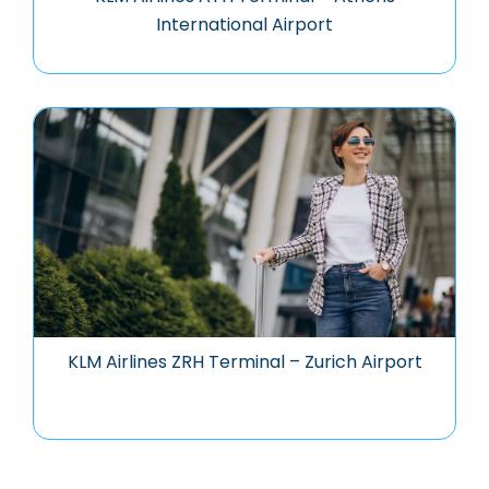
International Airport
KLM Airlines ZRH Terminal – Zurich Airport