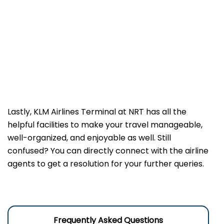
Lastly, KLM Airlines Terminal at NRT has all the
helpful facilities to make your travel manageable,
well-organized, and enjoyable as well. Still
confused? You can directly connect with the airline
agents to get a resolution for your further queries.
Frequently Asked Questions